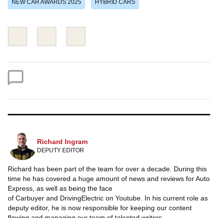
NEW CAR AWARDS 2025
HYBRID CARS
Share
Share
Email
this
this
on
on
Twitter
Facebook
Richard Ingram
DEPUTY EDITOR
Richard has been part of the team for over a decade. During this
time he has covered a huge amount of news and reviews for Auto
Express, as well as being the face
of Carbuyer and DrivingElectric on Youtube. In his current role as
deputy editor, he is now responsible for keeping our content
flowing and managing our team of talented writers.