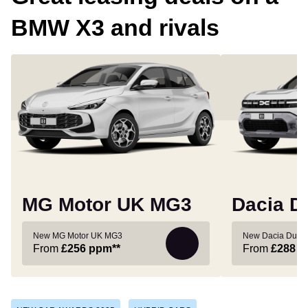
BMW X3 and rivals
MG Motor UK MG3
Dacia D
New MG Motor UK MG3
New Dacia Duste
From
£256
ppm**
From
£288
p