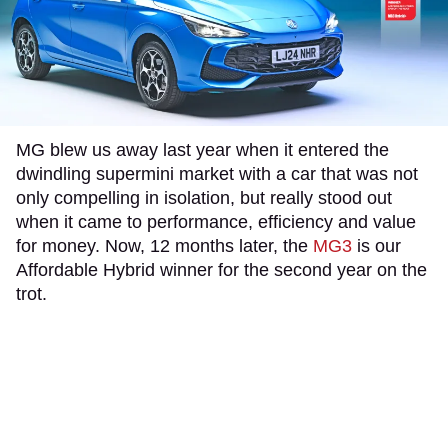
MG blew us away last year when it entered the
dwindling supermini market with a car that was not
only compelling in isolation, but really stood out
when it came to performance, efficiency and value
for money. Now, 12 months later, the
MG3
is our
Affordable Hybrid winner for the second year on the
trot.