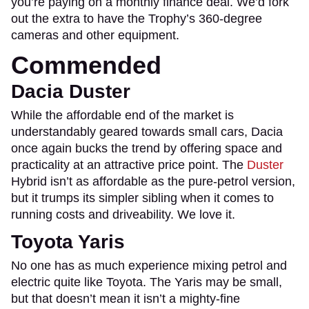
you’re paying on a monthly finance deal. We’d fork
out the extra to have the Trophy’s 360-degree
cameras and other equipment.
Commended
Dacia Duster
While the affordable end of the market is
understandably geared towards small cars, Dacia
once again bucks the trend by offering space and
practicality at an attractive price point. The
Duster
Hybrid isn’t as affordable as the pure-petrol version,
but it trumps its simpler sibling when it comes to
running costs and driveability. We love it.
Toyota Yaris
No one has as much experience mixing petrol and
electric quite like Toyota. The Yaris may be small,
but that doesn’t mean it isn’t a mighty-fine