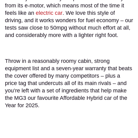
from its e-motor, which means most of the time it
feels like an
electric car
. We love this style of
driving, and it works wonders for fuel economy – our
tests saw close to 50mpg without much effort at all,
and considerably more with a lighter right foot.
Throw in a reasonably roomy cabin, strong
equipment list and a seven-year warranty that beats
the cover offered by many competitors – plus a
price tag that undercuts all of its main rivals – and
you’re left with a set of ingredients that help make
the MG3 our favourite Affordable Hybrid car of the
Year for 2025.