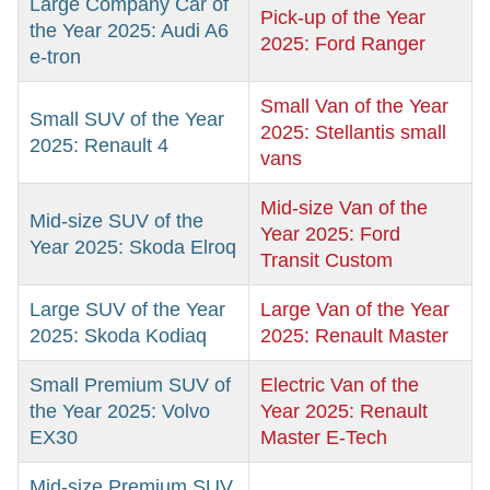
Large Company Car of
Pick-up of the Year
the Year 2025: Audi A6
2025: Ford Ranger
e-tron
Small Van of the Year
Small SUV of the Year
2025: Stellantis small
2025: Renault 4
vans
Mid-size Van of the
Mid-size SUV of the
Year 2025: Ford
Year 2025: Skoda Elroq
Transit Custom
Large SUV of the Year
Large Van of the Year
2025: Skoda Kodiaq
2025: Renault Master
Small Premium SUV of
Electric Van of the
the Year 2025: Volvo
Year 2025: Renault
EX30
Master E-Tech
Mid-size Premium SUV