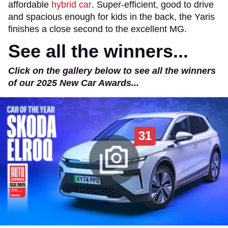
affordable
hybrid car
. Super-efficient, good to drive
and spacious enough for kids in the back, the Yaris
finishes a close second to the excellent MG.
See all the winners...
Click on the gallery below to see all the winners
of our 2025 New Car Awards...
31