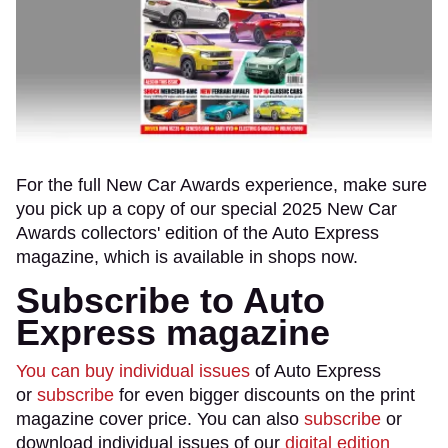
For the full New Car Awards experience, make sure
you pick up a copy of our special 2025 New Car
Awards collectors' edition of the Auto Express
magazine, which is available in shops now.
Subscribe to Auto
Express magazine
You can buy individual issues
of Auto Express
or
subscribe
for even bigger discounts on the print
magazine cover price. You can also
subscribe
or
download individual issues of our
digital edition