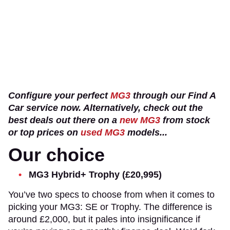
Configure your perfect
MG3
through our Find A
Car service now. Alternatively, check out the
best deals out there on a
new MG3
from stock
or top prices on
used MG3
models...
Our choice
MG3 Hybrid+ Trophy (£20,995)
You’ve two specs to choose from when it comes to
picking your MG3: SE or Trophy. The difference is
around £2,000, but it pales into insignificance if