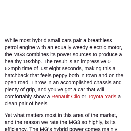
While most hybrid small cars pair a breathless
petrol engine with an equally weedy electric motor,
the MG3 combines its power sources to produce a
healthy 192bhp. The result is an impressive 0-
62mph time of just eight seconds, making this a
hatchback that feels peppy both in town and on the
open road. Throw in an accomplished chassis and
plenty of grip, and you’ve got a car that will
comfortably show a
Renault Clio
or
Toyota Yaris
a
clean pair of heels.
Yet what matters most in this area of the market,
and the reason we rate the MG3 so highly, is its
efficiency. The MG’s hybrid power comes mainly