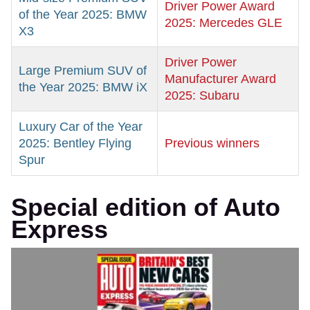
Driver Power Award
of the Year 2025: BMW
2025: Mercedes GLE
X3
Driver Power
Large Premium SUV of
Manufacturer Award
the Year 2025: BMW iX
2025: Subaru
Luxury Car of the Year
2025: Bentley Flying
Previous winners
Spur
Special edition of Auto
Express