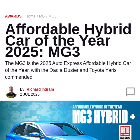
AWARDS
Home
MG
MG3
Affordable Hybrid
Car of the Year
2025: MG3
The MG3 is the 2025 Auto Express Affordable Hybrid Car
of the Year, with the Dacia Duster and Toyota Yaris
commended
By:
Richard Ingram
2 JUL 2025