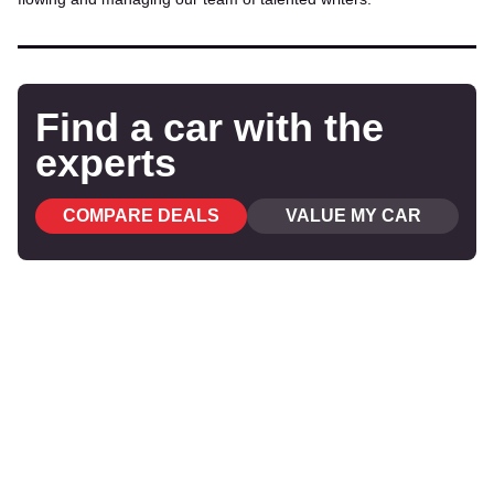
Find a car with the
experts
COMPARE DEALS
VALUE MY CAR