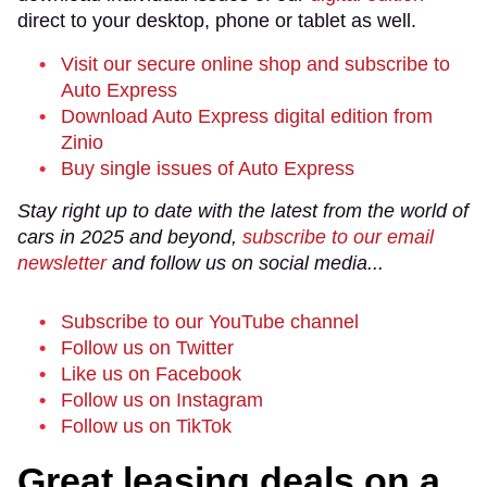
direct to your desktop, phone or tablet as well.
Visit our secure online shop and subscribe to
Auto Express
Download Auto Express digital edition from
Zinio
Buy single issues of Auto Express
Stay right up to date with the latest from the world of
cars in 2025 and beyond,
subscribe to our email
newsletter
and follow us on social media...
Subscribe to our YouTube channel
Follow us on Twitter
Like us on Facebook
Follow us on Instagram
Follow us on TikTok
Great leasing deals on a