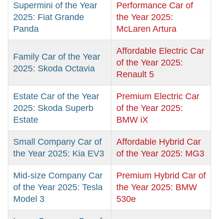
Supermini of the Year
Performance Car of
2025: Fiat Grande
the Year 2025:
Panda
McLaren Artura
Affordable Electric Car
Family Car of the Year
of the Year 2025:
2025: Skoda Octavia
Renault 5
Estate Car of the Year
Premium Electric Car
2025: Skoda Superb
of the Year 2025:
Estate
BMW iX
Small Company Car of
Affordable Hybrid Car
the Year 2025: Kia EV3
of the Year 2025: MG3
Mid-size Company Car
Premium Hybrid Car of
of the Year 2025: Tesla
the Year 2025: BMW
Model 3
530e