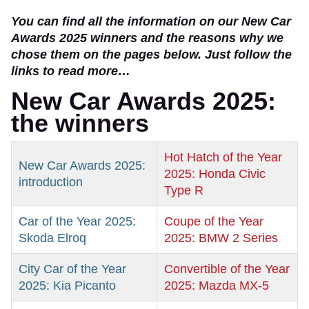
You can find all the information on our New Car
Awards 2025 winners and the reasons why we
chose them on the pages below. Just follow the
links to read more…
New Car Awards 2025:
the winners
Hot Hatch of the Year
New Car Awards 2025:
2025: Honda Civic
introduction
Type R
Car of the Year 2025:
Coupe of the Year
Skoda Elroq
2025: BMW 2 Series
City Car of the Year
Convertible of the Year
2025: Kia Picanto
2025: Mazda MX-5