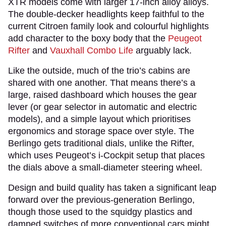
XTR models come with larger 17-inch alloy alloys.
The double-decker headlights keep faithful to the
current Citroen family look and colourful highlights
add character to the boxy body that the
Peugeot
Rifter
and
Vauxhall Combo Life
arguably lack.
Like the outside, much of the trio’s cabins are
shared with one another. That means there’s a
large, raised dashboard which houses the gear
lever (or gear selector in automatic and electric
models), and a simple layout which prioritises
ergonomics and storage space over style. The
Berlingo gets traditional dials, unlike the Rifter,
which uses Peugeot’s i-Cockpit setup that places
the dials above a small-diameter steering wheel.
Design and build quality has taken a significant leap
forward over the previous-generation Berlingo,
though those used to the squidgy plastics and
damped switches of more conventional cars might