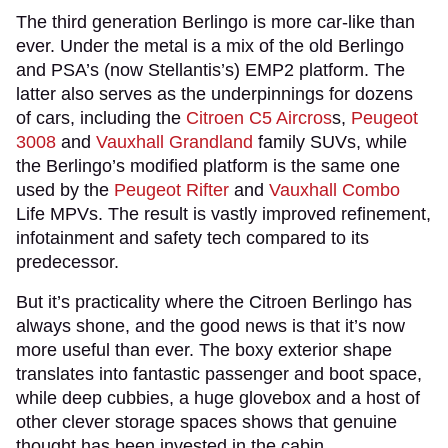
The third generation Berlingo is more car-like than
ever. Under the metal is a mix of the old Berlingo
and PSA’s (now Stellantis’s) EMP2 platform. The
latter also serves as the underpinnings for dozens
of cars, including the
Citroen C5 Aircros
s,
Peugeot
3008
and
Vauxhall Grandland
family SUVs, while
the Berlingo’s modified platform is the same one
used by the
Peugeot Rifter
and
Vauxhall Combo
Life MPVs. The result is vastly improved refinement,
infotainment and safety tech compared to its
predecessor.
But it’s practicality where the Citroen Berlingo has
always shone, and the good news is that it’s now
more useful than ever. The boxy exterior shape
translates into fantastic passenger and boot space,
while deep cubbies, a huge glovebox and a host of
other clever storage spaces shows that genuine
thought has been invested in the cabin.