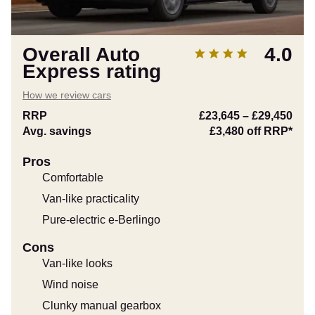
Overall Auto
4.0
Express rating
How we review cars
RRP
£23,645
–
£29,450
Avg. savings
£3,480
off RRP*
Pros
Comfortable
Van-like practicality
Pure-electric e-Berlingo
Cons
Van-like looks
Wind noise
Clunky manual gearbox