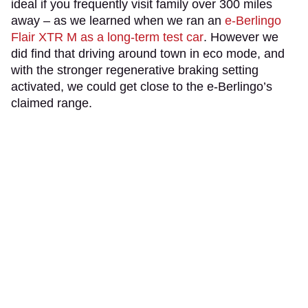
ideal if you frequently visit family over 300 miles
away – as we learned when we ran an
e-Berlingo
Flair XTR M as a long-term test car
. However we
did find that driving around town in eco mode, and
with the stronger regenerative braking setting
activated, we could get close to the e-Berlingo’s
claimed range.