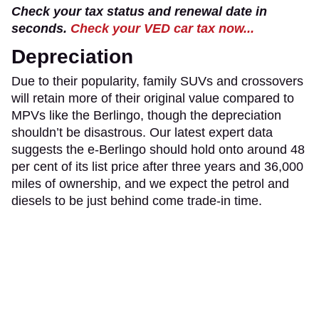
Check your tax status and renewal date in
seconds.
Check your VED car tax now...
Depreciation
Due to their popularity, family SUVs and crossovers
will retain more of their original value compared to
MPVs like the Berlingo, though the depreciation
shouldn’t be disastrous. Our latest expert data
suggests the e-Berlingo should hold onto around 48
per cent of its list price after three years and 36,000
miles of ownership, and we expect the petrol and
diesels to be just behind come trade-in time.