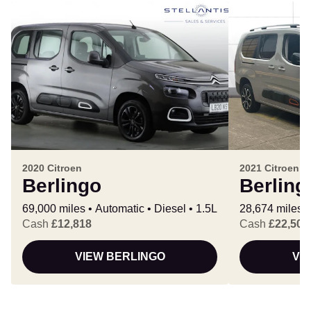
2020 Citroen
2021 Citroen
Berlingo
Berling
69,000 miles
Automatic
Diesel
1.5L
28,674 miles
Cash
£12,818
Cash
£22,500
VIEW BERLINGO
VI