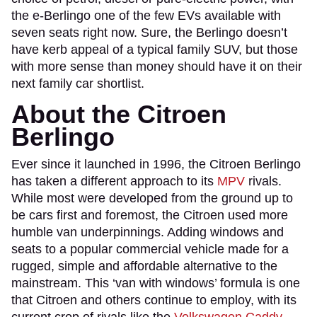
the e-Berlingo one of the few EVs available with
seven seats right now. Sure, the Berlingo doesn’t
have kerb appeal of a typical family SUV, but those
with more sense than money should have it on their
next family car shortlist.
About the Citroen
Berlingo
Ever since it launched in 1996, the Citroen Berlingo
has taken a different approach to its
MPV
rivals.
While most were developed from the ground up to
be cars first and foremost, the Citroen used more
humble van underpinnings. Adding windows and
seats to a popular commercial vehicle made for a
rugged, simple and affordable alternative to the
mainstream. This ‘van with windows’ formula is one
that Citroen and others continue to employ, with its