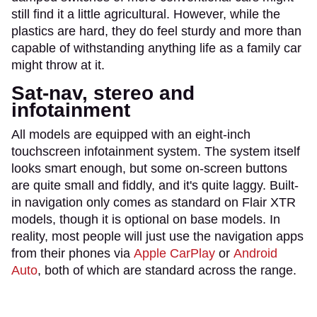
still find it a little agricultural. However, while the
plastics are hard, they do feel sturdy and more than
capable of withstanding anything life as a family car
might throw at it.
Sat-nav, stereo and
infotainment
All models are equipped with an eight-inch
touchscreen infotainment system. The system itself
looks smart enough, but some on-screen buttons
are quite small and fiddly, and it's quite laggy. Built-
in navigation only comes as standard on Flair XTR
models, though it is optional on base models. In
reality, most people will just use the navigation apps
from their phones via
Apple CarPlay
or
Android
Auto
, both of which are standard across the range.