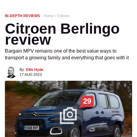
IN-DEPTH REVIEWS
Home
Citroen
Citroen Berlingo
review
Bargain MPV remains one of the best value ways to
transport a growing family and everything that goes with it
By:
Ellis Hyde
17 AUG 2023
29