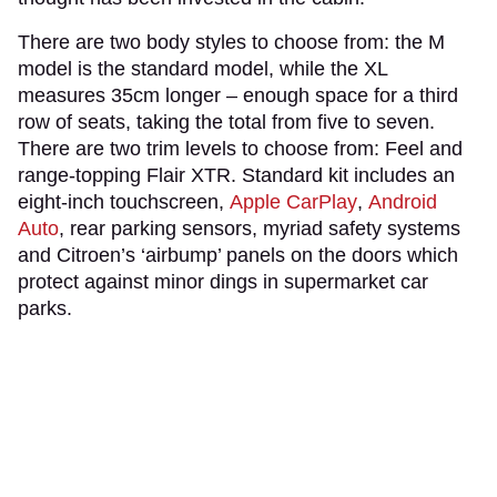
There are two body styles to choose from: the M
model is the standard model, while the XL
measures 35cm longer – enough space for a third
row of seats, taking the total from five to seven.
There are two trim levels to choose from: Feel and
range-topping Flair XTR. Standard kit includes an
eight-inch touchscreen,
Apple CarPlay
,
Android
Auto
, rear parking sensors, myriad safety systems
and Citroen’s ‘airbump’ panels on the doors which
protect against minor dings in supermarket car
parks.