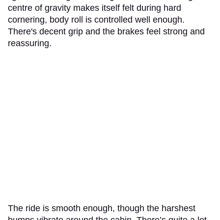
centre of gravity makes itself felt during hard
cornering, body roll is controlled well enough.
There's decent grip and the brakes feel strong and
reassuring.
The ride is smooth enough, though the harshest
bumps vibrate around the cabin. There’s quite a lot