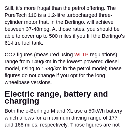
Still, it’s more frugal than the petrol offering. The
PureTech 110 is a 1.2-litre turbocharged three-
cylinder motor that, in the Berlingo, will achieve
between 37-48mpg. At those rates, you should be
able to cover up to 500 miles if you fill the Berlingo’s
61-litre fuel tank.
CO2 figures (measured using
WLTP
regulations)
range from 149g/km in the lowest-powered diesel
model, rising to 158g/km in the petrol model; these
figures do not change if you opt for the long-
wheelbase versions.
Electric range, battery and
charging
Both the e-Berlingo M and XL use a 50kWh battery
which allows for a maximum driving range of 177
and 168 miles, respectively. Those figures are not