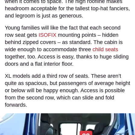
when it comes to space. The high roofline makes
headroom acceptable for the tallest top-hat fanciers,
and legroom is just as generous.
Young families will like the fact that each second
row seat gets
ISOFIX
mounting points – hidden
behind zipped covers – as standard. The cabin is
wide enough to accommodate three
child seats
together, too. Access is easy, thanks to huge sliding
doors and a flat interior floor.
XL models add a third row of seats. These aren’t
quite as spacious, but passengers of average height
or below will be happy enough. Access is possible
from the second row, which can slide and fold
forwards.