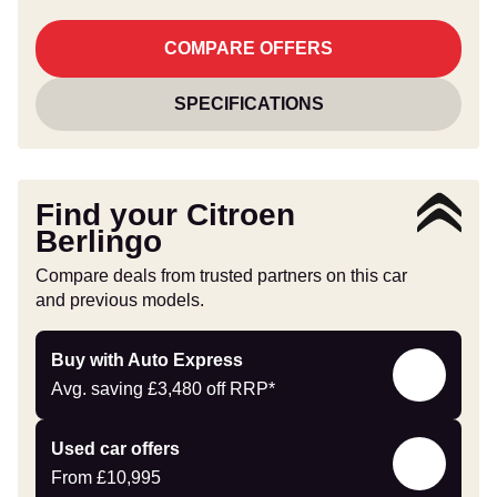
COMPARE OFFERS
SPECIFICATIONS
Find your Citroen
Berlingo
Compare deals from trusted partners on this car
and previous models.
Buy
Buy with Auto Express
with
Avg. saving
£3,480
off RRP*
Auto
Express
Compare
Used car offers
Offers
From
£10,995