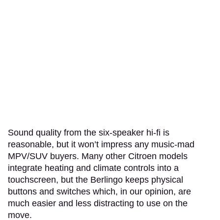
Sound quality from the six-speaker hi-fi is
reasonable, but it won’t impress any music-mad
MPV/SUV buyers. Many other Citroen models
integrate heating and climate controls into a
touchscreen, but the Berlingo keeps physical
buttons and switches which, in our opinion, are
much easier and less distracting to use on the
move.