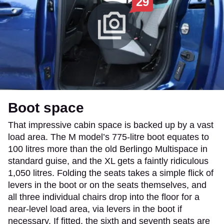
29
Boot space
That impressive cabin space is backed up by a vast
load area. The M model’s 775-litre boot equates to
100 litres more than the old Berlingo Multispace in
standard guise, and the XL gets a faintly ridiculous
1,050 litres. Folding the seats takes a simple flick of
levers in the boot or on the seats themselves, and
all three individual chairs drop into the floor for a
near-level load area, via levers in the boot if
necessary. If fitted, the sixth and seventh seats are