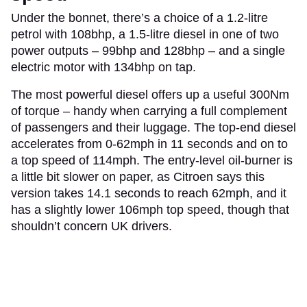
Under the bonnet, there’s a choice of a 1.2-litre
petrol with 108bhp, a 1.5-litre diesel in one of two
power outputs – 99bhp and 128bhp – and a single
electric motor with 134bhp on tap.
The most powerful diesel offers up a useful 300Nm
of torque – handy when carrying a full complement
of passengers and their luggage. The top-end diesel
accelerates from 0-62mph in 11 seconds and on to
a top speed of 114mph. The entry-level oil-burner is
a little bit slower on paper, as Citroen says this
version takes 14.1 seconds to reach 62mph, and it
has a slightly lower 106mph top speed, though that
shouldn’t concern UK drivers.