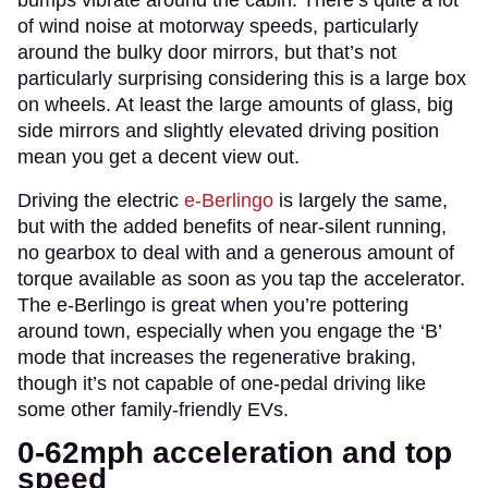
of wind noise at motorway speeds, particularly
around the bulky door mirrors, but that’s not
particularly surprising considering this is a large box
on wheels. At least the large amounts of glass, big
side mirrors and slightly elevated driving position
mean you get a decent view out.
Driving the electric
e-Berlingo
is largely the same,
but with the added benefits of near-silent running,
no gearbox to deal with and a generous amount of
torque available as soon as you tap the accelerator.
The e-Berlingo is great when you’re pottering
around town, especially when you engage the ‘B’
mode that increases the regenerative braking,
though it’s not capable of one-pedal driving like
some other family-friendly EVs.
0-62mph acceleration and top
speed