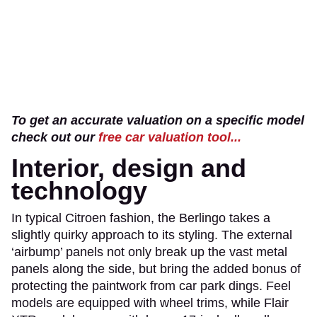
To get an accurate valuation on a specific model
check out our
free car valuation tool...
Interior, design and
technology
In typical Citroen fashion, the Berlingo takes a
slightly quirky approach to its styling. The external
‘airbump’ panels not only break up the vast metal
panels along the side, but bring the added bonus of
protecting the paintwork from car park dings. Feel
models are equipped with wheel trims, while Flair