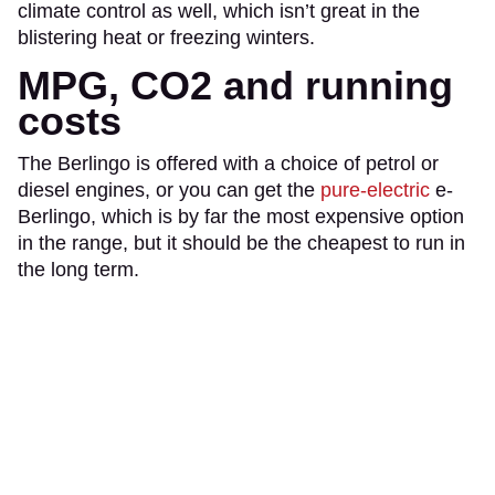
climate control as well, which isn’t great in the
blistering heat or freezing winters.
MPG, CO2 and running
costs
The Berlingo is offered with a choice of petrol or
diesel engines, or you can get the
pure-electric
e-
Berlingo, which is by far the most expensive option
in the range, but it should be the cheapest to run in
the long term.