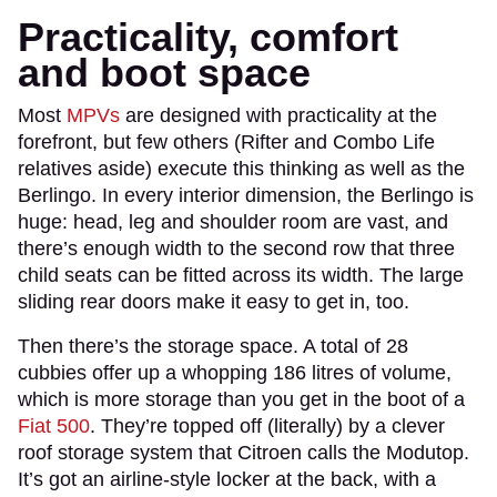
Practicality, comfort
and boot space
Most
MPVs
are designed with practicality at the
forefront, but few others (Rifter and Combo Life
relatives aside) execute this thinking as well as the
Berlingo. In every interior dimension, the Berlingo is
huge: head, leg and shoulder room are vast, and
there’s enough width to the second row that three
child seats can be fitted across its width. The large
sliding rear doors make it easy to get in, too.
Then there’s the storage space. A total of 28
cubbies offer up a whopping 186 litres of volume,
which is more storage than you get in the boot of a
Fiat 500
. They’re topped off (literally) by a clever
roof storage system that Citroen calls the Modutop.
It’s got an airline-style locker at the back, with a