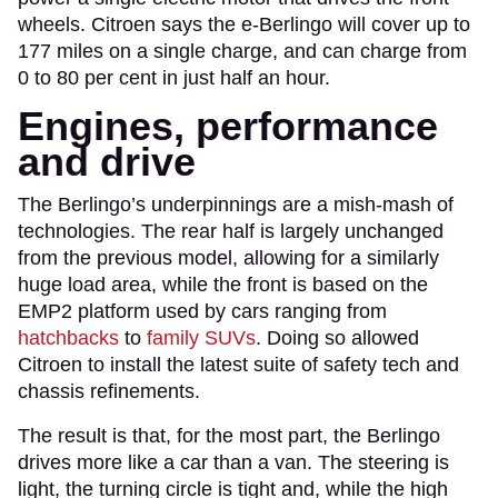
wheels. Citroen says the e-Berlingo will cover up to
177 miles on a single charge, and can charge from
0 to 80 per cent in just half an hour.
Engines, performance
and drive
The Berlingo’s underpinnings are a mish-mash of
technologies. The rear half is largely unchanged
from the previous model, allowing for a similarly
huge load area, while the front is based on the
EMP2 platform used by cars ranging from
hatchbacks
to
family SUVs
. Doing so allowed
Citroen to install the latest suite of safety tech and
chassis refinements.
The result is that, for the most part, the Berlingo
drives more like a car than a van. The steering is
light, the turning circle is tight and, while the high