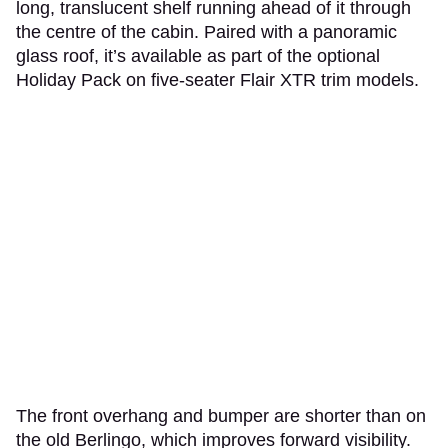
long, translucent shelf running ahead of it through
the centre of the cabin. Paired with a panoramic
glass roof, it’s available as part of the optional
Holiday Pack on five-seater Flair XTR trim models.
The front overhang and bumper are shorter than on
the old Berlingo, which improves forward visibility.