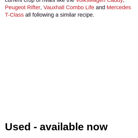
current crop of rivals like the
Volkswagen Caddy
,
Peugeot Rifter
,
Vauxhall Combo Life
and
Mercedes
T-Class
all following a similar recipe.
Used - available now