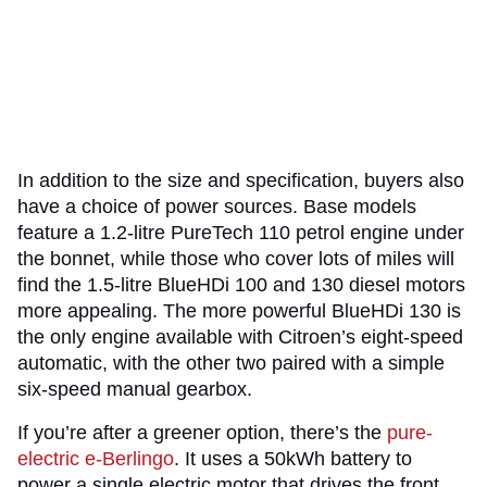
In addition to the size and specification, buyers also
have a choice of power sources. Base models
feature a 1.2-litre PureTech 110 petrol engine under
the bonnet, while those who cover lots of miles will
find the 1.5-litre BlueHDi 100 and 130 diesel motors
more appealing. The more powerful BlueHDi 130 is
the only engine available with Citroen’s eight-speed
automatic, with the other two paired with a simple
six-speed manual gearbox.
If you’re after a greener option, there’s the
pure-
electric
e-Berlingo
. It uses a 50kWh battery to
power a single electric motor that drives the front