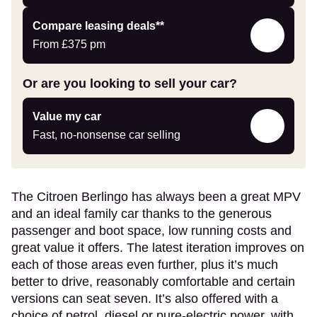
Leasing
Compare leasing deals**
deals
From
£375
pm
link
Or are you looking to sell your car?
Value
Value my car
my
Fast, no-nonsense car selling
car
The Citroen Berlingo has always been a great MPV
and an ideal family car thanks to the generous
passenger and boot space, low running costs and
great value it offers. The latest iteration improves on
each of those areas even further, plus it’s much
better to drive, reasonably comfortable and certain
versions can seat seven. It’s also offered with a
choice of petrol, diesel or pure-electric power, with