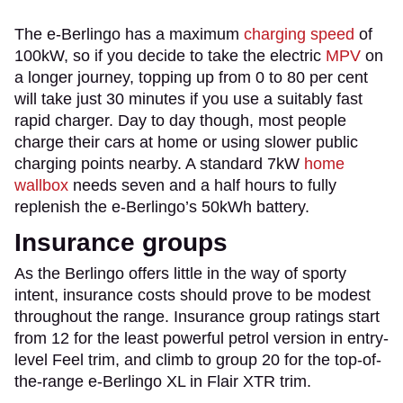
The e-Berlingo has a maximum
charging speed
of
100kW, so if you decide to take the electric
MPV
on
a longer journey, topping up from 0 to 80 per cent
will take just 30 minutes if you use a suitably fast
rapid charger. Day to day though, most people
charge their cars at home or using slower public
charging points nearby. A standard 7kW
home
wallbox
needs seven and a half hours to fully
replenish the e-Berlingo’s 50kWh battery.
Insurance groups
As the Berlingo offers little in the way of sporty
intent, insurance costs should prove to be modest
throughout the range. Insurance group ratings start
from 12 for the least powerful petrol version in entry-
level Feel trim, and climb to group 20 for the top-of-
the-range e-Berlingo XL in Flair XTR trim.