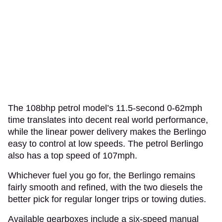
The 108bhp petrol model’s 11.5-second 0-62mph
time translates into decent real world performance,
while the linear power delivery makes the Berlingo
easy to control at low speeds. The petrol Berlingo
also has a top speed of 107mph.
Whichever fuel you go for, the Berlingo remains
fairly smooth and refined, with the two diesels the
better pick for regular longer trips or towing duties.
Available gearboxes include a six-speed manual