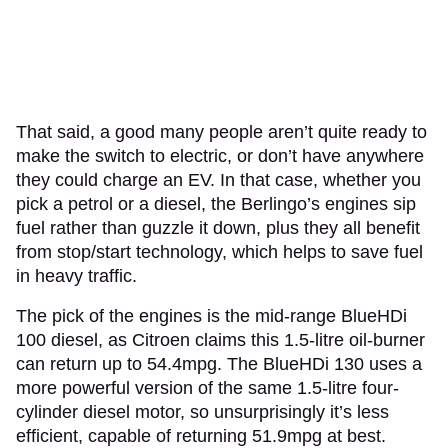
That said, a good many people aren’t quite ready to
make the switch to electric, or don’t have anywhere
they could charge an EV. In that case, whether you
pick a petrol or a diesel, the Berlingo’s engines sip
fuel rather than guzzle it down, plus they all benefit
from stop/start technology, which helps to save fuel
in heavy traffic.
The pick of the engines is the mid-range BlueHDi
100 diesel, as Citroen claims this 1.5-litre oil-burner
can return up to 54.4mpg. The BlueHDi 130 uses a
more powerful version of the same 1.5-litre four-
cylinder diesel motor, so unsurprisingly it’s less
efficient, capable of returning 51.9mpg at best.