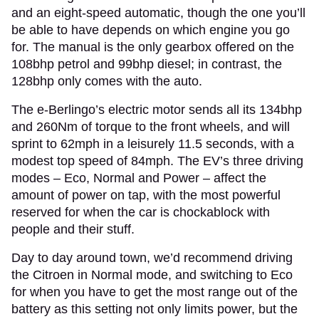
and an eight-speed automatic, though the one you’ll
be able to have depends on which engine you go
for. The manual is the only gearbox offered on the
108bhp petrol and 99bhp diesel; in contrast, the
128bhp only comes with the auto.
The e-Berlingo’s electric motor sends all its 134bhp
and 260Nm of torque to the front wheels, and will
sprint to 62mph in a leisurely 11.5 seconds, with a
modest top speed of 84mph. The EV’s three driving
modes – Eco, Normal and Power – affect the
amount of power on tap, with the most powerful
reserved for when the car is chockablock with
people and their stuff.
Day to day around town, we’d recommend driving
the Citroen in Normal mode, and switching to Eco
for when you have to get the most range out of the
battery as this setting not only limits power, but the