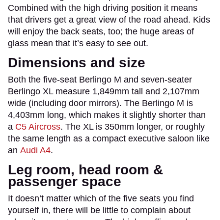
Combined with the high driving position it means
that drivers get a great view of the road ahead. Kids
will enjoy the back seats, too; the huge areas of
glass mean that it’s easy to see out.
Dimensions and size
Both the five-seat Berlingo M and seven-seater
Berlingo XL measure 1,849mm tall and 2,107mm
wide (including door mirrors). The Berlingo M is
4,403mm long, which makes it slightly shorter than
a
C5 Aircross
. The XL is 350mm longer, or roughly
the same length as a compact executive saloon like
an
Audi A4
.
Leg room, head room &
passenger space
It doesn’t matter which of the five seats you find
yourself in, there will be little to complain about