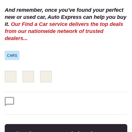
And remember, once you've found your perfect
new or used car, Auto Express can help you buy
it.
Our Find a Car service delivers the top deals
from our nationwide network of trusted
dealers...
CARS
Share
Share
Email
this
this
on
on
Twitter
Facebook