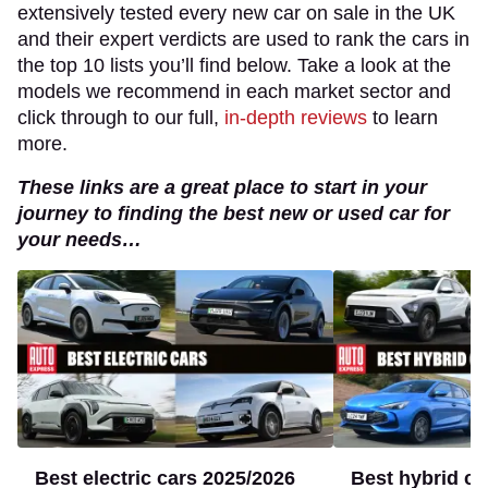
extensively tested every new car on sale in the UK
and their expert verdicts are used to rank the cars in
the top 10 lists you’ll find below. Take a look at the
models we recommend in each market sector and
click through to our full,
in-depth reviews
to learn
more.
These links are a great place to start in your
journey to finding the best new or used car for
your needs…
Best
Best
electric
hybrid
cars
cars
2025/2026
to
buy
2025
-
today’s
Best electric cars 2025/2026
Best hybrid ca