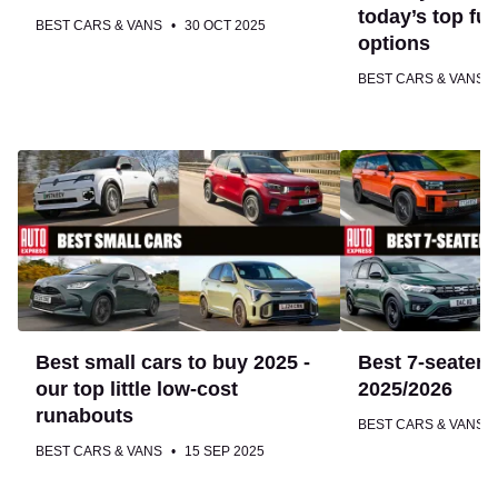
top
today’s top fu
BEST CARS & VANS
30 OCT 2025
fuel-
options
sipping
BEST CARS & VANS
options
Best
Best
small
7-
cars
seater
to
cars
buy
to
2025
buy
-
2025/2026
our
Best small cars to buy 2025 -
Best 7-seater 
top
our top little low-cost
2025/2026
little
runabouts
BEST CARS & VANS
low-
BEST CARS & VANS
15 SEP 2025
cost
runabouts