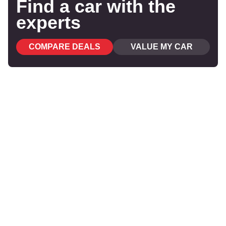
Find a car with the
experts
COMPARE DEALS
VALUE MY CAR