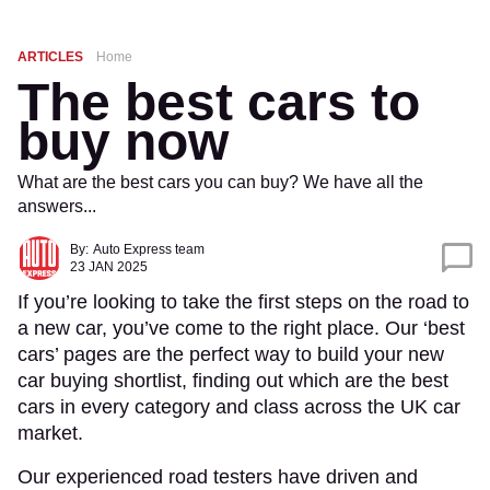
ARTICLES
Home
The best cars to
buy now
What are the best cars you can buy? We have all the
answers...
By:
Auto Express team
23 JAN 2025
If you’re looking to take the first steps on the road to
a new car, you’ve come to the right place. Our ‘best
cars’ pages are the perfect way to build your new
car buying shortlist, finding out which are the best
cars in every category and class across the UK car
market.
Our experienced road testers have driven and