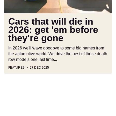
before
they're
gone
Cars that will die in
2026: get 'em before
they're gone
In 2026 we'll wave goodbye to some big names from
the automotive world. We drive the best of these death
row models one last time...
FEATURES
27 DEC 2025