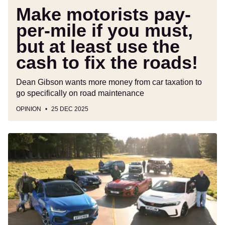
least
Make motorists pay-
use
per-mile if you must,
the
but at least use the
cash
to
cash to fix the roads!
fix
the
Dean Gibson wants more money from car taxation to
roads!
go specifically on road maintenance
OPINION
25 DEC 2025
Cars
that
will
die
in
2026:
get
'em