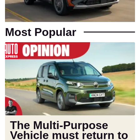
Most Popular
The
Multi-
Purpose
Vehicle
must
return
to
save
car
buyers
from
The Multi-Purpose
their
Vehicle must return to
SUVs