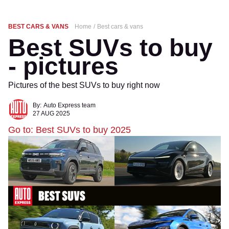
BEST CARS & VANS
Home
Best cars & vans
Best SUVs to buy
- pictures
Pictures of the best SUVs to buy right now
By:
Auto Express team
27 AUG 2025
Go to: Best SUVs to buy 2025