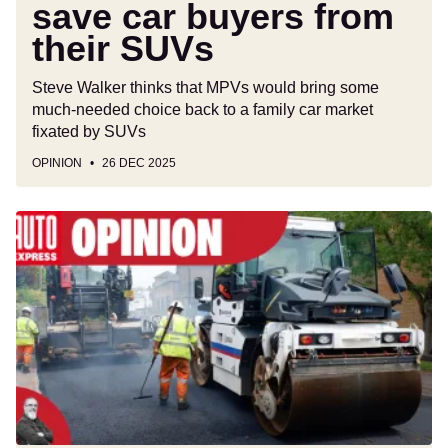
save car buyers from
their SUVs
Steve Walker thinks that MPVs would bring some
much-needed choice back to a family car market
fixated by SUVs
OPINION
26 DEC 2025
Make
motorists
pay-
per-
mile
if
you
must,
but
at