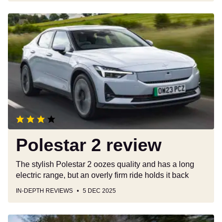
Polestar
2
review
Polestar 2 review
The stylish Polestar 2 oozes quality and has a long
electric range, but an overly firm ride holds it back
IN-DEPTH REVIEWS
5 DEC 2025
Vauxhall