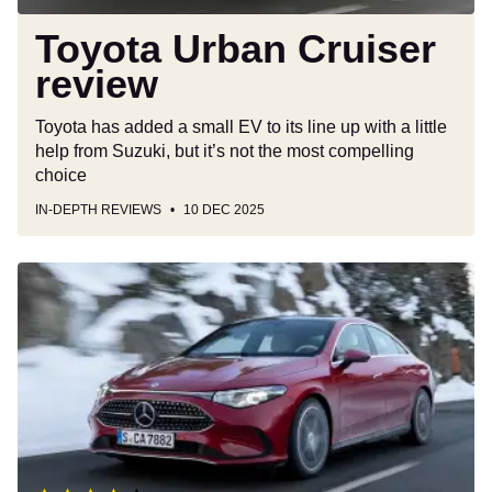
Toyota Urban Cruiser
review
Toyota has added a small EV to its line up with a little
help from Suzuki, but it’s not the most compelling
choice
IN-DEPTH REVIEWS
10 DEC 2025
New
Mercedes
CLA
Hybrid
2025
review:
an
impressive
EV