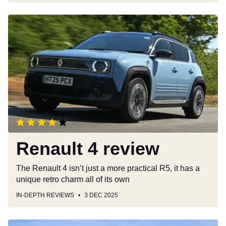
Renault
4
review
Renault 4 review
The Renault 4 isn’t just a more practical R5, it has a
unique retro charm all of its own
IN-DEPTH REVIEWS
3 DEC 2025
Skoda