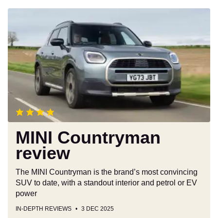
MINI
Countryman
review
MINI Countryman
review
The MINI Countryman is the brand’s most convincing
SUV to date, with a standout interior and petrol or EV
power
IN-DEPTH REVIEWS
3 DEC 2025