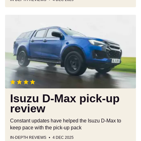
Isuzu
D-
Max
pick-
up
review
Isuzu D-Max pick-up
review
Constant updates have helped the Isuzu D-Max to
keep pace with the pick-up pack
IN-DEPTH REVIEWS
4 DEC 2025