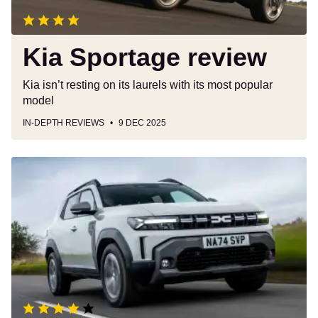
Kia Sportage review
Kia isn’t resting on its laurels with its most popular
model
IN-DEPTH REVIEWS
9 DEC 2025
Dacia
Duster
review