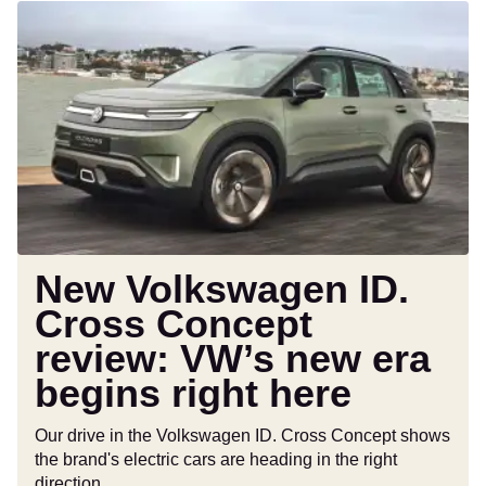
New
Volkswagen
ID.
Cross
Concept
review:
VW’s
new
era
begins
right
New Volkswagen ID.
here
Cross Concept
review: VW’s new era
begins right here
Our drive in the Volkswagen ID. Cross Concept shows
the brand's electric cars are heading in the right
direction