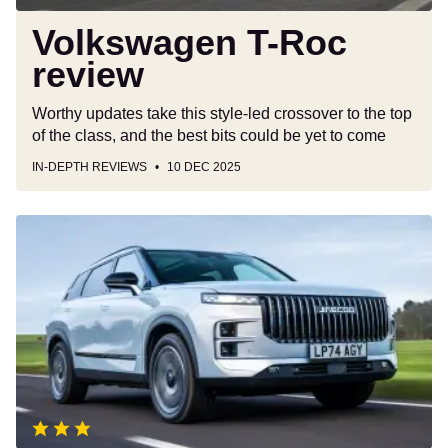
Volkswagen T-Roc
review
Worthy updates take this style-led crossover to the top
of the class, and the best bits could be yet to come
IN-DEPTH REVIEWS
10 DEC 2025
Jaecoo
7
review