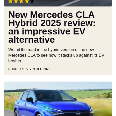
alternative
New Mercedes CLA
Hybrid 2025 review:
an impressive EV
alternative
We hit the road in the hybrid version of the new
Mercedes CLA to see how it stacks up against its EV
brother
ROAD TESTS
9 DEC 2025
Nissan
Qashqai
review