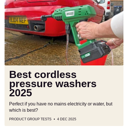
Best
cordless
pressure
washers
2025
Best cordless
pressure washers
2025
Perfect if you have no mains electricity or water, but
which is best?
PRODUCT GROUP TESTS
4 DEC 2025