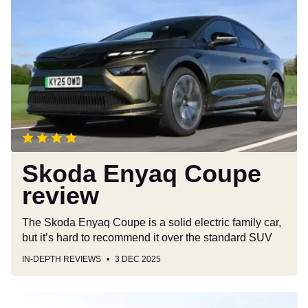
Enyaq
Coupe
review
Skoda Enyaq Coupe
review
The Skoda Enyaq Coupe is a solid electric family car,
but it’s hard to recommend it over the standard SUV
IN-DEPTH REVIEWS
3 DEC 2025
Used