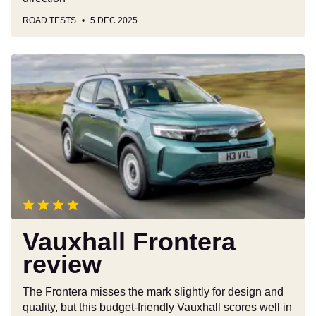
ROAD TESTS
5 DEC 2025
Vauxhall
Frontera
review
Vauxhall Frontera
review
The Frontera misses the mark slightly for design and
quality, but this budget-friendly Vauxhall scores well in