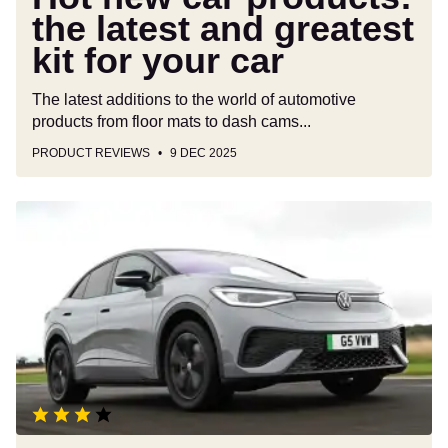
car
the latest and greatest
kit for your car
The latest additions to the world of automotive
products from floor mats to dash cams...
PRODUCT REVIEWS
9 DEC 2025
Volkswagen
ID.5
review