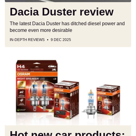
Dacia Duster review
The latest Dacia Duster has ditched diesel power and
become even more desirable
IN-DEPTH REVIEWS
9 DEC 2025
Hot
new
car
products:
the
latest
and
greatest
kit
for
your
Hot new car products: