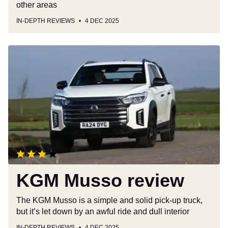
other areas
IN-DEPTH REVIEWS
4 DEC 2025
KGM
Musso
review
KGM Musso review
The KGM Musso is a simple and solid pick-up truck,
but it’s let down by an awful ride and dull interior
IN-DEPTH REVIEWS
4 DEC 2025