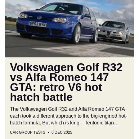
R32
vs
Alfa
Romeo
147
GTA:
retro
V6
hot
Volkswagen Golf R32
hatch
vs Alfa Romeo 147
battle
GTA: retro V6 hot
hatch battle
The Volkswagen Golf R32 and Alfa Romeo 147 GTA
each took a different approach to the big-engined hot-
hatch formula. But which is king – Teutonic titan…
CAR GROUP TESTS
6 DEC 2025