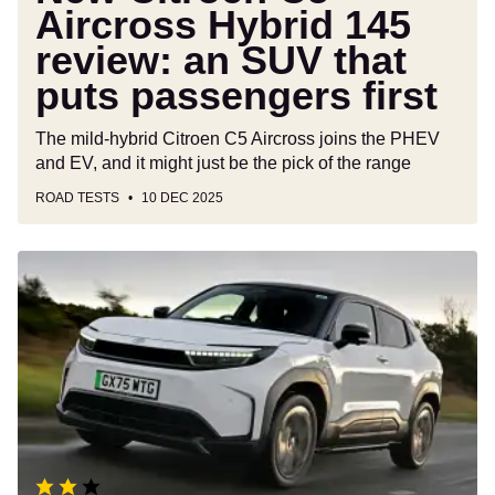
passengers
Aircross Hybrid 145
first
review: an SUV that
puts passengers first
The mild-hybrid Citroen C5 Aircross joins the PHEV
and EV, and it might just be the pick of the range
ROAD TESTS
10 DEC 2025
Toyota
Urban
Cruiser
review