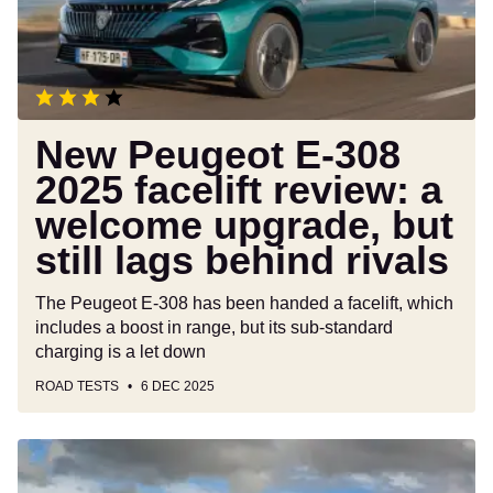
facelift
review:
a
welcome
upgrade,
but
New Peugeot E-308
still
2025 facelift review: a
lags
welcome upgrade, but
behind
rivals
still lags behind rivals
The Peugeot E-308 has been handed a facelift, which
includes a boost in range, but its sub-standard
charging is a let down
ROAD TESTS
6 DEC 2025
Volkswagen
Golf