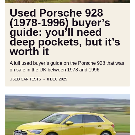
deep
pockets,
Used Porsche 928
but
(1978-1996) buyer’s
it’s
guide: you’ll need
worth
it
deep pockets, but it’s
worth it
A full used buyer’s guide on the Porsche 928 that was
on sale in the UK between 1978 and 1996
USED CAR TESTS
8 DEC 2025
Long-
term
test:
Audi
A3
Sportback