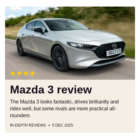
Mazda
3
review
Mazda 3 review
The Mazda 3 looks fantastic, drives brilliantly and
rides well, but some rivals are more practical all-
rounders
IN-DEPTH REVIEWS
5 DEC 2025