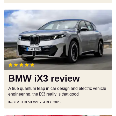
BMW
iX3
review
BMW iX3 review
A true quantum leap in car design and electric vehicle
engineering, the iX3 really is that good
IN-DEPTH REVIEWS
4 DEC 2025