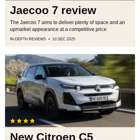
Jaecoo 7 review
The Jaecoo 7 aims to deliver plenty of space and an
upmarket appearance at a competitive price
IN-DEPTH REVIEWS
10 DEC 2025
New
Citroen
C5
Aircross
Hybrid
145
review:
an
SUV
that
puts
New Citroen C5