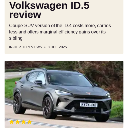
Volkswagen ID.5
review
Coupe-SUV version of the ID.4 costs more, carries
less and offers marginal efficiency gains over its
sibling
IN-DEPTH REVIEWS
8 DEC 2025
Cupra
Formentor
review