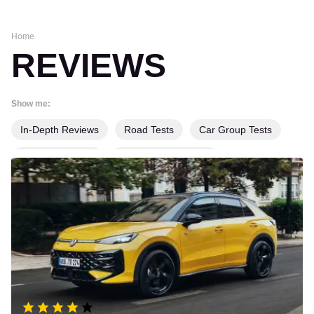
Home
REVIEWS
Show me:
In-Depth Reviews
Road Tests
Car Group Tests
Long-Term Tests
Product Group Tests
Volkswagen
T-
Product Reviews
Used Car Tests
Roc
review