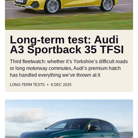
35
TFSI
Long-term test: Audi
A3 Sportback 35 TFSI
Third fleetwatch: whether it’s Yorkshire’s difficult roads
or long motorway commutes, Audi’s premium hatch
has handled everything we’ve thrown at it
LONG-TERM TESTS
8 DEC 2025
New
Peugeot
E-
308
2025