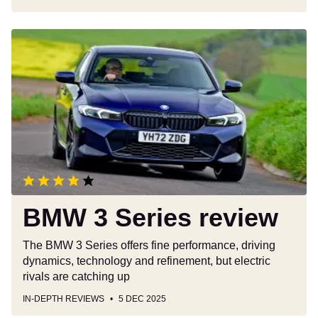
BMW
3
Series
review
BMW 3 Series review
The BMW 3 Series offers fine performance, driving
dynamics, technology and refinement, but electric
rivals are catching up
IN-DEPTH REVIEWS
5 DEC 2025