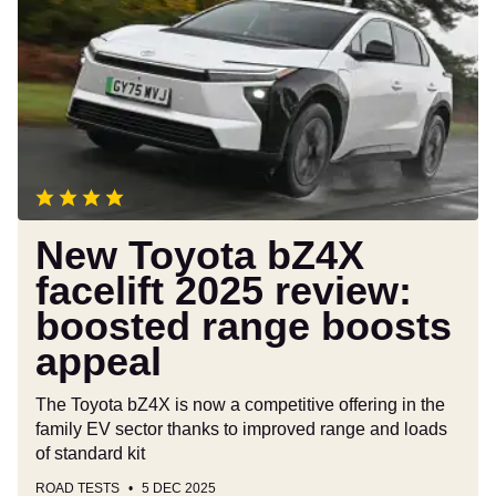
Toyota
bZ4X
facelift
2025
review:
boosted
range
boosts
appeal
New Toyota bZ4X
facelift 2025 review:
boosted range boosts
appeal
The Toyota bZ4X is now a competitive offering in the
family EV sector thanks to improved range and loads
of standard kit
ROAD TESTS
5 DEC 2025