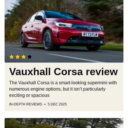
Corsa
review
Vauxhall Corsa review
The Vauxhall Corsa is a smart-looking supermini with
numerous engine options, but it isn’t particularly
exciting or spacious
IN-DEPTH REVIEWS
5 DEC 2025
New