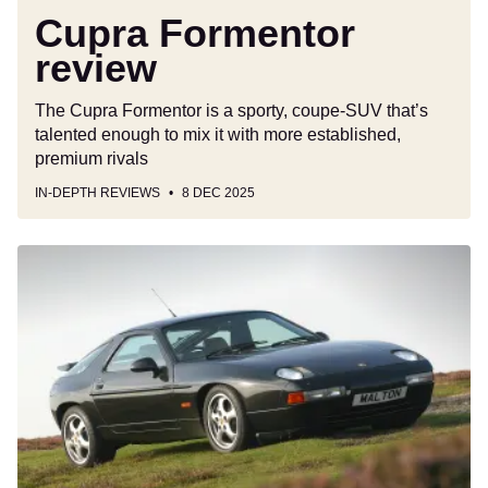
Cupra Formentor
review
The Cupra Formentor is a sporty, coupe-SUV that’s
talented enough to mix it with more established,
premium rivals
IN-DEPTH REVIEWS
8 DEC 2025
Used
Porsche
928
(1978-
1996)
buyer’s
guide:
you’ll
need