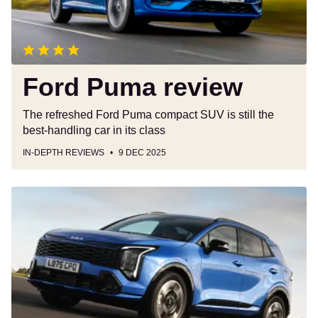
Ford Puma review
The refreshed Ford Puma compact SUV is still the
best-handling car in its class
IN-DEPTH REVIEWS
9 DEC 2025
Kia
Sportage
review