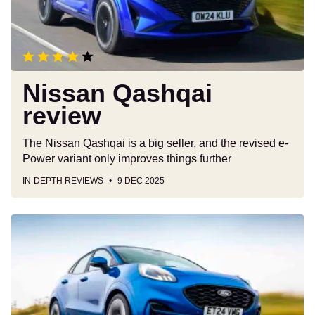
Nissan Qashqai
review
The Nissan Qashqai is a big seller, and the revised e-
Power variant only improves things further
IN-DEPTH REVIEWS
9 DEC 2025
Ford
Puma
review