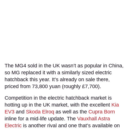
The MG4 sold in the UK wasn’t as popular in China,
so MG replaced it with a similarly sized electric
hatchback this year. It’s already on sale there,
priced from 73,800 yuan (roughly £7,700).
Competition in the electric hatchback market is
hotting up in the UK market, with the excellent
Kia
EV3
and
Skoda Elroq
as well as the
Cupra Born
inline for a mid-life update. The
Vauxhall Astra
Electric
is another rival and one that’s available on