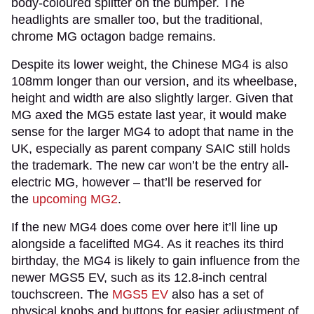
body-coloured splitter on the bumper. The
headlights are smaller too, but the traditional,
chrome MG octagon badge remains.
Despite its lower weight, the Chinese MG4 is also
108mm longer than our version, and its wheelbase,
height and width are also slightly larger. Given that
MG axed the MG5 estate last year, it would make
sense for the larger MG4 to adopt that name in the
UK, especially as parent company SAIC still holds
the trademark. The new car won’t be the entry all-
electric MG, however – that’ll be reserved for
the
upcoming MG2
.
If the new MG4 does come over here it’ll line up
alongside a facelifted MG4. As it reaches its third
birthday, the MG4 is likely to gain influence from the
newer MGS5 EV, such as its 12.8-inch central
touchscreen. The
MGS5 EV
also has a set of
physical knobs and buttons for easier adjustment of