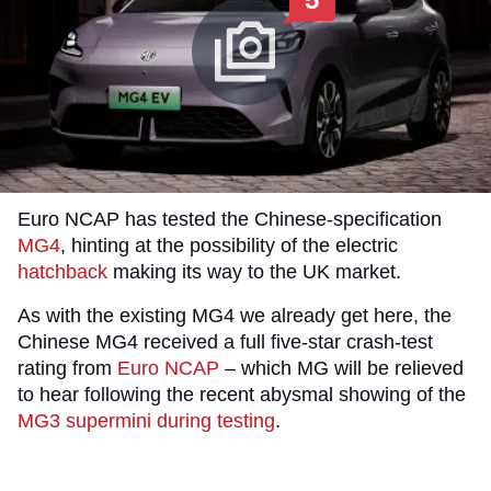
Euro NCAP has tested the Chinese-specification
MG4
, hinting at the possibility of the electric
hatchback
making its way to the UK market.
As with the existing MG4 we already get here, the
Chinese MG4 received a full five-star crash-test
rating from
Euro NCAP
– which MG will be relieved
to hear following the recent abysmal showing of the
MG3 supermini during testing
.