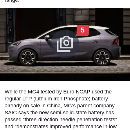
range.
5
While the MG4 tested by Euro NCAP used the
regular LFP (Lithium Iron Phosphate) battery
already on sale in China, MG’s parent company
SAIC says the new semi-solid-state battery has
passed “three-direction needle penetration tests”
and “demonstrates improved performance in low-