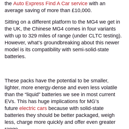
the
Auto Express Find A Car service
with an
average saving of more than £10,000.
Sitting on a different platform to the MG4 we get in
the UK, the Chinese MG4 comes in four variants
with up to 329 miles of range (under CLTC testing).
However, what’s groundbreaking about this newer
model is its compatibility with semi-solid-state
batteries.
These packs have the potential to be smaller,
lighter, more energy-dense and even less volatile
than the “liquid” batteries we see in most current
EVs. This has huge implications for MG’s
future
electric cars
because with solid-state
batteries they should be better packaged, weigh
less, charge more quickly and offer even greater