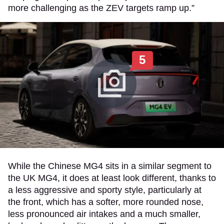
more challenging as the ZEV targets ramp up.”
5
While the Chinese MG4 sits in a similar segment to
the UK MG4, it does at least look different, thanks to
a less aggressive and sporty style, particularly at
the front, which has a softer, more rounded nose,
less pronounced air intakes and a much smaller,