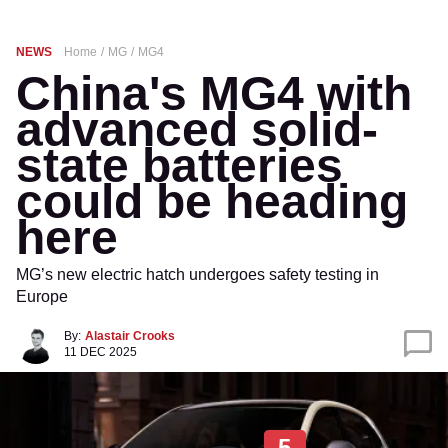
NEWS
Home
MG
MG4
China's MG4 with
advanced solid-
state batteries
could be heading
here
MG’s new electric hatch undergoes safety testing in
Europe
By:
Alastair Crooks
11 DEC 2025
5