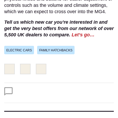
controls such as the volume and climate settings,
which we can expect to cross over into the MG4.
Tell us which new car you’re interested in and
get the very best offers from our network of over
5,500 UK dealers to compare.
Let’s go…
ELECTRIC CARS
FAMILY HATCHBACKS
Share
Share
Email
this
this
on
on
Twitter
Facebook