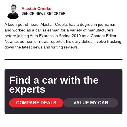
Alastair Crooks
SENIOR NEWS REPORTER
A keen petrol-head, Alastair Crooks has a degree in journalism
and worked as a car salesman for a variety of manufacturers
before joining Auto Express in Spring 2019 as a Content Editor.
Now, as our senior news reporter, his daily duties involve tracking
down the latest news and writing reviews.
Find a car with the
experts
COMPARE DEALS
VALUE MY CAR