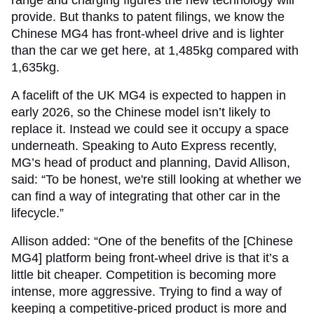
range and charging figures the new technology will
provide. But thanks to patent filings, we know the
Chinese MG4 has front-wheel drive and is lighter
than the car we get here, at 1,485kg compared with
1,635kg.
A facelift of the UK MG4 is expected to happen in
early 2026, so the Chinese model isn’t likely to
replace it. Instead we could see it occupy a space
underneath. Speaking to Auto Express recently,
MG’s head of product and planning, David Allison,
said: “To be honest, we're still looking at whether we
can find a way of integrating that other car in the
lifecycle.”
Allison added: “One of the benefits of the [Chinese
MG4] platform being front-wheel drive is that it’s a
little bit cheaper. Competition is becoming more
intense, more aggressive. Trying to find a way of
keeping a competitive-priced product is more and