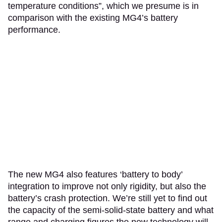
temperature conditions”, which we presume is in
comparison with the existing MG4’s battery
performance.
The new MG4 also features ‘battery to body’
integration to improve not only rigidity, but also the
battery’s crash protection. We’re still yet to find out
the capacity of the semi-solid-state battery and what