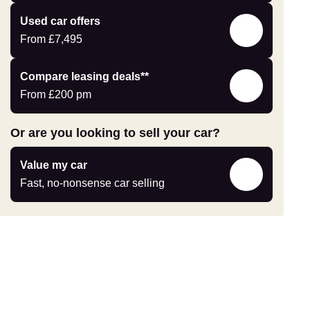
yourself
Compare
Used car offers
Offers
From
£7,495
Leasing
Compare leasing deals**
deals
From
£200
pm
link
Or are you looking to sell your car?
Value
Value my car
my
Fast, no-nonsense car selling
car