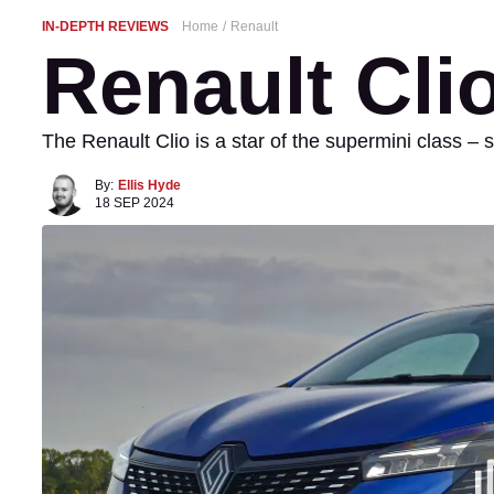
IN-DEPTH REVIEWS
Home
Renault
Renault Cli
The Renault Clio is a star of the supermini class – s
By:
Ellis Hyde
18 SEP 2024