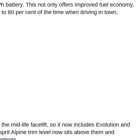
 battery. This not only offers improved fuel economy,
 to 80 per cent of the time when driving in town,
the mid-life facelift, so it now includes Evolution and
prit Alpine trim level now sits above them and
options.