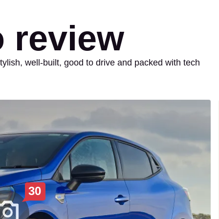
o review
tylish, well-built, good to drive and packed with tech
30