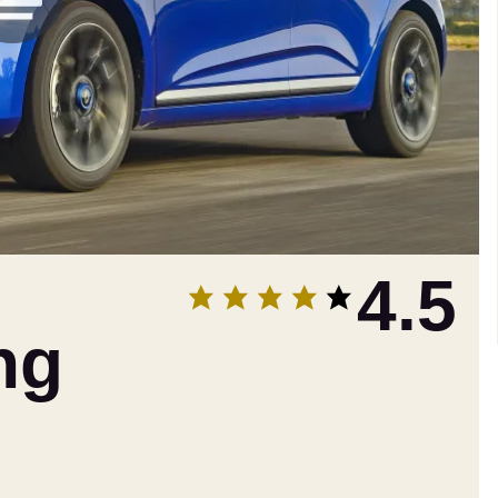
4.5
ng