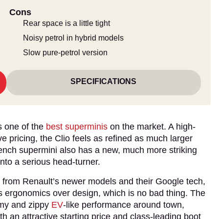
Cons
Rear space is a little tight
Noisy petrol in hybrid models
Slow pure-petrol version
SPECIFICATIONS
as one of the
best superminis
on the market. A high-
e pricing, the Clio feels as refined as much larger
rench supermini also has a new, much more striking
into a serious head-turner.
et from Renault’s newer models and their Google tech,
ises ergonomics over design, which is no bad thing. The
omy and zippy
EV
-like performance around town,
h an attractive starting price and class-leading boot