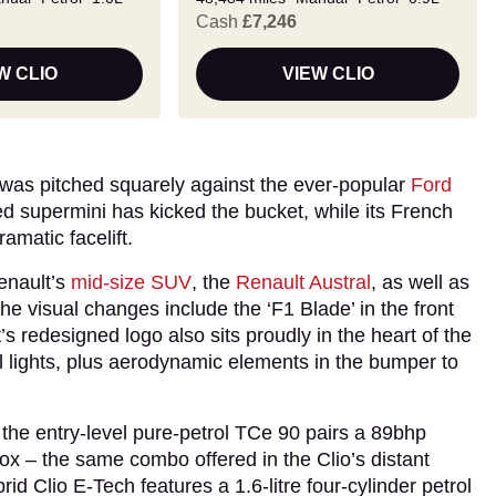
Cash
£7,246
W CLIO
VIEW CLIO
 was pitched squarely against the ever-popular
Ford
ed supermini has kicked the bucket, while its French
amatic facelift.
enault’s
mid-size SUV
, the
Renault Austral
, as well as
e visual changes include the ‘F1 Blade’ in the front
s redesigned logo also sits proudly in the heart of the
ail lights, plus aerodynamic elements in the bumper to
 the entry-level pure-petrol TCe 90 pairs a 89bhp
ox – the same combo offered in the Clio’s distant
ybrid Clio E-Tech features a 1.6-litre four-cylinder petrol