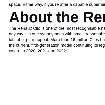
space. Either way, if you're after a capable supermin
About the Ren
The Renault Clio is one of the most recognisable n
anyway. It’s one synonymous with small, reasonably 
lots of big-car appeal. More than 16 million Clios ha
the current, fifth-generation model continuing its 
award in 2020, 2021 and 2022.