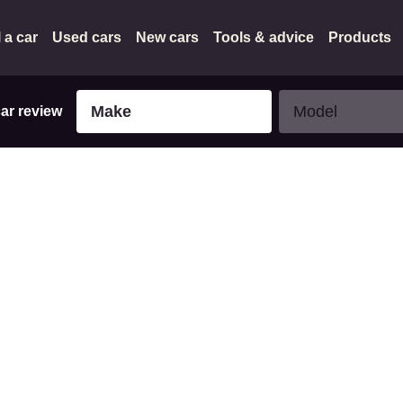
l a car
Used cars
New cars
Tools & advice
Products
Make
Model
Make
Model
car review