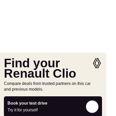
Find your
Renault Clio
Compare deals from trusted partners on this car
and previous models.
Try
Book your test drive
it
Try it for yourself
for