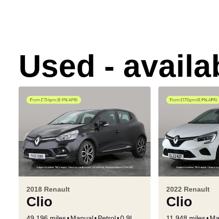
Used - avail
2018 Renault
2022 Renault
Clio
Clio
49,196 miles
Manual
Petrol
0.9L
11,948 miles
Ma