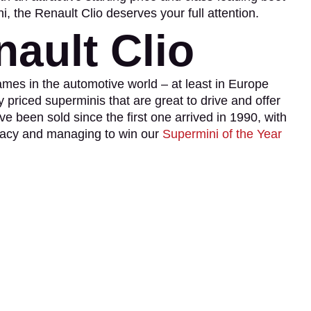
i, the Renault Clio deserves your full attention.
ault Clio
ames in the automotive world – at least in Europe
priced superminis that are great to drive and offer
ve been sold since the first one arrived in 1990, with
legacy and managing to win our
Supermini of the Year