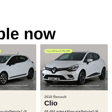
able now
2018 Renault
Clio
nual
Petrol
1.0L
48,484 miles
Manual
Petrol
0.9L