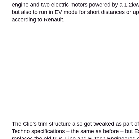
engine and two electric motors powered by a 1.2kWh
but also to run in EV mode for short distances or up
according to Renault.
The Clio’s trim structure also got tweaked as part of 
Techno specifications – the same as before – but Es
replaces the old R.S. Line and E-Tech Engineered 