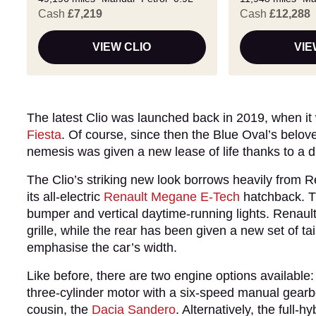
Cash
£7,219
Cash
£12,288
VIEW CLIO
VIE
The latest Clio was launched back in 2019, when it
Fiesta
. Of course, since then the Blue Oval’s belov
nemesis was given a new lease of life thanks to a dr
The Clio’s striking new look borrows heavily from R
its all-electric
Renault Megane E-Tech
hatchback. Th
bumper and vertical daytime-running lights. Renault’
grille, while the rear has been given a new set of t
emphasise the car’s width.
Like before, there are two engine options available:
three-cylinder motor with a six-speed manual gearb
cousin, the
Dacia Sandero
. Alternatively, the full-h