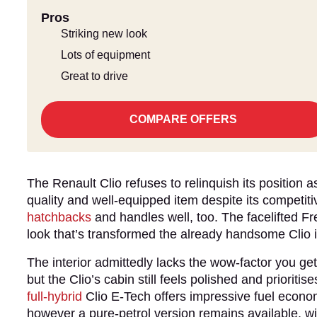
Pros
Striking new look
Lots of equipment
Great to drive
COMPARE OFFERS
The Renault Clio refuses to relinquish its position 
quality and well-equipped item despite its competitiv
hatchbacks
and handles well, too. The facelifted F
look that’s transformed the already handsome Clio 
The interior admittedly lacks the wow-factor you g
but the Clio’s cabin still feels polished and priorit
full-hybrid
Clio E-Tech offers impressive fuel econ
however a pure-petrol version remains available, wit