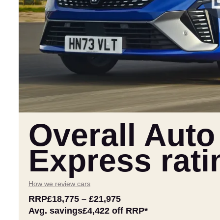
Overall Auto
Express rati
How we review cars
RRP
£18,775
–
£21,975
Avg. savings
£4,422
off RRP*