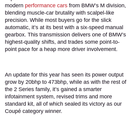
modern
performance cars
from BMW’s M division,
blending muscle-car brutality with scalpel-like
precision. While most buyers go for the slick
automatic, it’s at its best with a six-speed manual
gearbox. This transmission delivers one of BMW’s
highest-quality shifts, and trades some point-to-
point pace for a heap more driver involvement.
An update for this year has seen its power output
grow by 20bhp to 473bhp, while as with the rest of
the 2 Series family, it’s gained a smarter
infotainment system, revised trims and more
standard kit, all of which sealed its victory as our
Coupé category winner.