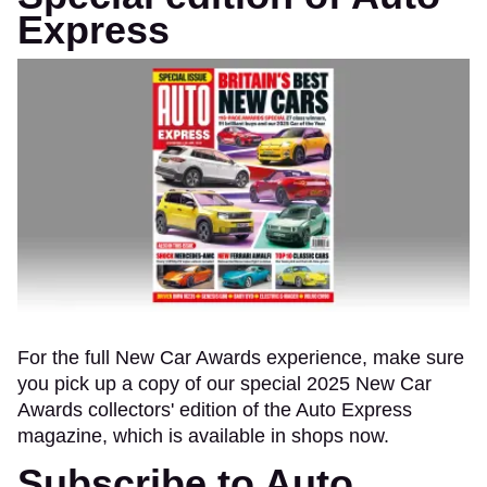
Express
For the full New Car Awards experience, make sure
you pick up a copy of our special 2025 New Car
Awards collectors' edition of the Auto Express
magazine, which is available in shops now.
Subscribe to Auto