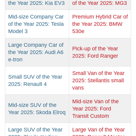
the Year 2025: Kia EV3
of the Year 2025: MG3
Mid-size Company Car
Premium Hybrid Car of
of the Year 2025: Tesla
the Year 2025: BMW
Model 3
530e
Large Company Car of
Pick-up of the Year
the Year 2025: Audi A6
2025: Ford Ranger
e-tron
Small Van of the Year
Small SUV of the Year
2025: Stellantis small
2025: Renault 4
vans
Mid-size Van of the
Mid-size SUV of the
Year 2025: Ford
Year 2025: Skoda Elroq
Transit Custom
Large SUV of the Year
Large Van of the Year