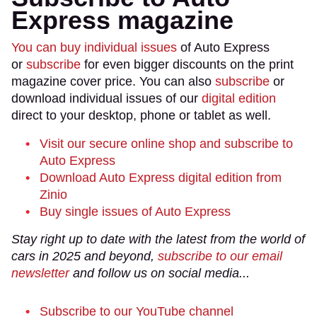
Express magazine
You can buy individual issues
of Auto Express
or
subscribe
for even bigger discounts on the print
magazine cover price. You can also
subscribe
or
download individual issues of our
digital edition
direct to your desktop, phone or tablet as well.
Visit our secure online shop and subscribe to
Auto Express
Download Auto Express digital edition from
Zinio
Buy single issues of Auto Express
Stay right up to date with the latest from the world of
cars in 2025 and beyond,
subscribe to our email
newsletter
and follow us on social media...
Subscribe to our YouTube channel