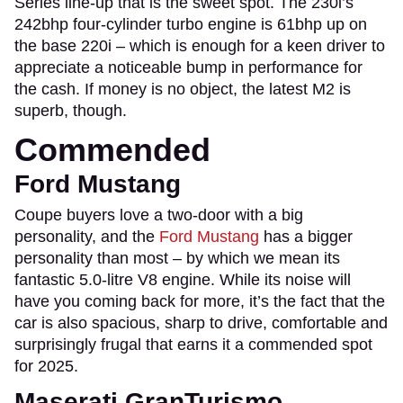
Series line-up that is the sweet spot. The 230i’s
242bhp four-cylinder turbo engine is 61bhp up on
the base 220i – which is enough for a keen driver to
appreciate a noticeable bump in performance for
the cash. If money is no object, the latest M2 is
superb, though.
Commended
Ford Mustang
Coupe buyers love a two-door with a big
personality, and the
Ford Mustang
has a bigger
personality than most – by which we mean its
fantastic 5.0-litre V8 engine. While its noise will
have you coming back for more, it’s the fact that the
car is also spacious, sharp to drive, comfortable and
surprisingly frugal that earns it a commended spot
for 2025.
Maserati GranTurismo