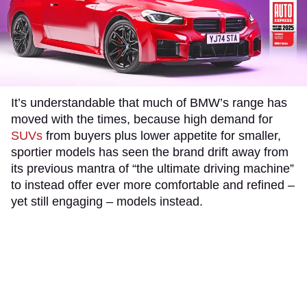
It’s understandable that much of BMW’s range has
moved with the times, because high demand for
SUVs
from buyers plus lower appetite for smaller,
sportier models has seen the brand drift away from
its previous mantra of “the ultimate driving machine”
to instead offer ever more comfortable and refined –
yet still engaging – models instead.