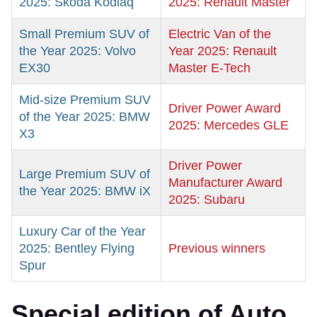
2025: Skoda Kodiaq
2025: Renault Master
Small Premium SUV of
Electric Van of the
the Year 2025: Volvo
Year 2025: Renault
EX30
Master E-Tech
Mid-size Premium SUV
Driver Power Award
of the Year 2025: BMW
2025: Mercedes GLE
X3
Driver Power
Large Premium SUV of
Manufacturer Award
the Year 2025: BMW iX
2025: Subaru
Luxury Car of the Year
2025: Bentley Flying
Previous winners
Spur
Special edition of Auto