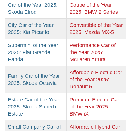
Car of the Year 2025:
Coupe of the Year
Skoda Elroq
2025: BMW 2 Series
City Car of the Year
Convertible of the Year
2025: Kia Picanto
2025: Mazda MX-5
Supermini of the Year
Performance Car of
2025: Fiat Grande
the Year 2025:
Panda
McLaren Artura
Affordable Electric Car
Family Car of the Year
of the Year 2025:
2025: Skoda Octavia
Renault 5
Estate Car of the Year
Premium Electric Car
2025: Skoda Superb
of the Year 2025:
Estate
BMW iX
Small Company Car of
Affordable Hybrid Car