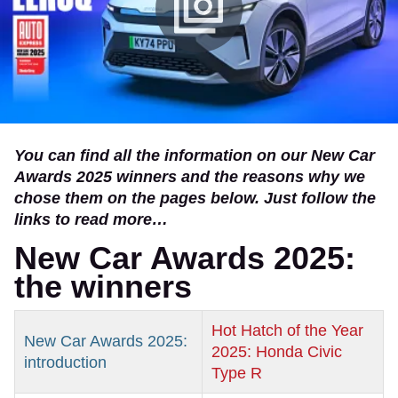
You can find all the information on our New Car
Awards 2025 winners and the reasons why we
chose them on the pages below. Just follow the
links to read more…
New Car Awards 2025:
the winners
Hot Hatch of the Year
New Car Awards 2025:
2025: Honda Civic
introduction
Type R