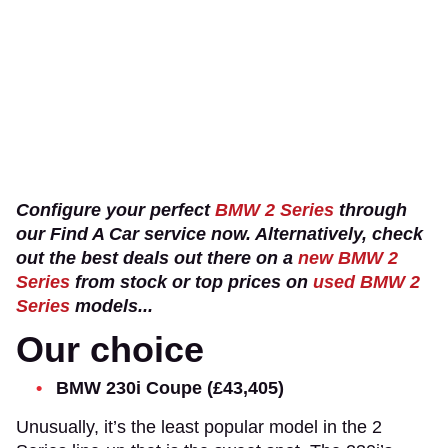
Configure your perfect
BMW 2 Series
through
our Find A Car service now. Alternatively, check
out the best deals out there on a
new BMW 2
Series
from stock or top prices on
used BMW 2
Series
models...
Our choice
BMW 230i Coupe (£43,405)
Unusually, it’s the least popular model in the 2