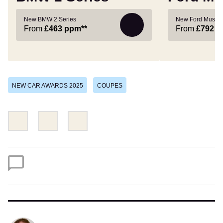
New BMW 2 Series
New Ford Musta
From
£463
ppm**
From
£792
p
NEW CAR AWARDS 2025
COUPES
Share
Share
Email
this
this
on
on
Twitter
Facebook