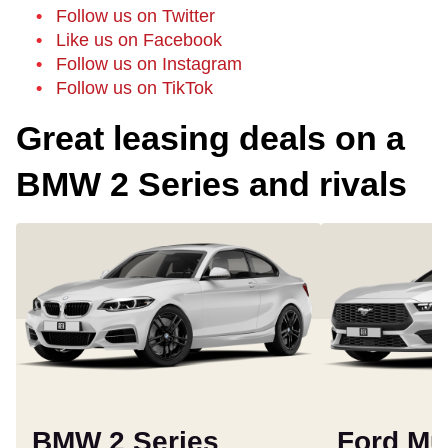
Follow us on Twitter
Like us on Facebook
Follow us on Instagram
Follow us on TikTok
Great leasing deals on a
BMW 2 Series and rivals
BMW 2 Series
Ford Mu