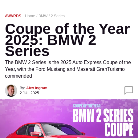
AWARDS
Home
BMW
2 Series
Coupe of the Year
2025: BMW 2
Series
The BMW 2 Series is the 2025 Auto Express Coupe of the
Year, with the Ford Mustang and Maserati GranTurismo
commended
By:
Alex Ingram
2 JUL 2025