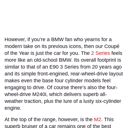
However, if you’re a BMW fan who yearns for a
modern take on its previous icons, then our Coupé
of the Year is just the car for you. The
2 Series
feels
more like an old-school BMW. Its overall footprint is
similar to that of an E90 3 Series from 20 years ago
and its simple front-engined, rear-wheel-drive layout
makes even the base four cylinder models feel
engaging to drive. Of course there’s also the four-
wheel-drive M240i, which delivers superb all-
weather traction, plus the lure of a lusty six-cylinder
engine.
At the top of the range, however, is the
M2
. This
superb bruiser of a car remains one of the best