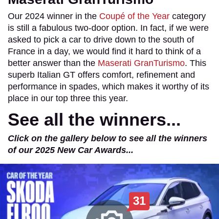
Our 2024 winner in the
Coupé of the Year
category
is still a fabulous two-door option. In fact, if we were
asked to pick a car to drive down to the south of
France in a day, we would find it hard to think of a
better answer than the
Maserati GranTurismo
. This
superb Italian GT offers comfort, refinement and
performance in spades, which makes it worthy of its
place in our top three this year.
See all the winners...
Click on the gallery below to see all the winners
of our 2025 New Car Awards...
31