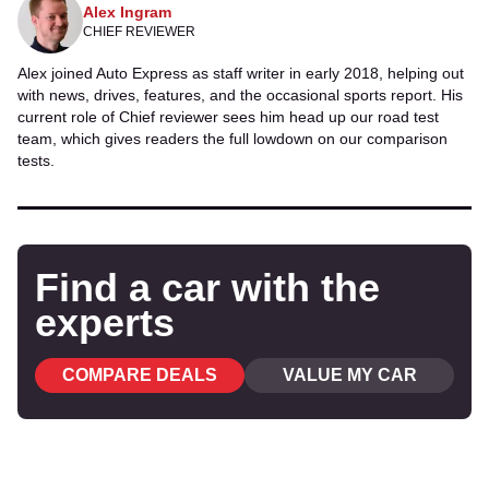
Alex Ingram
CHIEF REVIEWER
Alex joined Auto Express as staff writer in early 2018, helping out
with news, drives, features, and the occasional sports report. His
current role of Chief reviewer sees him head up our road test
team, which gives readers the full lowdown on our comparison
tests.
Find a car with the
experts
COMPARE DEALS
VALUE MY CAR