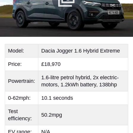
Model:
Dacia Jogger 1.6 Hybrid Extreme
Price:
£18,970
1.6-litre petrol hybrid, 2x electric-
Powertrain:
motors, 1.2kWh battery, 138bhp
0-62mph:
10.1 seconds
Test
50.2mpg
efficiency:
EV range:
N/A