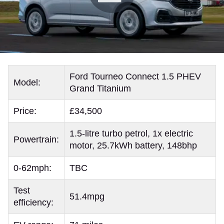
Ford Tourneo Connect 1.5 PHEV
Model:
Grand Titanium
Price:
£34,500
1.5-litre turbo petrol, 1x electric
Powertrain:
motor, 25.7kWh battery, 148bhp
0-62mph:
TBC
Test
51.4mpg
efficiency: