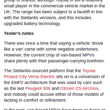
small player in the commercial vehicle market in the
UK. The range has been subject to a facelift in line
with the Stellantis versions, and this includes
upgraded battery technology.
Tester’s notes
There was once a time that saying a vehicle ‘drove
like a van’ came with some negative undertones.
However, the current crop of van-based MPVs
share plenty with their passenger-carrying brethren.
The Stellantis-sourced platform that the
Toyota
Proace City Verso Electric
sits on is a conversion of
the EMP2 architecture that was used by cars such
as the last
Peugeot 308
and
Citroen C5 Aircross
,
and nobody could accuse either of those models of
lacking in comfort or refinement.
In the past, van-based MPVs have been as basic as