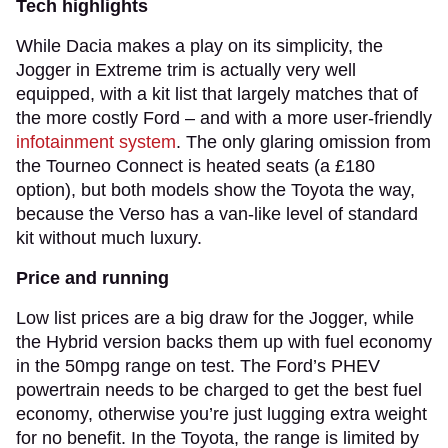
Tech highlights
While Dacia makes a play on its simplicity, the
Jogger in Extreme trim is actually very well
equipped, with a kit list that largely matches that of
the more costly Ford – and with a more user-friendly
infotainment system
. The only glaring omission from
the Tourneo Connect is heated seats (a £180
option), but both models show the Toyota the way,
because the Verso has a van-like level of standard
kit without much luxury.
Price and running
Low list prices are a big draw for the Jogger, while
the Hybrid version backs them up with fuel economy
in the 50mpg range on test. The Ford’s PHEV
powertrain needs to be charged to get the best fuel
economy, otherwise you’re just lugging extra weight
for no benefit. In the Toyota, the range is limited by