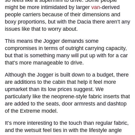
might be more intimidated by larger
van
-derived
people carriers because of their dimensions and
boxy proportions, but with the Dacia there aren’t any
issues like that to worry about.
This means the Jogger demands some
compromises in terms of outright carrying capacity,
but that is something many will put up with for a car
that’s more manageable to drive.
Although the Jogger is built down to a budget, there
are additions to the cabin that help it feel more
upmarket than its low prices suggest. We
particularly like the neoprene-style fabric inserts that
are added to the seats, door armrests and dashtop
of the Extreme model.
It’s more interesting to the touch than regular fabric,
and the wetsuit feel ties in with the lifestyle angle