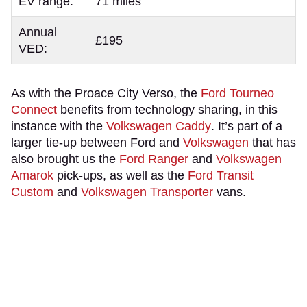
EV range:
71 miles
Annual
£195
VED:
As with the Proace City Verso, the
Ford Tourneo
Connect
benefits from technology sharing, in this
instance with the
Volkswagen Caddy
. It’s part of a
larger tie-up between Ford and
Volkswagen
that has
also brought us the
Ford Ranger
and
Volkswagen
Amarok
pick-ups, as well as the
Ford Transit
Custom
and
Volkswagen Transporter
vans.