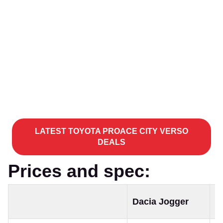
LATEST TOYOTA PROACE CITY VERSO
DEALS
Prices and spec:
T
Dacia Jogger
C