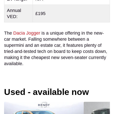
Annual
£195
VED:
The
Dacia Jogger
is a unique offering in the new-
car market. Falling somewhere between a
supermini and an estate car, it features plenty of
tried-and-tested tech on board to keep costs down,
making it the cheapest new seven-seater currently
available.
Used - available now