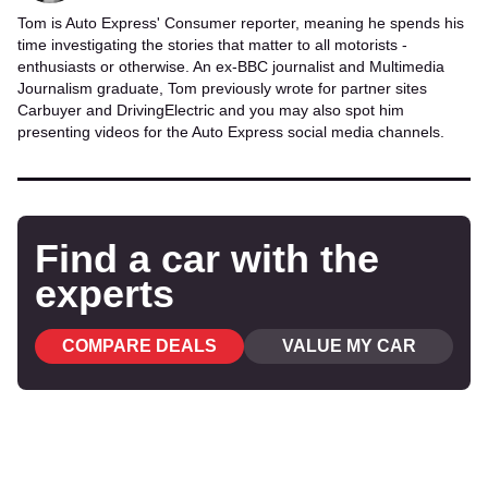
Tom is Auto Express' Consumer reporter, meaning he spends his
time investigating the stories that matter to all motorists -
enthusiasts or otherwise. An ex-BBC journalist and Multimedia
Journalism graduate, Tom previously wrote for partner sites
Carbuyer and DrivingElectric and you may also spot him
presenting videos for the Auto Express social media channels.
Find a car with the
experts
COMPARE DEALS
VALUE MY CAR