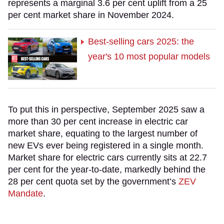
represents a marginal 3.6 per cent uplift from a 25
per cent market share in November 2024.
Best-selling cars 2025: the
year's 10 most popular models
To put this in perspective, September 2025 saw a
more than 30 per cent increase in electric car
market share, equating to the largest number of
new EVs ever being registered in a single month.
Market share for electric cars currently sits at 22.7
per cent for the year-to-date, markedly behind the
28 per cent quota set by the government’s
ZEV
Mandate
.