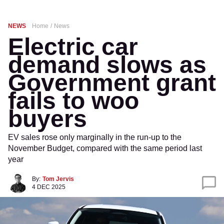
NEWS
Home
News
Electric car
demand slows as
Government grant
fails to woo
buyers
EV sales rose only marginally in the run-up to the
November Budget, compared with the same period last
year
By:
Tom Jervis
4 DEC 2025