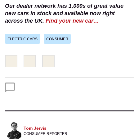
Our dealer network has 1,000s of great value
new cars in stock and available now right
across the UK.
Find your new car…
ELECTRIC CARS
CONSUMER
Share
Share
Email
this
this
on
on
Twitter
Facebook
Tom Jervis
CONSUMER REPORTER