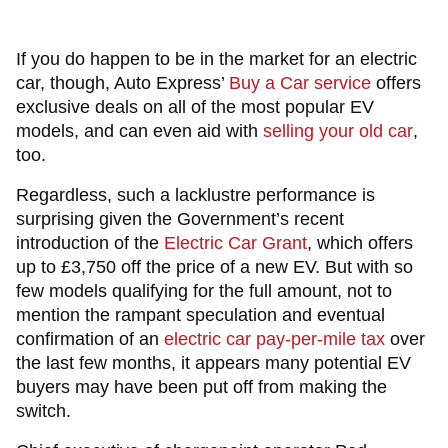
If you do happen to be in the market for an electric
car, though, Auto Express’
Buy a Car service
offers
exclusive deals on all of the most popular EV
models, and can even aid with
selling your old car
,
too.
Regardless, such a lacklustre performance is
surprising given the Government’s recent
introduction of the
Electric Car Grant
, which offers
up to £3,750 off the price of a new EV. But with so
few models qualifying for the full amount, not to
mention the rampant speculation and eventual
confirmation of an
electric car pay-per-mile tax
over
the last few months, it appears many potential EV
buyers may have been put off from making the
switch.