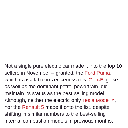
Not a single pure electric car made it into the top 10
sellers in November – granted, the
Ford Puma
,
which is available in zero-emissions ‘
Gen-E
’ guise
as well as the dominant petrol powertrain, did
maintain its status as the best-selling model.
Although, neither the electric-only
Tesla Model Y
,
nor the
Renault 5
made it onto the list, despite
shifting in similar numbers to the best-selling
internal combustion models in previous months.