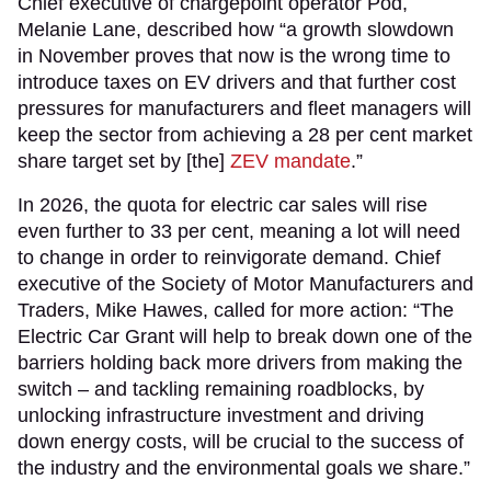
Chief executive of chargepoint operator Pod,
Melanie Lane, described how “a growth slowdown
in November proves that now is the wrong time to
introduce taxes on EV drivers and that further cost
pressures for manufacturers and fleet managers will
keep the sector from achieving a 28 per cent market
share target set by [the]
ZEV mandate
.”
In 2026, the quota for electric car sales will rise
even further to 33 per cent, meaning a lot will need
to change in order to reinvigorate demand. Chief
executive of the Society of Motor Manufacturers and
Traders, Mike Hawes, called for more action: “The
Electric Car Grant will help to break down one of the
barriers holding back more drivers from making the
switch – and tackling remaining roadblocks, by
unlocking infrastructure investment and driving
down energy costs, will be crucial to the success of
the industry and the environmental goals we share.”