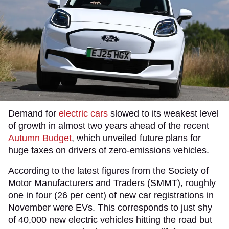
Demand for
electric cars
slowed to its weakest level
of growth in almost two years ahead of the recent
Autumn Budget
, which unveiled future plans for
huge taxes on drivers of zero-emissions vehicles.
According to the latest figures from the Society of
Motor Manufacturers and Traders (SMMT), roughly
one in four (26 per cent) of new car registrations in
November were EVs. This corresponds to just shy
of 40,000 new electric vehicles hitting the road but