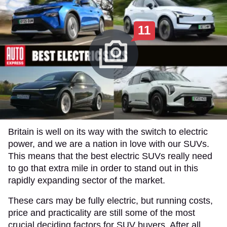
11
Britain is well on its way with the switch to electric
power, and we are a nation in love with our SUVs.
This means that the best electric SUVs really need
to go that extra mile in order to stand out in this
rapidly expanding sector of the market.
These cars may be fully electric, but running costs,
price and practicality are still some of the most
crucial deciding factors for SUV buyers. After all,