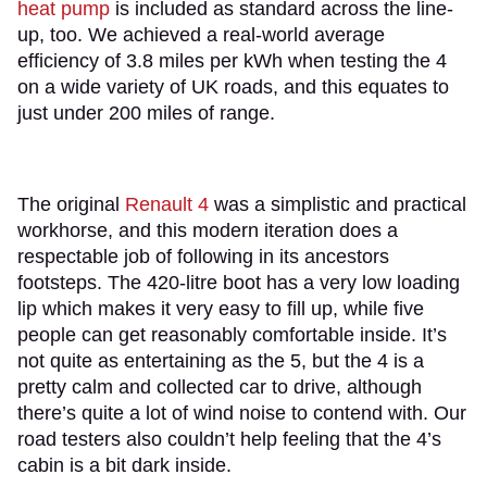
heat pump
is included as standard across the line-
up, too. We achieved a real-world average
efficiency of 3.8 miles per kWh when testing the 4
on a wide variety of UK roads, and this equates to
just under 200 miles of range.
The original
Renault 4
was a simplistic and practical
workhorse, and this modern iteration does a
respectable job of following in its ancestors
footsteps. The 420-litre boot has a very low loading
lip which makes it very easy to fill up, while five
people can get reasonably comfortable inside. It’s
not quite as entertaining as the 5, but the 4 is a
pretty calm and collected car to drive, although
there’s quite a lot of wind noise to contend with. Our
road testers also couldn’t help feeling that the 4’s
cabin is a bit dark inside.