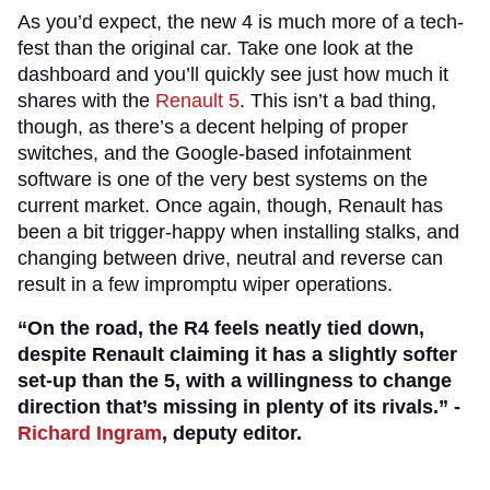
As you’d expect, the new 4 is much more of a tech-
fest than the original car. Take one look at the
dashboard and you’ll quickly see just how much it
shares with the
Renault 5
. This isn’t a bad thing,
though, as there’s a decent helping of proper
switches, and the Google-based infotainment
software is one of the very best systems on the
current market. Once again, though, Renault has
been a bit trigger-happy when installing stalks, and
changing between drive, neutral and reverse can
result in a few impromptu wiper operations.
“On the road, the R4 feels neatly tied down,
despite Renault claiming it has a slightly softer
set-up than the 5, with a willingness to change
direction that’s missing in plenty of its rivals.” -
Richard Ingram
, deputy editor.