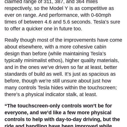
claimed range of 311, 387, and 364 miles
respectively, so the Model Y is as competitive as
ever on range. And performance, with 0-60mph
times of between 4.6 and 5.6 seconds. Tesla’s sure
to offer a quicker one in future too.
Really though most of the improvements have come
about elsewhere, with a more cohesive cabin
design than before (while maintaining Tesla’s
typically minimalist ethos), higher quality materials,
and in the ones we’ve driven so far at least, better
standards of build as well. It’s just as spacious as
before, though we’re still unsure about just how
many controls Tesla hides within the touchscreen;
there’s a physical indicator stalk, at least.
“The touchscreen-only controls won’t be for
everyone, and we’d like a few more physical
controls to help with day-to-day driving, but the
ride and handling have been improved while