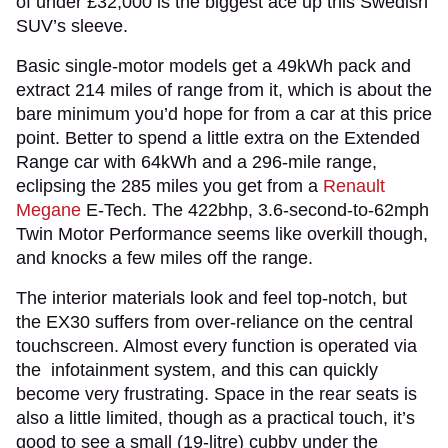
of under £32,000 is the biggest ace up this Swedish
SUV’s sleeve.
Basic single-motor models get a 49kWh pack and
extract 214 miles of range from it, which is about the
bare minimum you’d hope for from a car at this price
point. Better to spend a little extra on the Extended
Range car with 64kWh and a 296-mile range,
eclipsing the 285 miles you get from a
Renault
Megane
E-Tech. The 422bhp, 3.6-second-to-62mph
Twin Motor Performance seems like overkill though,
and knocks a few miles off the range.
The interior materials look and feel top-notch, but
the EX30 suffers from over-reliance on the central
touchscreen. Almost every function is operated via
the infotainment system, and this can quickly
become very frustrating. Space in the rear seats is
also a little limited, though as a practical touch, it’s
good to see a small (19-litre) cubby under the