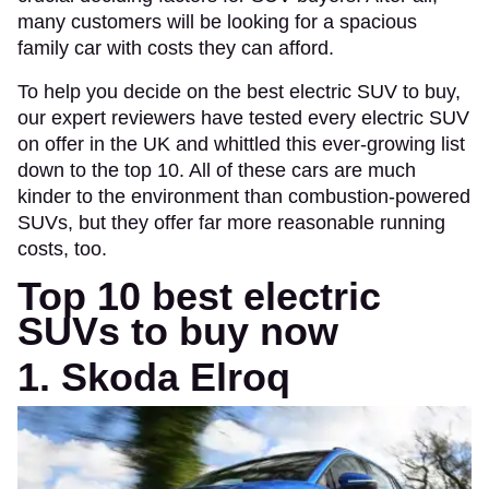
many customers will be looking for a spacious
family car with costs they can afford.
To help you decide on the best electric SUV to buy,
our expert reviewers have tested every electric SUV
on offer in the UK and whittled this ever-growing list
down to the top 10. All of these cars are much
kinder to the environment than combustion-powered
SUVs, but they offer far more reasonable running
costs, too.
Top 10 best electric
SUVs to buy now
1. Skoda Elroq