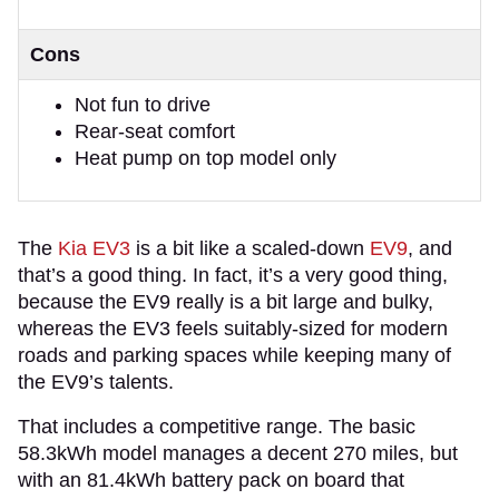
Cons
Not fun to drive
Rear-seat comfort
Heat pump on top model only
The
Kia EV3
is a bit like a scaled-down
EV9
, and
that’s a good thing. In fact, it’s a very good thing,
because the EV9 really is a bit large and bulky,
whereas the EV3 feels suitably-sized for modern
roads and parking spaces while keeping many of
the EV9’s talents.
That includes a competitive range. The basic
58.3kWh model manages a decent 270 miles, but
with an 81.4kWh battery pack on board that