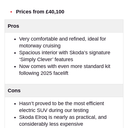
Prices from £40,100
Pros
Very comfortable and refined, ideal for
motorway cruising
Spacious interior with Skoda’s signature
‘Simply Clever’ features
Now comes with even more standard kit
following 2025 facelift
Cons
Hasn’t proved to be the most efficient
electric SUV during our testing
Skoda Elroq is nearly as practical, and
considerably less expensive