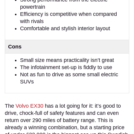
powertrain
Efficiency is competitive when compared
with rivals
Comfortable and stylish interior layout
Cons
Small size means practicality isn’t great
The infotainment set-up is fiddly to use
Not as fun to drive as some small electric
SUVs
The
Volvo EX30
has a lot going for it: it’s good to
drive, chock-full of safety features and can even
return over 290 miles of battery range. This is
already a winning combination, but a starting price