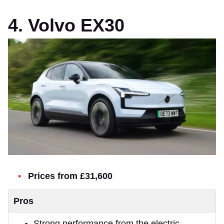
4. Volvo EX30
Prices from £31,600
Pros
Strong performance from the electric