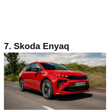
7. Skoda Enyaq