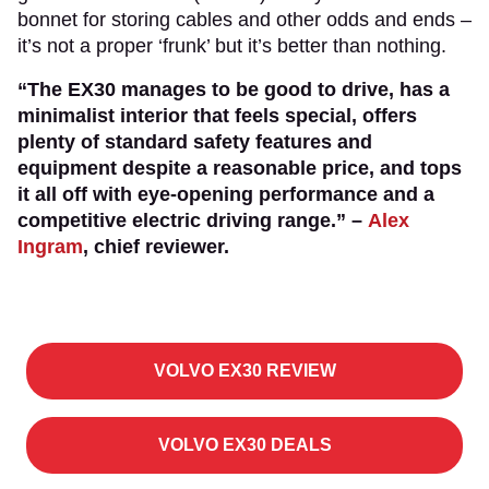
bonnet for storing cables and other odds and ends –
it’s not a proper ‘frunk’ but it’s better than nothing.
“The EX30 manages to be good to drive, has a
minimalist interior that feels special, offers
plenty of standard safety features and
equipment despite a reasonable price, and tops
it all off with eye-opening performance and a
competitive electric driving range.”
–
Alex
Ingram
, chief reviewer.
VOLVO EX30 REVIEW
VOLVO EX30 DEALS