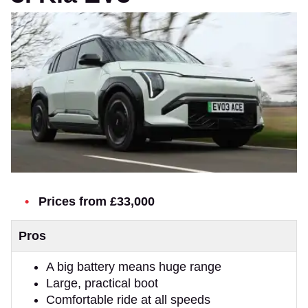
Prices from £33,000
Pros
A big battery means huge range
Large, practical boot
Comfortable ride at all speeds