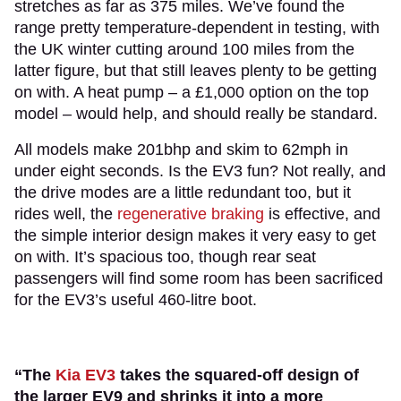
stretches as far as 375 miles. We’ve found the
range pretty temperature-dependent in testing, with
the UK winter cutting around 100 miles from the
latter figure, but that still leaves plenty to be getting
on with. A heat pump – a £1,000 option on the top
model – would help, and should really be standard.
All models make 201bhp and skim to 62mph in
under eight seconds. Is the EV3 fun? Not really, and
the drive modes are a little redundant too, but it
rides well, the
regenerative braking
is effective, and
the simple interior design makes it very easy to get
on with. It’s spacious too, though rear seat
passengers will find some room has been sacrificed
for the EV3’s useful 460-litre boot.
“The
Kia EV3
takes the squared-off design of
the larger EV9 and shrinks it into a more