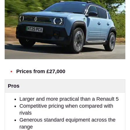
Prices from £27,000
Pros
Larger and more practical than a Renault 5
Competitive pricing when compared with
rivals
Generous standard equipment across the
range