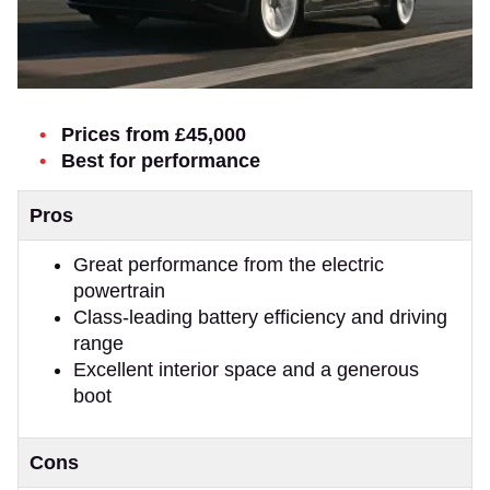
Prices from £45,000
Best for performance
Pros
Great performance from the electric
powertrain
Class-leading battery efficiency and driving
range
Excellent interior space and a generous
boot
Cons