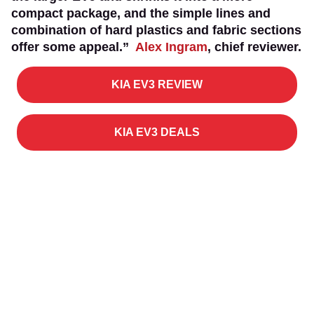
compact package, and the simple lines and
combination of hard plastics and fabric sections
offer some appeal.”
Alex Ingram
, chief reviewer.
KIA EV3 REVIEW
KIA EV3 DEALS