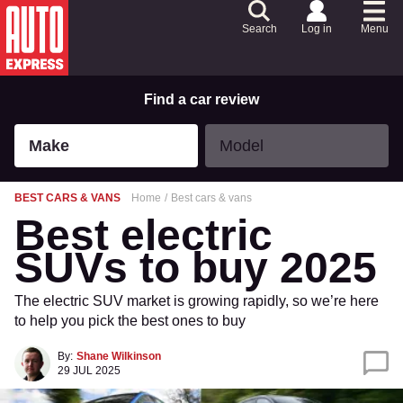
Skip
to
Search
Log in
Menu
Content
Skip
to
Footer
Find a car review
Make
Model
Make
Model
BEST CARS & VANS
Home
Best cars & vans
Best electric
SUVs to buy 2025
The electric SUV market is growing rapidly, so we’re here
to help you pick the best ones to buy
By:
Shane Wilkinson
29 JUL 2025