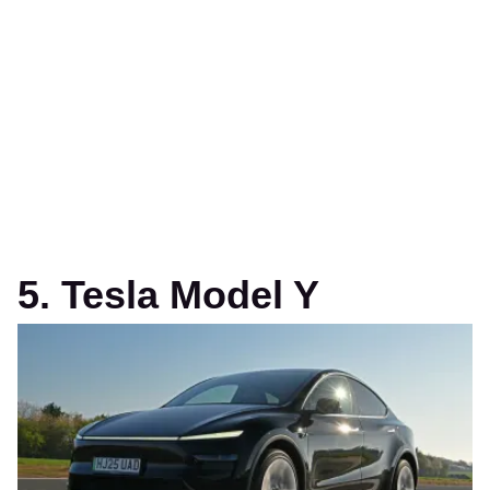
5. Tesla Model Y