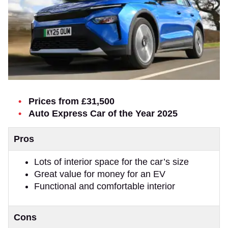
Prices from £31,500
Auto Express Car of the Year 2025
Pros
Lots of interior space for the car’s size
Great value for money for an EV
Functional and comfortable interior
Cons