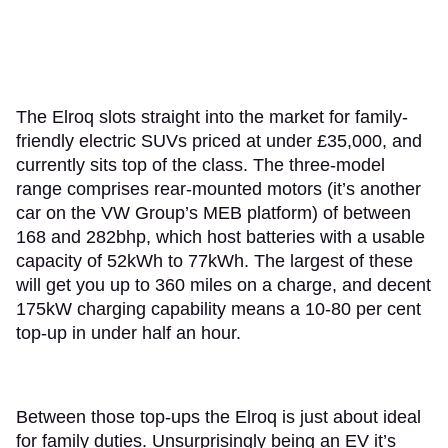
The Elroq slots straight into the market for family-
friendly electric SUVs priced at under £35,000, and
currently sits top of the class. The three-model
range comprises rear-mounted motors (it’s another
car on the VW Group’s MEB platform) of between
168 and 282bhp, which host batteries with a usable
capacity of 52kWh to 77kWh. The largest of these
will get you up to 360 miles on a charge, and decent
175kW charging capability means a 10-80 per cent
top-up in under half an hour.
Between those top-ups the Elroq is just about ideal
for family duties. Unsurprisingly being an EV it’s