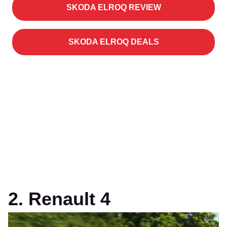
SKODA ELROQ REVIEW
SKODA ELROQ DEALS
2. Renault 4