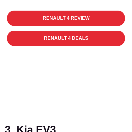
RENAULT 4 REVIEW
RENAULT 4 DEALS
3. Kia EV3