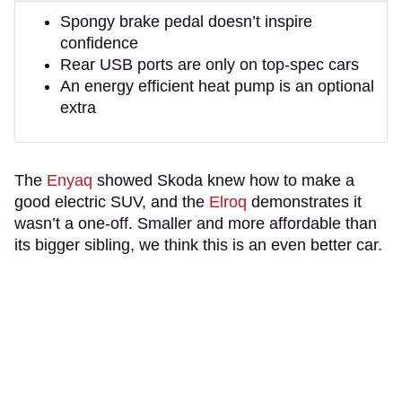
Spongy brake pedal doesn’t inspire
confidence
Rear USB ports are only on top-spec cars
An energy efficient heat pump is an optional
extra
The
Enyaq
showed Skoda knew how to make a
good electric SUV, and the
Elroq
demonstrates it
wasn’t a one-off. Smaller and more affordable than
its bigger sibling, we think this is an even better car.