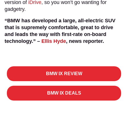
version of
iDrive
, so you won’t go wanting for
gadgetry.
“BMW has developed a large, all-electric SUV
that is supremely comfortable, great to drive
and leads the way with first-rate on-board
technology.” –
Ellis Hyde
, news reporter.
BMW IX REVIEW
BMW IX DEALS