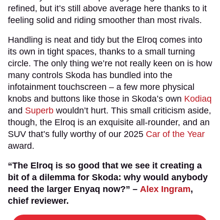
refined, but it’s still above average here thanks to it
feeling solid and riding smoother than most rivals.
Handling is neat and tidy but the Elroq comes into
its own in tight spaces, thanks to a small turning
circle. The only thing we’re not really keen on is how
many controls Skoda has bundled into the
infotainment touchscreen – a few more physical
knobs and buttons like those in Skoda’s own
Kodiaq
and
Superb
wouldn’t hurt. This small criticism aside,
though, the Elroq is an exquisite all-rounder, and an
SUV that’s fully worthy of our 2025
Car of the Year
award.
“The Elroq is so good that we see it creating a
bit of a dilemma for Skoda: why would anybody
need the larger Enyaq now?” –
Alex Ingram
,
chief reviewer.