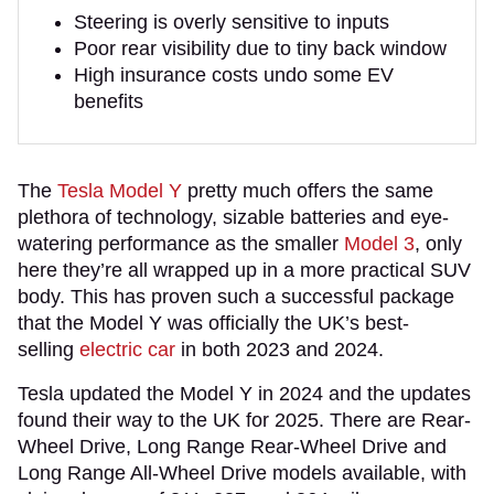
Steering is overly sensitive to inputs
Poor rear visibility due to tiny back window
High insurance costs undo some EV
benefits
The
Tesla Model Y
pretty much offers the same
plethora of technology, sizable batteries and eye-
watering performance as the smaller
Model 3
, only
here they’re all wrapped up in a more practical SUV
body. This has proven such a successful package
that the Model Y was officially the UK’s best-
selling
electric car
in both 2023 and 2024.
Tesla updated the Model Y in 2024 and the updates
found their way to the UK for 2025. There are Rear-
Wheel Drive, Long Range Rear-Wheel Drive and
Long Range All-Wheel Drive models available, with