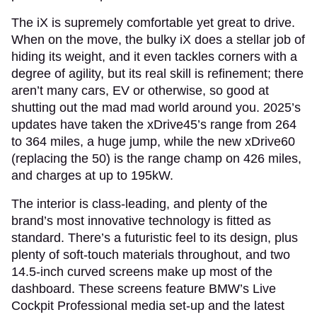
The iX is supremely comfortable yet great to drive.
When on the move, the bulky iX does a stellar job of
hiding its weight, and it even tackles corners with a
degree of agility, but its real skill is refinement; there
aren’t many cars, EV or otherwise, so good at
shutting out the mad mad world around you. 2025’s
updates have taken the xDrive45’s range from 264
to 364 miles, a huge jump, while the new xDrive60
(replacing the 50) is the range champ on 426 miles,
and charges at up to 195kW.
The interior is class-leading, and plenty of the
brand’s most innovative technology is fitted as
standard. There’s a futuristic feel to its design, plus
plenty of soft-touch materials throughout, and two
14.5-inch curved screens make up most of the
dashboard. These screens feature BMW’s Live
Cockpit Professional media set-up and the latest