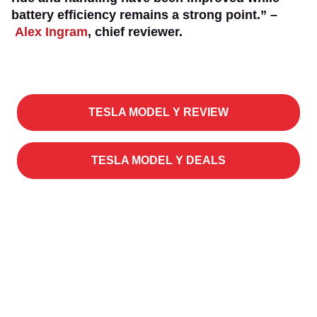
battery efficiency remains a strong point.” –
Alex Ingram
, chief reviewer.
TESLA MODEL Y REVIEW
TESLA MODEL Y DEALS