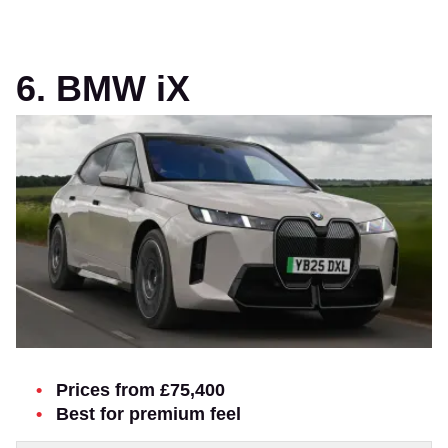
6. BMW iX
Prices from £75,400
Best for premium feel