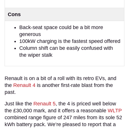
Cons
Back-seat space could be a bit more
generous
100kW charging is the fastest speed offered
Column shift can be easily confused with
the wiper stalk
Renault is on a bit of a roll with its retro EVs, and
the
Renault 4
is another first-rate blast from the
past.
Just like the
Renault 5
, the 4 is priced well below
the £30,000 mark, and it offers a reasonable
WLTP
combined range figure of 247 miles from its sole 52
kWh battery pack. We’re pleased to report that a