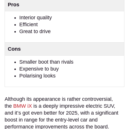
Pros
Interior quality
Efficient
Great to drive
Cons
Smaller boot than rivals
Expensive to buy
Polarising looks
Although its appearance is rather controversial,
the
BMW iX
is a deeply impressive electric SUV,
and it’s got even better for 2025, with a significant
boost in range for the entry-level car and
performance improvements across the board.