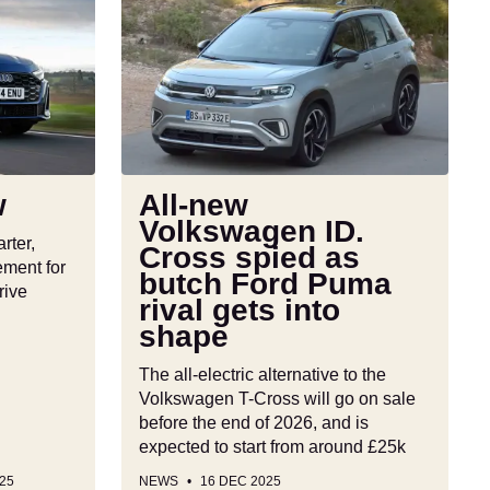
All-
new
Volkswagen
ID.
Cross
spied
as
butch
w
All-new
Ford
Volkswagen ID.
Puma
rter,
Cross spied as
rival
ement for
butch Ford Puma
gets
rive
rival gets into
into
shape
shape
The all-electric alternative to the
Volkswagen T-Cross will go on sale
before the end of 2026, and is
expected to start from around £25k
25
NEWS
16 DEC 2025