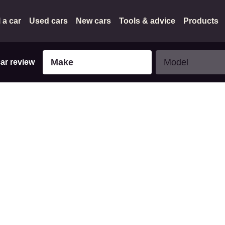
l a car
Used cars
New cars
Tools & advice
Products
Make
Model
Make
Model
car review