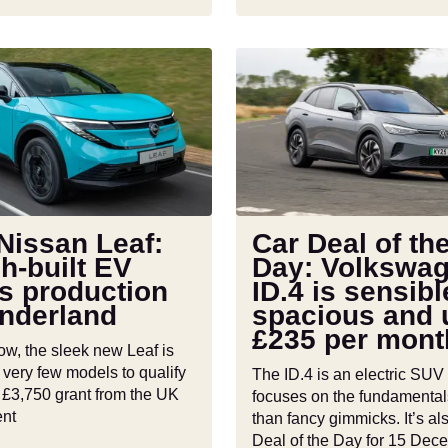
Car
Deal
of
the
Day:
Volkswagen
ID.4
is
Nissan Leaf:
Car Deal of th
sensible,
sh-built EV
Day: Volkswa
d
spacious
s production
ID.4 is sensibl
and
underland
spacious and 
under
£235 per mont
£235
ow, the sleek new Leaf is
per
 very few models to qualify
The ID.4 is an electric SUV 
month
ll £3,750 grant from the UK
focuses on the fundamental
nt
than fancy gimmicks. It’s al
Deal of the Day for 15 Dec