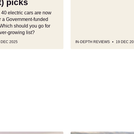
) picks
 40 electric cars are now
for a Government-funded
 Which should you go for
ver-growing list?
 DEC 2025
IN-DEPTH REVIEWS
19 DEC 20