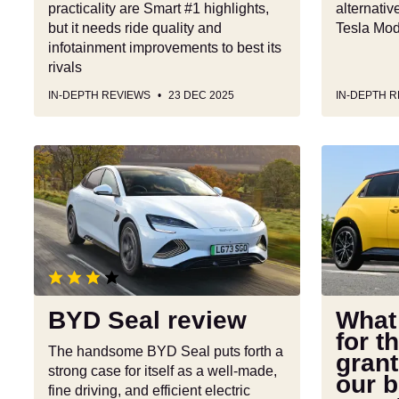
practicality are Smart #1 highlights,
alternati
but it needs ride quality and
Tesla Mode
infotainment improvements to best its
rivals
IN-DEPTH REVIEWS
23 DEC 2025
IN-DEPTH 
BYD
What
Seal
cars
review
qualify
for
the
electric
car
grant?
BYD Seal review
What 
Full
for t
list
The handsome BYD Seal puts forth a
grant
with
strong case for itself as a well-made,
our b
our
fine driving, and efficient electric