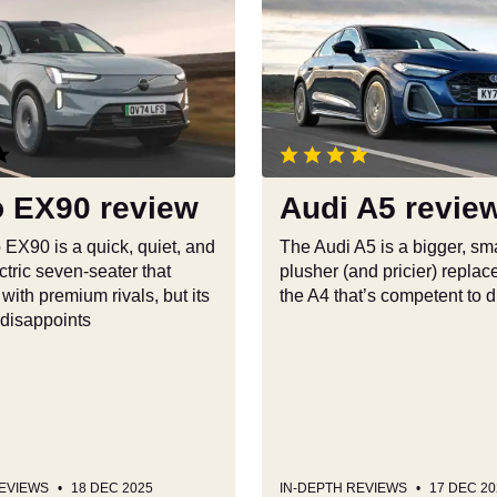
Audi
A5
review
o EX90 review
Audi A5 revie
 EX90 is a quick, quiet, and
The Audi A5 is a bigger, sma
tric seven-seater that
plusher (and pricier) replac
ith premium rivals, but its
the A4 that’s competent to d
 disappoints
REVIEWS
18 DEC 2025
IN-DEPTH REVIEWS
17 DEC 20