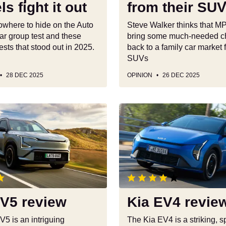
s fight it out
from their SU
their
SUVs
owhere to hide on the Auto
Steve Walker thinks that 
ar group test and these
bring some much-needed c
ests that stood out in 2025.
back to a family car market 
SUVs
28 DEC 2025
OPINION
26 DEC 2025
Kia
EV4
review
EV5 review
Kia EV4 revie
V5 is an intriguing
The Kia EV4 is a striking, 