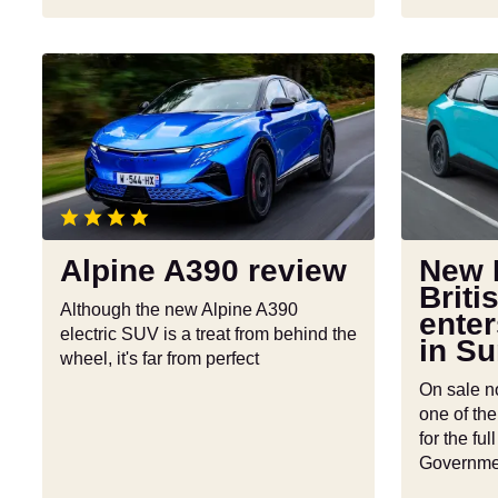
Alpine
New
A390
Nissan
review
Leaf:
British-
built
EV
enters
production
Alpine A390 review
New 
in
Briti
Sunderlan
Although the new Alpine A390
enter
electric SUV is a treat from behind the
in S
wheel, it's far from perfect
On sale n
one of the
for the fu
Governme