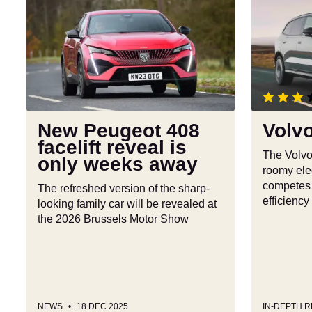
New
Volvo
Peugeot
EX90
408
review
facelift
reveal
is
only
weeks
New Peugeot 408
Volv
away
facelift reveal is
The Volvo
only weeks away
roomy elec
competes w
The refreshed version of the sharp-
efficiency
looking family car will be revealed at
the 2026 Brussels Motor Show
NEWS
18 DEC 2025
IN-DEPTH 