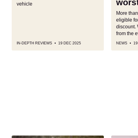
worst
vehicle
best
(and
More than
worst)
eligible 
picks
discount.
from the e
IN-DEPTH REVIEWS
19 DEC 2025
NEWS
19