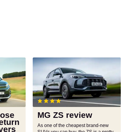
MG
ZS
review
pose
MG ZS review
eturn
As one of the cheapest brand-new
yers
SUVs you can buy, the ZS is a pretty