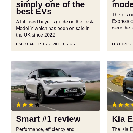
simply one of the
model
of
it
best EVs
the
out
There’s n
best
Express c
A full used buyer’s guide on the Tesla
EVs
were the t
Model Y which has been on sale in
the UK since 2022
USED CAR TESTS
28 DEC 2025
FEATURES
Smart
Kia
#1
EV5
review
review
Smart #1 review
Kia 
Performance, efficiency and
The Kia E