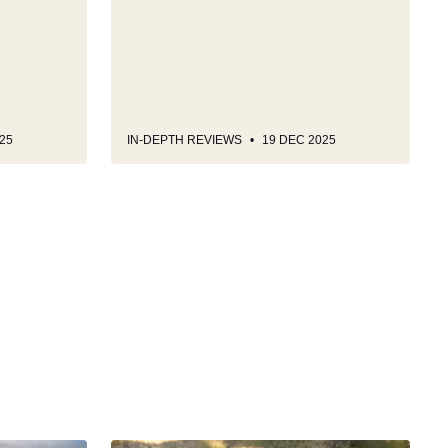
25
IN-DEPTH REVIEWS
19 DEC 2025