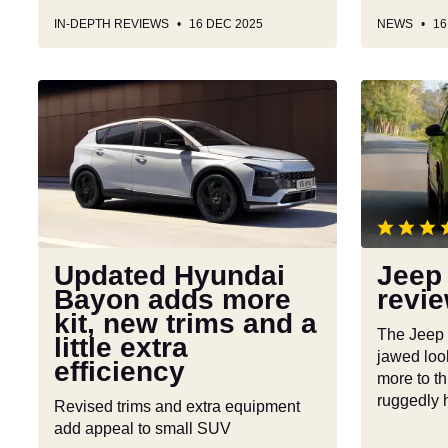
IN-DEPTH REVIEWS
16 DEC 2025
NEWS
16
Updated
Jeep
Hyundai
Compass
Bayon
review
adds
more
kit,
new
trims
Updated Hyundai
Jeep
and
Bayon adds more
revi
a
kit, new trims and a
little
The Jeep
little extra
extra
jawed look
efficiency
efficiency
more to th
ruggedly
Revised trims and extra equipment
add appeal to small SUV