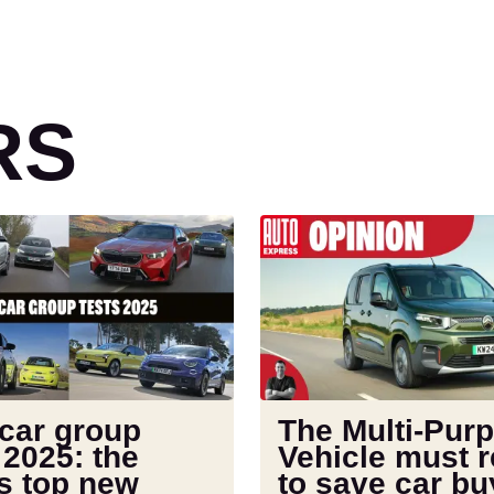
RS
The
Multi-
Purpose
Vehicle
must
return
to
save
 car group
The Multi-Pur
car
 2025: the
Vehicle must r
buyers
s top new
to save car bu
from