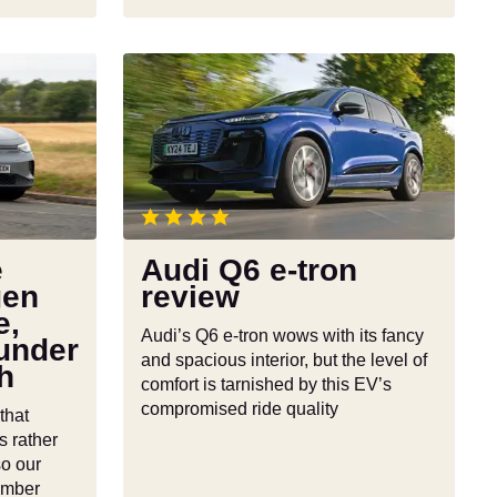
Audi
Q6
e-
tron
review
e
Audi Q6 e-tron
gen
review
e,
Audi’s Q6 e-tron wows with its fancy
under
and spacious interior, but the level of
h
comfort is tarnished by this EV’s
compromised ride quality
that
s rather
so our
ember