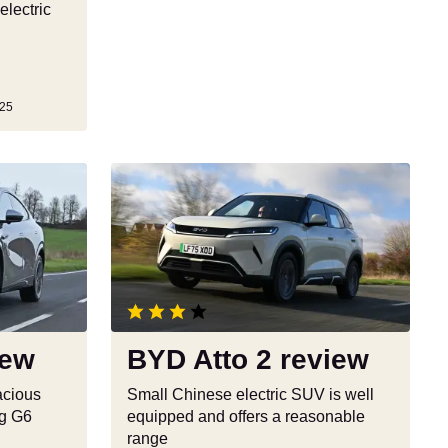
electric
25
BYD
Atto
2
review
iew
BYD Atto 2 review
pacious
Small Chinese electric SUV is well
ng G6
equipped and offers a reasonable
range