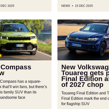
 DEC 2025
NEWS
15 DEC 2025
New
Volkswagen
Touareg
gets
plush
Final
Edition
ahead
 Compass
New Volkswag
of
ew
Touareg gets 
2027
Final Edition 
chop
 Compass has a square-
of 2027 chop
 that’ll win fans, but there’s
is family SUV than its
Touareg Final Edition and 
 handsome face
Final Edition mark the end o
for flagship SUV