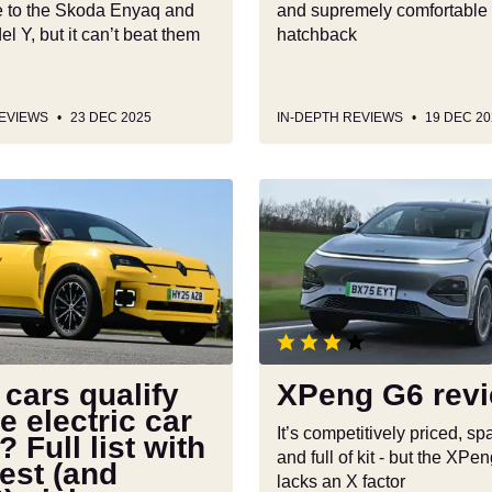
ve to the Skoda Enyaq and
and supremely comfortable 
l Y, but it can’t beat them
hatchback
REVIEWS
23 DEC 2025
IN-DEPTH REVIEWS
19 DEC 20
XPeng
G6
review
cars qualify
XPeng G6 rev
he electric car
It’s competitively priced, s
? Full list with
and full of kit - but the XPe
est (and
lacks an X factor