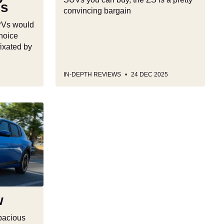
Vs
convincing bargain
MPVs would
hoice
fixated by
IN-DEPTH REVIEWS
24 DEC 2025
w
spacious