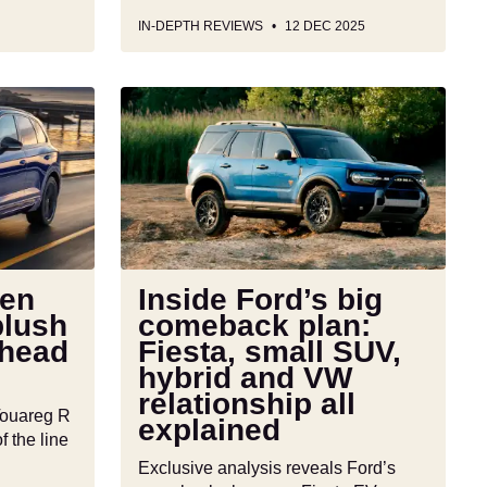
IN-DEPTH REVIEWS
12 DEC 2025
Inside
Ford’s
big
comeback
plan:
Fiesta,
small
SUV,
en
Inside Ford’s big
hybrid
plush
comeback plan:
and
ahead
Fiesta, small SUV,
VW
hybrid and VW
relationship
relationship all
all
Touareg R
explained
explained
f the line
Exclusive analysis reveals Ford’s