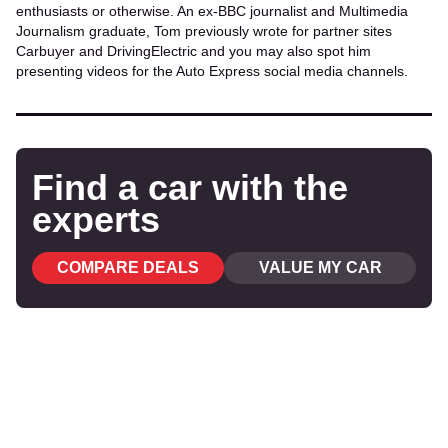
enthusiasts or otherwise. An ex-BBC journalist and Multimedia
Journalism graduate, Tom previously wrote for partner sites
Carbuyer and DrivingElectric and you may also spot him
presenting videos for the Auto Express social media channels.
Find a car with the
experts
COMPARE DEALS
VALUE MY CAR