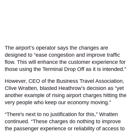
The airport’s operator says the changes are
designed to “ease congestion and improve traffic
flow. This will enhance the customer experience for
those using the Terminal Drop Off as it is intended.”
However, CEO of the Business Travel Association,
Clive Wratten, blasted Heathrow’s decision as “yet
another example of rising airport charges hitting the
very people who keep our economy moving.”
“There's next to no justification for this,” Wratten
continued. “These charges do nothing to improve
the passenger experience or reliability of access to