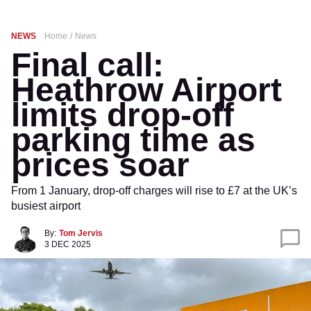
NEWS
Home
News
Final call:
Heathrow Airport
limits drop-off
parking time as
prices soar
From 1 January, drop-off charges will rise to £7 at the UK’s
busiest airport
By:
Tom Jervis
3 DEC 2025