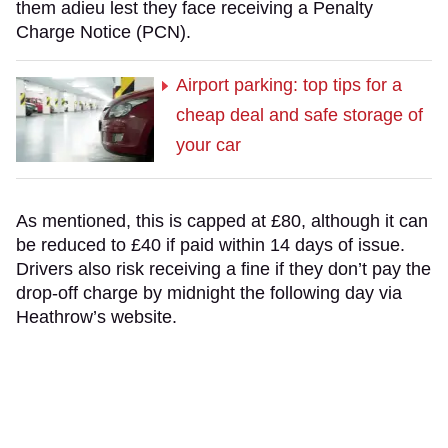
them adieu lest they face receiving a Penalty
Charge Notice (PCN).
Airport parking: top tips for a
cheap deal and safe storage of
your car
As mentioned, this is capped at £80, although it can
be reduced to £40 if paid within 14 days of issue.
Drivers also risk receiving a fine if they don’t pay the
drop-off charge by midnight the following day via
Heathrow’s website.