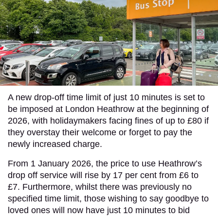
A new drop-off time limit of just 10 minutes is set to
be imposed at London Heathrow at the beginning of
2026, with holidaymakers facing fines of up to £80 if
they overstay their welcome or forget to pay the
newly increased charge.
From 1 January 2026, the price to use Heathrow’s
drop off service will rise by 17 per cent from £6 to
£7. Furthermore, whilst there was previously no
specified time limit, those wishing to say goodbye to
loved ones will now have just 10 minutes to bid