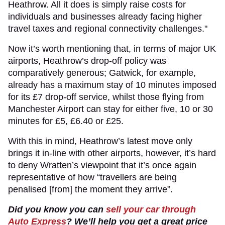
Heathrow. All it does is simply raise costs for
individuals and businesses already facing higher
travel taxes and regional connectivity challenges."
Now it’s worth mentioning that, in terms of major UK
airports, Heathrow’s drop-off policy was
comparatively generous; Gatwick, for example,
already has a maximum stay of 10 minutes imposed
for its £7 drop-off service, whilst those flying from
Manchester Airport can stay for either five, 10 or 30
minutes for £5, £6.40 or £25.
With this in mind, Heathrow’s latest move only
brings it in-line with other airports, however, it’s hard
to deny Wratten’s viewpoint that it’s once again
representative of how “travellers are being
penalised [from] the moment they arrive”.
Did you know you can
sell your car through
Auto Express
? We’ll help you get a great price