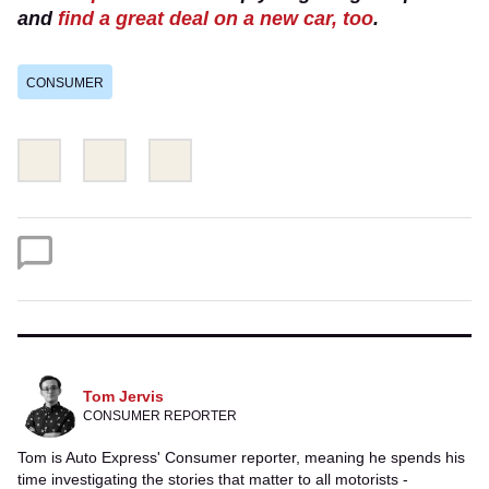
and
find a great deal on a new car, too
.
CONSUMER
Share
Share
Email
this
this
on
on
Twitter
Facebook
Tom Jervis
CONSUMER REPORTER
Tom is Auto Express' Consumer reporter, meaning he spends his
time investigating the stories that matter to all motorists -