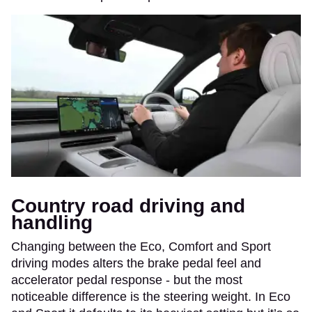
Country road driving and
handling
Changing between the Eco, Comfort and Sport
driving modes alters the brake pedal feel and
accelerator pedal response - but the most
noticeable difference is the steering weight. In Eco