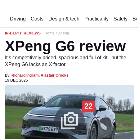
Driving
Costs
Design & tech
Practicality
Safety
Bu
IN-DEPTH REVIEWS
Home
Xpeng
XPeng G6 review
It’s competitively priced, spacious and full of kit - but the
XPeng G6 lacks an X factor
By:
Richard Ingram
,
Alastair Crooks
19 DEC 2025
22