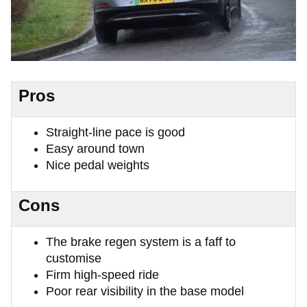
Pros
Straight-line pace is good
Easy around town
Nice pedal weights
Cons
The brake regen system is a faff to
customise
Firm high-speed ride
Poor rear visibility in the base model