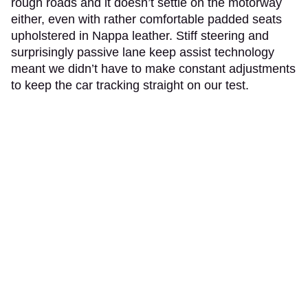
rough roads and it doesn’t settle on the motorway
either, even with rather comfortable padded seats
upholstered in Nappa leather. Stiff steering and
surprisingly passive lane keep assist technology
meant we didn’t have to make constant adjustments
to keep the car tracking straight on our test.