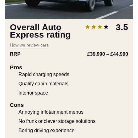
Overall Auto
3.5
Express rating
How we review cars
RRP
£39,990
–
£44,990
Pros
Rapid charging speeds
Quality cabin materials
Interior space
Cons
Annoying infotainment menus
No frunk or clever storage solutions
Boring driving experience