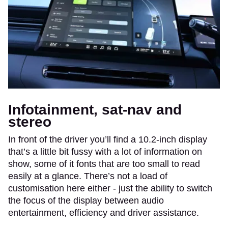
Infotainment, sat-nav and
stereo
In front of the driver you’ll find a 10.2-inch display
that’s a little bit fussy with a lot of information on
show, some of it fonts that are too small to read
easily at a glance. There’s not a load of
customisation here either - just the ability to switch
the focus of the display between audio
entertainment, efficiency and driver assistance.