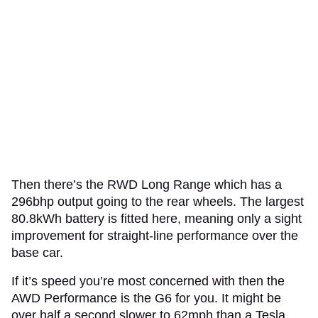
Then there’s the RWD Long Range which has a
296bhp output going to the rear wheels. The largest
80.8kWh battery is fitted here, meaning only a sight
improvement for straight-line performance over the
base car.
If it’s speed you’re most concerned with then the
AWD Performance is the G6 for you. It might be
over half a second slower to 62mph than a Tesla