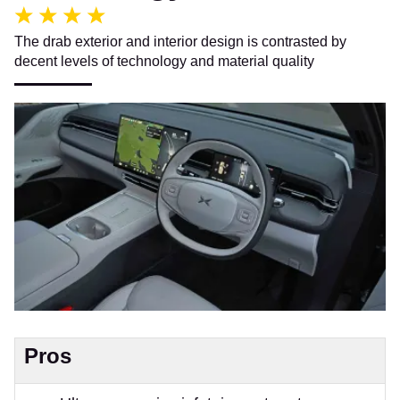
The drab exterior and interior design is contrasted by
decent levels of technology and material quality
Pros