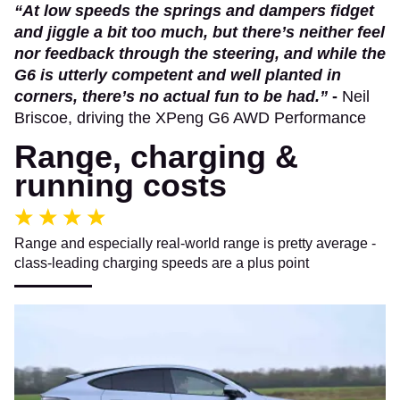
“At low speeds the springs and dampers fidget
and jiggle a bit too much, but there’s neither feel
nor feedback through the steering, and while the
G6 is utterly competent and well planted in
corners, there’s no actual fun to be had.”
-
Neil
Briscoe, driving the XPeng G6 AWD Performance
Range, charging &
running costs
Range and especially real-world range is pretty average -
class-leading charging speeds are a plus point