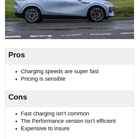
Pros
Charging speeds are super fast
Pricing is sensible
Cons
Fast charging isn’t common
The Performance version isn’t efficient
Expensive to insure