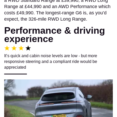
a RWD Standard Range at £39,990, a RWD Long
Range at £44,990 and an AWD Performance which
costs £49,990. The longest-range G6 is, as you’d
expect, the 326-mile RWD Long Range.
Performance & driving
experience
It’s quick and cabin noise levels are low - but more
responsive steering and a compliant ride would be
appreciated