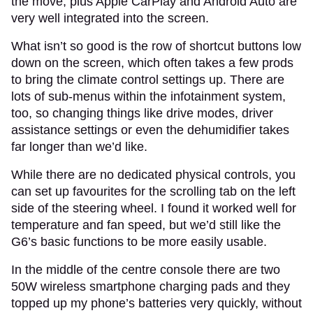
the move, plus Apple CarPlay and Android Auto are
very well integrated into the screen.
What isn’t so good is the row of shortcut buttons low
down on the screen, which often takes a few prods
to bring the climate control settings up. There are
lots of sub-menus within the infotainment system,
too, so changing things like drive modes, driver
assistance settings or even the dehumidifier takes
far longer than we’d like.
While there are no dedicated physical controls, you
can set up favourites for the scrolling tab on the left
side of the steering wheel. I found it worked well for
temperature and fan speed, but we’d still like the
G6’s basic functions to be more easily usable.
In the middle of the centre console there are two
50W wireless smartphone charging pads and they
topped up my phone’s batteries very quickly, without