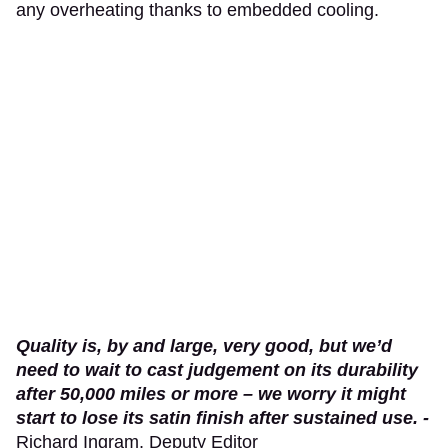
any overheating thanks to embedded cooling.
Quality is, by and large, very good, but we’d
need to wait to cast judgement on its durability
after 50,000 miles or more – we worry it might
start to lose its satin finish after sustained use. -
Richard Ingram, Deputy Editor