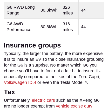
G6 RWD Long
326
80.8kWh
44
Range
miles
G6 AWD
316
80.8kWh
44
Performance
miles
Insurance groups
Typically, the larger the battery, the more expensive
it is to insure an EV so the close insurance grouping
for the G6 is a surprise. No matter which G6 you
choose you’ll have to fork out a fair bit to insure it -
especially compared to the likes of the Ford Capri,
Volkswagen ID.4
or even the Tesla Model Y.
Tax
Unfortunately,
electric cars
such as the XPeng G6
are no longer exempt from
vehicle excise duty