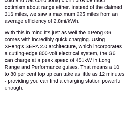
cold and wet conditions) didn’t provide much
optimism about range either. Instead of the claimed
316 miles, we saw a maximum 225 miles from an
average efficiency of 2.8mi/kWh.
With this in mind it’s just as well the XPeng G6
comes with incredibly quick charging. Using
XPeng’s SEPA 2.0 architecture, which incorporates
a cutting-edge 800-volt electrical system, the G6
can charge at a peak speed of 451kW in Long
Range and Performance guises. That means a 10
to 80 per cent top up can take as little as 12 minutes
- providing you can find a charging station powerful
enough.