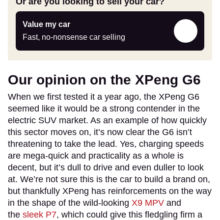
Or are you looking to sell your car?
Value
Value my car
my
Fast, no-nonsense car selling
car
Our opinion on the XPeng G6
When we first tested it a year ago, the XPeng G6
seemed like it would be a strong contender in the
electric SUV market. As an example of how quickly
this sector moves on, it’s now clear the G6 isn’t
threatening to take the lead. Yes, charging speeds
are mega-quick and practicality as a whole is
decent, but it’s dull to drive and even duller to look
at. We’re not sure this is the car to build a brand on,
but thankfully XPeng has reinforcements on the way
in the shape of the wild-looking
X9 MPV
and
the
sleek P7
, which could give this fledgling firm a