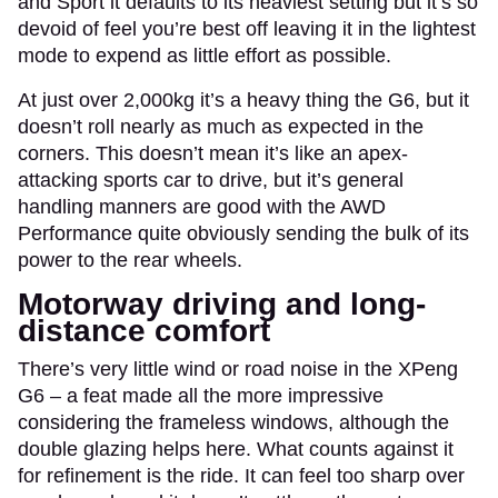
and Sport it defaults to its heaviest setting but it’s so
devoid of feel you’re best off leaving it in the lightest
mode to expend as little effort as possible.
At just over 2,000kg it’s a heavy thing the G6, but it
doesn’t roll nearly as much as expected in the
corners. This doesn’t mean it’s like an apex-
attacking sports car to drive, but it’s general
handling manners are good with the AWD
Performance quite obviously sending the bulk of its
power to the rear wheels.
Motorway driving and long-
distance comfort
There’s very little wind or road noise in the XPeng
G6 – a feat made all the more impressive
considering the frameless windows, although the
double glazing helps here. What counts against it
for refinement is the ride. It can feel too sharp over