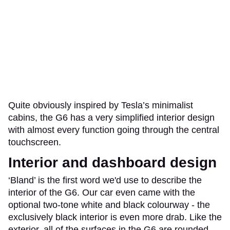
Quite obviously inspired by Tesla’s minimalist
cabins, the G6 has a very simplified interior design
with almost every function going through the central
touchscreen.
Interior and dashboard design
‘Bland’ is the first word we'd use to describe the
interior of the G6. Our car even came with the
optional two-tone white and black colourway - the
exclusively black interior is even more drab. Like the
exterior, all of the surfaces in the G6 are rounded