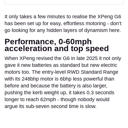
It only takes a few minutes to realise the XPeng G6
has been set up for easy, effortless motoring - don’t
go looking for any hidden layers of dynamism here.
Performance, 0-60mph
acceleration and top speed
When XPeng revised the G6 in late 2025 it not only
gave it new batteries as standard but new electric
motors too. The entry-level RWD Standard Range
with its 248bhp motor is 6bhp less powerful than
before and because the battery is also larger,
pushing the kerb weight up, it takes 0.3 seconds
longer to reach 62mph - though nobody would
argue its sub-seven second time is slow.