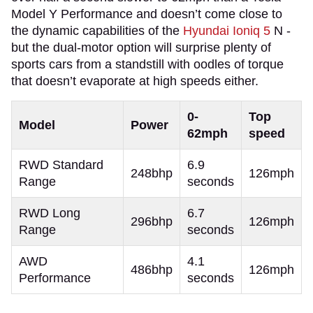
Model Y Performance and doesn’t come close to
the dynamic capabilities of the
Hyundai Ioniq 5
N -
but the dual-motor option will surprise plenty of
sports cars from a standstill with oodles of torque
that doesn’t evaporate at high speeds either.
0-
Top
Model
Power
62mph
speed
RWD Standard
6.9
248bhp
126mph
Range
seconds
RWD Long
6.7
296bhp
126mph
Range
seconds
AWD
4.1
486bhp
126mph
Performance
seconds