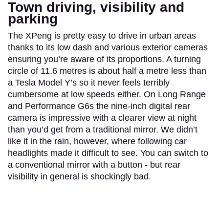
Town driving, visibility and
parking
The XPeng is pretty easy to drive in urban areas
thanks to its low dash and various exterior cameras
ensuring you’re aware of its proportions. A turning
circle of 11.6 metres is about half a metre less than
a Tesla Model Y’s so it never feels terribly
cumbersome at low speeds either. On Long Range
and Performance G6s the nine-inch digital rear
camera is impressive with a clearer view at night
than you’d get from a traditional mirror. We didn’t
like it in the rain, however, where following car
headlights made it difficult to see. You can switch to
a conventional mirror with a button - but rear
visibility in general is shockingly bad.