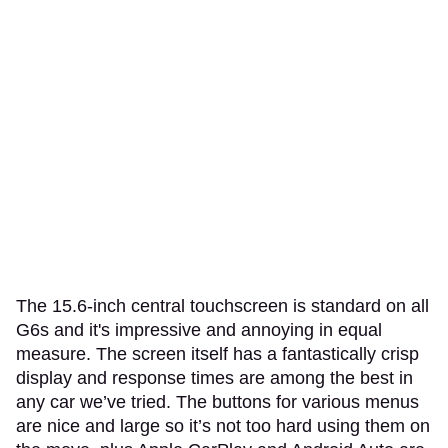
The 15.6-inch central touchscreen is standard on all
G6s and it's impressive and annoying in equal
measure. The screen itself has a fantastically crisp
display and response times are among the best in
any car we’ve tried. The buttons for various menus
are nice and large so it’s not too hard using them on