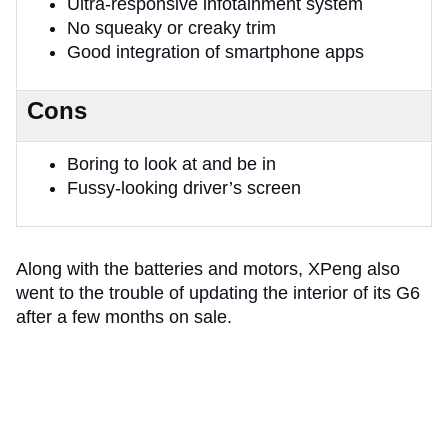
Ultra-responsive infotainment system
No squeaky or creaky trim
Good integration of smartphone apps
Cons
Boring to look at and be in
Fussy-looking driver’s screen
Along with the batteries and motors, XPeng also
went to the trouble of updating the interior of its G6
after a few months on sale.