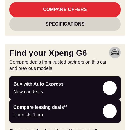
COMPARE OFFERS
SPECIFICATIONS
Find your Xpeng G6
Compare deals from trusted partners on this car
and previous models.
Buy
Buy with Auto Express
with
New car deals
Auto
Express
Leasing
Compare leasing deals**
deals
From
£611
pm
link