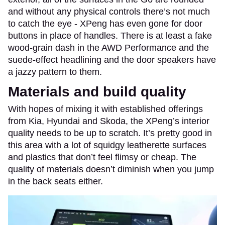
and without any physical controls there’s not much
to catch the eye - XPeng has even gone for door
buttons in place of handles. There is at least a fake
wood-grain dash in the AWD Performance and the
suede-effect headlining and the door speakers have
a jazzy pattern to them.
Materials and build quality
With hopes of mixing it with established offerings
from Kia, Hyundai and Skoda, the XPeng’s interior
quality needs to be up to scratch. It’s pretty good in
this area with a lot of squidgy leatherette surfaces
and plastics that don’t feel flimsy or cheap. The
quality of materials doesn’t diminish when you jump
in the back seats either.