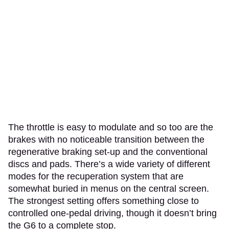
The throttle is easy to modulate and so too are the
brakes with no noticeable transition between the
regenerative braking set-up and the conventional
discs and pads. There’s a wide variety of different
modes for the recuperation system that are
somewhat buried in menus on the central screen.
The strongest setting offers something close to
controlled one-pedal driving, though it doesn’t bring
the G6 to a complete stop.