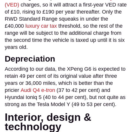
(VED)
charges, so it will attract a first-year VED rate
of £10, rising to £190 per year thereafter. Only the
RWD Standard Range squeaks in under the
£40,000
luxury car tax
threshold, so the rest of the
range will be subject to the additional charge from
the second time the vehicle is taxed up until it is six
years old.
Depreciation
According to our data, the XPeng G6 is expected to
retain 49 per cent of its original value after three
years or 36,000 miles, which is better than the
pricier
Audi Q4 e-tron
(37 to 42 per cent) and
Hyundai Ioniq 5 (40 to 44 per cent), but not quite as
strong as the Tesla Model Y (49 to 53 per cent).
Interior, design &
technology