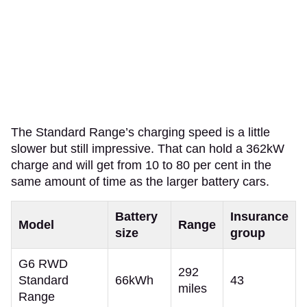
The Standard Range’s charging speed is a little
slower but still impressive. That can hold a 362kW
charge and will get from 10 to 80 per cent in the
same amount of time as the larger battery cars.
Battery
Insurance
Model
Range
size
group
G6 RWD
292
Standard
66kWh
43
miles
Range