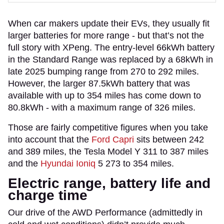
When car makers update their EVs, they usually fit
larger batteries for more range - but that’s not the
full story with XPeng. The entry-level 66kWh battery
in the Standard Range was replaced by a 68kWh in
late 2025 bumping range from 270 to 292 miles.
However, the larger 87.5kWh battery that was
available with up to 354 miles has come down to
80.8kWh - with a maximum range of 326 miles.
Those are fairly competitive figures when you take
into account that the
Ford Capri
sits between 242
and 389 miles, the Tesla Model Y 311 to 387 miles
and the
Hyundai Ioniq
5 273 to 354 miles.
Electric range, battery life and
charge time
Our drive of the AWD Performance (admittedly in