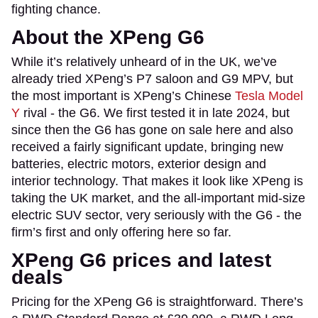
fighting chance.
About the XPeng G6
While it’s relatively unheard of in the UK, we’ve
already tried XPeng’s P7 saloon and G9 MPV, but
the most important is XPeng’s Chinese
Tesla Model
Y
rival - the G6. We first tested it in late 2024, but
since then the G6 has gone on sale here and also
received a fairly significant update, bringing new
batteries, electric motors, exterior design and
interior technology. That makes it look like XPeng is
taking the UK market, and the all-important mid-size
electric SUV sector, very seriously with the G6 - the
firm’s first and only offering here so far.
XPeng G6 prices and latest
deals
Pricing for the XPeng G6 is straightforward. There’s