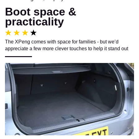
Boot space &
practicality
The XPeng comes with space for families - but we’d
appreciate a few more clever touches to help it stand out