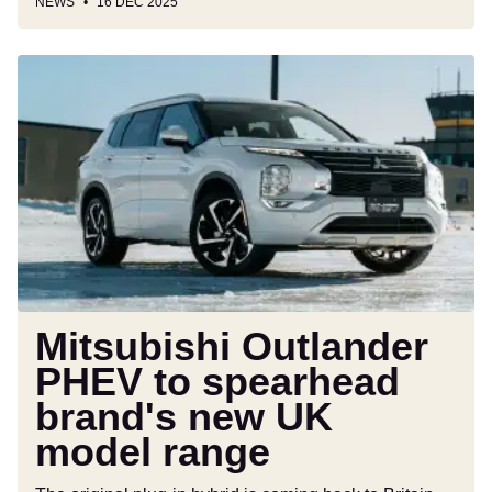
NEWS
16 DEC 2025
Mitsubishi
Outlander
PHEV
to
spearhead
brand's
new
UK
model
range
Mitsubishi Outlander
PHEV to spearhead
brand's new UK
model range