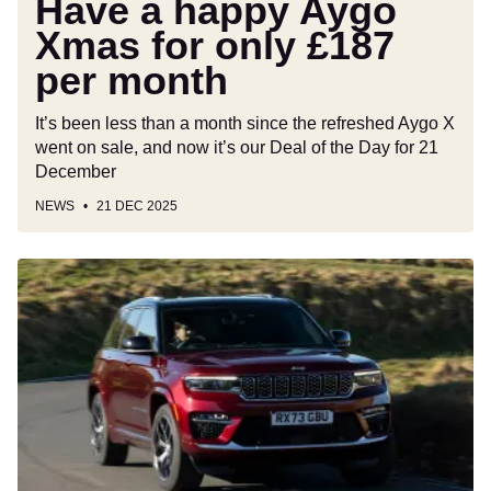
Have a happy Aygo
£187
Xmas for only £187
per
month
per month
It’s been less than a month since the refreshed Aygo X
went on sale, and now it’s our Deal of the Day for 21
December
NEWS
21 DEC 2025
Car
Deal
of
the
Day:
£72k
of
Jeep
Grand