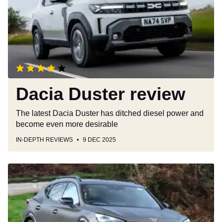
Dacia Duster review
The latest Dacia Duster has ditched diesel power and
become even more desirable
IN-DEPTH REVIEWS
9 DEC 2025
Cupra
Formentor
review