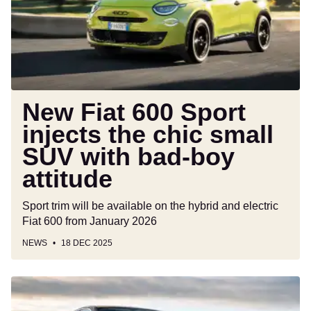
injects
the
chic
small
SUV
with
bad-
New Fiat 600 Sport
boy
injects the chic small
attitude
SUV with bad-boy
attitude
Sport trim will be available on the hybrid and electric
Fiat 600 from January 2026
NEWS
18 DEC 2025
Audi
A5