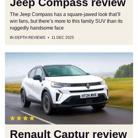
Jeep Compass review
The Jeep Compass has a square-jawed look that’ll
win fans, but there’s more to this family SUV than its
ruggedly handsome face
IN-DEPTH REVIEWS
11 DEC 2025
Renault
Captur
review
Renault Captur review