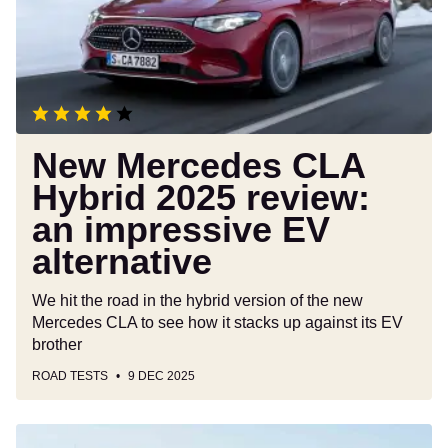
2025
review:
an
impressive
EV
alternative
New Mercedes CLA
Hybrid 2025 review:
an impressive EV
alternative
We hit the road in the hybrid version of the new
Mercedes CLA to see how it stacks up against its EV
brother
ROAD TESTS
9 DEC 2025
Nissan