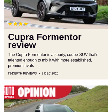
Cupra Formentor
review
The Cupra Formentor is a sporty, coupe-SUV that’s
talented enough to mix it with more established,
premium rivals
IN-DEPTH REVIEWS
8 DEC 2025
The
Government
just
made