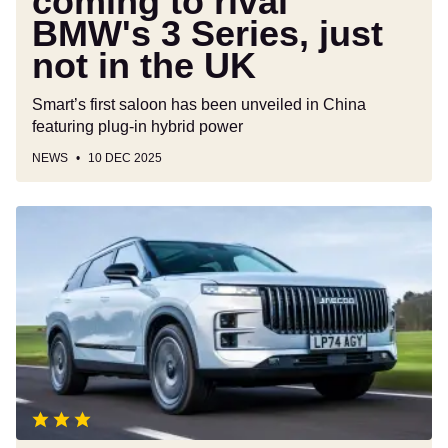
coming to rival
in
BMW's 3 Series, just
the
UK
not in the UK
Smart’s first saloon has been unveiled in China
featuring plug-in hybrid power
NEWS
10 DEC 2025
Jaecoo
7
review