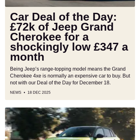
Cherokee
for
Car Deal of the Day:
a
£72k of Jeep Grand
shockingly
Cherokee for a
low
£347
shockingly low £347 a
a
month
month
Being Jeep’s range-topping model means the Grand
Cherokee 4xe is normally an expensive car to buy. But
not with our Deal of the Day for December 18.
NEWS
18 DEC 2025
New
Fiat
600
Sport