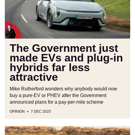
EVs
and
plug-
in
hybrids
far
less
The Government just
attractive
made EVs and plug-in
hybrids far less
attractive
Mike Rutherford wonders why anybody would now
buy a pure-EV or PHEV after the Government
announced plans for a pay-per-mile scheme
OPINION
7 DEC 2025
Car