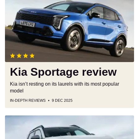
Sportage
review
Kia Sportage review
Kia isn’t resting on its laurels with its most popular
model
IN-DEPTH REVIEWS
9 DEC 2025
Dacia
Duster
review