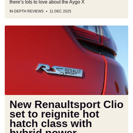
there’s lots to love about the Aygo X
IN-DEPTH REVIEWS
11 DEC 2025
New
Renaultsport
Clio
set
to
reignite
hot
hatch
class
with
hybrid
New Renaultsport Clio
power
set to reignite hot
hatch class with
hybrid power