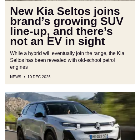
there’s
New Kia Seltos joins
not
brand’s growing SUV
an
line-up, and there’s
EV
in
not an EV in sight
sight
While a hybrid will eventually join the range, the Kia
Seltos has been revealed with old-school petrol
engines
NEWS
10 DEC 2025
New
Citroen
C5
Aircross
Hybrid
145