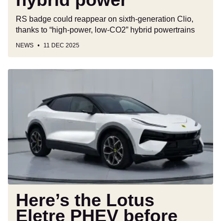
RS badge could reappear on sixth-generation Clio,
thanks to “high-power, low-CO2” hybrid powertrains
NEWS
11 DEC 2025
Here’s
the
Lotus
Eletre
PHEV
before
you’re
supposed
to
see
it
Here’s the Lotus
Eletre PHEV before