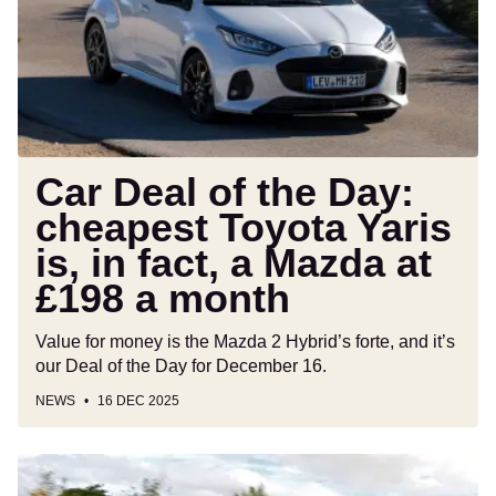
Day:
cheapest
Toyota
Yaris
is,
in
fact,
Car Deal of the Day:
a
cheapest Toyota Yaris
Mazda
is, in fact, a Mazda at
at
£198
£198 a month
a
month
Value for money is the Mazda 2 Hybrid’s forte, and it’s
our Deal of the Day for December 16.
NEWS
16 DEC 2025
Toyota
Yaris