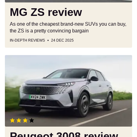
MG ZS review
As one of the cheapest brand-new SUVs you can buy,
the ZS is a pretty convincing bargain
IN-DEPTH REVIEWS
24 DEC 2025
Peugeot
3008
review
Peugeot 3008 review