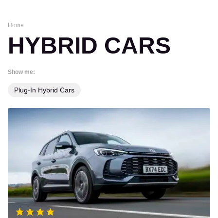
Home
HYBRID CARS
Show me:
Plug-In Hybrid Cars
MG
ZS
review