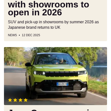
2026
with showrooms to
open in 2026
SUV and pick-up in showrooms by summer 2026 as
Japanese brand returns to UK
NEWS
12 DEC 2025
Jeep
Compass
review