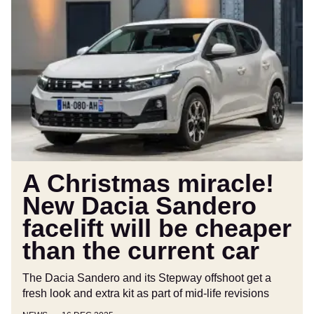
A
Christmas
miracle!
New
Dacia
Sandero
facelift
will
be
cheaper
than
A Christmas miracle!
the
New Dacia Sandero
current
facelift will be cheaper
car
than the current car
The Dacia Sandero and its Stepway offshoot get a
fresh look and extra kit as part of mid-life revisions