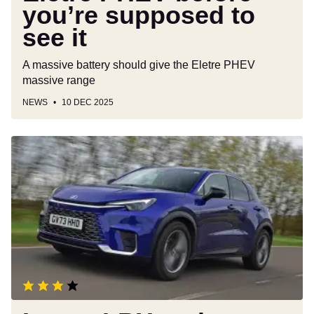
you’re supposed to
see it
A massive battery should give the Eletre PHEV
massive range
NEWS
10 DEC 2025
Lexus
LBX
review