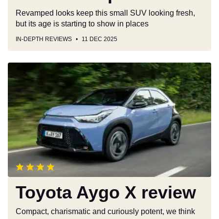
Revamped looks keep this small SUV looking fresh,
but its age is starting to show in places
IN-DEPTH REVIEWS
11 DEC 2025
Toyota
Aygo
X
review
Toyota Aygo X review
Compact, charismatic and curiously potent, we think