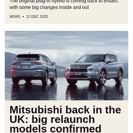
The original plug-in hybrid is coming back to Britain,
with some big changes inside and out
NEWS
12 DEC 2025
Mitsubishi
back
in
the
UK:
big
relaunch
models
confirmed
with
showrooms
Mitsubishi back in the
to
UK: big relaunch
open
models confirmed
in