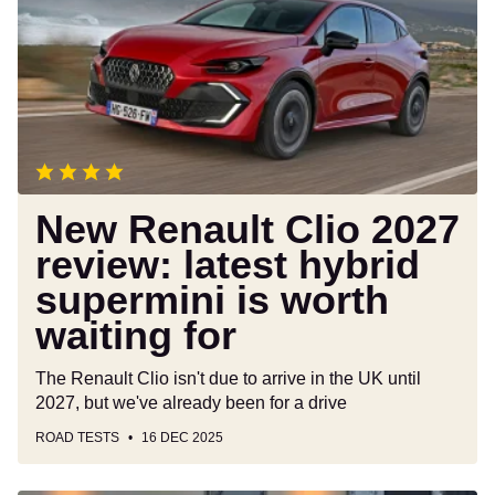
Clio
2027
review:
latest
hybrid
supermini
is
worth
waiting
New Renault Clio 2027
for
review: latest hybrid
supermini is worth
waiting for
The Renault Clio isn't due to arrive in the UK until
2027, but we've already been for a drive
ROAD TESTS
16 DEC 2025