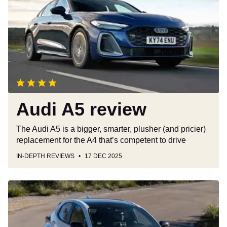
review
Audi A5 review
The Audi A5 is a bigger, smarter, plusher (and pricier)
replacement for the A4 that’s competent to drive
IN-DEPTH REVIEWS
17 DEC 2025
Car
Deal
of
the