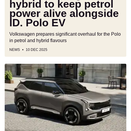
hybrid to keep petrol
EV
power alive alongside
ID. Polo EV
Volkswagen prepares significant overhaul for the Polo
in petrol and hybrid flavours
NEWS
10 DEC 2025
New
Kia
Seltos
joins
brand’s
growing
SUV
line-
up,
and