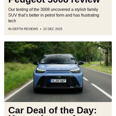
Our testing of the 3008 uncovered a stylish family
SUV that’s better in petrol form and has frustrating
tech
IN-DEPTH REVIEWS
22 DEC 2025
Car
Deal
of
the
Day:
Have
a
happy
Aygo
Xmas
for
Car Deal of the Day:
only