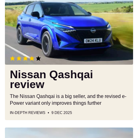
Qashqai
review
Nissan Qashqai
review
The Nissan Qashqai is a big seller, and the revised e-
Power variant only improves things further
IN-DEPTH REVIEWS
9 DEC 2025
Kia