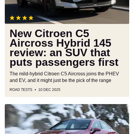
review:
an
SUV
that
puts
New Citroen C5
passengers
Aircross Hybrid 145
first
review: an SUV that
puts passengers first
The mild-hybrid Citroen C5 Aircross joins the PHEV
and EV, and it might just be the pick of the range
ROAD TESTS
10 DEC 2025
New
Mercedes
CLA
Hybrid