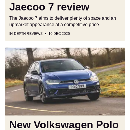
Jaecoo 7 review
The Jaecoo 7 aims to deliver plenty of space and an
upmarket appearance at a competitive price
IN-DEPTH REVIEWS
10 DEC 2025
New
Volkswagen
Polo
hybrid
to
keep
petrol
power
alive
alongside
ID.
New Volkswagen Polo
Polo