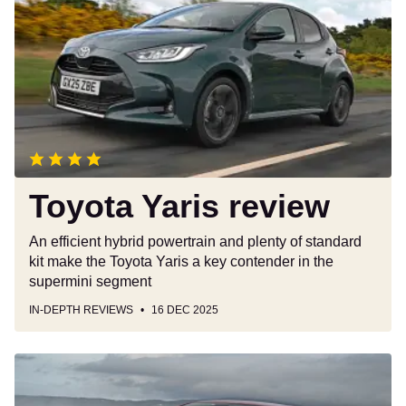
review
Toyota Yaris review
An efficient hybrid powertrain and plenty of standard
kit make the Toyota Yaris a key contender in the
supermini segment
IN-DEPTH REVIEWS
16 DEC 2025
New
Renault