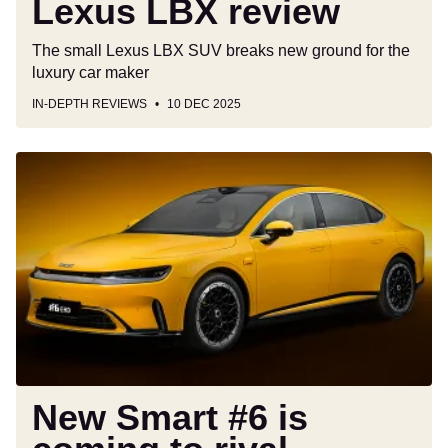
Lexus LBX review
The small Lexus LBX SUV breaks new ground for the
luxury car maker
IN-DEPTH REVIEWS
10 DEC 2025
New
Smart
#6
is
coming
to
rival
BMW's
3
Series,
just
New Smart #6 is
not