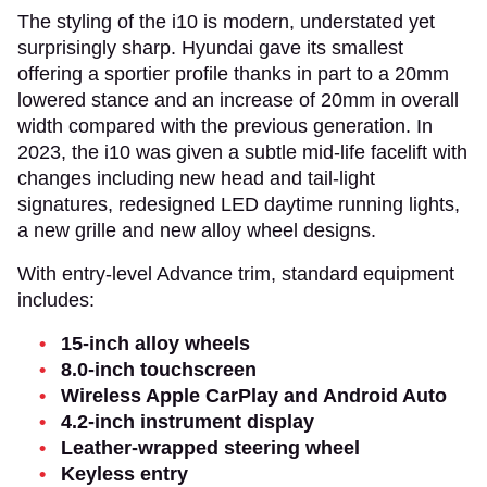
The styling of the i10 is modern, understated yet
surprisingly sharp. Hyundai gave its smallest
offering a sportier profile thanks in part to a 20mm
lowered stance and an increase of 20mm in overall
width compared with the previous generation. In
2023, the i10 was given a subtle mid-life facelift with
changes including new head and tail-light
signatures, redesigned LED daytime running lights,
a new grille and new alloy wheel designs.
With entry-level Advance trim, standard equipment
includes:
15-inch alloy wheels
8.0-inch touchscreen
Wireless Apple CarPlay and Android Auto
4.2-inch instrument display
Leather-wrapped steering wheel
Keyless entry