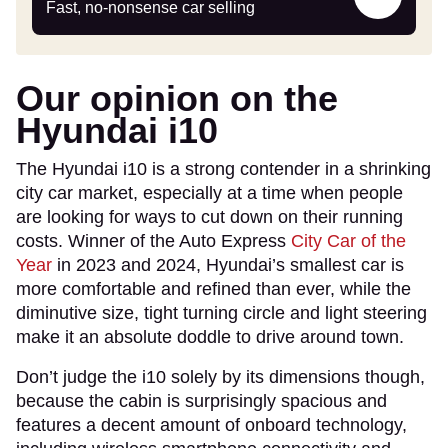
my
Fast, no-nonsense car selling
car
Our opinion on the
Hyundai i10
The Hyundai i10 is a strong contender in a shrinking
city car market, especially at a time when people
are looking for ways to cut down on their running
costs. Winner of the Auto Express
City Car of the
Year
in 2023 and 2024, Hyundai’s smallest car is
more comfortable and refined than ever, while the
diminutive size, tight turning circle and light steering
make it an absolute doddle to drive around town.
Don’t judge the i10 solely by its dimensions though,
because the cabin is surprisingly spacious and
features a decent amount of onboard technology,