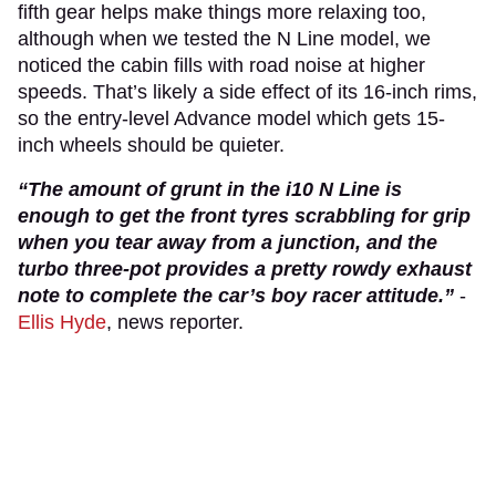
fifth gear helps make things more relaxing too,
although when we tested the N Line model, we
noticed the cabin fills with road noise at higher
speeds. That’s likely a side effect of its 16-inch rims,
so the entry-level Advance model which gets 15-
inch wheels should be quieter.
“The amount of grunt in the i10 N Line is
enough to get the front tyres scrabbling for grip
when you tear away from a junction, and the
turbo three-pot provides a pretty rowdy exhaust
note to complete the car’s boy racer attitude.”
-
Ellis Hyde
, news reporter.