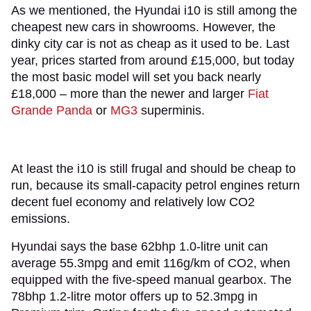
As we mentioned, the Hyundai i10 is still among the
cheapest new cars in showrooms. However, the
dinky city car is not as cheap as it used to be. Last
year, prices started from around £15,000, but today
the most basic model will set you back nearly
£18,000 – more than the newer and larger
Fiat
Grande Panda
or
MG3
superminis.
At least the i10 is still frugal and should be cheap to
run, because its small-capacity petrol engines return
decent fuel economy and relatively low CO2
emissions.
Hyundai says the base 62bhp 1.0-litre unit can
average 55.3mpg and emit 116g/km of CO2, when
equipped with the five-speed manual gearbox. The
78bhp 1.2-litre motor offers up to 52.3mpg in