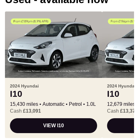
2024 Hyundai
2024 Hyundai
I10
I10
15,430 miles
Automatic
Petrol
1.0L
12,679 miles
Cash
£13,091
Cash
£13,378
VIEW I10