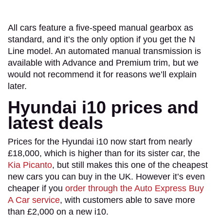
All cars feature a five-speed manual gearbox as
standard, and it’s the only option if you get the N
Line model. An automated manual transmission is
available with Advance and Premium trim, but we
would not recommend it for reasons we’ll explain
later.
Hyundai i10 prices and
latest deals
Prices for the Hyundai i10 now start from nearly
£18,000, which is higher than for its sister car, the
Kia Picanto
, but still makes this one of the cheapest
new cars you can buy in the UK. However it’s even
cheaper if you
order through the Auto Express Buy
A Car service
, with customers able to save more
than £2,000 on a new i10.