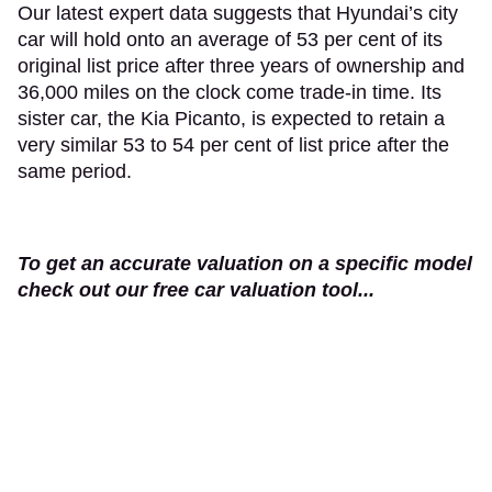
Our latest expert data suggests that Hyundai’s city
car will hold onto an average of 53 per cent of its
original list price after three years of ownership and
36,000 miles on the clock come trade-in time. Its
sister car, the Kia Picanto, is expected to retain a
very similar 53 to 54 per cent of list price after the
same period.
To get an accurate valuation on a specific model
check out our free car valuation tool...