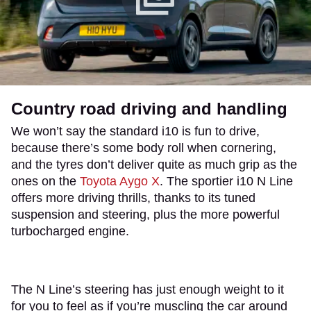
Country road driving and handling
We won’t say the standard i10 is fun to drive,
because there’s some body roll when cornering,
and the tyres don’t deliver quite as much grip as the
ones on the
Toyota Aygo X
. The sportier i10 N Line
offers more driving thrills, thanks to its tuned
suspension and steering, plus the more powerful
turbocharged engine.
The N Line’s steering has just enough weight to it
for you to feel as if you’re muscling the car around