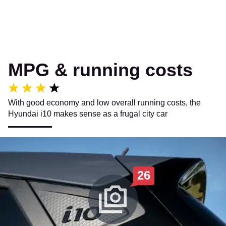
MPG & running costs
With good economy and low overall running costs, the
Hyundai i10 makes sense as a frugal city car
26