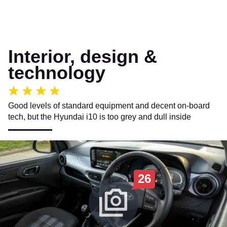
Interior, design &
technology
Good levels of standard equipment and decent on-board
tech, but the Hyundai i10 is too grey and dull inside
26