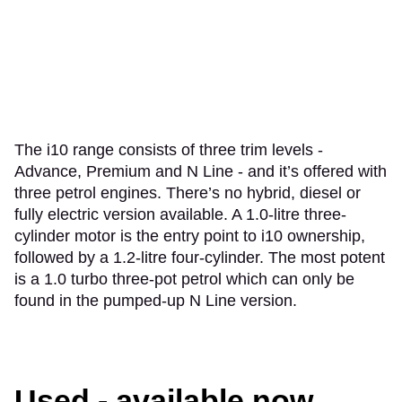
The i10 range consists of three trim levels -
Advance, Premium and N Line - and it’s offered with
three petrol engines. There’s no hybrid, diesel or
fully electric version available. A 1.0-litre three-
cylinder motor is the entry point to i10 ownership,
followed by a 1.2-litre four-cylinder. The most potent
is a 1.0 turbo three-pot petrol which can only be
found in the pumped-up N Line version.
Used - available now