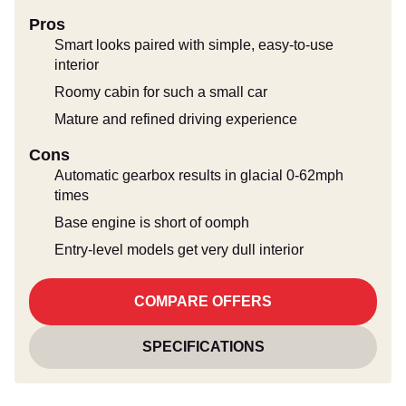
Pros
Smart looks paired with simple, easy-to-use
interior
Roomy cabin for such a small car
Mature and refined driving experience
Cons
Automatic gearbox results in glacial 0-62mph
times
Base engine is short of oomph
Entry-level models get very dull interior
COMPARE OFFERS
SPECIFICATIONS