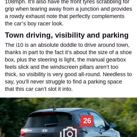
108mph. It’ll also have the front tyres scrabbling for
grip when tearing away from a junction and provides
a rowdy exhaust note that perfectly complements
the car’s boy racer look.
Town driving, visibility and parking
The i10 is an absolute doddle to drive around town,
thanks in part to the fact it’s about the size of a shoe
box, plus the steering is light, the manual gearbox
feels slick and the windscreen pillars aren’t too
thick, so visibility is very good all-round. Needless to
say, you’ll never struggle to find a parking space
that this car can’t slot it into.
26