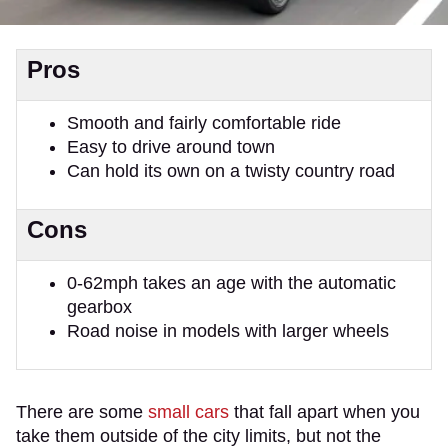
Pros
Smooth and fairly comfortable ride
Easy to drive around town
Can hold its own on a twisty country road
Cons
0-62mph takes an age with the automatic
gearbox
Road noise in models with larger wheels
There are some
small cars
that fall apart when you
take them outside of the city limits, but not the