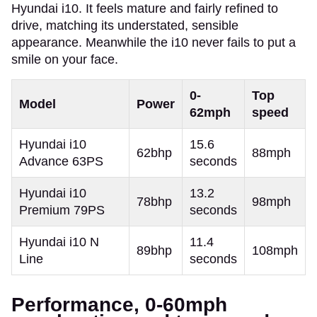
Hyundai i10. It feels mature and fairly refined to
drive, matching its understated, sensible
appearance. Meanwhile the i10 never fails to put a
smile on your face.
0-
Top
Model
Power
62mph
speed
Hyundai i10
15.6
62bhp
88mph
Advance 63PS
seconds
Hyundai i10
13.2
78bhp
98mph
Premium 79PS
seconds
Hyundai i10 N
11.4
89bhp
108mph
Line
seconds
Performance, 0-60mph