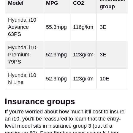
Model
MPG
CO2
group
Hyundai i10
Advance
55.3mpg
116g/km
3E
63PS
Hyundai i10
Premium
52.3mpg
123g/km
3E
79PS
Hyundai i10
52.3mpg
123g/km
10E
N Line
Insurance groups
If you’re worried about how much it’ll cost to insure
an i10, you’ll be reassured to learn that the entry-
level model sits in insurance group 3 (out of a
maximum 50). Even the boy racer-esque N Line