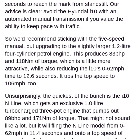
seconds to reach the mark from standstill. Our
advice is clear: avoid the Hyundai i10 with an
automated manual transmission if you value the
ability to keep pace with traffic.
So we’d recommend sticking with the five-speed
manual, but upgrading to the slightly larger 1.2-litre
four-cylinder petrol engine. This produces 83bhp
and 118Nm of torque, which is a little more
attractive, while also reducing the i10’s 0-62mph
time to 12.6 seconds. It ups the top speed to
106mph, too.
Unsurprisingly, the quickest of the bunch is the i10
N Line, which gets an exclusive 1.0-litre
turbocharged three-pot engine that pumps out
89bhp and 171Nm of torque. That might not sound
like a lot, but it will fling the N Line model from 0-
62mph in 11.4 seconds and onto a top speed of