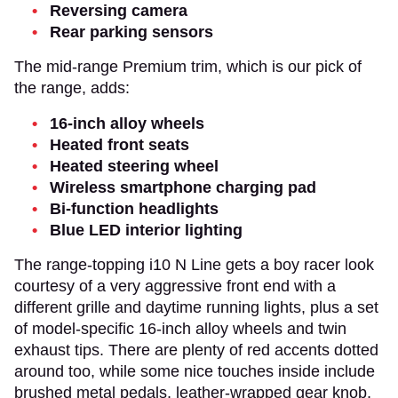
Reversing camera
Rear parking sensors
The mid-range Premium trim, which is our pick of
the range, adds:
16-inch alloy wheels
Heated front seats
Heated steering wheel
Wireless smartphone charging pad
Bi-function headlights
Blue LED interior lighting
The range-topping i10 N Line gets a boy racer look
courtesy of a very aggressive front end with a
different grille and daytime running lights, plus a set
of model-specific 16-inch alloy wheels and twin
exhaust tips. There are plenty of red accents dotted
around too, while some nice touches inside include
brushed metal pedals, leather-wrapped gear knob,