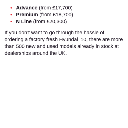
Advance
(from £17,700)
Premium
(from £18,700)
N Line
(from £20,300)
If you don’t want to go through the hassle of
ordering a factory-fresh Hyundai i10, there are more
than 500 new and used models already in stock at
dealerships around the UK.