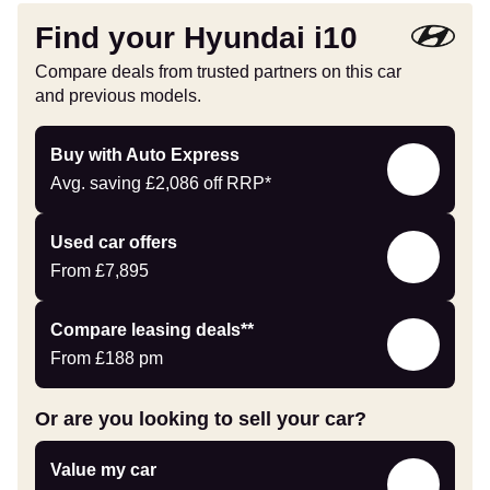
Find your Hyundai i10
Compare deals from trusted partners on this car
and previous models.
Buy
Buy with Auto Express
with
Avg. saving
£2,086
off RRP*
Auto
Express
Compare
Used car offers
Offers
From
£7,895
Leasing
Compare leasing deals**
deals
From
£188
pm
link
Or are you looking to sell your car?
Value
Value my car