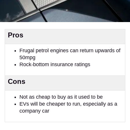
Pros
Frugal petrol engines can return upwards of
50mpg
Rock-bottom insurance ratings
Cons
Not as cheap to buy as it used to be
EVs will be cheaper to run, especially as a
company car