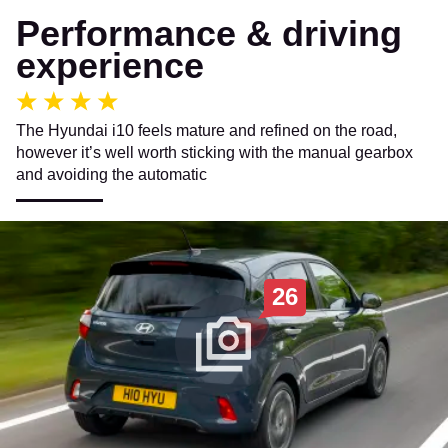
Performance & driving
experience
The Hyundai i10 feels mature and refined on the road,
however it’s well worth sticking with the manual gearbox
and avoiding the automatic
26