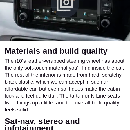
Materials and build quality
The i10’s leather-wrapped steering wheel has about
the only soft-touch material you’ll find inside the car.
The rest of the interior is made from hard, scratchy
black plastic, which we can accept in such an
affordable car, but even so it does make the cabin
look and feel quite dull. The tartan or N Line seats
liven things up a little, and the overall build quality
feels solid.
Sat-nav, stereo and
infotainment