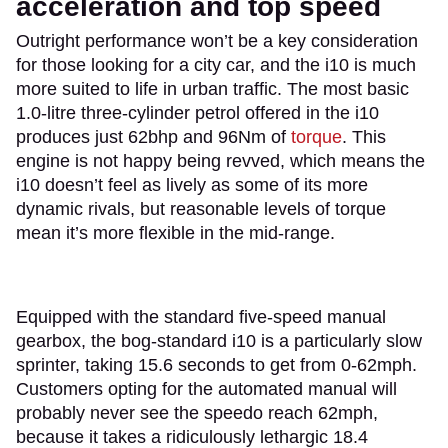
acceleration and top speed
Outright performance won’t be a key consideration
for those looking for a city car, and the i10 is much
more suited to life in urban traffic. The most basic
1.0-litre three-cylinder petrol offered in the i10
produces just 62bhp and 96Nm of
torque
. This
engine is not happy being revved, which means the
i10 doesn’t feel as lively as some of its more
dynamic rivals, but reasonable levels of torque
mean it’s more flexible in the mid-range.
Equipped with the standard five-speed manual
gearbox, the bog-standard i10 is a particularly slow
sprinter, taking 15.6 seconds to get from 0-62mph.
Customers opting for the automated manual will
probably never see the speedo reach 62mph,
because it takes a ridiculously lethargic 18.4