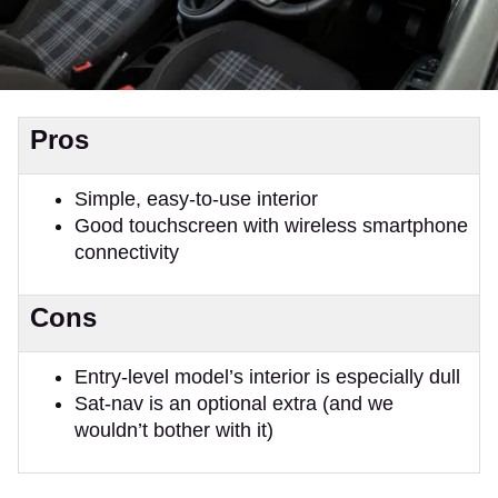
Pros
Simple, easy-to-use interior
Good touchscreen with wireless smartphone
connectivity
Cons
Entry-level model’s interior is especially dull
Sat-nav is an optional extra (and we
wouldn’t bother with it)