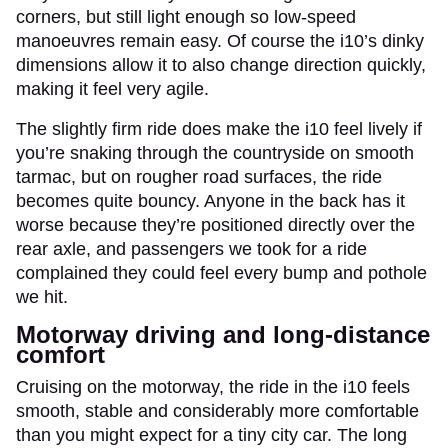
corners, but still light enough so low-speed
manoeuvres remain easy. Of course the i10’s dinky
dimensions allow it to also change direction quickly,
making it feel very agile.
The slightly firm ride does make the i10 feel lively if
you’re snaking through the countryside on smooth
tarmac, but on rougher road surfaces, the ride
becomes quite bouncy. Anyone in the back has it
worse because they’re positioned directly over the
rear axle, and passengers we took for a ride
complained they could feel every bump and pothole
we hit.
Motorway driving and long-distance
comfort
Cruising on the motorway, the ride in the i10 feels
smooth, stable and considerably more comfortable
than you might expect for a tiny city car. The long