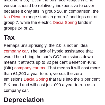
version should be relatively inexpensive to cover
because it only sits in group 10. In comparison, the
Kia Picanto
range starts in group 2 and tops out at
group 7, while the electric
Dacia Spring
lands in
groups 24 or 25.
Tax
Perhaps unsurprisingly, the i10 is not an ideal
company car
. The lack of hybrid assistance that
would help bring the car’s CO2 emissions down
means it attracts up to 32 per cent Benefit-in-Kind
(BiK)
company car tax
. That means it will cost more
than £1,200 a year to run, versus the zero-
emissions
Dacia Spring
that falls into the 3 per cent
BiK band and will cost just £90 a year to run as a
company car.
Depreciation