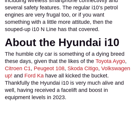
including wireless smartphone connectivity and
several safety features. The regular i10’s petrol
engines are very frugal too, or if you want
something with a little more attitude, then the
souped-up i10 N Line has that covered.
About the Hyundai i10
The humble city car is something of a dying breed
these days, given that the likes of the
Toyota Aygo
,
Citroen C1
,
Peugeot 108
,
Skoda Citigo
,
Volkswagen
up!
and
Ford Ka
have all kicked the bucket.
Thankfully the Hyundai i10 is very much alive and
well, having received a facelift and boost in
equipment levels in 2023.