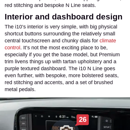
red stitching and bespoke N Line seats.
Interior and dashboard design
The i10’s interior is very simple, with big physical
shortcut buttons surrounding the relatively small
central touchscreen and chunky dials for
climate
control
. It’s not the most exciting place to be,
especially if you get the base model, but Premium
trim livens things up with tartan upholstery and a
purple textured dashboard. The i10 N Line goes
even further, with bespoke, more bolstered seats,
red stitching and accents, and a set of brushed
metal pedals.
26