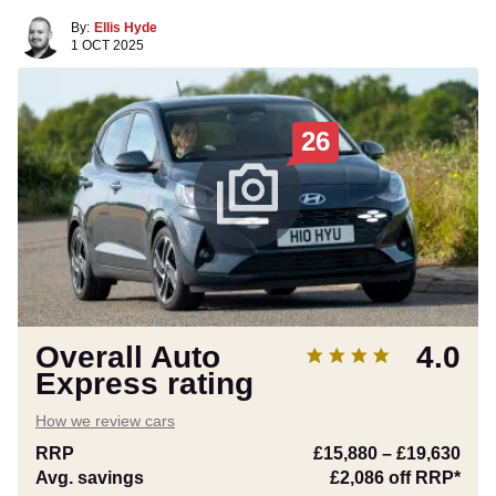
By:
Ellis Hyde
1 OCT 2025
26
Overall Auto
4.0
Express rating
How we review cars
RRP
£15,880
–
£19,630
Avg. savings
£2,086
off RRP*