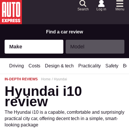
Skip
to
Search
Log in
Menu
Content
Skip
to
Footer
Find a car review
Make
Model
Make
Model
Driving
Costs
Design & tech
Practicality
Safety
Bu
IN-DEPTH REVIEWS
Home
Hyundai
Hyundai i10
review
The Hyundai i10 is a capable, comfortable and surprisingly
practical city car, offering decent tech in a simple, smart-
looking package