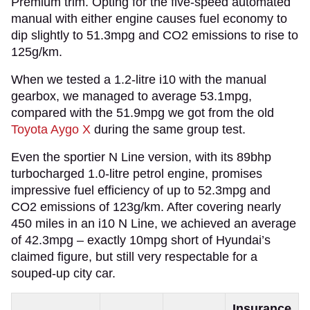
Premium trim. Opting for the five-speed automated
manual with either engine causes fuel economy to
dip slightly to 51.3mpg and CO2 emissions to rise to
125g/km.
When we tested a 1.2-litre i10 with the manual
gearbox, we managed to average 53.1mpg,
compared with the 51.9mpg we got from the old
Toyota Aygo X
during the same group test.
Even the sportier N Line version, with its 89bhp
turbocharged 1.0-litre petrol engine, promises
impressive fuel efficiency of up to 52.3mpg and
CO2 emissions of 123g/km. After covering nearly
450 miles in an i10 N Line, we achieved an average
of 42.3mpg – exactly 10mpg short of Hyundai’s
claimed figure, but still very respectable for a
souped-up city car.
Insurance