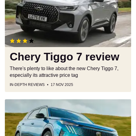
review
Chery Tiggo 7 review
There's plenty to like about the new Chery Tiggo 7,
especially its attractive price tag
IN-DEPTH REVIEWS
17 NOV 2025
Peugeot
E-
5008
review