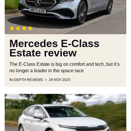
Mercedes E-Class
Estate review
The E-Class Estate is big on comfort and tech, but it’s
no longer a leader in the space race
IN-DEPTH REVIEWS
28 NOV 2025
Skoda
Enyaq
review