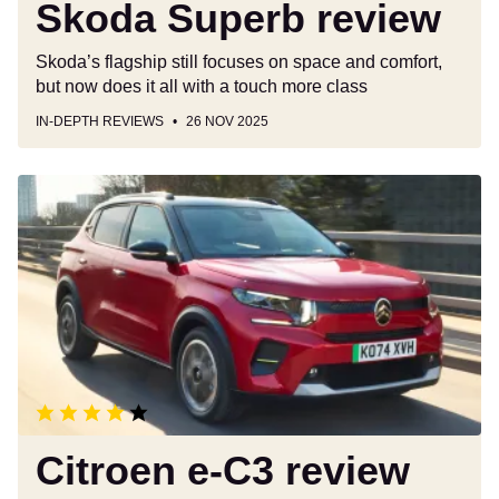
Skoda Superb review
Skoda’s flagship still focuses on space and comfort,
but now does it all with a touch more class
IN-DEPTH REVIEWS
26 NOV 2025
Citroen
e-
C3
review
Citroen e-C3 review