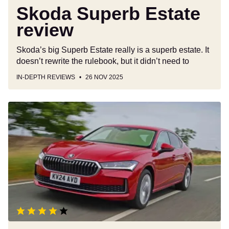
Skoda Superb Estate
review
Skoda’s big Superb Estate really is a superb estate. It
doesn’t rewrite the rulebook, but it didn’t need to
IN-DEPTH REVIEWS
26 NOV 2025
Skoda
Superb
review