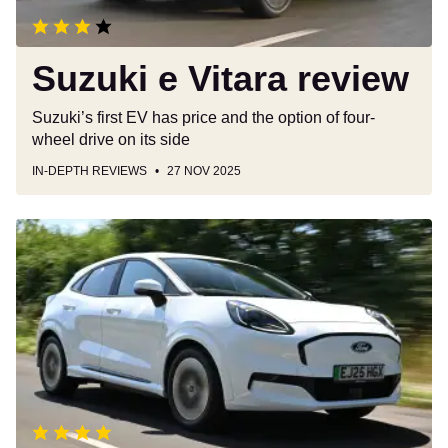
Suzuki e Vitara review
Suzuki’s first EV has price and the option of four-
wheel drive on its side
IN-DEPTH REVIEWS
27 NOV 2025
Ford
Puma
Gen-
E
review