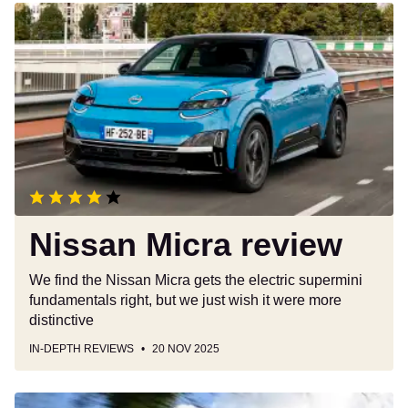
Nissan
Micra
review
Nissan Micra review
We find the Nissan Micra gets the electric supermini
fundamentals right, but we just wish it were more
distinctive
IN-DEPTH REVIEWS
20 NOV 2025
Skoda