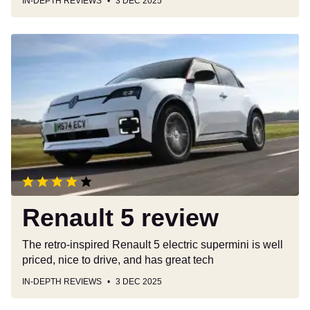
IN-DEPTH REVIEWS
3 DEC 2025
Renault
5
review
Renault 5 review
The retro-inspired Renault 5 electric supermini is well
priced, nice to drive, and has great tech
IN-DEPTH REVIEWS
3 DEC 2025