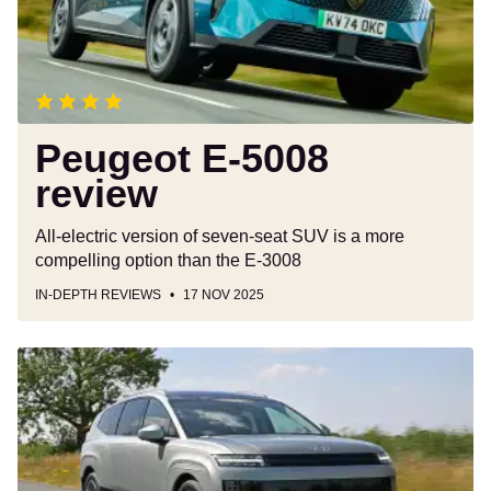
Peugeot E-5008
review
All-electric version of seven-seat SUV is a more
compelling option than the E-3008
IN-DEPTH REVIEWS
17 NOV 2025
Hyundai
Ioniq
9
review