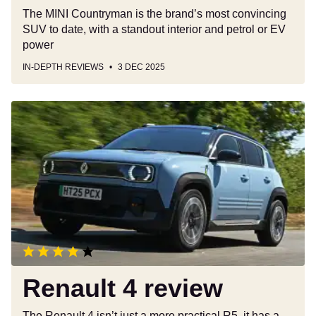
The MINI Countryman is the brand’s most convincing
SUV to date, with a standout interior and petrol or EV
power
IN-DEPTH REVIEWS
3 DEC 2025
Renault
4
review
Renault 4 review
The Renault 4 isn’t just a more practical R5, it has a