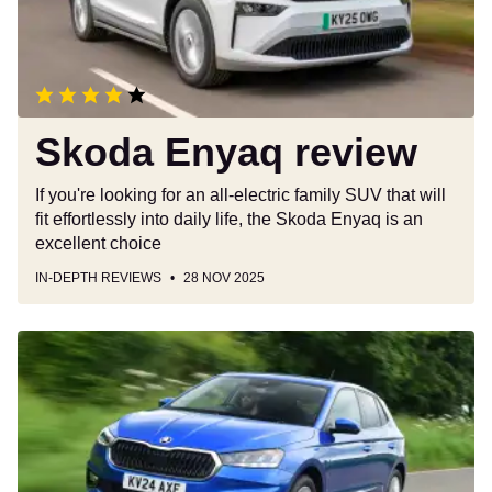
Skoda Enyaq review
If you're looking for an all-electric family SUV that will
fit effortlessly into daily life, the Skoda Enyaq is an
excellent choice
IN-DEPTH REVIEWS
28 NOV 2025
Skoda
Fabia
review