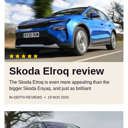
Elroq
review
Skoda Elroq review
The Skoda Elroq is even more appealing than the
bigger Skoda Enyaq, and just as brilliant
IN-DEPTH REVIEWS
19 NOV 2025
Volkswagen
ID.7