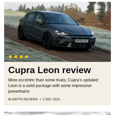
Cupra
Leon
review
Cupra Leon review
More eccentric than some rivals, Cupra’s updated
Leon is a solid package with some impressive
powertrains
IN-DEPTH REVIEWS
2 DEC 2025
Toyota