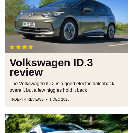
review
Volkswagen ID.3
review
The Volkswagen ID.3 is a good electric hatchback
overall, but a few niggles hold it back
IN-DEPTH REVIEWS
1 DEC 2025
Toyota
Yaris
Cross