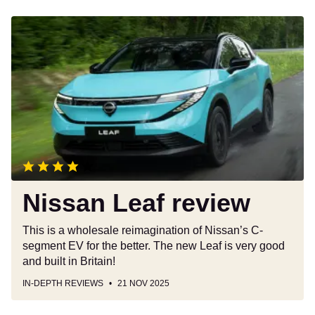
Nissan
Leaf
review
Nissan Leaf review
This is a wholesale reimagination of Nissan’s C-
segment EV for the better. The new Leaf is very good
and built in Britain!
IN-DEPTH REVIEWS
21 NOV 2025