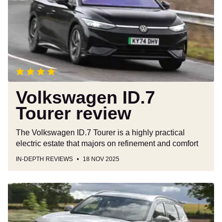
review
Volkswagen ID.7
Tourer review
The Volkswagen ID.7 Tourer is a highly practical
electric estate that majors on refinement and comfort
IN-DEPTH REVIEWS
18 NOV 2025
Chery
Tiggo
7