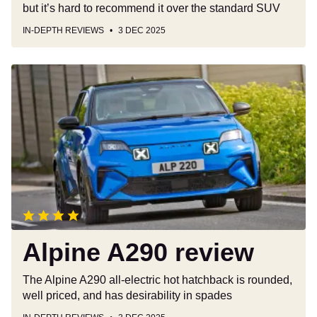
but it’s hard to recommend it over the standard SUV
IN-DEPTH REVIEWS
3 DEC 2025
Alpine
A290
review
Alpine A290 review
The Alpine A290 all-electric hot hatchback is rounded,
well priced, and has desirability in spades