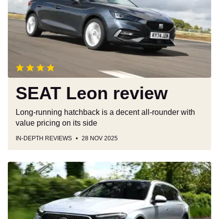
SEAT Leon review
Long-running hatchback is a decent all-rounder with
value pricing on its side
IN-DEPTH REVIEWS
28 NOV 2025
Mercedes
E-
Class
Estate
review