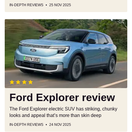
IN-DEPTH REVIEWS
25 NOV 2025
Ford
Explorer
review
Ford Explorer review
The Ford Explorer electric SUV has striking, chunky
looks and appeal that’s more than skin deep
IN-DEPTH REVIEWS
24 NOV 2025