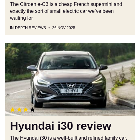
The Citroen e-C3 is a cheap French supermini and
exactly the sort of small electric car we’ve been
waiting for
IN-DEPTH REVIEWS
26 NOV 2025
Hyundai
i30
review
Hyundai i30 review
The Hyundai i30 is a well-built and refined family car,