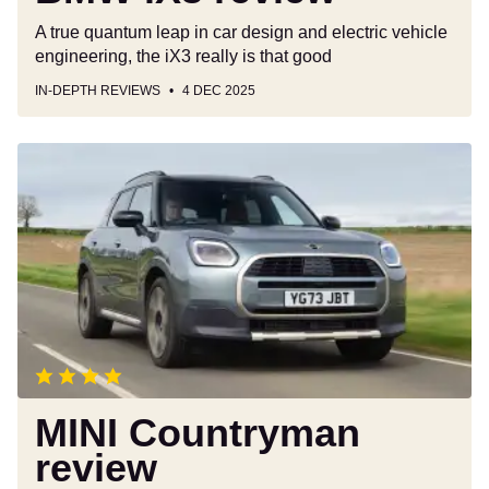
A true quantum leap in car design and electric vehicle
engineering, the iX3 really is that good
IN-DEPTH REVIEWS
4 DEC 2025
MINI
Countryman
review
MINI Countryman
review