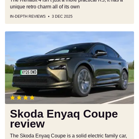
unique retro charm all of its own
IN-DEPTH REVIEWS
3 DEC 2025
Skoda
Enyaq
Coupe
review
Skoda Enyaq Coupe
review
The Skoda Enyaq Coupe is a solid electric family car,