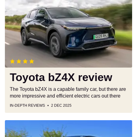
bZ4X
review
Toyota bZ4X review
The Toyota bZ4X is a capable family car, but there are
more impressive and efficient electric cars out there
IN-DEPTH REVIEWS
2 DEC 2025
Volkswagen
ID.3