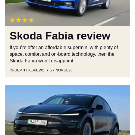
Skoda Fabia review
If you’re after an affordable supermini with plenty of
space, comfort and on-board technology, then the
Skoda Fabia won’t disappoint
IN-DEPTH REVIEWS
27 NOV 2025
Tesla
Model
Y
review