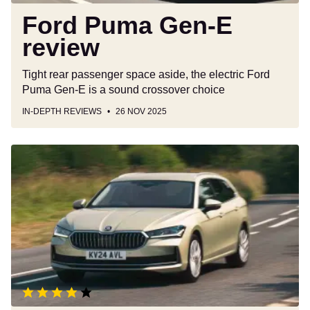
Ford Puma Gen-E
review
Tight rear passenger space aside, the electric Ford
Puma Gen-E is a sound crossover choice
IN-DEPTH REVIEWS
26 NOV 2025
Skoda
Superb
Estate
review