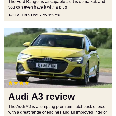
The Ford Ranger is as capable as it is upmarket, and
you can even have it with a plug
IN-DEPTH REVIEWS
25 NOV 2025
Audi
A3
review
Audi A3 review
The Audi A3 is a tempting premium hatchback choice
with a great range of engines and an improved interior