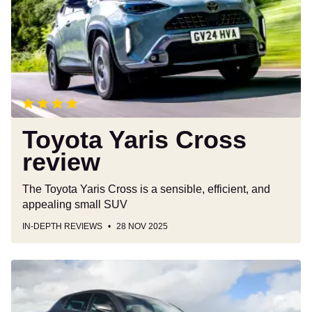
review
Toyota Yaris Cross
review
The Toyota Yaris Cross is a sensible, efficient, and
appealing small SUV
IN-DEPTH REVIEWS
28 NOV 2025
SEAT
Leon
review