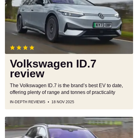
review
Volkswagen ID.7
review
The Volkswagen ID.7 is the brand’s best EV to date,
offering plenty of range and tonnes of practicality
IN-DEPTH REVIEWS
18 NOV 2025
Volkswagen
ID.7
Tourer