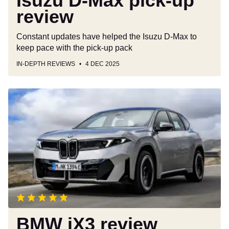
Isuzu D-Max pick-up
review
Constant updates have helped the Isuzu D-Max to
keep pace with the pick-up pack
IN-DEPTH REVIEWS
4 DEC 2025
BMW
iX3
review
BMW iX3 review