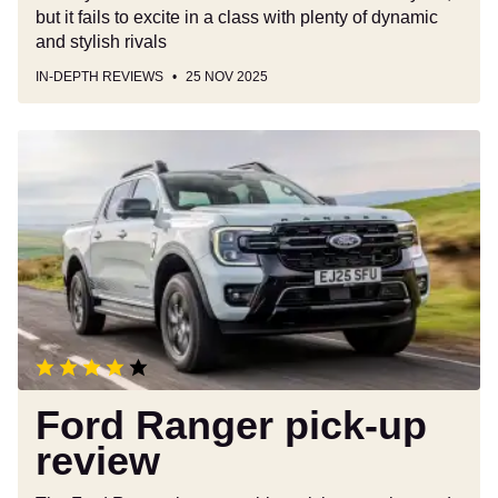
but it fails to excite in a class with plenty of dynamic
and stylish rivals
IN-DEPTH REVIEWS
25 NOV 2025
Ford
Ranger
pick-
up
review
Ford Ranger pick-up
review