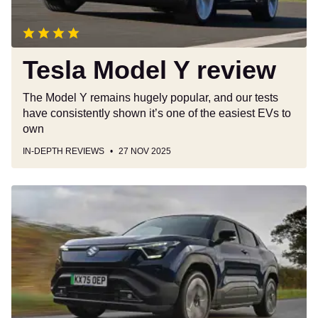
Tesla Model Y review
The Model Y remains hugely popular, and our tests
have consistently shown it’s one of the easiest EVs to
own
IN-DEPTH REVIEWS
27 NOV 2025
Suzuki
e
Vitara
review