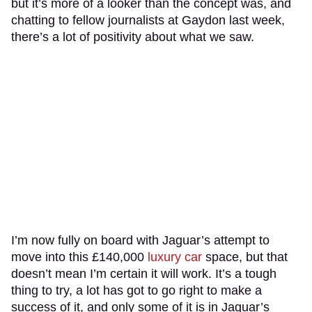
but it’s more of a looker than the concept was, and
chatting to fellow journalists at Gaydon last week,
there’s a lot of positivity about what we saw.
I’m now fully on board with Jaguar’s attempt to
move into this £140,000
luxury car
space, but that
doesn’t mean I’m certain it will work. It’s a tough
thing to try, a lot has got to go right to make a
success of it, and only some of it is in Jaguar’s