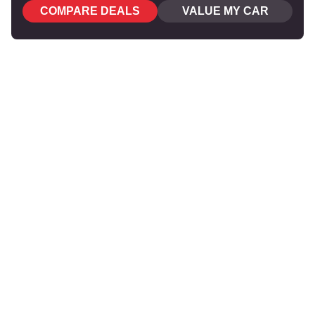
COMPARE DEALS
VALUE MY CAR