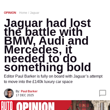
OPINION
Home
Jaguar
Jaguar had lost
the battle with
BMW, Audi and
Mercedes, it
needed to do
something bold
Editor Paul Barker is fully on board with Jaguar’s attempt
to move into the £140k luxury car space
By:
Paul Barker
17 DEC 2025