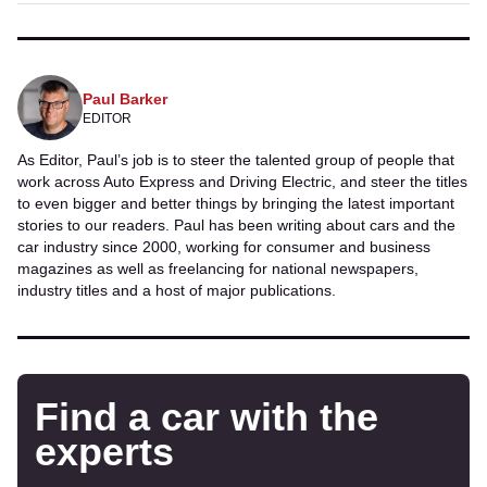
Paul Barker
EDITOR
As Editor, Paul’s job is to steer the talented group of people that
work across Auto Express and Driving Electric, and steer the titles
to even bigger and better things by bringing the latest important
stories to our readers. Paul has been writing about cars and the
car industry since 2000, working for consumer and business
magazines as well as freelancing for national newspapers,
industry titles and a host of major publications.
Find a car with the
experts