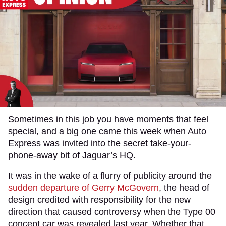
Sometimes in this job you have moments that feel
special, and a big one came this week when Auto
Express was invited into the secret take-your-
phone-away bit of Jaguar’s HQ.
It was in the wake of a flurry of publicity around the
sudden departure of Gerry McGovern
, the head of
design credited with responsibility for the new
direction that caused controversy when the Type 00
concept car was revealed last year. Whether that