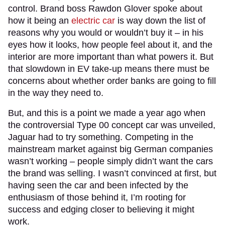
control. Brand boss Rawdon Glover spoke about
how it being an
electric car
is way down the list of
reasons why you would or wouldn’t buy it – in his
eyes how it looks, how people feel about it, and the
interior are more important than what powers it. But
that slowdown in EV take-up means there must be
concerns about whether order banks are going to fill
in the way they need to.
But, and this is a point we made a year ago when
the controversial Type 00 concept car was unveiled,
Jaguar had to try something. Competing in the
mainstream market against big German companies
wasn’t working – people simply didn’t want the cars
the brand was selling. I wasn’t convinced at first, but
having seen the car and been infected by the
enthusiasm of those behind it, I’m rooting for
success and edging closer to believing it might
work.