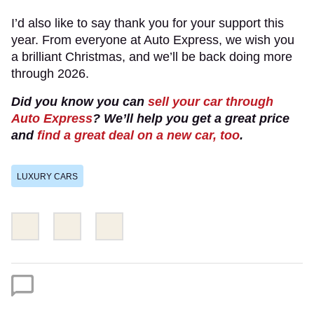
I’d also like to say thank you for your support this
year. From everyone at Auto Express, we wish you
a brilliant Christmas, and we’ll be back doing more
through 2026.
Did you know you can
sell your car through
Auto Express
? We’ll help you get a great price
and
find a great deal on a new car, too
.
LUXURY CARS
Share
Share
Email
this
this
on
on
Twitter
Facebook