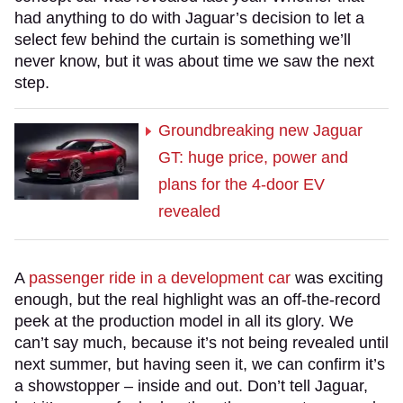
had anything to do with Jaguar’s decision to let a
select few behind the curtain is something we’ll
never know, but it was about time we saw the next
step.
Groundbreaking new Jaguar
GT: huge price, power and
plans for the 4-door EV
revealed
A
passenger ride in a development car
was exciting
enough, but the real highlight was an off-the-record
peek at the production model in all its glory. We
can’t say much, because it’s not being revealed until
next summer, but having seen it, we can confirm it’s
a showstopper – inside and out. Don’t tell Jaguar,