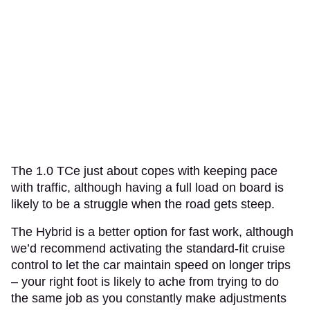
The 1.0 TCe just about copes with keeping pace
with traffic, although having a full load on board is
likely to be a struggle when the road gets steep.
The Hybrid is a better option for fast work, although
we’d recommend activating the standard-fit cruise
control to let the car maintain speed on longer trips
– your right foot is likely to ache from trying to do
the same job as you constantly make adjustments