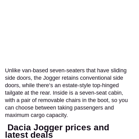
Unlike van-based seven-seaters that have sliding
side doors, the Jogger retains conventional side
doors, while there’s an estate-style top-hinged
tailgate at the rear. Inside is a seven-seat cabin,
with a pair of removable chairs in the boot, so you
can choose between taking passengers and
maximum cargo capacity.
Dacia Jogger prices and
latest deals