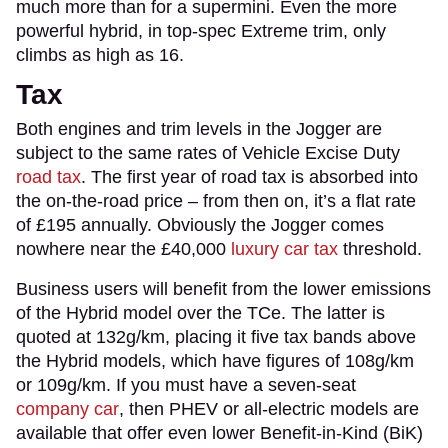
much more than for a supermini. Even the more
powerful hybrid, in top-spec Extreme trim, only
climbs as high as 16.
Tax
Both engines and trim levels in the Jogger are
subject to the same rates of Vehicle Excise Duty
road tax
. The first year of road tax is absorbed into
the on-the-road price – from then on, it’s a flat rate
of £195 annually. Obviously the Jogger comes
nowhere near the £40,000
luxury car tax
threshold.
Business users will benefit from the lower emissions
of the Hybrid model over the TCe. The latter is
quoted at 132g/km, placing it five tax bands above
the Hybrid models, which have figures of 108g/km
or 109g/km. If you must have a seven-seat
company car
, then PHEV or all-electric models are
available that offer even lower Benefit-in-Kind (BiK)