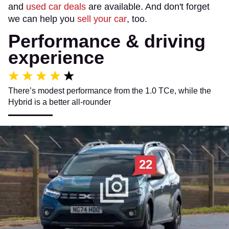
and
used car deals
are available. And don't forget
we can help you
sell your car
, too.
Performance & driving
experience
There’s modest performance from the 1.0 TCe, while the
Hybrid is a better all-rounder
22