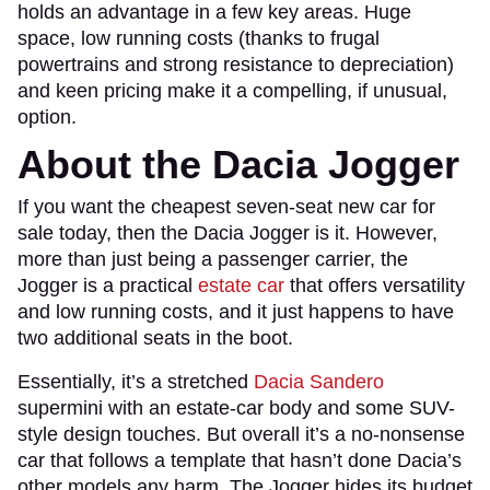
holds an advantage in a few key areas. Huge
space, low running costs (thanks to frugal
powertrains and strong resistance to depreciation)
and keen pricing make it a compelling, if unusual,
option.
About the Dacia Jogger
If you want the cheapest seven-seat new car for
sale today, then the Dacia Jogger is it. However,
more than just being a passenger carrier, the
Jogger is a practical
estate car
that offers versatility
and low running costs, and it just happens to have
two additional seats in the boot.
Essentially, it’s a stretched
Dacia Sandero
supermini with an estate-car body and some SUV-
style design touches. But overall it’s a no-nonsense
car that follows a template that hasn’t done Dacia’s
other models any harm. The Jogger hides its budget