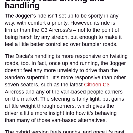
handling
The Jogger’s ride isn’t set up to be sporty in any
way, with comfort a priority. However, its ride is
firmer than the C3 Aircross’s – not to the point of
being harsh by any stretch, but enough to make it
feel a little better controlled over bumpier roads.
The Dacia’s handling is more responsive on twisting
roads, too. In fact, once up and running, the Jogger
doesn’t feel any more unwieldy to drive than the
Sandero supermini. It’s more responsive than other
seven seaters, such as the latest
Citroen C3
Aircross and any of the van-based people carriers
on the market. The steering is fairly light, but gains
a little weight through corners, which gives the
driver a little more insight into how it’s behaving
than many of those van-based alternatives.
The hybrid version feels punchy, and once it’s past