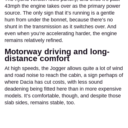
43mph the engine takes over as the primary power
source. The only sign that it’s running is a gentle
hum from under the bonnet, because there’s no
shunt in the transmission as it switches over. And
even when you’re accelerating harder, the engine
remains relatively refined.
Motorway driving and long-
distance comfort
At high speeds, the Jogger allows quite a lot of wind
and road noise to reach the cabin, a sign perhaps of
where Dacia has cut costs, with less sound
deadening being fitted here than in more expensive
models. It’s comfortable, though, and despite those
slab sides, remains stable, too.