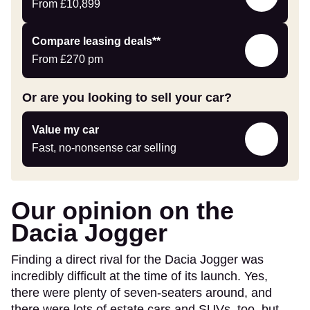
Offers
From
£10,899
Leasing
Compare leasing deals**
deals
From
£270
pm
link
Or are you looking to sell your car?
Value
Value my car
my
Fast, no-nonsense car selling
car
Our opinion on the
Dacia Jogger
Finding a direct rival for the Dacia Jogger was
incredibly difficult at the time of its launch. Yes,
there were plenty of seven-seaters around, and
there were lots of estate cars and SUVs, too, but