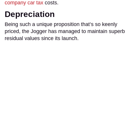
company car tax
costs.
Depreciation
Being such a unique proposition that’s so keenly
priced, the Jogger has managed to maintain superb
residual values since its launch.