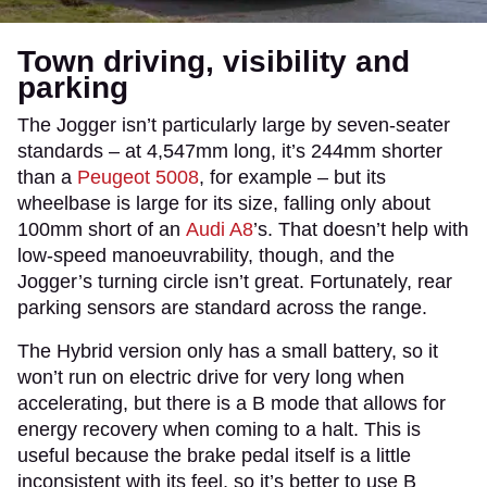
Town driving, visibility and
parking
The Jogger isn’t particularly large by seven-seater
standards – at 4,547mm long, it’s 244mm shorter
than a
Peugeot 5008
, for example – but its
wheelbase is large for its size, falling only about
100mm short of an
Audi A8
’s. That doesn’t help with
low-speed manoeuvrability, though, and the
Jogger’s turning circle isn’t great. Fortunately, rear
parking sensors are standard across the range.
The Hybrid version only has a small battery, so it
won’t run on electric drive for very long when
accelerating, but there is a B mode that allows for
energy recovery when coming to a halt. This is
useful because the brake pedal itself is a little
inconsistent with its feel, so it’s better to use B