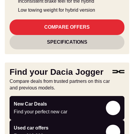
Inconsistent brake feel for the hybrid
Low towing weight for hybrid version
COMPARE OFFERS
SPECIFICATIONS
Find your Dacia Jogger
Compare deals from trusted partners on this car
and previous models.
Find
New Car Deals
your
Find your perfect new car
perfect
new
Compare
Used car offers
car