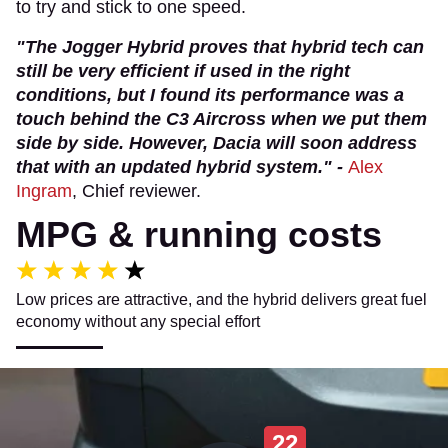
to try and stick to one speed.
"The Jogger Hybrid proves that hybrid tech can
still be very efficient if used in the right
conditions, but I found its performance was a
touch behind the C3 Aircross when we put them
side by side. However, Dacia will soon address
that with an updated hybrid system." -
Alex
Ingram
, Chief reviewer.
MPG & running costs
Low prices are attractive, and the hybrid delivers great fuel
economy without any special effort
22