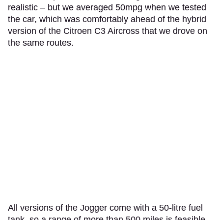
realistic – but we averaged 50mpg when we tested
the car, which was comfortably ahead of the hybrid
version of the Citroen C3 Aircross that we drove on
the same routes.
All versions of the Jogger come with a 50-litre fuel
tank, so a range of more than 500 miles is feasible