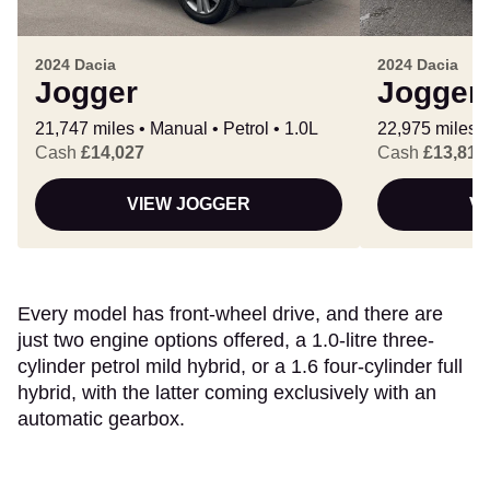
2024 Dacia
2024 Dacia
Jogger
Jogger
21,747 miles
Manual
Petrol
1.0L
22,975 miles
Cash
£14,027
Cash
£13,811
VIEW JOGGER
V
Every model has front-wheel drive, and there are
just two engine options offered, a 1.0-litre three-
cylinder petrol mild hybrid, or a 1.6 four-cylinder full
hybrid, with the latter coming exclusively with an
automatic gearbox.