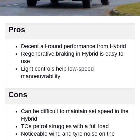
Pros
Decent all-round performance from Hybrid
Regenerative braking in Hybrid is easy to
use
Light controls help low-speed
manoeuvrability
Cons
Can be difficult to maintain set speed in the
Hybrid
TCe petrol struggles with a full load
Noticeable wind and tyre noise on the