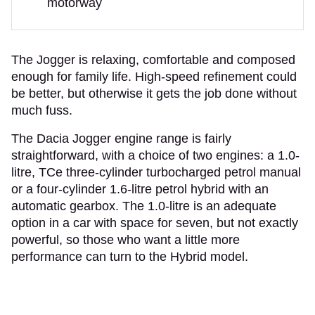
motorway
The Jogger is relaxing, comfortable and composed
enough for family life. High-speed refinement could
be better, but otherwise it gets the job done without
much fuss.
The Dacia Jogger engine range is fairly
straightforward, with a choice of two engines: a 1.0-
litre, TCe three-cylinder turbocharged petrol manual
or a four-cylinder 1.6-litre petrol hybrid with an
automatic gearbox. The 1.0-litre is an adequate
option in a car with space for seven, but not exactly
powerful, so those who want a little more
performance can turn to the Hybrid model.