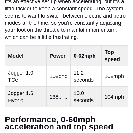
It’s an effective set-up when accelerating, but it’s a
little trickier to keep a constant speed. The system
seems to want to switch between electric and petrol
modes all the time, so you’re constantly adjusting
your foot on the throttle to maintain momentum,
which can be a little frustrating.
Top
Model
Power
0-62mph
speed
Jogger 1.0
11.2
108bhp
108mph
TCe
seconds
Jogger 1.6
10.0
138bhp
104mph
Hybrid
seconds
Performance, 0-60mph
acceleration and top speed