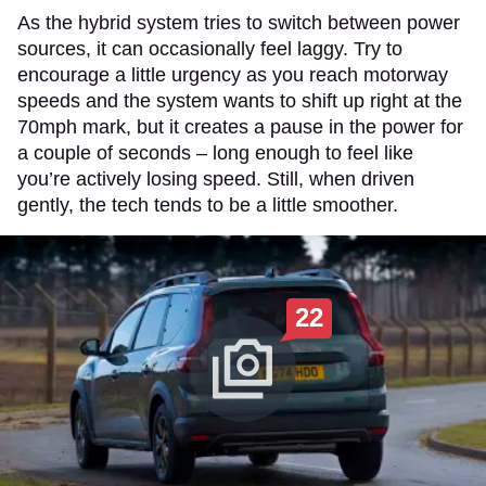
As the hybrid system tries to switch between power
sources, it can occasionally feel laggy. Try to
encourage a little urgency as you reach motorway
speeds and the system wants to shift up right at the
70mph mark, but it creates a pause in the power for
a couple of seconds – long enough to feel like
you’re actively losing speed. Still, when driven
gently, the tech tends to be a little smoother.
22