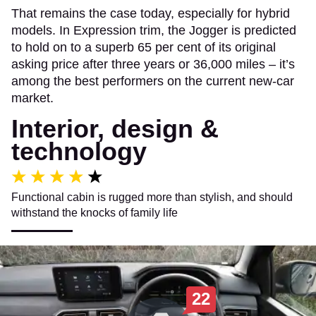
That remains the case today, especially for hybrid
models. In Expression trim, the Jogger is predicted
to hold on to a superb 65 per cent of its original
asking price after three years or 36,000 miles – it’s
among the best performers on the current new-car
market.
Interior, design &
technology
Functional cabin is rugged more than stylish, and should
withstand the knocks of family life
22