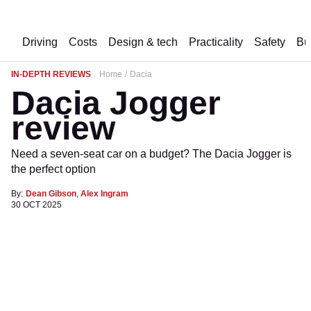
Driving
Costs
Design & tech
Practicality
Safety
Bu
IN-DEPTH REVIEWS
Home
Dacia
Dacia Jogger
review
Need a seven-seat car on a budget? The Dacia Jogger is
the perfect option
By:
Dean Gibson
,
Alex Ingram
30 OCT 2025