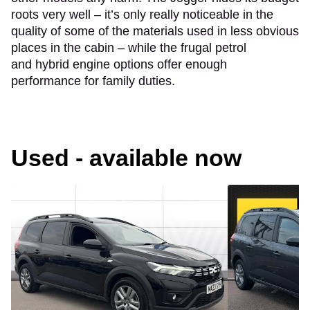
roots very well – it’s only really noticeable in the
quality of some of the materials used in less obvious
places in the cabin – while the frugal petrol
and hybrid engine options offer enough
performance for family duties.
Used - available now