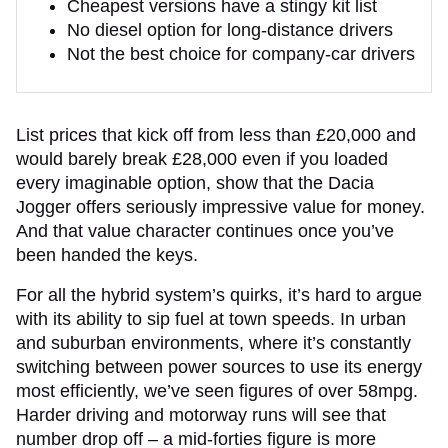
Cheapest versions have a stingy kit list
No diesel option for long-distance drivers
Not the best choice for company-car drivers
List prices that kick off from less than £20,000 and
would barely break £28,000 even if you loaded
every imaginable option, show that the Dacia
Jogger offers seriously impressive value for money.
And that value character continues once you’ve
been handed the keys.
For all the hybrid system’s quirks, it’s hard to argue
with its ability to sip fuel at town speeds. In urban
and suburban environments, where it’s constantly
switching between power sources to use its energy
most efficiently, we’ve seen figures of over 58mpg.
Harder driving and motorway runs will see that
number drop off – a mid-forties figure is more