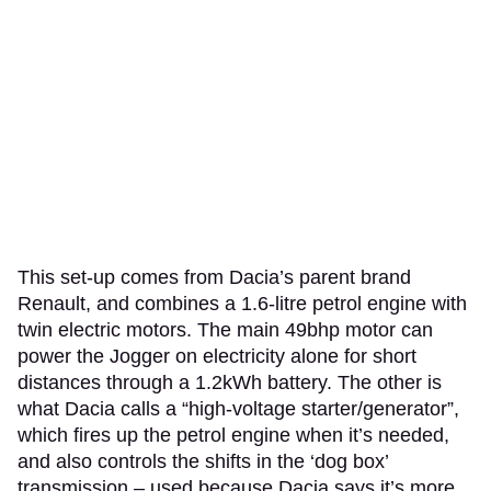
This set-up comes from Dacia’s parent brand
Renault, and combines a 1.6-litre petrol engine with
twin electric motors. The main 49bhp motor can
power the Jogger on electricity alone for short
distances through a 1.2kWh battery. The other is
what Dacia calls a “high-voltage starter/generator”,
which fires up the petrol engine when it’s needed,
and also controls the shifts in the ‘dog box’
transmission – used because Dacia says it’s more