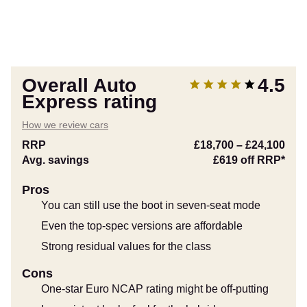
Overall Auto
4.5
Express rating
How we review cars
RRP
£18,700
–
£24,100
Avg. savings
£619
off RRP*
Pros
You can still use the boot in seven-seat mode
Even the top-spec versions are affordable
Strong residual values for the class
Cons
One-star Euro NCAP rating might be off-putting