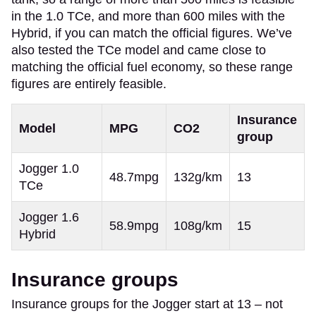
in the 1.0 TCe, and more than 600 miles with the
Hybrid, if you can match the official figures. We’ve
also tested the TCe model and came close to
matching the official fuel economy, so these range
figures are entirely feasible.
Insurance
Model
MPG
CO2
group
Jogger 1.0
48.7mpg
132g/km
13
TCe
Jogger 1.6
58.9mpg
108g/km
15
Hybrid
Insurance groups
Insurance groups for the Jogger start at 13 – not