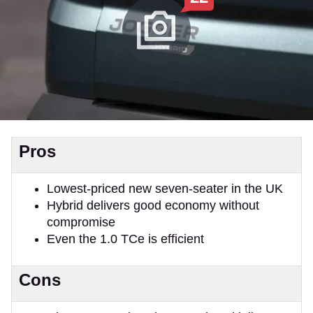
Pros
Lowest-priced new seven-seater in the UK
Hybrid delivers good economy without
compromise
Even the 1.0 TCe is efficient
Cons