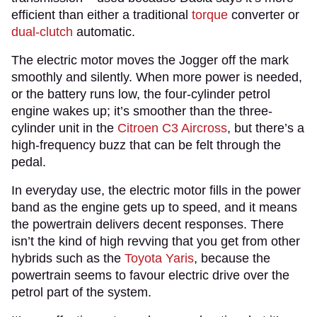
efficient than either a traditional
torque
converter or
dual-clutch
automatic.
The electric motor moves the Jogger off the mark
smoothly and silently. When more power is needed,
or the battery runs low, the four-cylinder petrol
engine wakes up; it’s smoother than the three-
cylinder unit in the
Citroen C3 Aircross
, but there’s a
high-frequency buzz that can be felt through the
pedal.
In everyday use, the electric motor fills in the power
band as the engine gets up to speed, and it means
the powertrain delivers decent responses. There
isn’t the kind of high revving that you get from other
hybrids such as the
Toyota Yaris
, because the
powertrain seems to favour electric drive over the
petrol part of the system.