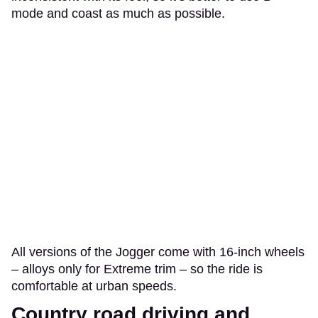
mode and coast as much as possible.
All versions of the Jogger come with 16-inch wheels
– alloys only for Extreme trim – so the ride is
comfortable at urban speeds.
Country road driving and