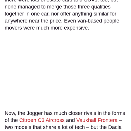
none managed to merge those three qualities
together in one car, nor offer anything similar for
anywhere near the price. Even van-based people
movers were much more expensive.
Now, the Jogger has much closer rivals in the forms
of the
Citroen C3 Aircross
and
Vauxhall Frontera
–
two models that share a lot of tech – but the Dacia