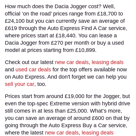
How much does the Dacia Jogger cost? Well,
official ‘on the road’ prices range from £18,700 to
£24,100 but you can currently save an average of
£619 through the Auto Express Find A Car service,
where prices start at £18,440. You can lease a
Dacia Jogger from £270 per month or buy a used
model at prices starting from £10,899.
Check out our latest
new car deals
,
leasing deals
and
used car deals
for the top offers available now
on Auto Express. And don't forget we can help you
sell your car
, too.
Prices start from around £19,000 for the Jogger, but
even the top-spec Extreme version with hybrid drive
still comes in at less than £25,000. What’s more,
you can save an average of around £600 on that by
going through the Auto Express Buy a Car service,
where the latest
new car deals
,
leasing deals