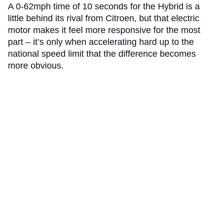
A 0-62mph time of 10 seconds for the Hybrid is a
little behind its rival from Citroen, but that electric
motor makes it feel more responsive for the most
part – it’s only when accelerating hard up to the
national speed limit that the difference becomes
more obvious.