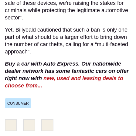
sale of these devices, we're raising the stakes for
criminals while protecting the legitimate automotive
sector”.
Yet, Billyeald cautioned that such a ban is only one
part of what should be a larger effort to bring down
the number of car thefts, calling for a “multi-faceted
approach”.
Buy a car with Auto Express. Our nationwide
dealer network has some fantastic cars on offer
right now with
new, used and leasing deals to
choose from...
CONSUMER
Share
Share
Email
this
this