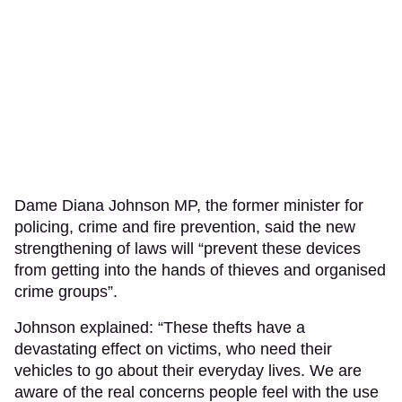
Dame Diana Johnson MP, the former minister for
policing, crime and fire prevention, said the new
strengthening of laws will “prevent these devices
from getting into the hands of thieves and organised
crime groups”.
Johnson explained: “These thefts have a
devastating effect on victims, who need their
vehicles to go about their everyday lives. We are
aware of the real concerns people feel with the use