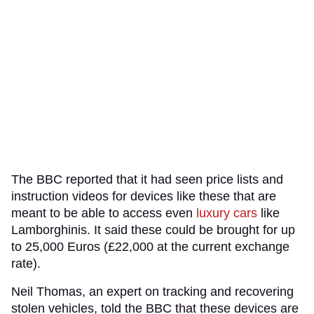
The BBC reported that it had seen price lists and
instruction videos for devices like these that are
meant to be able to access even
luxury cars
like
Lamborghinis. It said these could be brought for up
to 25,000 Euros (£22,000 at the current exchange
rate).
Neil Thomas, an expert on tracking and recovering
stolen vehicles, told the BBC that these devices are