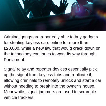
Criminal gangs are reportedly able to buy gadgets
for stealing keyless cars online for more than
£20,000, while a new law that would crack down on
the technology continues to work its way through
Parliament.
Signal relay and repeater devices essentially pick
up the signal from keyless fobs and replicate it,
allowing criminals to remotely unlock and start a car
without needing to break into the owner’s house.
Meanwhile, signal jammers are used to scramble
vehicle trackers.