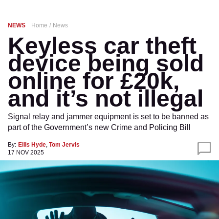
NEWS
Home
News
Keyless car theft
device being sold
online for £20k,
and it’s not illegal
Signal relay and jammer equipment is set to be banned as
part of the Government’s new Crime and Policing Bill
By:
Ellis Hyde
,
Tom Jervis
17 NOV 2025