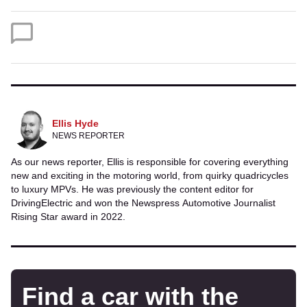
on
on
Twitter
Facebook
Ellis Hyde
NEWS REPORTER
As our news reporter, Ellis is responsible for covering everything
new and exciting in the motoring world, from quirky quadricycles
to luxury MPVs. He was previously the content editor for
DrivingElectric and won the Newspress Automotive Journalist
Rising Star award in 2022.
Find a car with the