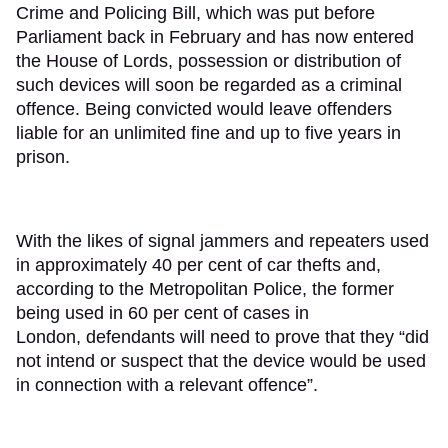
Crime and Policing Bill, which was put before
Parliament back in February and has now entered
the House of Lords, possession or distribution of
such devices will soon be regarded as a criminal
offence. Being convicted would leave offenders
liable for an unlimited fine and up to five years in
prison.
With the likes of signal jammers and repeaters used
in approximately 40 per cent of car thefts and,
according to the Metropolitan Police, the former
being used in 60 per cent of cases in
London, defendants will need to prove that they “did
not intend or suspect that the device would be used
in connection with a relevant offence”.