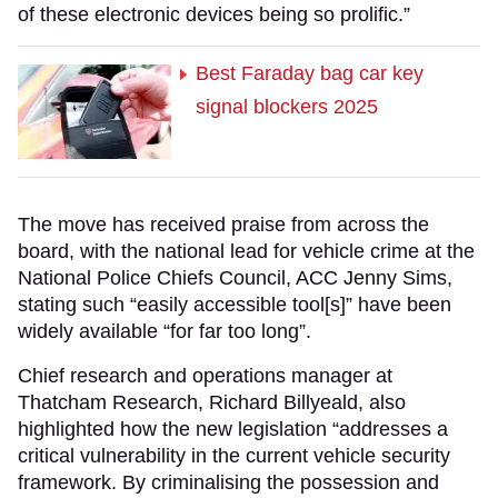
of these electronic devices being so prolific.”
Best Faraday bag car key
signal blockers 2025
The move has received praise from across the
board, with the national lead for vehicle crime at the
National Police Chiefs Council, ACC Jenny Sims,
stating such “easily accessible tool[s]” have been
widely available “for far too long”.
Chief research and operations manager at
Thatcham Research, Richard Billyeald, also
highlighted how the new legislation “addresses a
critical vulnerability in the current vehicle security
framework. By criminalising the possession and