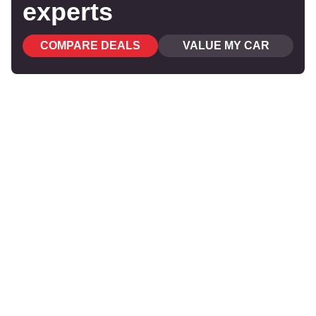
experts
COMPARE DEALS
VALUE MY CAR