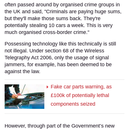
often passed around by organised crime groups in
the UK and said, "Criminals are paying huge sums,
but they'll make those sums back. They're
potentially stealing 10 cars a week. This is very
much organised cross-border crime."
Possessing technology like this technically is still
not illegal. Under section 68 of the Wireless
Telegraphy Act 2006, only the usage of signal
jammers, for example, has been deemed to be
against the law.
Fake car parts warning, as
£100k of potentially lethal
components seized
However, through part of the Government’s new