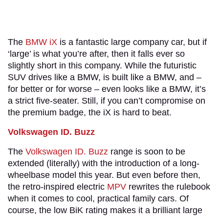
The
BMW iX
is a fantastic large company car, but if
‘large’ is what you’re after, then it falls ever so
slightly short in this company. While the futuristic
SUV drives like a BMW, is built like a BMW, and –
for better or for worse – even looks like a BMW, it’s
a strict five-seater. Still, if you can’t compromise on
the premium badge, the iX is hard to beat.
Volkswagen ID. Buzz
The
Volkswagen ID. Buzz
range is soon to be
extended (literally) with the introduction of a long-
wheelbase model this year. But even before then,
the retro-inspired electric
MPV
rewrites the rulebook
when it comes to cool, practical family cars. Of
course, the low BiK rating makes it a brilliant large