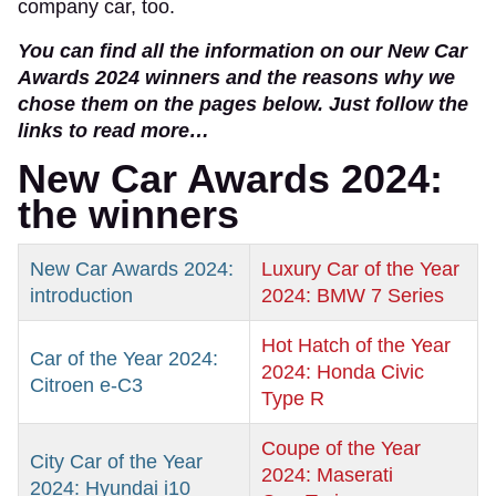
company car, too.
You can find all the information on our New Car
Awards 2024 winners and the reasons why we
chose them on the pages below. Just follow the
links to read more…
New Car Awards 2024:
the winners
New Car Awards 2024:
Luxury Car of the Year
introduction
2024: BMW 7 Series
Hot Hatch of the Year
Car of the Year 2024:
2024: Honda Civic
Citroen e-C3
Type R
Coupe of the Year
City Car of the Year
2024: Maserati
2024: Hyundai i10