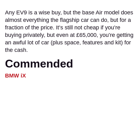
Any EV9 is a wise buy, but the base Air model does
almost everything the flagship car can do, but for a
fraction of the price. It’s still not cheap if you’re
buying privately, but even at £65,000, you’re getting
an awful lot of car (plus space, features and kit) for
the cash.
Commended
BMW iX