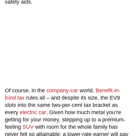
safety aids.
Of course, in the
company-car
world,
Benefit-in-
Kind tax
rules all – and despite its size, the EV9
slots into the same two-per-cent tax bracket as
every
electric car
. Given how much metal you’re
getting for your money, stepping up to a premium-
feeling
SUV
with room for the whole family has
never felt so attainable; a lower-rate earner will pay