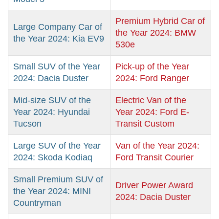
Premium Hybrid Car of
Large Company Car of
the Year 2024: BMW
the Year 2024: Kia EV9
530e
Small SUV of the Year
Pick-up of the Year
2024: Dacia Duster
2024: Ford Ranger
Mid-size SUV of the
Electric Van of the
Year 2024: Hyundai
Year 2024: Ford E-
Tucson
Transit Custom
Large SUV of the Year
Van of the Year 2024:
2024: Skoda Kodiaq
Ford Transit Courier
Small Premium SUV of
Driver Power Award
the Year 2024: MINI
2024: Dacia Duster
Countryman