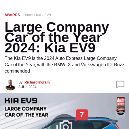
AWARDS
Home
Kia
EV9
Large Company
Car of the Year
2024: Kia EV9
The Kia EV9 is the 2024 Auto Express Large Company
Car of the Year, with the BMW iX and Volkswagen ID. Buzz
commended
By:
Richard Ingram
3 JUL 2024
7