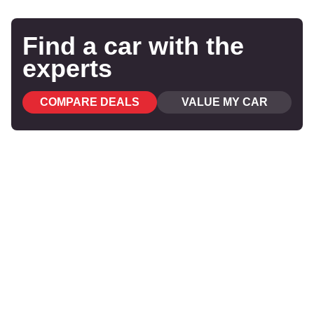
Find a car with the
experts
COMPARE DEALS
VALUE MY CAR