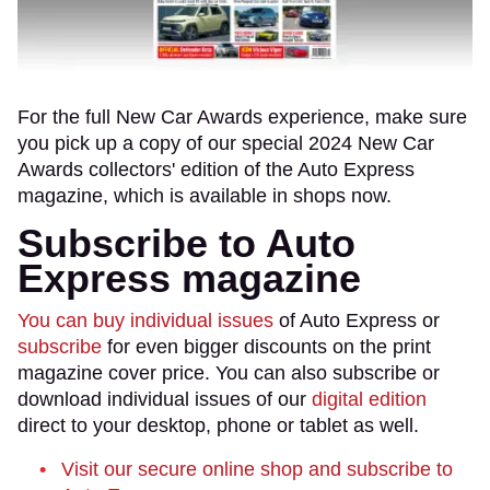
For the full New Car Awards experience, make sure
you pick up a copy of our special 2024 New Car
Awards collectors' edition of the Auto Express
magazine, which is available in shops now.
Subscribe to Auto
Express magazine
You can buy individual issues
of Auto Express or
subscribe
for even bigger discounts on the print
magazine cover price. You can also subscribe or
download individual issues of our
digital edition
direct to your desktop, phone or tablet as well.
Visit our secure online shop and subscribe to