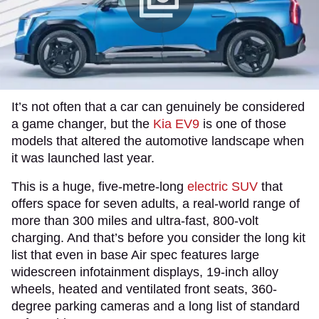
It’s not often that a car can genuinely be considered
a game changer, but the
Kia EV9
is one of those
models that altered the automotive landscape when
it was launched last year.
This is a huge, five-metre-long
electric SUV
that
offers space for seven adults, a real-world range of
more than 300 miles and ultra-fast, 800-volt
charging. And that’s before you consider the long kit
list that even in base Air spec features large
widescreen infotainment displays, 19-inch alloy
wheels, heated and ventilated front seats, 360-
degree parking cameras and a long list of standard