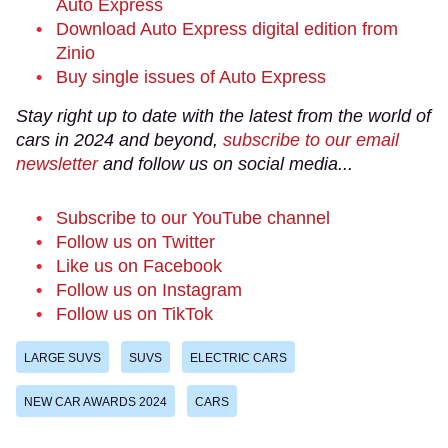
Auto Express
Download Auto Express digital edition from
Zinio
Buy single issues of Auto Express
Stay right up to date with the latest from the world of
cars in 2024 and beyond,
subscribe to our email
newsletter
and follow us on social media...
Subscribe to our YouTube channel
Follow us on Twitter
Like us on Facebook
Follow us on Instagram
Follow us on TikTok
LARGE SUVS
SUVS
ELECTRIC CARS
NEW CAR AWARDS 2024
CARS