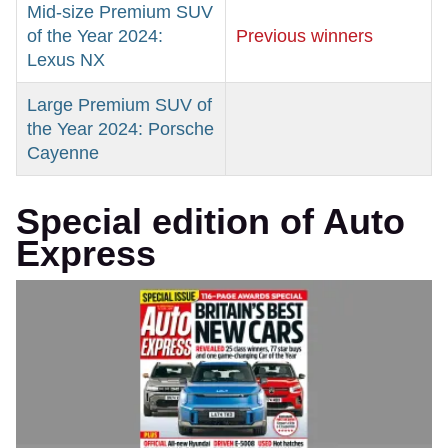
Mid-size Premium SUV
of the Year 2024:
Previous winners
Lexus NX
Large Premium SUV of
the Year 2024: Porsche
Cayenne
Special edition of Auto
Express