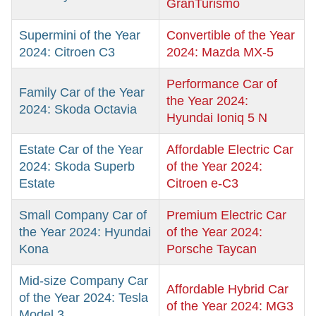
GranTurismo
Supermini of the Year
Convertible of the Year
2024: Citroen C3
2024: Mazda MX-5
Performance Car of
Family Car of the Year
the Year 2024:
2024: Skoda Octavia
Hyundai Ioniq 5 N
Estate Car of the Year
Affordable Electric Car
2024: Skoda Superb
of the Year 2024:
Estate
Citroen e-C3
Small Company Car of
Premium Electric Car
the Year 2024: Hyundai
of the Year 2024:
Kona
Porsche Taycan
Mid-size Company Car
Affordable Hybrid Car
of the Year 2024: Tesla
of the Year 2024: MG3
Model 3