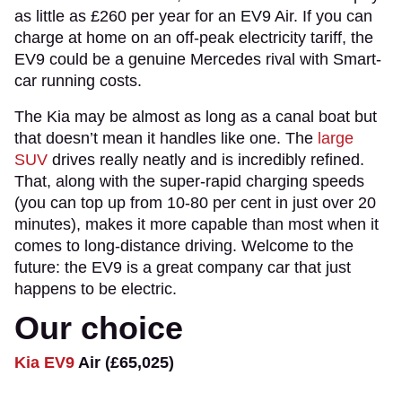
as little as £260 per year for an EV9 Air. If you can
charge at home on an off-peak electricity tariff, the
EV9 could be a genuine Mercedes rival with Smart-
car running costs.
The Kia may be almost as long as a canal boat but
that doesn’t mean it handles like one. The
large
SUV
drives really neatly and is incredibly refined.
That, along with the super-rapid charging speeds
(you can top up from 10-80 per cent in just over 20
minutes), makes it more capable than most when it
comes to long-distance driving. Welcome to the
future: the EV9 is a great company car that just
happens to be electric.
Our choice
Kia EV9
Air (£65,025)