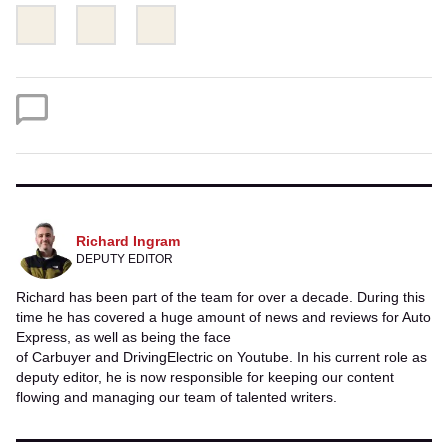
Share
Share
Email
this
this
on
on
Twitter
Facebook
Richard Ingram
DEPUTY EDITOR
Richard has been part of the team for over a decade. During this
time he has covered a huge amount of news and reviews for Auto
Express, as well as being the face
of Carbuyer and DrivingElectric on Youtube. In his current role as
deputy editor, he is now responsible for keeping our content
flowing and managing our team of talented writers.