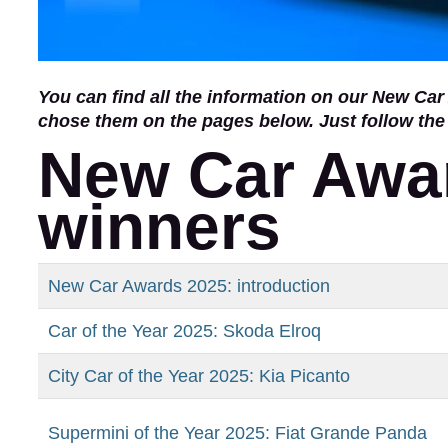
You can find all the information on our New C
chose them on the pages below. Just follow the
New Car Awar
winners
New Car Awards 2025: introduction
Car of the Year 2025: Skoda Elroq
City Car of the Year 2025: Kia Picanto
Supermini of the Year 2025: Fiat Grande Panda