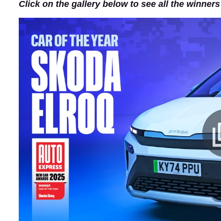
Click on the gallery below to see all the winner