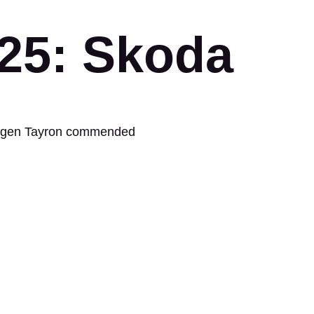
025: Skoda
swagen Tayron commended