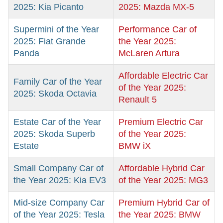
2025: Kia Picanto
2025: Mazda MX-5
Supermini of the Year
Performance Car of
2025: Fiat Grande
the Year 2025:
Panda
McLaren Artura
Affordable Electric Car
Family Car of the Year
of the Year 2025:
2025: Skoda Octavia
Renault 5
Estate Car of the Year
Premium Electric Car
2025: Skoda Superb
of the Year 2025:
Estate
BMW iX
Small Company Car of
Affordable Hybrid Car
the Year 2025: Kia EV3
of the Year 2025: MG3
Mid-size Company Car
Premium Hybrid Car of
of the Year 2025: Tesla
the Year 2025: BMW