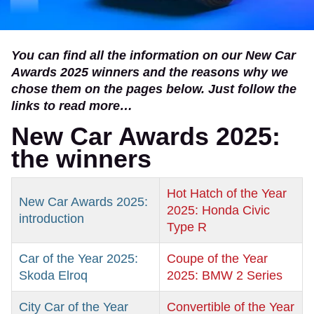
You can find all the information on our New Car
Awards 2025 winners and the reasons why we
chose them on the pages below. Just follow the
links to read more…
New Car Awards 2025:
the winners
Hot Hatch of the Year
New Car Awards 2025:
2025: Honda Civic
introduction
Type R
Car of the Year 2025:
Coupe of the Year
Skoda Elroq
2025: BMW 2 Series
City Car of the Year
Convertible of the Year