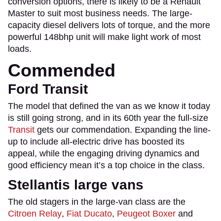
conversion options, there is likely to be a Renault
Master to suit most business needs. The large-
capacity diesel delivers lots of torque, and the more
powerful 148bhp unit will make light work of most
loads.
Commended
Ford Transit
The model that defined the van as we know it today
is still going strong, and in its 60th year the full-size
Transit
gets our commendation. Expanding the line-
up to include all-electric drive has boosted its
appeal, while the engaging driving dynamics and
good efficiency mean it’s a top choice in the class.
Stellantis large vans
The old stagers in the large-van class are the
Citroen Relay
,
Fiat Ducato
,
Peugeot Boxer
and