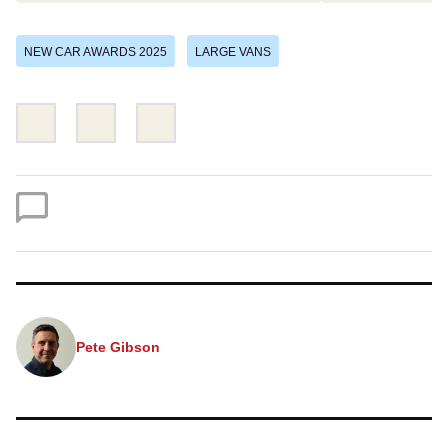
NEW CAR AWARDS 2025
LARGE VANS
Share
Share
Email
this
this
on
on
Twitter
Facebook
Pete Gibson