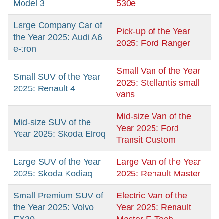
Model 3
530e
Large Company Car of
Pick-up of the Year
the Year 2025: Audi A6
2025: Ford Ranger
e-tron
Small Van of the Year
Small SUV of the Year
2025: Stellantis small
2025: Renault 4
vans
Mid-size Van of the
Mid-size SUV of the
Year 2025: Ford
Year 2025: Skoda Elroq
Transit Custom
Large SUV of the Year
Large Van of the Year
2025: Skoda Kodiaq
2025: Renault Master
Small Premium SUV of
Electric Van of the
the Year 2025: Volvo
Year 2025: Renault