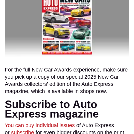
For the full New Car Awards experience, make sure
you pick up a copy of our special 2025 New Car
Awards collectors' edition of the Auto Express
magazine, which is available in shops now.
Subscribe to Auto
Express magazine
You can buy individual issues
of Auto Express
or
subscribe
for even bigger discounts on the print