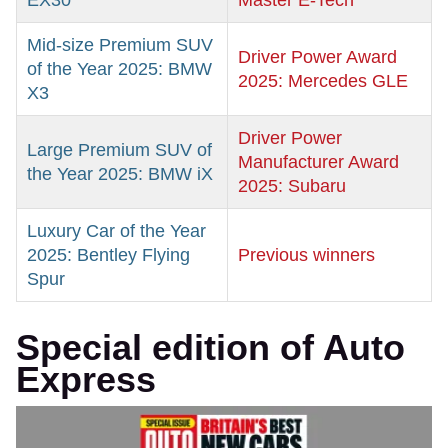
EX30
Master E-Tech
Mid-size Premium SUV
Driver Power Award
of the Year 2025: BMW
2025: Mercedes GLE
X3
Driver Power
Large Premium SUV of
Manufacturer Award
the Year 2025: BMW iX
2025: Subaru
Luxury Car of the Year
2025: Bentley Flying
Previous winners
Spur
Special edition of Auto
Express