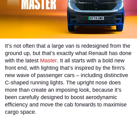
It’s not often that a large van is redesigned from the
ground up, but that’s exactly what Renault has done
with the latest
Master
. It all starts with a bold new
front end, with lighting that’s inspired by the firm's
new wave of passenger cars – including distinctive
C-shaped running lights. The upright nose does
more than create an imposing look, because it’s
been carefully designed to boost aerodynamic
efficiency and move the cab forwards to maximise
cargo space.