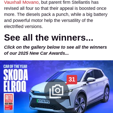
Vauxhall Movano
, but parent firm Stellantis has
revised all four so that their appeal is boosted once
more. The diesels pack a punch, while a big battery
and powerful motor help the versatility of the
electrified versions.
See all the winners...
Click on the gallery below to see all the winners
of our 2025 New Car Awards...
31