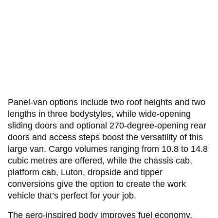
Panel-van options include two roof heights and two
lengths in three bodystyles, while wide-opening
sliding doors and optional 270-degree-opening rear
doors and access steps boost the versatility of this
large van. Cargo volumes ranging from 10.8 to 14.8
cubic metres are offered, while the chassis cab,
platform cab, Luton, dropside and tipper
conversions give the option to create the work
vehicle that’s perfect for your job.
The aero-inspired body improves fuel economy,