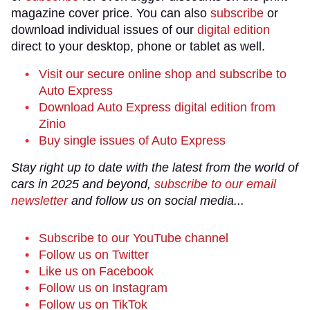
magazine cover price. You can also
subscribe
or
download individual issues of our
digital edition
direct to your desktop, phone or tablet as well.
Visit our secure online shop and subscribe to
Auto Express
Download Auto Express digital edition from
Zinio
Buy single issues of Auto Express
Stay right up to date with the latest from the world of
cars in 2025 and beyond,
subscribe to our email
newsletter
and follow us on social media...
Subscribe to our YouTube channel
Follow us on Twitter
Like us on Facebook
Follow us on Instagram
Follow us on TikTok