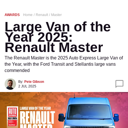
AWARDS
Home
Renault
Master
Large Van of the
Year 2025:
Renault Master
The Renault Master is the 2025 Auto Express Large Van of
the Year, with the Ford Transit and Stellantis large vans
commended
By:
Pete Gibson
2 JUL 2025