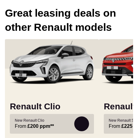
Great leasing deals on
other Renault models
Renault Clio
Renault
New Renault Clio
New Renault Sy
From
£200
ppm**
From
£225
p