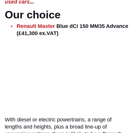
used cars
...
Our choice
Renault Master
Blue dCi 150 MM35 Advance
(£41,300 ex.VAT)
With diesel or electric powertrains, a range of
lengths and heights, plus a broad line-up of