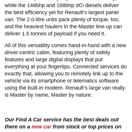
while the 148bhp and 168bhp dCi diesels deliver
the best efficiency yet for Renault’s largest panel
van. The 2.0-litre units pack plenty of torque, too,
and the heaviest haulers in the Master line-up can
deliver 1.5 tonnes of payload if you need it.
All of this versatility comes hand-in-hand with a new
driver-centric cabin, featuring plenty of safety
features and large digital displays that put
everything at your fingertips. Connected services do
exactly that, allowing you to remotely link up to the
vehicle via its smartphone or telematics software
using the built-in modem. Renault’s large van really
is Master by name, Master by nature.
Our Find A Car service has the best deals out
there on a
new car
from stock or top prices on