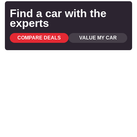
Find a car with the
experts
COMPARE DEALS
VALUE MY CAR