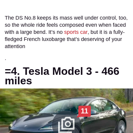
The DS No.8 keeps its mass well under control, too,
so the whole ride feels composed even when faced
with a large bend. It’s no
sports car
, but it is a fully-
fledged French luxobarge that’s deserving of your
attention
.
=4. Tesla Model 3 - 466
miles
11