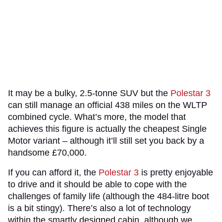
It may be a bulky, 2.5-tonne SUV but the
Polestar 3
can still manage an official 438 miles on the WLTP
combined cycle. What’s more, the model that
achieves this figure is actually the cheapest Single
Motor variant – although it’ll still set you back by a
handsome £70,000.
If you can afford it, the
Polestar 3
is pretty enjoyable
to drive and it should be able to cope with the
challenges of family life (although the 484-litre boot
is a bit stingy). There’s also a lot of technology
within the smartly designed cabin, although we