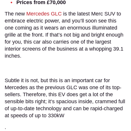
Prices from £70,000
The new
Mercedes GLC
is the latest Merc SUV to
embrace electric power, and you’ll soon see this
one coming as it wears an enormous illuminated
grille at the front. If that’s not big and bright enough
for you, this car also carries one of the largest
interior screens of the business at a whopping 39.1
inches.
Subtle it is not, but this is an important car for
Mercedes as the previous GLC was one of its top-
sellers. Therefore, this EV does get a lot of the
sensible bits right; it’s spacious inside, crammed full
of up-to-date technology and can be rapid-charged
at speeds of up to 330kW
.