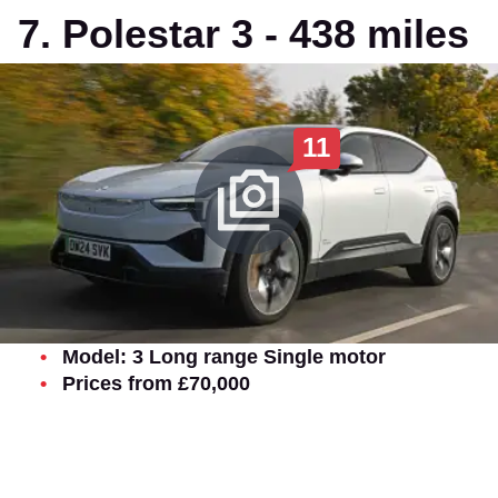
7. Polestar 3 - 438 miles
11
Model: 3 Long range Single motor
Prices from £70,000