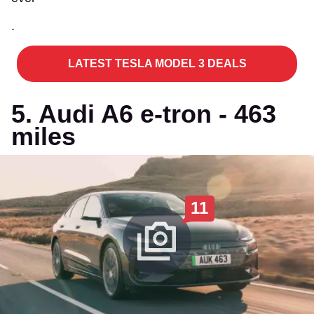
.
LATEST TESLA MODEL 3 DEALS
5. Audi A6 e-tron - 463
miles
11