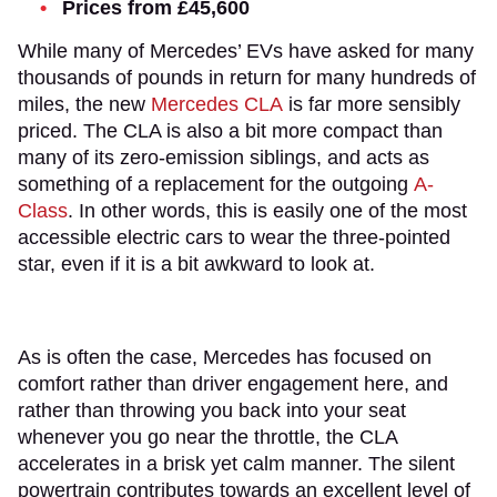
Prices from £45,600
While many of Mercedes’ EVs have asked for many
thousands of pounds in return for many hundreds of
miles, the new
Mercedes CLA
is far more sensibly
priced. The CLA is also a bit more compact than
many of its zero-emission siblings, and acts as
something of a replacement for the outgoing
A-
Class
. In other words, this is easily one of the most
accessible electric cars to wear the three-pointed
star, even if it is a bit awkward to look at.
As is often the case, Mercedes has focused on
comfort rather than driver engagement here, and
rather than throwing you back into your seat
whenever you go near the throttle, the CLA
accelerates in a brisk yet calm manner. The silent
powertrain contributes towards an excellent level of