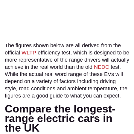
The figures shown below are all derived from the
official
WLTP
efficiency test, which is designed to be
more representative of the range drivers will actually
achieve in the real world than the old
NEDC
test.
While the actual real word range of these EVs will
depend on a variety of factors including driving
style, road conditions and ambient temperature, the
figures are a good guide to what you can expect.
Compare the longest-
range electric cars in
the UK