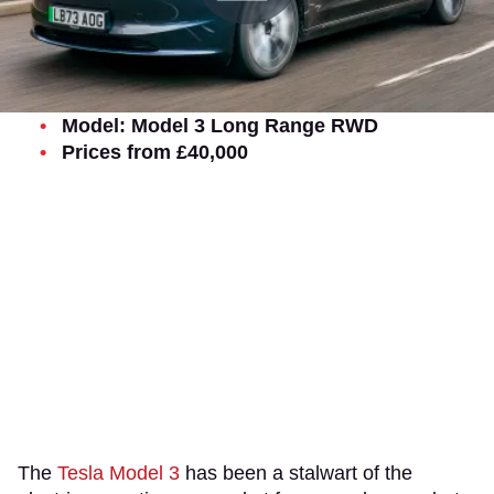
Model: Model 3 Long Range RWD
Prices from £40,000
The
Tesla Model 3
has been a stalwart of the