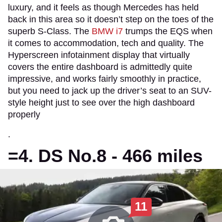
luxury, and it feels as though Mercedes has held
back in this area so it doesn’t step on the toes of the
superb S-Class. The
BMW i7
trumps the EQS when
it comes to accommodation, tech and quality. The
Hyperscreen infotainment display that virtually
covers the entire dashboard is admittedly quite
impressive, and works fairly smoothly in practice,
but you need to jack up the driver’s seat to an SUV-
style height just to see over the high dashboard
properly
.
=4. DS No.8 - 466 miles
11