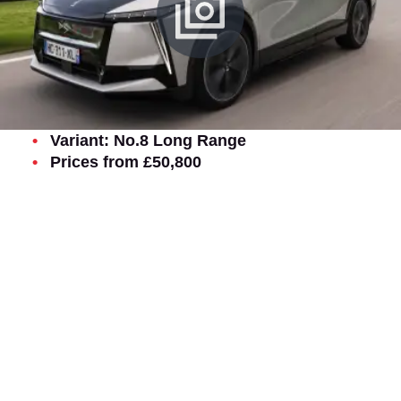
Variant: No.8 Long Range
Prices from £50,800