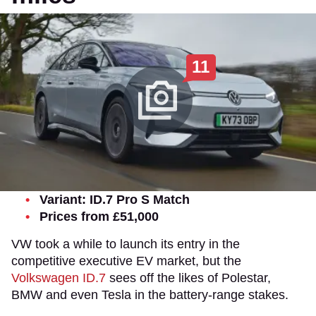
11
Variant: ID.7 Pro S Match
Prices from £51,000
VW took a while to launch its entry in the
competitive executive EV market, but the
Volkswagen ID.7
sees off the likes of Polestar,
BMW and even Tesla in the battery-range stakes.