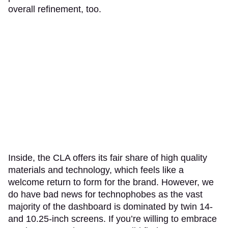
overall refinement, too.
Inside, the CLA offers its fair share of high quality
materials and technology, which feels like a
welcome return to form for the brand. However, we
do have bad news for technophobes as the vast
majority of the dashboard is dominated by twin 14-
and 10.25-inch screens. If you’re willing to embrace