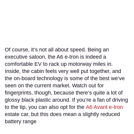
Of course, it’s not all about speed. Being an
executive saloon, the A6 e-tron is indeed a
comfortable EV to rack up motorway miles in.
Inside, the cabin feels very well put together, and
the on-board technology is some of the best we’ve
seen on the current market. Watch out for
fingerprints, though, because there’s quite a lot of
glossy black plastic around. If you’re a fan of driving
to the tip, you can also opt for the
A6 Avant e-tron
estate car, but this does mean a slightly reduced
battery range
.