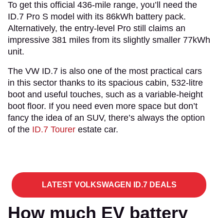
To get this official 436-mile range, you’ll need the
ID.7 Pro S model with its 86kWh battery pack.
Alternatively, the entry-level Pro still claims an
impressive 381 miles from its slightly smaller 77kWh
unit.
The VW ID.7 is also one of the most practical cars
in this sector thanks to its spacious cabin, 532-litre
boot and useful touches, such as a variable-height
boot floor. If you need even more space but don’t
fancy the idea of an SUV, there’s always the option
of the
ID.7 Tourer
estate car.
LATEST VOLKSWAGEN ID.7 DEALS
How much EV battery