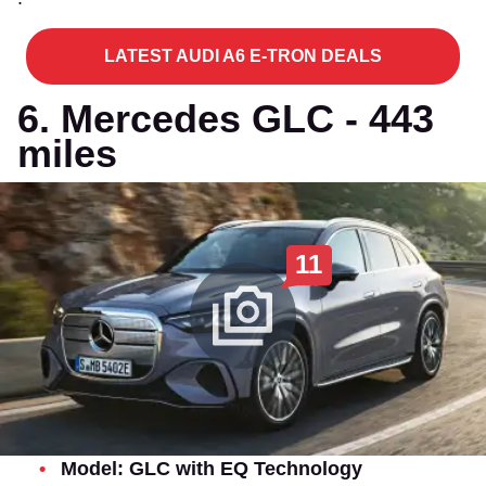
LATEST AUDI A6 E-TRON DEALS
6. Mercedes GLC - 443
miles
11
Model: GLC with EQ Technology