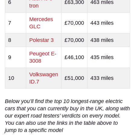
6
£63,300
463 miles
tron
Mercedes
7
£70,000
443 miles
GLC
8
Polestar 3
£70,000
438 miles
Peugeot E-
9
£46,100
435 miles
3008
Volkswagen
10
£51,000
433 miles
ID.7
Below you’ll find the top 10 longest-range electric
cars that you can currently buy in the UK, along with
our expert road testers’ verdicts on every model.
You can also use the links in the table above to
jump to a specific model