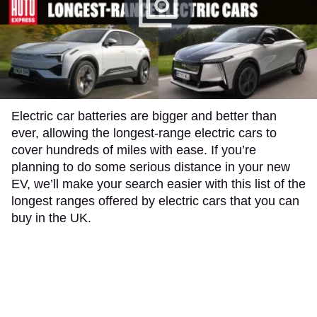
​​​​Electric car batteries are bigger and better than
ever, allowing the longest-range electric cars to
cover hundreds of miles with ease. If you’re
planning to do some serious distance in your new
EV, we’ll make your search easier with this list of the
longest ranges offered by electric cars that you can
buy in the UK.