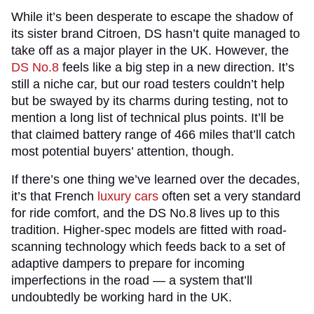
While it’s been desperate to escape the shadow of
its sister brand Citroen, DS hasn’t quite managed to
take off as a major player in the UK. However, the
DS No.8
feels like a big step in a new direction. It’s
still a niche car, but our road testers couldn’t help
but be swayed by its charms during testing, not to
mention a long list of technical plus points. It’ll be
that claimed battery range of 466 miles that’ll catch
most potential buyers’ attention, though.
If there’s one thing we’ve learned over the decades,
it’s that French
luxury cars
often set a very standard
for ride comfort, and the DS No.8 lives up to this
tradition. Higher-spec models are fitted with road-
scanning technology which feeds back to a set of
adaptive dampers to prepare for incoming
imperfections in the road — a system that’ll
undoubtedly be working hard in the UK.