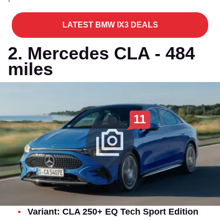
LATEST BMW IX3 DEALS
2. Mercedes CLA - 484
miles
11
Variant: CLA 250+ EQ Tech Sport Edition