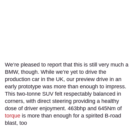
We’re pleased to report that this is still very much a
BMW, though. While we’re yet to drive the
production car in the UK, our preview drive in an
early prototype was more than enough to impress.
This two-tonne SUV felt respectably balanced in
corners, with direct steering providing a healthy
dose of driver enjoyment. 463bhp and 645Nm of
torque
is more than enough for a spirited B-road
blast, too
.