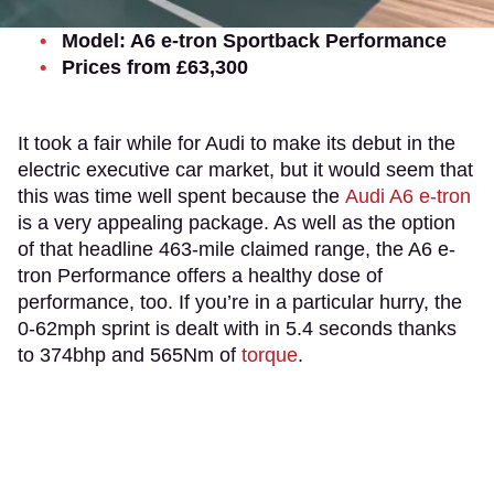
Model: A6 e-tron Sportback Performance
Prices from £63,300
It took a fair while for Audi to make its debut in the
electric executive car market, but it would seem that
this was time well spent because the
Audi A6 e-tron
is a very appealing package. As well as the option
of that headline 463-mile claimed range, the A6 e-
tron Performance offers a healthy dose of
performance, too. If you’re in a particular hurry, the
0-62mph sprint is dealt with in 5.4 seconds thanks
to 374bhp and 565Nm of
torque
.