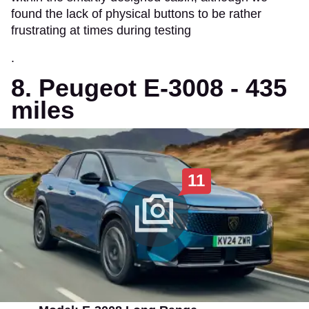
found the lack of physical buttons to be rather
frustrating at times during testing
.
8. Peugeot E-3008 - 435
miles
11