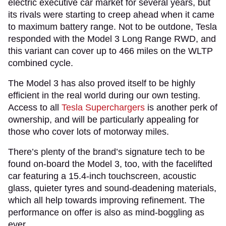
electric executive car market for several years, but
its rivals were starting to creep ahead when it came
to maximum battery range. Not to be outdone, Tesla
responded with the Model 3 Long Range RWD, and
this variant can cover up to 466 miles on the WLTP
combined cycle.
The Model 3 has also proved itself to be highly
efficient in the real world during our own testing.
Access to all
Tesla Superchargers
is another perk of
ownership, and will be particularly appealing for
those who cover lots of motorway miles.
There’s plenty of the brand’s signature tech to be
found on-board the Model 3, too, with the facelifted
car featuring a 15.4-inch touchscreen, acoustic
glass, quieter tyres and sound-deadening materials,
which all help towards improving refinement. The
performance on offer is also as mind-boggling as
ever