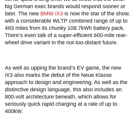
big German exec brands would respond sooner or
later. The new
BMW iX3
is now the star of the show,
with a considerable WLTP combined range of up to
493 miles from its chunky 108.7kWh battery pack.
There’s even talk of a super-efficient 600-mile rear-
wheel drive variant in the not-too-distant future.
As well as upping the brand’s EV game, the new
iX3 also marks the debut of the Neue Klasse
approach to design and engineering. As well as the
distinctive design language, this also includes an
800-volt architecture beneath, which allows for
seriously quick rapid charging at a rate of up to
400kW.