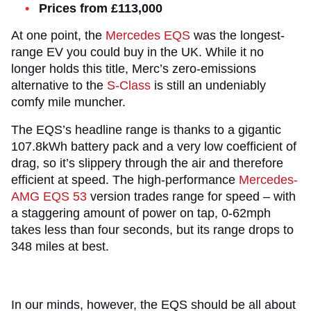
Prices from £113,000
At one point, the
Mercedes EQS
was the longest-
range EV you could buy in the UK. While it no
longer holds this title, Merc’s zero-emissions
alternative to the
S-Class
is still an undeniably
comfy mile muncher.
The EQS’s headline range is thanks to a gigantic
107.8kWh battery pack and a very low coefficient of
drag, so it’s slippery through the air and therefore
efficient at speed. The high-performance
Mercedes-
AMG EQS 53
version trades range for speed – with
a staggering amount of power on tap, 0-62mph
takes less than four seconds, but its range drops to
348 miles at best.
In our minds, however, the EQS should be all about