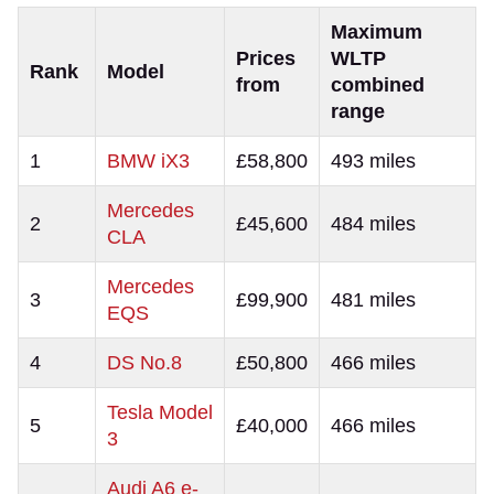
Maximum
Prices
WLTP
Rank
Model
from
combined
range
1
BMW iX3
£58,800
493 miles
Mercedes
2
£45,600
484 miles
CLA
Mercedes
3
£99,900
481 miles
EQS
4
DS No.8
£50,800
466 miles
Tesla Model
5
£40,000
466 miles
3
Audi A6 e-