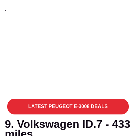
.
LATEST PEUGEOT E-3008 DEALS
9. Volkswagen ID.7 - 433
miles