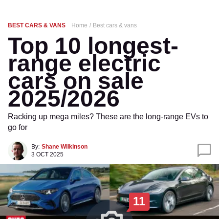
BEST CARS & VANS
Home
Best cars & vans
Top 10 longest-
range electric
cars on sale
2025/2026
Racking up mega miles? These are the long-range EVs to
go for
By:
Shane Wilkinson
3 OCT 2025
11