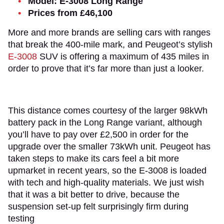
Model: E-3008 Long Range
Prices from £46,100
More and more brands are selling cars with ranges
that break the 400-mile mark, and Peugeot’s stylish
E-3008
SUV is offering a maximum of 435 miles in
order to prove that it’s far more than just a looker.
This distance comes courtesy of the larger 98kWh
battery pack in the Long Range variant, although
you’ll have to pay over £2,500 in order for the
upgrade over the smaller 73kWh unit. Peugeot has
taken steps to make its cars feel a bit more
upmarket in recent years, so the E-3008 is loaded
with tech and high-quality materials. We just wish
that it was a bit better to drive, because the
suspension set-up felt surprisingly firm during
testing