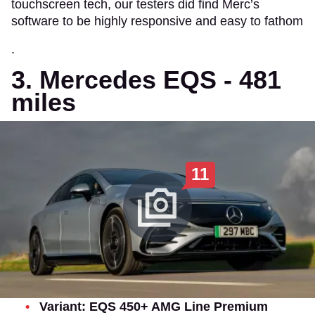
touchscreen tech, our testers did find Merc’s
software to be highly responsive and easy to fathom
.
3. Mercedes EQS - 481
miles
11
Variant: EQS 450+ AMG Line Premium