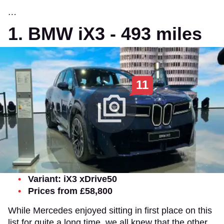
…
1. BMW iX3 - 493 miles
11
Variant: iX3 xDrive50
Prices from £58,800
While Mercedes enjoyed sitting in first place on this
list for quite a long time, we all knew that the other