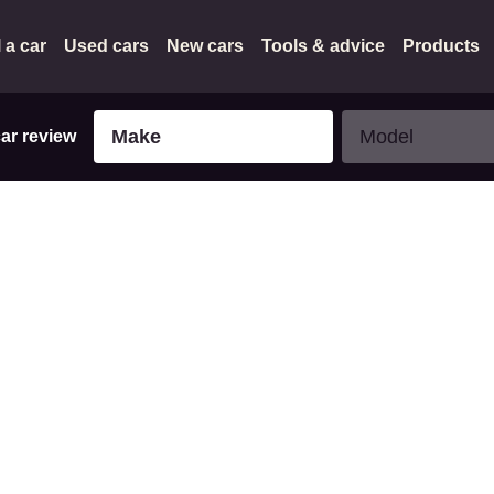
l a car
Used cars
New cars
Tools & advice
Products
Make
Model
Make
Model
car review