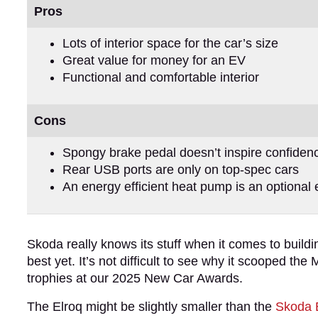
Pros
Lots of interior space for the car’s size
Great value for money for an EV
Functional and comfortable interior
Cons
Spongy brake pedal doesn’t inspire confiden
Rear USB ports are only on top-spec cars
An energy efficient heat pump is an optional 
Skoda really knows its stuff when it comes to buil
best yet. It’s not difficult to see why it scooped th
trophies at our 2025 New Car Awards.
The Elroq might be slightly smaller than the
Skoda 