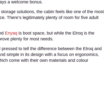
always a welcome bonus.
 storage solutions, the cabin feels like one of the most
ce. There’s legitimately plenty of room for five adult
and
Enyaq
is boot space, but while the Elroq is the
l prove plenty for most needs.
d pressed to tell the difference between the Elroq and
and simple in its design with a focus on ergonomics,
which come with their own materials and colour