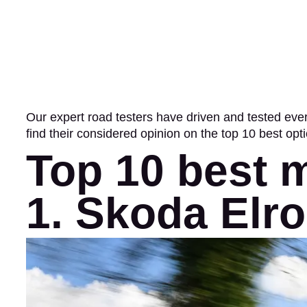
Our expert road testers have driven and tested ev
find their considered opinion on the top 10 best opt
Top 10 best 
1. Skoda Elr