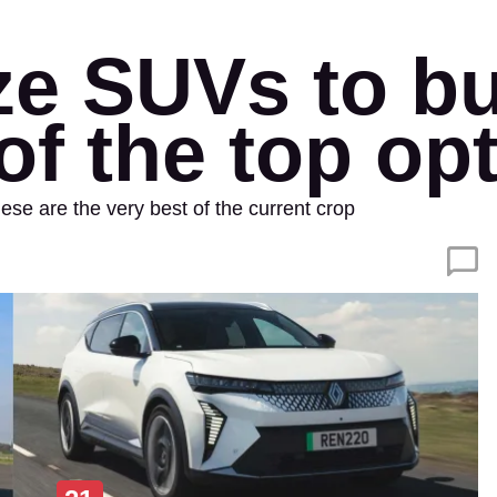
ze SUVs to bu
of the top op
se are the very best of the current crop