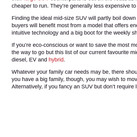
cheaper to run. They’re generally less expensive to
Finding the ideal mid-size SUV will partly boil down
buyers will benefit most from a model that offers e
intuitive technology and a big boot for the weekly 
If you’re eco-conscious or want to save the most 
the way to go but this list of our current favourite
diesel, EV and
hybrid
.
Whatever your family car needs may be, there should
you have a big family, though, you may wish to mo
Alternatively, if you fancy an SUV but don’t require