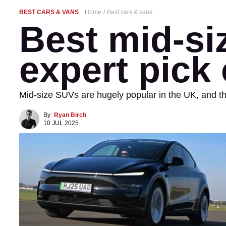
BEST CARS & VANS
Home
Best cars & vans
Best mid-si
expert pick 
Mid-size SUVs are hugely popular in the UK, and the
By:
Ryan Birch
10 JUL 2025