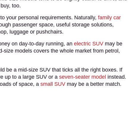
 buy, too.
 to your personal requirements. Naturally,
family car
nough passenger space, useful storage solutions,
shop, luggage or pushchairs.
money on day-to-day running, an
electric SUV
may be
 mid-size models covers the whole market from petrol,
 be a mid-size SUV that ticks all the right boxes. If
ve up to a large SUV or a
seven-seater model
instead.
 loads of space, a
small SUV
may be a better match.