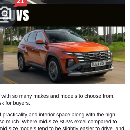
21
ut with so many makes and models to choose from,
sk for buyers.
racticality and interior space along with the high
te so much. Where mid-size SUVs excel compared to
id-size models tend to be slightly easier to drive, and