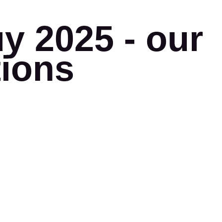
y 2025 - our
tions