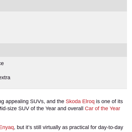
ce
extra
ding appealing SUVs, and the
Skoda Elroq
is one of its
e Mid-size SUV of the Year and overall
Car of the Year
Enyaq
, but it’s still virtually as practical for day-to-day