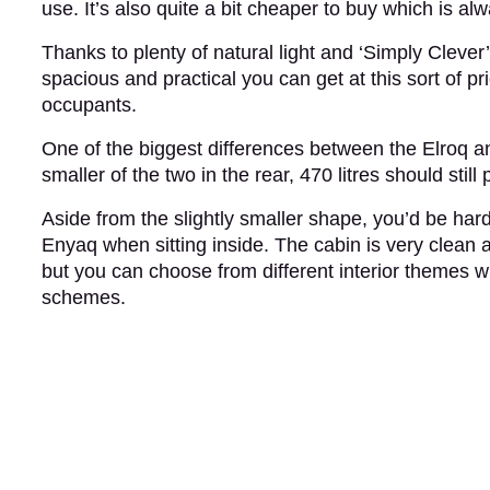
use. It’s also quite a bit cheaper to buy which is 
Thanks to plenty of natural light and ‘Simply Clever’
spacious and practical you can get at this sort of pri
occupants.
One of the biggest differences between the Elroq 
smaller of the two in the rear, 470 litres should stil
Aside from the slightly smaller shape, you’d be har
Enyaq when sitting inside. The cabin is very clean 
but you can choose from different interior themes 
schemes.