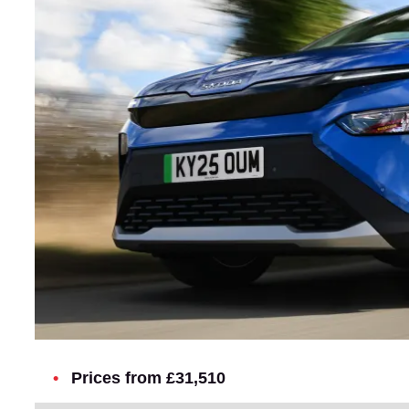
Prices from £31,510