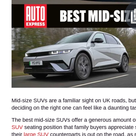
Mid-size SUVs are a familiar sight on UK roads, b
deciding on the right one can feel like a daunting ta
The best mid-size SUVs offer a generous amount of p
SUV
seating position that family buyers apprecia
their
large SUV
counterparts is out on the road, as m