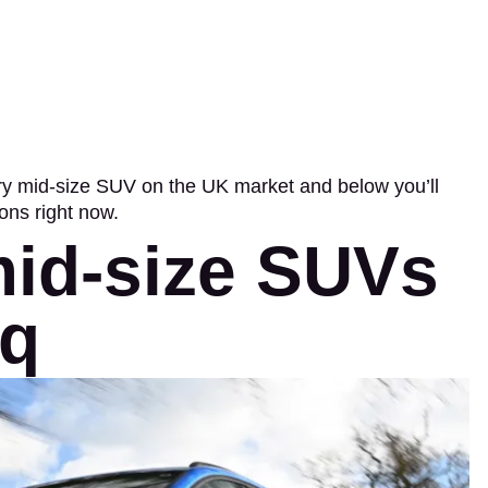
ery mid-size SUV on the UK market and below you’ll
ions right now.
mid-size SUVs
oq