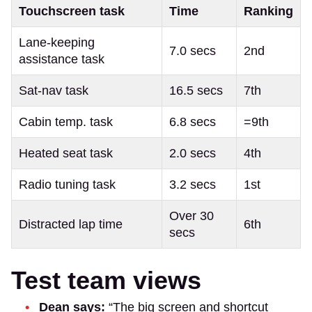
Touchscreen task
Time
Ranking
Lane-keeping
7.0 secs
2nd
assistance task
Sat-nav task
16.5 secs
7th
Cabin temp. task
6.8 secs
=9th
Heated seat task
2.0 secs
4th
Radio tuning task
3.2 secs
1st
Over 30
Distracted lap time
6th
secs
Test team views
Dean says:
“The big screen and shortcut