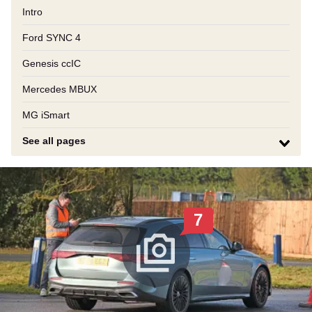
Intro
Ford SYNC 4
Genesis ccIC
Mercedes MBUX
MG iSmart
See all pages
7