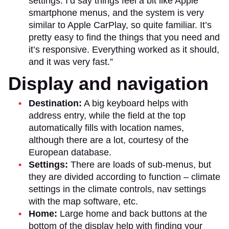
settings. I’d say things feel a bit like Apple
smartphone menus, and the system is very
similar to Apple CarPlay, so quite familiar. It’s
pretty easy to find the things that you need and
it’s responsive. Everything worked as it should,
and it was very fast.”
Display and navigation
Destination:
A big keyboard helps with
address entry, while the field at the top
automatically fills with location names,
although there are a lot, courtesy of the
European database.
Settings:
There are loads of sub-menus, but
they are divided according to function – climate
settings in the climate controls, nav settings
with the map software, etc.
Home:
Large home and back buttons at the
bottom of the display help with finding your