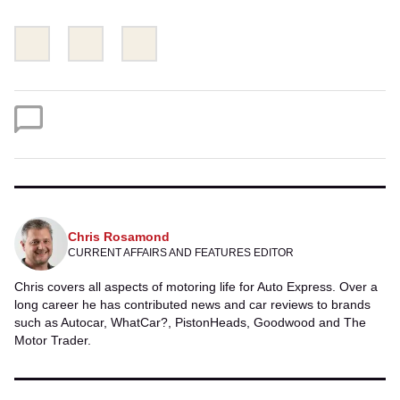
Share
Share
Email
this
this
on
on
Twitter
Facebook
Chris Rosamond
CURRENT AFFAIRS AND FEATURES EDITOR
Chris covers all aspects of motoring life for Auto Express. Over a
long career he has contributed news and car reviews to brands
such as Autocar, WhatCar?, PistonHeads, Goodwood and The
Motor Trader.