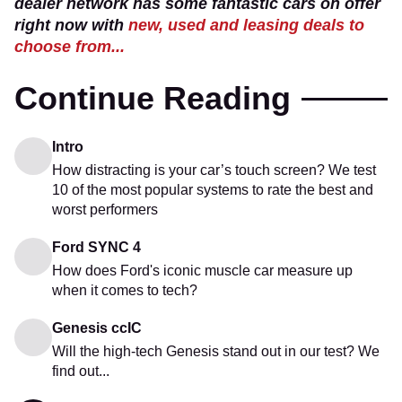
dealer network has some fantastic cars on offer
right now with
new, used and leasing deals to
choose from...
Continue Reading
Intro
How distracting is your car’s touch screen? We test
10 of the most popular systems to rate the best and
worst performers
Ford SYNC 4
How does Ford's iconic muscle car measure up
when it comes to tech?
Genesis ccIC
Will the high-tech Genesis stand out in our test? We
find out...