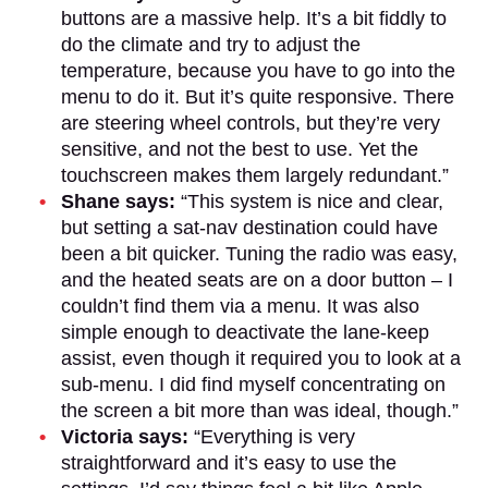
buttons are a massive help. It’s a bit fiddly to
do the climate and try to adjust the
temperature, because you have to go into the
menu to do it. But it’s quite responsive. There
are steering wheel controls, but they’re very
sensitive, and not the best to use. Yet the
touchscreen makes them largely redundant.”
Shane says:
“This system is nice and clear,
but setting a sat-nav destination could have
been a bit quicker. Tuning the radio was easy,
and the heated seats are on a door button – I
couldn’t find them via a menu. It was also
simple enough to deactivate the lane-keep
assist, even though it required you to look at a
sub-menu. I did find myself concentrating on
the screen a bit more than was ideal, though.”
Victoria says:
“Everything is very
straightforward and it’s easy to use the