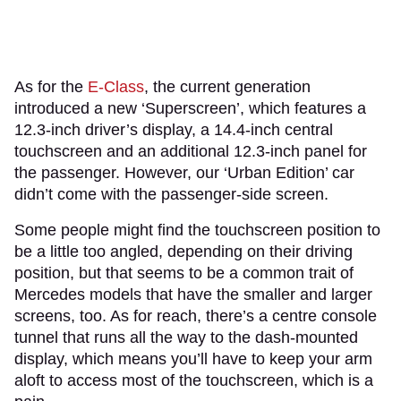
As for the
E-Class
, the current generation
introduced a new ‘Superscreen’, which features a
12.3-inch driver’s display, a 14.4-inch central
touchscreen and an additional 12.3-inch panel for
the passenger. However, our ‘Urban Edition’ car
didn’t come with the passenger-side screen.
Some people might find the touchscreen position to
be a little too angled, depending on their driving
position, but that seems to be a common trait of
Mercedes models that have the smaller and larger
screens, too. As for reach, there’s a centre console
tunnel that runs all the way to the dash-mounted
display, which means you’ll have to keep your arm
aloft to access most of the touchscreen, which is a