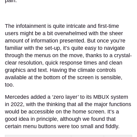
pain.
The infotainment is quite intricate and first-time
users might be a bit overwhelmed with the sheer
amount of information presented. But once you’re
familiar with the set-up, it’s quite easy to navigate
through the menus on the move, thanks to a crystal-
clear resolution, quick response times and clean
graphics and text. Having the climate controls
available at the bottom of the screen is sensible,
too.
Mercedes added a ‘zero layer’ to its MBUX system
in 2022, with the thinking that all the major functions
would be accessible on the home screen. It’s a
good idea in principle, although we found that
certain menu buttons were too small and fiddly.