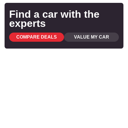
Find a car with the
experts
COMPARE DEALS
VALUE MY CAR