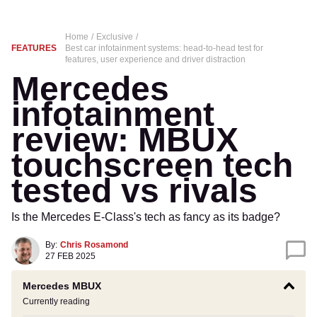
Home
Exclusive
FEATURES
Best car infotainment systems: head-to-head test for
features, user experience and driver distraction
Mercedes
infotainment
review: MBUX
touchscreen tech
tested vs rivals
Is the Mercedes E-Class's tech as fancy as its badge?
By:
Chris Rosamond
27 FEB 2025
Mercedes MBUX
Currently reading