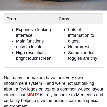
Pros
Cons
Expensive-looking
Lots of
interface
information to
Main functions
digest
easy to locate
No armrest
High resolution,
Some shortcut
bright touchscreen
toggles are tiny
Not many car makers have their very own
infotainment system – and we’re not just talking
about a few logos on top of a commonly-used layout
either – but
MBUX
is truly bespoke to Mercedes and
certainly helps to give the brand’s cabins a special
environment.