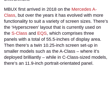
MBUX first arrived in 2018 on the
Mercedes A-
Class
, but over the years it has evolved with more
functionality to suit a variety of screen sizes. There’s
the ‘Hyperscreen’ layout that is currently used on
the
S-Class
and
EQS
, which comprises three
panels with a total of 55.5-inches of display area.
Then there’s a twin 10.25-inch screen set-up in
smaller models such as the A-Class – where it’s
deployed brilliantly – while in C-Class-sized models,
there’s an 11.9-inch portrait-orientated panel.