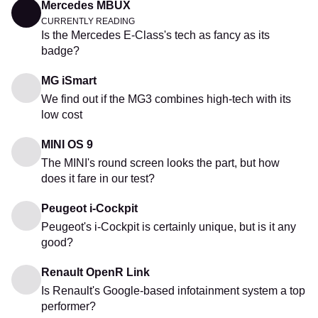
Mercedes MBUX
CURRENTLY READING
Is the Mercedes E-Class's tech as fancy as its
badge?
MG iSmart
We find out if the MG3 combines high-tech with its
low cost
MINI OS 9
The MINI's round screen looks the part, but how
does it fare in our test?
Peugeot i-Cockpit
Peugeot's i-Cockpit is certainly unique, but is it any
good?
Renault OpenR Link
Is Renault's Google-based infotainment system a top
performer?