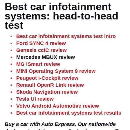
Best car infotainment
systems: head-to-head
test
Best car infotainment systems test intro
Ford SYNC 4 review
Genesis ccIC review
Mercedes MBUX review
MG iSmart review
MINI Operating System 9 review
Peugeot i-Cockpit review
Renault OpenR Link review
Skoda Navigation review
Tesla UI review
Volvo Android Automotive review
Best car infotainment systems test results
Buy a car with Auto Express. Our nationwide