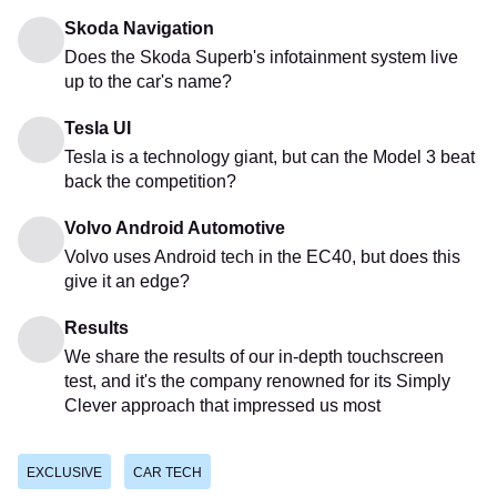
Skoda Navigation
Does the Skoda Superb's infotainment system live
up to the car's name?
Tesla UI
Tesla is a technology giant, but can the Model 3 beat
back the competition?
Volvo Android Automotive
Volvo uses Android tech in the EC40, but does this
give it an edge?
Results
We share the results of our in-depth touchscreen
test, and it's the company renowned for its Simply
Clever approach that impressed us most
EXCLUSIVE
CAR TECH