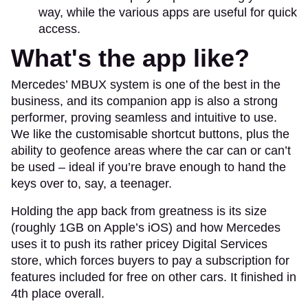
way, while the various apps are useful for quick
access.
What's the app like?
Mercedes’ MBUX system is one of the best in the
business, and its companion app is also a strong
performer, proving seamless and intuitive to use.
We like the customisable shortcut buttons, plus the
ability to geofence areas where the car can or can’t
be used – ideal if you’re brave enough to hand the
keys over to, say, a teenager.
Holding the app back from greatness is its size
(roughly 1GB on Apple’s iOS) and how Mercedes
uses it to push its rather pricey Digital Services
store, which forces buyers to pay a subscription for
features included for free on other cars. It finished in
4th place overall.