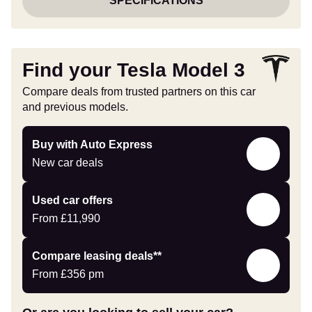
SPECIFICATIONS
Find your Tesla Model 3
Compare deals from trusted partners on this car
and previous models.
Buy
Buy with Auto Express
with
New car deals
Auto
Express
Compare
Used car offers
Offers
From
£11,990
Leasing
Compare leasing deals**
deals
From
£356
pm
link