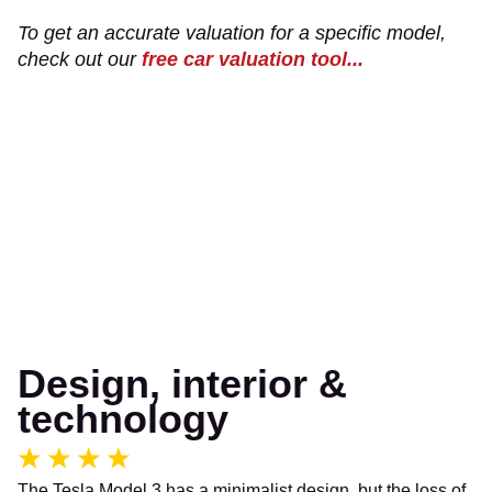
To get an accurate valuation for a specific model,
check out our
free car valuation tool...
Design, interior &
technology
The Tesla Model 3 has a minimalist design, but the loss of