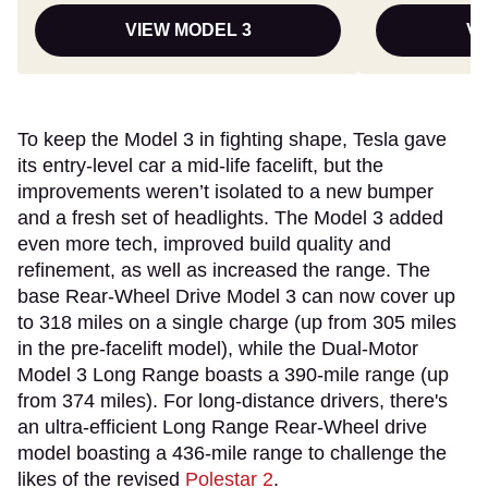
VIEW MODEL 3
VI
To keep the Model 3 in fighting shape, Tesla gave
its entry-level car a mid-life facelift, but the
improvements weren’t isolated to a new bumper
and a fresh set of headlights. The Model 3 added
even more tech, improved build quality and
refinement, as well as increased the range. The
base Rear-Wheel Drive Model 3 can now cover up
to 318 miles on a single charge (up from 305 miles
in the pre-facelift model), while the Dual-Motor
Model 3 Long Range boasts a 390-mile range (up
from 374 miles). For long-distance drivers, there's
an ultra-efficient Long Range Rear-Wheel drive
model boasting a 436-mile range to challenge the
likes of the revised
Polestar 2
.