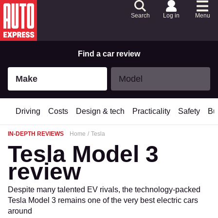
Skip
to
Search
Log in
Menu
Content
Skip
to
Footer
Find a car review
Make
Model
Make
Model
Driving
Costs
Design & tech
Practicality
Safety
Bu
IN-DEPTH REVIEWS
Home
Tesla
Tesla Model 3
review
Despite many talented EV rivals, the technology-packed
Tesla Model 3 remains one of the very best electric cars
around