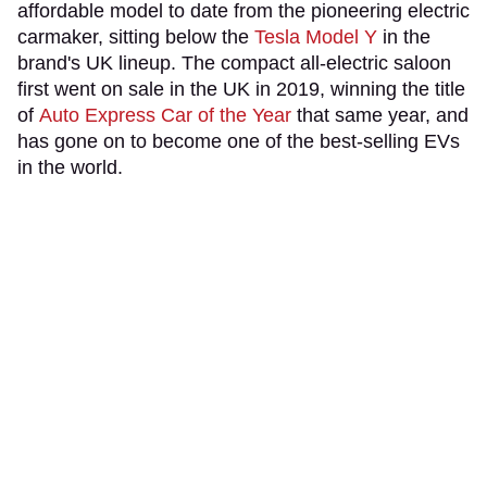
affordable model to date from the pioneering electric
carmaker, sitting below the
Tesla Model Y
in the
brand's UK lineup. The compact all-electric saloon
first went on sale in the UK in 2019, winning the title
of
Auto Express Car of the Year
that same year, and
has gone on to become one of the best-selling EVs
in the world.