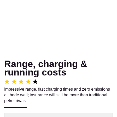
Range, charging &
running costs
Impressive range, fast charging times and zero emissions
all bode well; insurance will still be more than traditional
petrol rivals