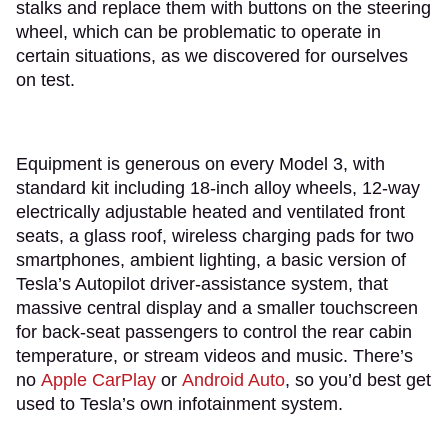
stalks and replace them with buttons on the steering
wheel, which can be problematic to operate in
certain situations, as we discovered for ourselves
on test.
Equipment is generous on every Model 3, with
standard kit including 18-inch alloy wheels, 12-way
electrically adjustable heated and ventilated front
seats, a glass roof, wireless charging pads for two
smartphones, ambient lighting, a basic version of
Tesla’s Autopilot driver-assistance system, that
massive central display and a smaller touchscreen
for back-seat passengers to control the rear cabin
temperature, or stream videos and music. There’s
no
Apple CarPlay
or
Android Auto
, so you’d best get
used to Tesla’s own infotainment system.