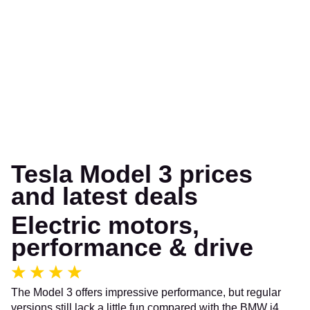
Tesla Model 3 prices
and latest deals
Electric motors,
performance & drive
The Model 3 offers impressive performance, but regular
versions still lack a little fun compared with the BMW i4