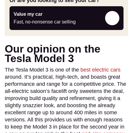
Or are you looking to sell your car?
Value
Value my car
my
Fast, no-nonsense car selling
car
Our opinion on the
Tesla Model 3
The Tesla Model 3 is one of the
best electric cars
around. It’s practical, high-tech, and boasts great
performance and range for a competitive price. The
all-electric saloon’s facelift only sweetens the deal,
improving build quality and refinement, giving it a
slightly snazzier look, and boosting the already
excellent range up to around 400 miles in some
versions. All this provides us with enough reasons
to keep the Model 3 in place for the second year in