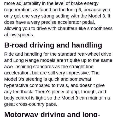
more adjustability in the level of brake energy
regeneration, as found on the Ioniq 6, because you
only get one very strong setting with the Model 3. It
does have a very precise accelerator pedal,
allowing you to drive with chauffeur-like smoothness
at low speeds.
B-road driving and handling
Ride and handling for the standard rear-wheel drive
and Long Range models aren’t quite up to the same
awe-inspiring standards as the straight-line
acceleration, but are still very impressive. The
Model 3’s steering is quick and somewhat
hyperactive compared to rivals, and doesn’t give
any feedback. There’s plenty of grip, though, and
body control is tight, so the Model 3 can maintain a
great cross-country pace.
Motorway driving and long-