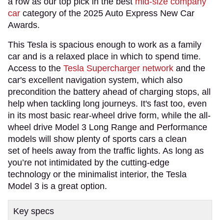
a row as our top pick in the best
mid-size company
car
category of the 2025 Auto Express New Car
Awards.
This Tesla is spacious enough to work as a family
car and is a relaxed place in which to spend time.
Access to the
Tesla Supercharger network
and the
car's excellent navigation system, which also
precondition the battery ahead of charging stops, all
help when tackling long journeys. It's fast too, even
in its most basic rear-wheel drive form, while the all-
wheel drive Model 3 Long Range and Performance
models will show plenty of sports cars a clean
set of heels away from the traffic lights. As long as
you’re not intimidated by the cutting-edge
technology or the minimalist interior, the Tesla
Model 3 is a great option.
Key specs