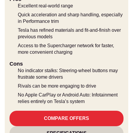
Excellent real-world range
Quick acceleration and sharp handling, especially
in Performance trim
Tesla has refined materials and fit-and-finish over
previous models
Access to the Supercharger network for faster,
more convenient charging
Cons
No indicator stalks: Steering-wheel buttons may
frustrate some drivers
Rivals can be more engaging to drive
No Apple CarPlay or Android Auto: Infotainment
relies entirely on Tesla’s system
COMPARE OFFERS