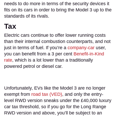
needs to do more in terms of the security devices it
fits on its cars in order to bring the Model 3 up to the
standards of its rivals.
Tax
​Electric cars continue to offer lower running costs
than their internal combustion counterparts, and not
just in terms of fuel. If you’re a
company-car
user,
you can benefit from a 3 per cent
Benefit-in-Kind
rate
, which is a lot lower than a traditionally
powered petrol or diesel car.
Unfortunately, EVs like the Model 3 are no longer
exempt from
road tax (VED)
, and only the entry-
level RWD version sneaks under the £40,000 luxury
car tax threshold, so if you go for the Long Range
RWD version and above, you’ll be subject to an