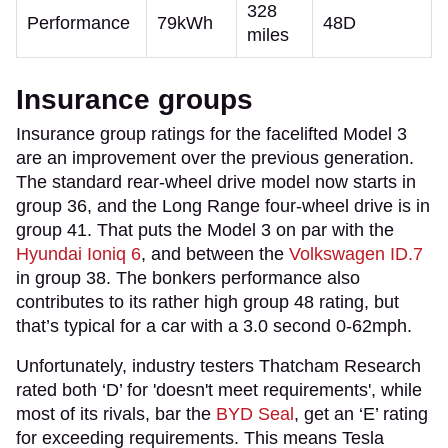
328
Performance
79kWh
48D
miles
Insurance groups
Insurance group ratings for the facelifted Model 3
are an improvement over the previous generation.
The standard rear-wheel drive model now starts in
group 36, and the Long Range four-wheel drive is in
group 41. That puts the Model 3 on par with the
Hyundai Ioniq 6
, and between the
Volkswagen ID.7
in group 38. The bonkers performance also
contributes to its rather high group 48 rating, but
that’s typical for a car with a 3.0 second 0-62mph.
Unfortunately, industry testers Thatcham Research
rated both ‘D’ for 'doesn't meet requirements', while
most of its rivals, bar the
BYD Seal
, get an ‘E’ rating
for exceeding requirements. This means Tesla