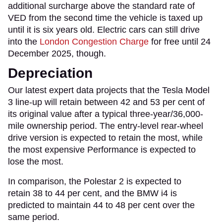
additional surcharge above the standard rate of
VED from the second time the vehicle is taxed up
until it is six years old. Electric cars can still drive
into the
London Congestion Charge
for free until 24
December 2025, though.
Depreciation
Our latest expert data projects that the Tesla Model
3 line-up will retain between 42 and 53 per cent of
its original value after a typical three-year/36,000-
mile ownership period. The entry-level rear-wheel
drive version is expected to retain the most, while
the most expensive Performance is expected to
lose the most.
In comparison, the Polestar 2 is expected to
retain 38 to 44 per cent, and the BMW i4 is
predicted to maintain 44 to 48 per cent over the
same period.