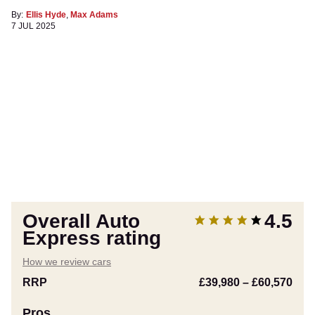
By:
Ellis Hyde
,
Max Adams
7 JUL 2025
Overall Auto
4.5
Express rating
How we review cars
RRP
£39,980
–
£60,570
Pros