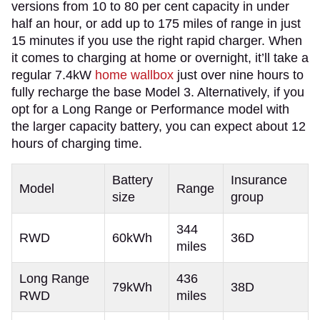
versions from 10 to 80 per cent capacity in under
half an hour, or add up to 175 miles of range in just
15 minutes if you use the right rapid charger. When
it comes to charging at home or overnight, it’ll take a
regular 7.4kW
home wallbox
just over nine hours to
fully recharge the base Model 3. Alternatively, if you
opt for a Long Range or Performance model with
the larger capacity battery, you can expect about 12
hours of charging time.
Battery
Insurance
Model
Range
size
group
344
RWD
60kWh
36D
miles
Long Range
436
79kWh
38D
RWD
miles