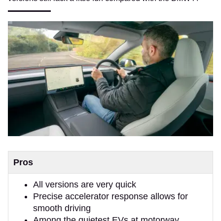
Pros
All versions are very quick
Precise accelerator response allows for
smooth driving
Among the quietest EVs at motorway