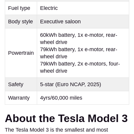
Fuel type
Electric
Body style
Executive saloon
60kWh battery, 1x e-motor, rear-
wheel drive
79kWh battery, 1x e-motor, rear-
Powertrain
wheel drive
79kWh battery, 2x e-motors, four-
wheel drive
Safety
5-star (Euro NCAP, 2025)
Warranty
4yrs/60,000 miles
About the Tesla Model 3
The Tesla Model 3 is the smallest and most