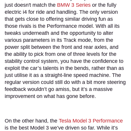
just doesn't match the
BMW 3 Series
or the fully
electric i4 for ride and handling. The only version
that gets close to offering similar driving fun as
those rivals is the Performance model. With all its
tweaks underneath and the opportunity to alter
various parameters in its Track mode, from the
power split between the front and rear axles, and
the ability to pick from one of three levels for the
stability control system, you have the confidence to
exploit the car’s talents in the bends, rather than as
just utilise it as a straight-line speed machine. The
regular version could still do with a bit more steering
feedback wouldn’t go amiss, but it’s a massive
improvement on what has gone before.​
On the other hand, the
Tesla Model 3 Performance
is the best Model 3 we’ve driven so far. While it’s