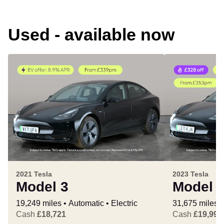
Used - available now
2021 Tesla
2023 Tesla
Model 3
Model 
19,249 miles
Automatic
Electric
31,675 miles
Cash
£18,721
Cash
£19,995