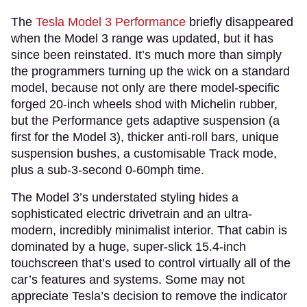
The
Tesla Model 3 Performance
briefly disappeared
when the Model 3 range was updated, but it has
since been reinstated. It’s much more than simply
the programmers turning up the wick on a standard
model, because not only are there model-specific
forged 20-inch wheels shod with Michelin rubber,
but the Performance gets adaptive suspension (a
first for the Model 3), thicker anti-roll bars, unique
suspension bushes, a customisable Track mode,
plus a sub-3-second 0-60mph time.
The Model 3’s understated styling hides a
sophisticated electric drivetrain and an ultra-
modern, incredibly minimalist interior. That cabin is
dominated by a huge, super-slick 15.4-inch
touchscreen that’s used to control virtually all of the
car’s features and systems. Some may not
appreciate Tesla’s decision to remove the indicator