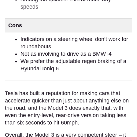
speeds
Cons
Indicators on a steering wheel don’t work for
roundabouts
Not as involving to drive as a BMW i4
We prefer the adjustable regen braking of a
Hyundai Ioniq 6
​​Tesla has built a reputation for making cars that
accelerate quicker than just about anything else on
the road, and the Model 3 does exactly that, with
even the entry-level, rear-drive version taking less
than six seconds to hit 60mph.
Overall, the Model 3 is a very competent steer – it