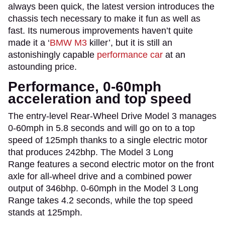
always been quick, the latest version introduces the
chassis tech necessary to make it fun as well as
fast. Its numerous improvements haven’t quite
made it a ‘
BMW M3
killer’, but it is still an
astonishingly capable
performance car
at an
astounding price.
Performance, 0-60mph
acceleration and top speed
The entry-level Rear-Wheel Drive Model 3 manages
0-60mph in 5.8 seconds and will go on to a top
speed of 125mph thanks to a single electric motor
that produces 242bhp. The Model 3 Long
Range features a second electric motor on the front
axle for all-wheel drive and a combined power
output of 346bhp. 0-60mph in the Model 3 Long
Range takes 4.2 seconds, while the top speed
stands at 125mph.