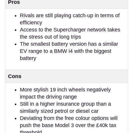
Pros
Rivals are still playing catch-up in terms of
efficiency
Access to the Supercharger network takes
the stress out of long trips
The smallest battery version has a similar
EV range to a BMW i4 with the biggest
battery
Cons
More stylish 19 inch wheels negatively
impact the driving range
Still in a higher insurance group than a
similarly sized petrol or diesel car
Deviating from the free colour options will
push the base Model 3 over the £40k tax
threshold