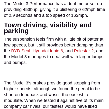
The Model 3 Performance has a dual-motor set-up
providing 453bhp, giving it a blistering 0-62mph time
of 2.9 seconds and a top speed of 163mph.
Town driving, visibility and
parking
The suspension feels firm with a little bit of patter at
low speeds, but it still provides better damping than
the
BYD Seal
,
Hyundai Ioniq 6
, and
Polestar 2
, and
the Model 3 manages to deal well with larger lumps
and bumps.
The Model 3’s brakes provide good stopping from
higher speeds, although we found the pedal to be
short on feedback and wasn’t the easiest to
modulate. When we tested it against five of its main
company car rivals, our testers would have liked