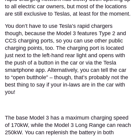
to all electric car owners, but most of the locations
are still exclusive to Teslas, at least for the moment.
You don’t have to use Tesla’s rapid chargers
though, because the Model 3 features Type 2 and
CCS charging ports, so you can use other public
charging points, too. The charging port is located
just next to the left-hand rear light and opens with
the push of a button in the car or via the Tesla
smartphone app. Alternatively, you can tell the car
to “open butthole” – though, that’s probably not the
best thing to say if your in-laws are in the car with
you!
The base Model 3 has a maximum charging speed
of 170kW, while the Model 3 Long Range can reach
250kW. You can replenish the battery in both