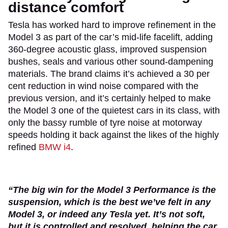
distance comfort
Tesla has worked hard to improve refinement in the
Model 3 as part of the car’s mid-life facelift, adding
360-degree acoustic glass, improved suspension
bushes, seals and various other sound-dampening
materials. The brand claims it’s achieved a 30 per
cent reduction in wind noise compared with the
previous version, and it’s certainly helped to make
the Model 3 one of the quietest cars in its class, with
only the bassy rumble of tyre noise at motorway
speeds holding it back against the likes of the highly
refined
BMW i4
.
“The big win for the Model 3 Performance is the
suspension, which is the best we’ve felt in any
Model 3, or indeed any Tesla yet. It’s not soft,
but it is controlled and resolved, helping the car