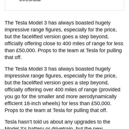
The Tesla Model 3 has always boasted hugely
impressive range figures, especially for the price,
but the facelifted version goes a step beyond,
officially offering close to 400 miles of range for less
than £50,000. Props to the team at Tesla for pulling
that off.
The Tesla Model 3 has always boasted hugely
impressive range figures, especially for the price,
but the facelifted version goes a step beyond,
officially offering over 400 miles of range (provided
you go for the smaller and more aerodynamically
efficient 18-inch wheels) for less than £50,000.
Props to the team at Tesla for pulling that off.
Tesla hasn’t told us about any upgrades to the
Model 3’s battery or drivetrain, but the new,