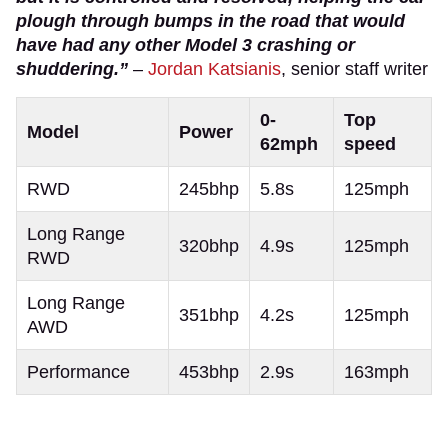
plough through bumps in the road that would
have had any other Model 3 crashing or
shuddering.”
–
Jordan Katsianis
, senior staff writer
0-
Top
Model
Power
62mph
speed
RWD
245bhp
5.8s
125mph
Long Range
320bhp
4.9s
125mph
RWD
Long Range
351bhp
4.2s
125mph
AWD
Performance
453bhp
2.9s
163mph