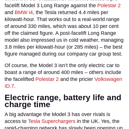
facelift Model 3 Long Range against the
Polestar 2
and
BMW i4
, the Tesla returned 4.4 miles per
kilowatt-hour. That works out to a real-world range
of around 330 miles, which was about 10 per cent
off the claimed figure. A post-facelift Long Range
model also impressed us in cold weather, managing
3.8 miles per kilowatt-hour (or 285 miles) – the best
figure managed during our company car group test.
Of course, the Model 3 isn’t the only electric car to
boast a range of around 400 miles – others include
the facelifted
Polestar 2
and the pricier
Volkswagen
ID.7
.
Electric range, battery life and
charge time
A big advantage the Model 3 has over rivals is
access to
Tesla Superchargers
in the UK. Yes, the
rapid-charging network has slowly been opening up