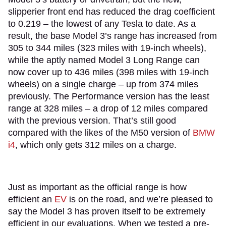
slipperier front end has reduced the drag coefficient
to 0.219 – the lowest of any Tesla to date. As a
result, the base Model 3’s range has increased from
305 to 344 miles (323 miles with 19-inch wheels),
while the aptly named Model 3 Long Range can
now cover up to 436 miles (398 miles with 19-inch
wheels) on a single charge – up from 374 miles
previously. The Performance version has the least
range at 328 miles – a drop of 12 miles compared
with the previous version. That’s still good
compared with the likes of the M50 version of
BMW
i4
, which only gets 312 miles on a charge.
Just as important as the official range is how
efficient an
EV
is on the road, and we’re pleased to
say the Model 3 has proven itself to be extremely
efficient in our evaluations. When we tested a pre-