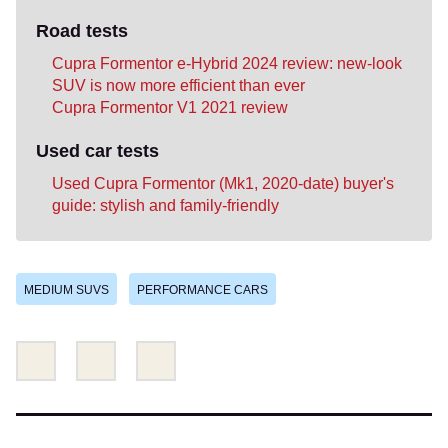
Road tests
Cupra Formentor e-Hybrid 2024 review: new-look
SUV is now more efficient than ever
Cupra Formentor V1 2021 review
Used car tests
Used Cupra Formentor (Mk1, 2020-date) buyer's
guide: stylish and family-friendly
MEDIUM SUVS
PERFORMANCE CARS
Share
Share
Email
this
this
on
on
Twitter
Facebook