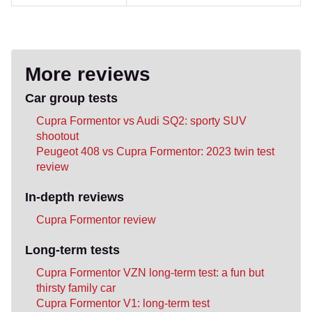
More reviews
Car group tests
Cupra Formentor vs Audi SQ2: sporty SUV
shootout
Peugeot 408 vs Cupra Formentor: 2023 twin test
review
In-depth reviews
Cupra Formentor review
Long-term tests
Cupra Formentor VZN long-term test: a fun but
thirsty family car
Cupra Formentor V1: long-term test