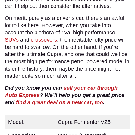
can’t help but then consider the alternatives.
On merit, purely as a driver’s car, there’s an awful
lot to like here. However, when you take into
account the plethora of rival high performance
SUVs
and
crossovers
, the inevitable lofty price will
be hard to swallow. On the other hand, if you’re
after the ultimate Cupra, and one that could well be
the most high-performance petrol-powered model in
its entire history, then maybe the price might not
matter quite so much after all.
Did you know you can
sell your car through
Auto Express
? We’ll help you get a great price
and
find a great deal on a new car, too
.
Model:
Cupra Formentor VZ5