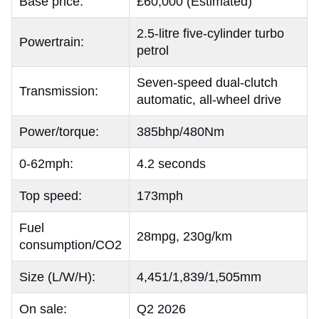
Base price:
£60,000 (Estimated)
2.5-litre five-cylinder turbo
Powertrain:
petrol
Seven-speed dual-clutch
Transmission:
automatic, all-wheel drive
Power/torque:
385bhp/480Nm
0-62mph:
4.2 seconds
Top speed:
173mph
Fuel
28mpg, 230g/km
consumption/CO2
Size (L/W/H):
4,451/1,839/1,505mm
On sale:
Q2 2026