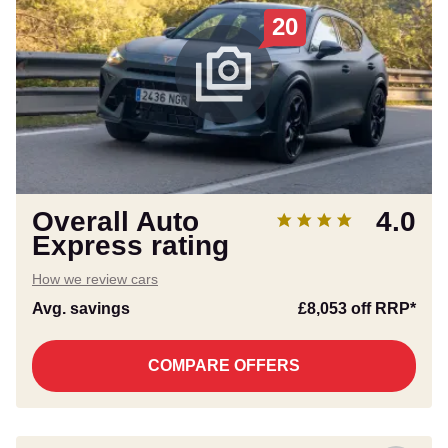
20
Overall Auto
4.0
Express rating
How we review cars
Avg. savings
£8,053
off RRP*
COMPARE OFFERS