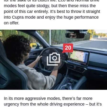
modes feel quite stodgy, but then these miss the
point of this car entirely. It’s best to throw it straight
into Cupra mode and enjoy the huge performance
on offer.
20
In its more aggressive modes, there’s far more
urgency from the whole driving experience – but it’s