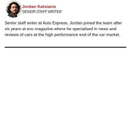
Jordan Katsianis
SENIOR STAFF WRITER
Senior staff writer at Auto Express, Jordan joined the team after
six years at evo
magazine where he specialised in news and
reviews of cars at the high performance end of the car market.