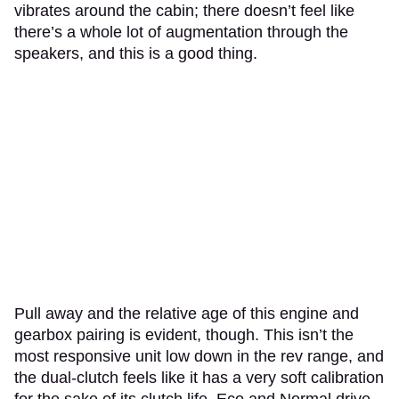
vibrates around the cabin; there doesn’t feel like
there’s a whole lot of augmentation through the
speakers, and this is a good thing.
Pull away and the relative age of this engine and
gearbox pairing is evident, though. This isn’t the
most responsive unit low down in the rev range, and
the dual-clutch feels like it has a very soft calibration
for the sake of its clutch life. Eco and Normal drive