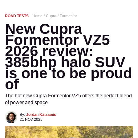
ROAD TESTS
Home
Cupra
Formentor
New Cupra
Formentor VZ5
2026 review:
385bhp halo SUV
is one to be proud
of
The hot new Cupra Formentor VZ5 offers the perfect blend
of power and space
By:
Jordan Katsianis
21 NOV 2025