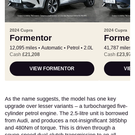
2024 Cupra
2024 Cupra
Formentor
Formen
12,095 miles
Automatic
Petrol
2.0L
41,787 miles
Cash
£21,208
Cash
£23,972
VIEW FORMENTOR
VIE
As the name suggests, the model has one key
upgrade over lesser variants – a turbocharged five-
cylinder petrol engine. The 2.5-litre unit is borrowed
from Audi, and produces a not-insignificant 385bhp
and 480Nm of torque. This is driven through a
seven-speed dual-clutch transmission to an all-