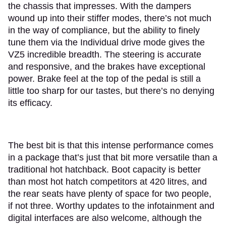
the chassis that impresses. With the dampers
wound up into their stiffer modes, there’s not much
in the way of compliance, but the ability to finely
tune them via the Individual drive mode gives the
VZ5 incredible breadth. The steering is accurate
and responsive, and the brakes have exceptional
power. Brake feel at the top of the pedal is still a
little too sharp for our tastes, but there’s no denying
its efficacy.
The best bit is that this intense performance comes
in a package that’s just that bit more versatile than a
traditional hot hatchback. Boot capacity is better
than most hot hatch competitors at 420 litres, and
the rear seats have plenty of space for two people,
if not three. Worthy updates to the infotainment and
digital interfaces are also welcome, although the