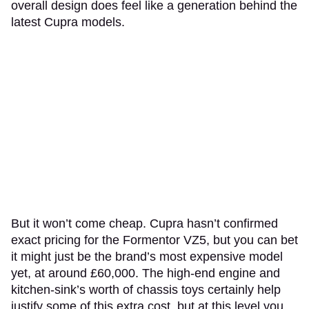
overall design does feel like a generation behind the
latest Cupra models.
But it won’t come cheap. Cupra hasn’t confirmed
exact pricing for the Formentor VZ5, but you can bet
it might just be the brand’s most expensive model
yet, at around £60,000. The high-end engine and
kitchen-sink’s worth of chassis toys certainly help
justify some of this extra cost, but at this level you