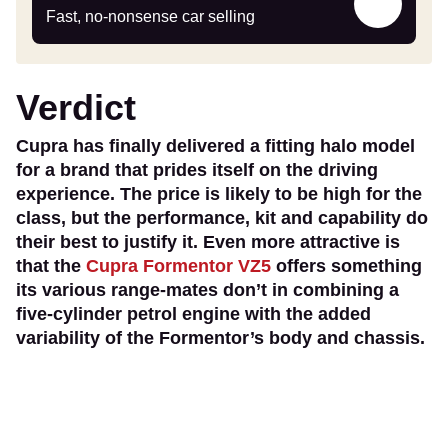
my
Fast, no-nonsense car selling
car
Verdict
Cupra has finally delivered a fitting halo model
for a brand that prides itself on the driving
experience. The price is likely to be high for the
class, but the performance, kit and capability do
their best to justify it. Even more attractive is
that the
Cupra Formentor VZ5
offers something
its various range-mates don’t in combining a
five-cylinder petrol engine with the added
variability of the Formentor’s body and chassis.