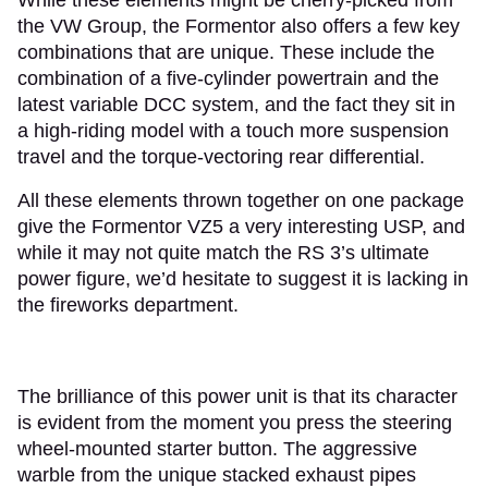
the VW Group, the Formentor also offers a few key
combinations that are unique. These include the
combination of a five-cylinder powertrain and the
latest variable DCC system, and the fact they sit in
a high-riding model with a touch more suspension
travel and the torque-vectoring rear differential.
All these elements thrown together on one package
give the Formentor VZ5 a very interesting USP, and
while it may not quite match the RS 3’s ultimate
power figure, we’d hesitate to suggest it is lacking in
the fireworks department.
The brilliance of this power unit is that its character
is evident from the moment you press the steering
wheel-mounted starter button. The aggressive
warble from the unique stacked exhaust pipes