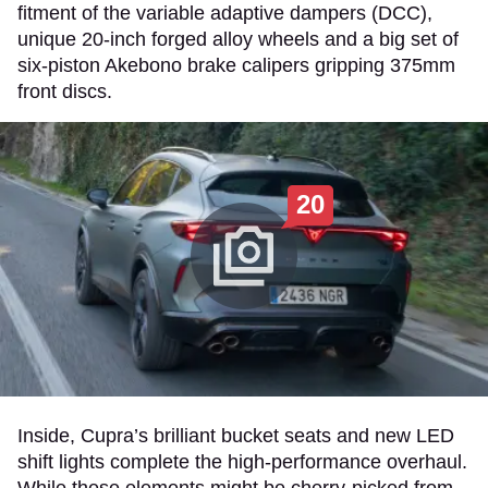
fitment of the variable adaptive dampers (DCC),
unique 20-inch forged alloy wheels and a big set of
six-piston Akebono brake calipers gripping 375mm
front discs.
20
Inside, Cupra’s brilliant bucket seats and new LED
shift lights complete the high-performance overhaul.
While these elements might be cherry-picked from