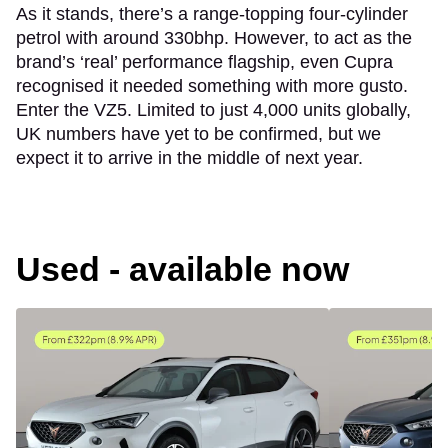
As it stands, there’s a range-topping four-cylinder
petrol with around 330bhp. However, to act as the
brand’s ‘real’ performance flagship, even Cupra
recognised it needed something with more gusto.
Enter the VZ5. Limited to just 4,000 units globally,
UK numbers have yet to be confirmed, but we
expect it to arrive in the middle of next year.
Used - available now