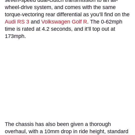
wheel-drive system, and comes with the same
torque-vectoring rear differential as you’ll find on the
Audi RS 3
and
Volkswagen Golf R
. The 0-62mph
time is rated at 4.2 seconds, and it’ll top out at
173mph.
The chassis has also been given a thorough
overhaul, with a 10mm drop in ride height, standard