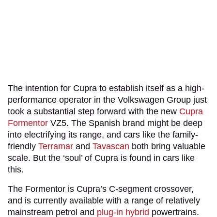
The intention for Cupra to establish itself as a high-
performance operator in the Volkswagen Group just
took a substantial step forward with the new
Cupra
Formentor
VZ5. The Spanish brand might be deep
into electrifying its range, and cars like the family-
friendly
Terramar
and
Tavascan
both bring valuable
scale. But the ‘soul’ of Cupra is found in cars like
this.
The Formentor is Cupra’s C-segment crossover,
and is currently available with a range of relatively
mainstream petrol and
plug-in hybrid
powertrains.