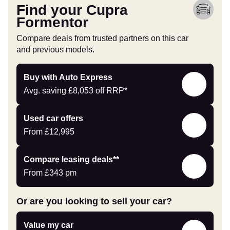
Find your Cupra
Formentor
Compare deals from trusted partners on this car
and previous models.
Buy
Buy with Auto Express
with
Avg. saving
£8,053
off RRP*
Auto
Express
Compare
Used car offers
Offers
From
£12,995
Leasing
Compare leasing deals**
deals
From
£343
pm
link
Or are you looking to sell your car?
Value
Value my car