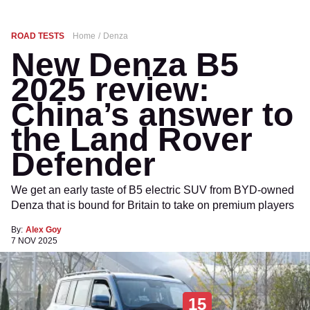
ROAD TESTS
Home
Denza
New Denza B5
2025 review:
China’s answer to
the Land Rover
Defender
We get an early taste of B5 electric SUV from BYD-owned
Denza that is bound for Britain to take on premium players
By:
Alex Goy
7 NOV 2025
15