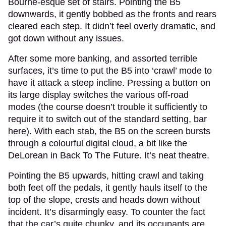
Bourne-esque set of stairs. Pointing the B5
downwards, it gently bobbed as the fronts and rears
cleared each step. It didn’t feel overly dramatic, and
got down without any issues.
After some more banking, and assorted terrible
surfaces, it’s time to put the B5 into ‘crawl’ mode to
have it attack a steep incline. Pressing a button on
its large display switches the various off-road
modes (the course doesn’t trouble it sufficiently to
require it to switch out of the standard setting, bar
here). With each stab, the B5 on the screen bursts
through a colourful digital cloud, a bit like the
DeLorean in Back To The Future. It’s neat theatre.
Pointing the B5 upwards, hitting crawl and taking
both feet off the pedals, it gently hauls itself to the
top of the slope, crests and heads down without
incident. It’s disarmingly easy. To counter the fact
that the car’s quite chunky, and its occupants are