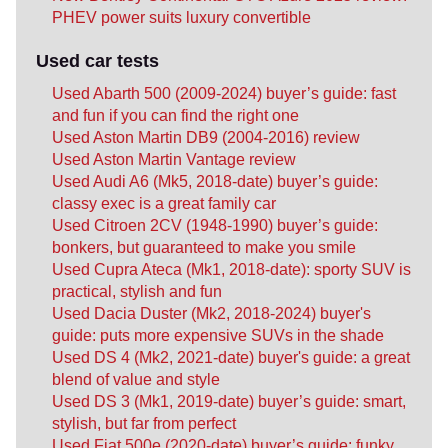
PHEV power suits luxury convertible
Used car tests
Used Abarth 500 (2009-2024) buyer’s guide: fast
and fun if you can find the right one
Used Aston Martin DB9 (2004-2016) review
Used Aston Martin Vantage review
Used Audi A6 (Mk5, 2018-date) buyer’s guide:
classy exec is a great family car
Used Citroen 2CV (1948-1990) buyer’s guide:
bonkers, but guaranteed to make you smile
Used Cupra Ateca (Mk1, 2018-date): sporty SUV is
practical, stylish and fun
Used Dacia Duster (Mk2, 2018-2024) buyer's
guide: puts more expensive SUVs in the shade
Used DS 4 (Mk2, 2021-date) buyer's guide: a great
blend of value and style
Used DS 3 (Mk1, 2019-date) buyer’s guide: smart,
stylish, but far from perfect
Used Fiat 500e (2020-date) buyer’s guide: funky,