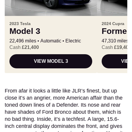
2023 Tesla
2024 Cupra
Model 3
Formen
22,496 miles
Automatic
Electric
47,310 miles
Cash
£21,400
Cash
£19,400
VIEW MODEL 3
VIE
From afar it looks a little like JLR’s finest, but up
close it’s an angrier, more American affair than the
toned down lines of a Defender. Its nose and rear
have shades of Ford Bronco about them, which is
no bad thing. Inside, it’s a techfest. A large, 15.6-
inch central display dominates the front, and gives