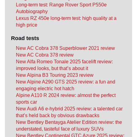
Long-term test: Range Rover Sport P550e
Autobiography
Lexus RZ 450e long-term test: high quality at a
high price
Road tests
New AC Cobra 378 Superblower 2021 review
New AC Cobra 378 review
New Alfa Romeo Tonale 2025 facelift review:
improved looks, but that’s about it
New Alpina B3 Touring 2023 review
New Alpine A290 GTS 2025 review: a fun and
engaging electric hot hatch
Alpine A110 R 2024 review: almost the perfect
sports car
New Audi A6 e-hybrid 2025 review: a talented car
that’s held back by obvious drawbacks
New Bentley Bentayga Atelier Edition review: the
understated, tasteful face of luxury SUVs
New Bentley Continental GTC Azure 2025 review: