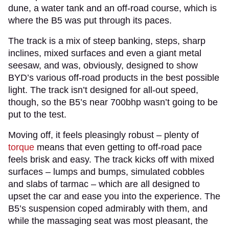
dune, a water tank and an off-road course, which is
where the B5 was put through its paces.
The track is a mix of steep banking, steps, sharp
inclines, mixed surfaces and even a giant metal
seesaw, and was, obviously, designed to show
BYD’s various off-road products in the best possible
light. The track isn’t designed for all-out speed,
though, so the B5’s near 700bhp wasn’t going to be
put to the test.
Moving off, it feels pleasingly robust – plenty of
torque
means that even getting to off-road pace
feels brisk and easy. The track kicks off with mixed
surfaces – lumps and bumps, simulated cobbles
and slabs of tarmac – which are all designed to
upset the car and ease you into the experience. The
B5’s suspension coped admirably with them, and
while the massaging seat was most pleasant, the