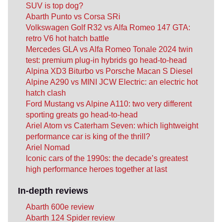
SUV is top dog?
Abarth Punto vs Corsa SRi
Volkswagen Golf R32 vs Alfa Romeo 147 GTA:
retro V6 hot hatch battle
Mercedes GLA vs Alfa Romeo Tonale 2024 twin
test: premium plug-in hybrids go head-to-head
Alpina XD3 Biturbo vs Porsche Macan S Diesel
Alpine A290 vs MINI JCW Electric: an electric hot
hatch clash
Ford Mustang vs Alpine A110: two very different
sporting greats go head-to-head
Ariel Atom vs Caterham Seven: which lightweight
performance car is king of the thrill?
Ariel Nomad
Iconic cars of the 1990s: the decade’s greatest
high performance heroes together at last
In-depth reviews
Abarth 600e review
Abarth 124 Spider review