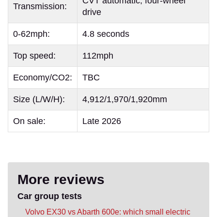
CVT automatic, four-wheel
Transmission:
drive
0-62mph:
4.8 seconds
Top speed:
112mph
Economy/CO2:
TBC
Size (L/W/H):
4,912/1,970/1,920mm
On sale:
Late 2026
More reviews
Car group tests
Volvo EX30 vs Abarth 600e: which small electric