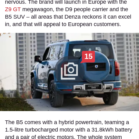
nervous. The brand will launch in Europe with the
Z9 GT
megawagon, the D9 people carrier and the
B5 SUV – all areas that Denza reckons it can excel
in, and that will appeal to European customers.
15
The B5 comes with a hybrid powertrain, teaming a
1.5-litre turbocharged motor with a 31.8kWh battery
and a pair of electric motors. The whole system