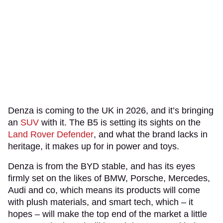
Denza is coming to the UK in 2026, and it’s bringing
an
SUV
with it. The B5 is setting its sights on the
Land Rover Defender
, and what the brand lacks in
heritage, it makes up for in power and toys.
Denza is from the BYD stable, and has its eyes
firmly set on the likes of BMW, Porsche, Mercedes,
Audi and co, which means its products will come
with plush materials, and smart tech, which – it
hopes – will make the top end of the market a little