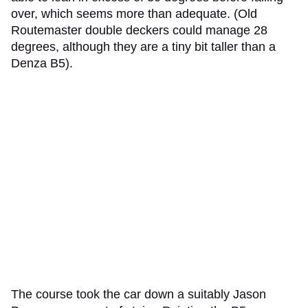
over, which seems more than adequate. (Old
Routemaster double deckers could manage 28
degrees, although they are a tiny bit taller than a
Denza B5).
The course took the car down a suitably Jason