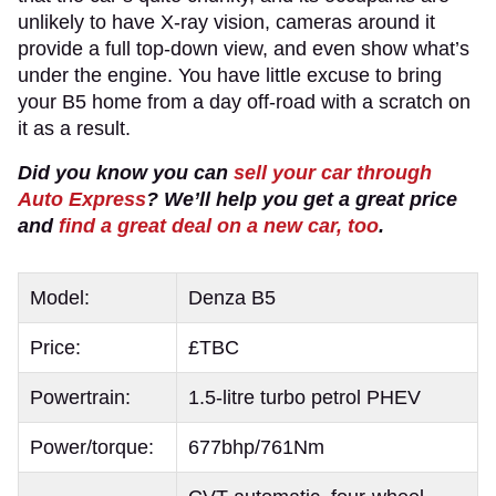
unlikely to have X-ray vision, cameras around it
provide a full top-down view, and even show what’s
under the engine. You have little excuse to bring
your B5 home from a day off-road with a scratch on
it as a result.
Did you know you can
sell your car through
Auto Express
? We’ll help you get a great price
and
find a great deal on a new car, too
.
Model:
Denza B5
Price:
£TBC
Powertrain:
1.5-litre turbo petrol PHEV
Power/torque:
677bhp/761Nm