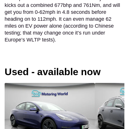
kicks out a combined 677bhp and 761Nm, and will
get you from 0-62mph in 4.8 seconds before
heading on to 112mph. It can even manage 62
miles on EV power alone (according to Chinese
testing; that may change once it’s run under
Europe’s WLTP tests).
Used - available now