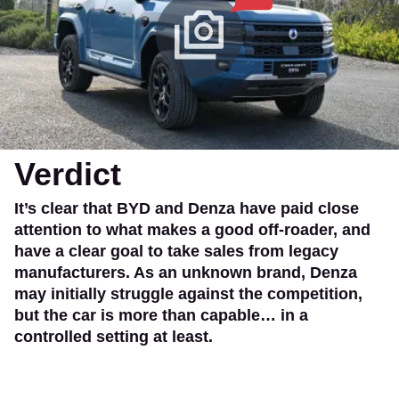
Verdict
It’s clear that BYD and Denza have paid close
attention to what makes a good off-roader, and
have a clear goal to take sales from legacy
manufacturers. As an unknown brand, Denza
may initially struggle against the competition,
but the car is more than capable… in a
controlled setting at least.