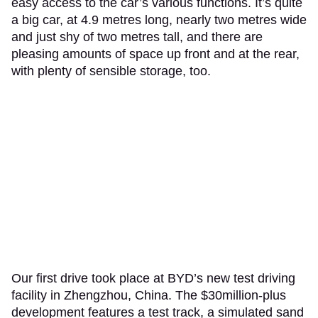
easy access to the car’s various functions. It’s quite
a big car, at 4.9 metres long, nearly two metres wide
and just shy of two metres tall, and there are
pleasing amounts of space up front and at the rear,
with plenty of sensible storage, too.
Our first drive took place at BYD’s new test driving
facility in Zhengzhou, China. The $30million-plus
development features a test track, a simulated sand