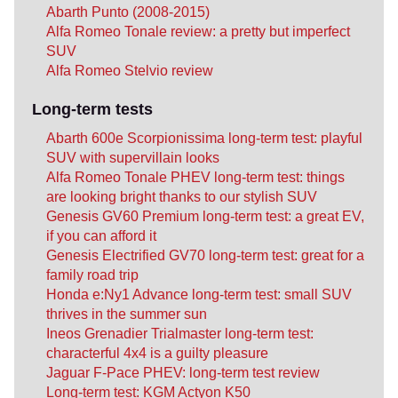
Abarth Punto (2008-2015)
Alfa Romeo Tonale review: a pretty but imperfect
SUV
Alfa Romeo Stelvio review
Long-term tests
Abarth 600e Scorpionissima long-term test: playful
SUV with supervillain looks
Alfa Romeo Tonale PHEV long-term test: things
are looking bright thanks to our stylish SUV
Genesis GV60 Premium long-term test: a great EV,
if you can afford it
Genesis Electrified GV70 long-term test: great for a
family road trip
Honda e:Ny1 Advance long-term test: small SUV
thrives in the summer sun
Ineos Grenadier Trialmaster long-term test:
characterful 4x4 is a guilty pleasure
Jaguar F-Pace PHEV: long-term test review
Long-term test: KGM Actyon K50