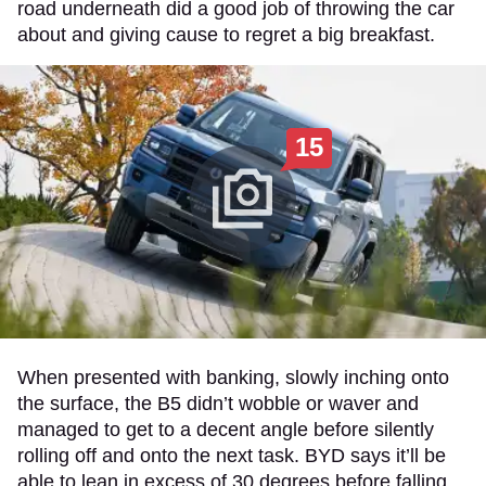
road underneath did a good job of throwing the car
about and giving cause to regret a big breakfast.
15
When presented with banking, slowly inching onto
the surface, the B5 didn’t wobble or waver and
managed to get to a decent angle before silently
rolling off and onto the next task. BYD says it’ll be
able to lean in excess of 30 degrees before falling