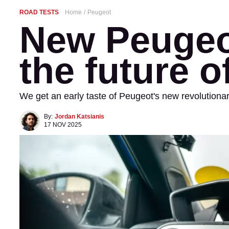
ROAD TESTS
Home
Peugeot
New Peugeo
the future o
We get an early taste of Peugeot's new revolution
By:
Jordan Katsianis
17 NOV 2025