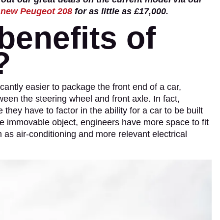
a
new Peugeot 208
for as little as £17,000.
benefits of
?
icantly easier to package the front end of a car,
ween the steering wheel and front axle. In fact,
ey have to factor in the ability for a car to be built
ise immovable object, engineers have more space to fit
 as air-conditioning and more relevant electrical