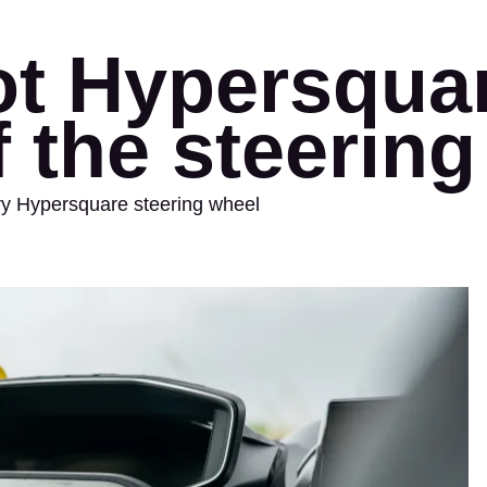
t Hypersquar
f the steerin
ary Hypersquare steering wheel