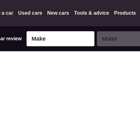
l a car
Used cars
New cars
Tools & advice
Products
Make
Model
Make
Model
car review