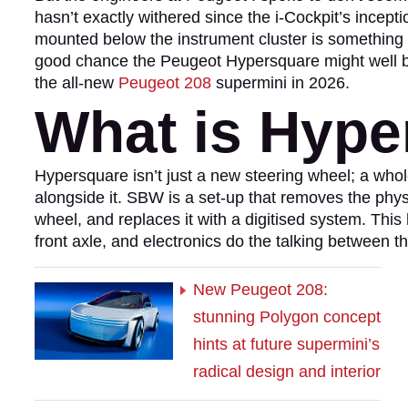
hasn’t exactly withered since the i-Cockpit’s incepti
mounted below the instrument cluster is something 
good chance the Peugeot Hypersquare might well be
the all-new
Peugeot 208
supermini in 2026.
What is Hype
Hypersquare isn’t just a new steering wheel; a wh
alongside it. SBW is a set-up that removes the phy
wheel, and replaces it with a digitised system. Thi
front axle, and electronics do the talking between t
New Peugeot 208:
stunning Polygon concept
hints at future supermini’s
radical design and interior