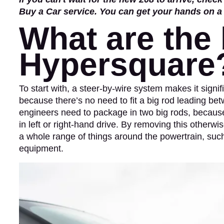
Buy a Car service. You can get your hands on 
What are the 
Hypersquare
To start with, a steer-by-wire system makes it signif
because there’s no need to fit a big rod leading bet
engineers need to package in two big rods, because th
in left or right-hand drive. By removing this otherw
a whole range of things around the powertrain, such
equipment.