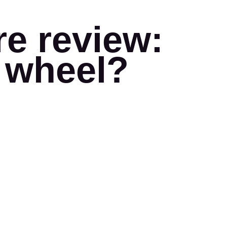
e review:
g wheel?