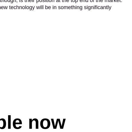
though, is their position at the top end of the market.
 new technology will be in something significantly
able now