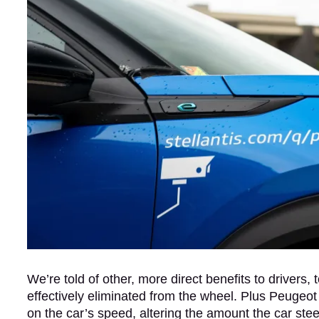
We’re told of other, more direct benefits to drivers,
effectively eliminated from the wheel. Plus Peugeot
on the car’s speed, altering the amount the car st