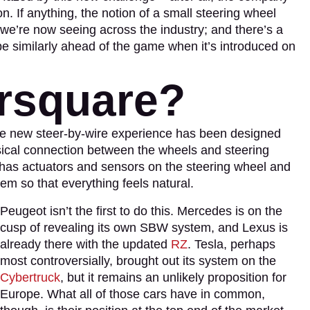
on. If anything, the notion of a small steering wheel
we’re now seeing across the industry; and there’s a
 similarly ahead of the game when it’s introduced on
rsquare?
ole new steer-by-wire experience has been designed
sical connection between the wheels and steering
s has actuators and sensors on the steering wheel and
hem so that everything feels natural.
Peugeot isn’t the first to do this. Mercedes is on the
cusp of revealing its own SBW system, and Lexus is
already there with the updated
RZ
. Tesla, perhaps
most controversially, brought out its system on the
Cybertruck
, but it remains an unlikely proposition for
Europe. What all of those cars have in common,