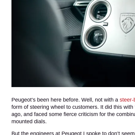
Peugeot’s been here before. Well, not with a
steer-
form of steering wheel to customers. It did this with
ago, and faced some fierce criticism for the combin
mounted dials.
But the engineers at Peugeot I spoke to don’t seem 