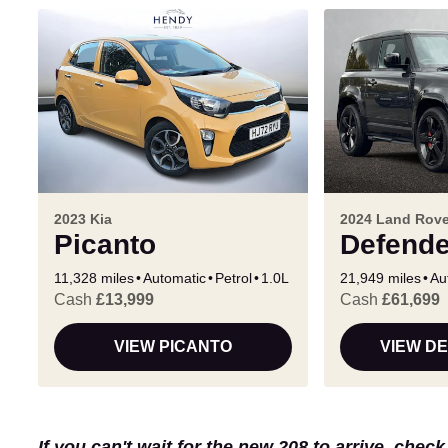
2023 Kia
2024 Land Rove
Picanto
Defende
11,328 miles
Automatic
Petrol
1.0L
21,949 miles
Au
Cash
£13,999
Cash
£61,699
VIEW PICANTO
VIEW D
If you can't wait for the new 208 to arrive, chec