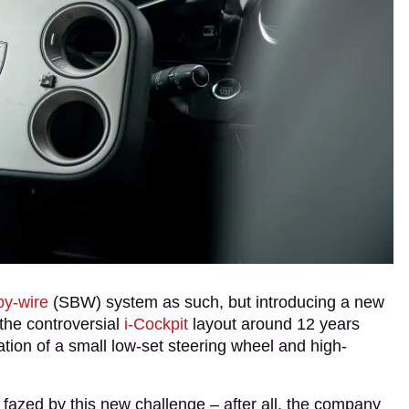
by-wire
(SBW) system as such, but introducing a new
 the controversial
i-Cockpit
layout around 12 years
ation of a small low-set steering wheel and high-
fazed by this new challenge – after all, the company