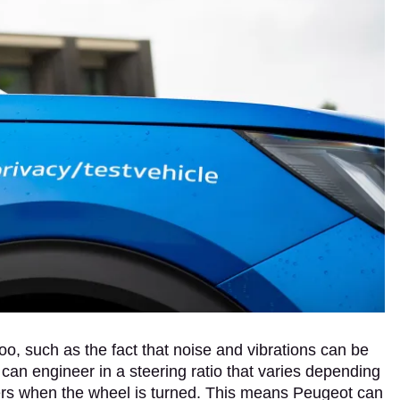
 too, such as the fact that noise and vibrations can be
 can engineer in a steering ratio that varies depending
eers when the wheel is turned. This means Peugeot can