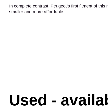
In complete contrast, Peugeot’s first fitment of this
smaller and more affordable.
Used - avail