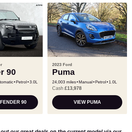
r
2023 Ford
r 90
Puma
tomatic
Petrol
3.0L
24,003 miles
Manual
Petrol
1.0L
Cash
£13,978
EFENDER 90
VIEW PUMA
k out our great deals on the current model via our