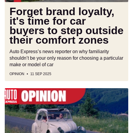
step
outside
Forget brand loyalty,
their
it's time for car
comfort
buyers to step outside
zones
their comfort zones
Auto Express’s news reporter on why familiarity
shouldn’t be your only reason for choosing a particular
make or model of car
OPINION
11 SEP 2025
Trip
to
France
shows
how
horribly