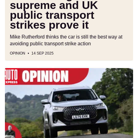
supreme and UK
public transport
strikes prove it
Mike Rutherford thinks the car is still the best way at
avoiding public transport strike action
OPINION
14 SEP 2025
Forget
brand
loyalty,
it's
time
for
car
buyers
to