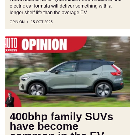
electric car formula will deliver something with a
longer shelf life than the average EV
OPINION
15 OCT 2025
400bhp
family
SUVs
have
become
common
in
the
EV
era,
but
400bhp family SUVs
they're
have become
completely
pointless