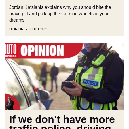
Jordan Katsianis explains why you should bite the
brave pill and pick up the German wheels of your
dreams
OPINION
2 OCT 2025
If
we
don't
have
more
traffic
police,
driving
in
Britain
is
If we don't have more
going
traffic police, driving