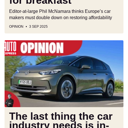
for breakfast
Editor-at-large Phil McNamara thinks Europe’s car
makers must double down on restoring affordability
OPINION
3 SEP 2025
The
last
thing
the
car
industry
needs
is
in-
car
subscriptions
The last thing the car
industry needs is in-