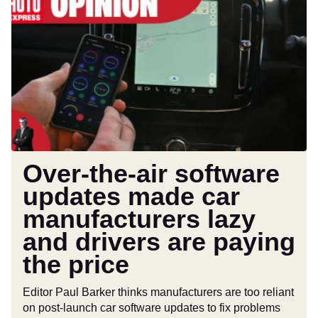
the-
air
software
updates
made
car
manufacturers
lazy
and
drivers
Over-the-air software
are
updates made car
paying
manufacturers lazy
the
price
and drivers are paying
the price
Editor Paul Barker thinks manufacturers are too reliant
on post-launch car software updates to fix problems