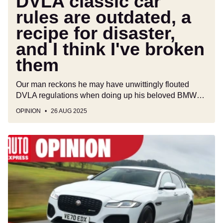
DVLA classic car
I
rules are outdated, a
think
recipe for disaster,
I've
broken
and I think I've broken
them
them
Our man reckons he may have unwittingly flouted
DVLA regulations when doing up his beloved BMW…
OPINION
26 AUG 2025
Stop
settling
for
boring
SUVs
and
get