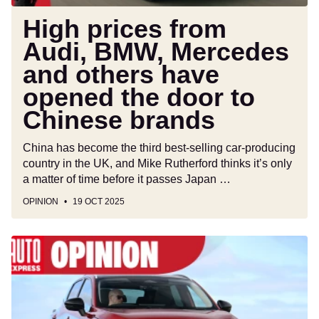
opened
the
High prices from
door
Audi, BMW, Mercedes
to
and others have
Chinese
brands
opened the door to
Chinese brands
China has become the third best-selling car-producing
country in the UK, and Mike Rutherford thinks it’s only
a matter of time before it passes Japan …
OPINION
19 OCT 2025
Some
Nissan
and
Toyota
cars