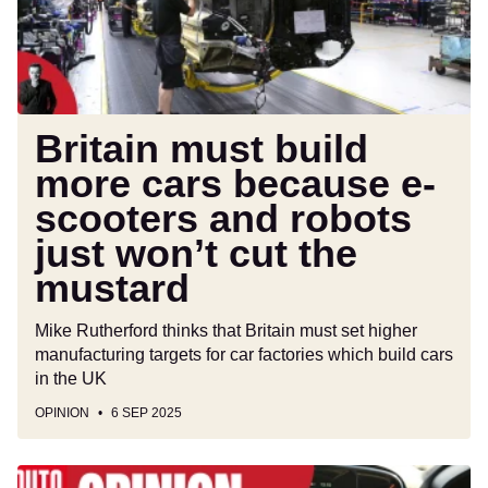
because
e-
scooters
and
robots
just
Britain must build
won’t
more cars because e-
cut
scooters and robots
the
mustard
just won’t cut the
mustard
Mike Rutherford thinks that Britain must set higher
manufacturing targets for car factories which build cars
in the UK
OPINION
6 SEP 2025
Over-