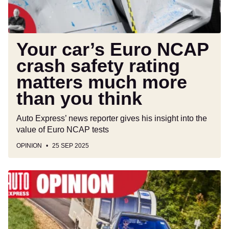
matters
much
more
than
Your car’s Euro NCAP
you
crash safety rating
think
matters much more
than you think
Auto Express’ news reporter gives his insight into the
value of Euro NCAP tests
OPINION
25 SEP 2025
A
full
transition
to
electric