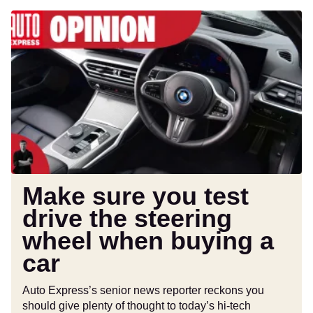
Make
sure
you
test
drive
the
steering
wheel
when
buying
a
Make sure you test
car
drive the steering
wheel when buying a
car
Auto Express’s senior news reporter reckons you
should give plenty of thought to today’s hi-tech