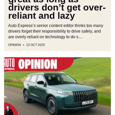
drivers don’t get over-
and
lazy
reliant and lazy
Auto Express’s senior content editor thinks too many
drivers forget their responsibility to drive safely, and
are overly reliant on technology to do s…
OPINION
23 OCT 2025
High
prices
from
Audi,
BMW,
Mercedes
and
others
have