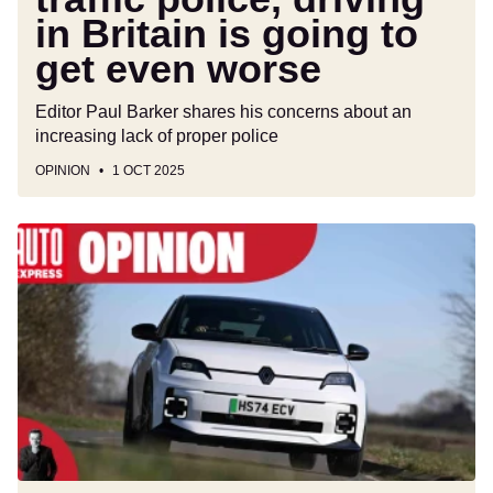
to
in Britain is going to
get
even
get even worse
worse
Editor Paul Barker shares his concerns about an
increasing lack of proper police
OPINION
1 OCT 2025
BYD,
Skoda
and
Renault
are
giving
premium
car
brands
a