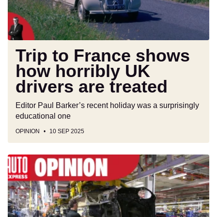
UK
drivers
are
treated
Trip to France shows
how horribly UK
drivers are treated
Editor Paul Barker’s recent holiday was a surprisingly
educational one
OPINION
10 SEP 2025
Britain
must
build
more
cars