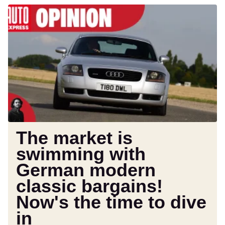
The
market
is
swimming
with
German
modern
classic
bargains!
Now's
the
The market is
time
swimming with
to
German modern
dive
in
classic bargains!
Now's the time to dive
in