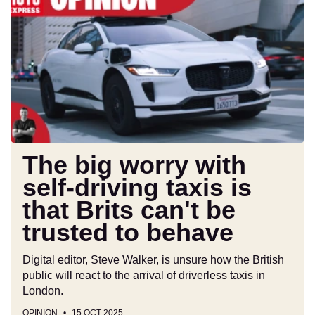
big
worry
with
self-
driving
taxis
is
that
Brits
can't
The big worry with
be
self-driving taxis is
trusted
that Brits can't be
to
behave
trusted to behave
Digital editor, Steve Walker, is unsure how the British
public will react to the arrival of driverless taxis in
London.
OPINION
15 OCT 2025