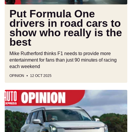
who
really
Put Formula One
is
drivers in road cars to
the
show who really is the
best
best
Mike Rutherford thinks F1 needs to provide more
entertainment for fans than just 90 minutes of racing
each weekend
OPINION
12 OCT 2025
Manufacturers
aren’t
selling
enough
electric
cars,