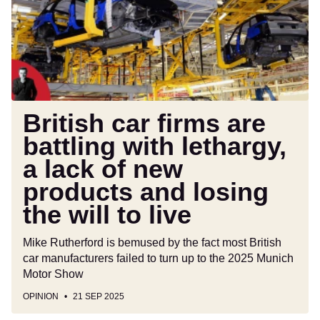
battling
with
lethargy,
a
lack
of
new
British car firms are
products
battling with lethargy,
and
a lack of new
losing
the
products and losing
will
the will to live
to
live
Mike Rutherford is bemused by the fact most British
car manufacturers failed to turn up to the 2025 Munich
Motor Show
OPINION
21 SEP 2025