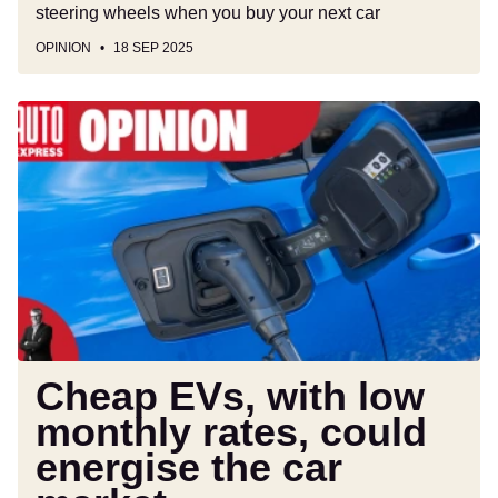
steering wheels when you buy your next car
OPINION
18 SEP 2025
Cheap
EVs,
with
low
monthly
rates,
could
energise
the
car
market
Cheap EVs, with low
monthly rates, could
energise the car