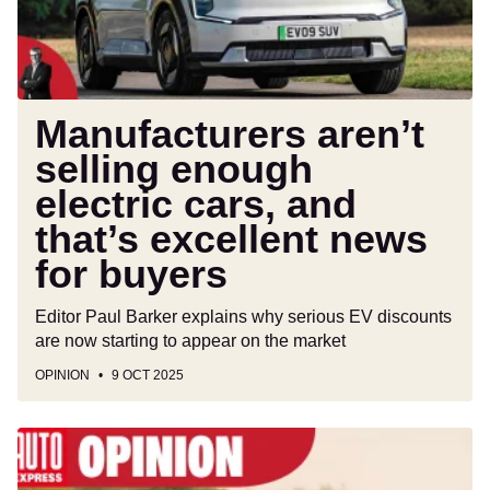
and
that’s
excellent
news
for
Manufacturers aren’t
buyers
selling enough
electric cars, and
that’s excellent news
for buyers
Editor Paul Barker explains why serious EV discounts
are now starting to appear on the market
OPINION
9 OCT 2025
The
Dacia