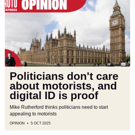
don't
care
about
motorists,
and
digital
ID
is
proof
Politicians don't care
about motorists, and
digital ID is proof
Mike Rutherford thinks politicians need to start
appealing to motorists
OPINION
5 OCT 2025