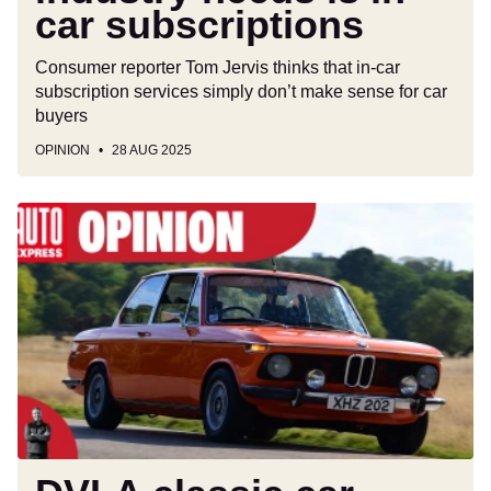
car subscriptions
Consumer reporter Tom Jervis thinks that in-car
subscription services simply don’t make sense for car
buyers
OPINION
28 AUG 2025
DVLA
classic
car
rules
are
outdated,
a
recipe
for
disaster,
and