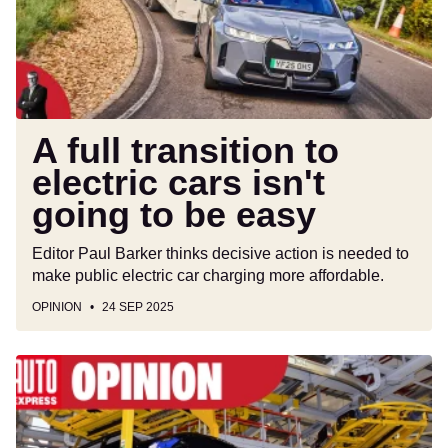
cars
isn't
going
to
be
easy
A full transition to
electric cars isn't
going to be easy
Editor Paul Barker thinks decisive action is needed to
make public electric car charging more affordable.
OPINION
24 SEP 2025
British
car
firms
are