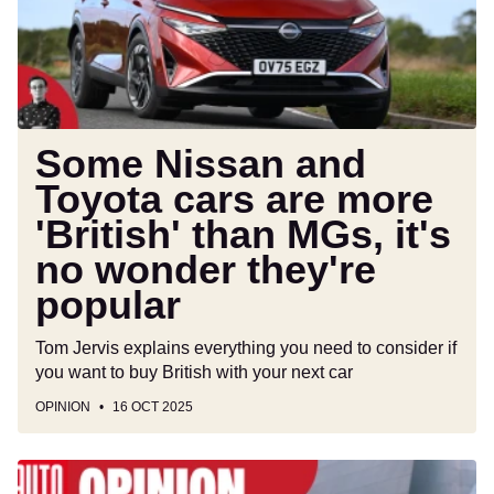
are
more
'British'
than
MGs,
it's
Some Nissan and
no
Toyota cars are more
wonder
'British' than MGs, it's
they're
popular
no wonder they're
popular
Tom Jervis explains everything you need to consider if
you want to buy British with your next car
OPINION
16 OCT 2025
The