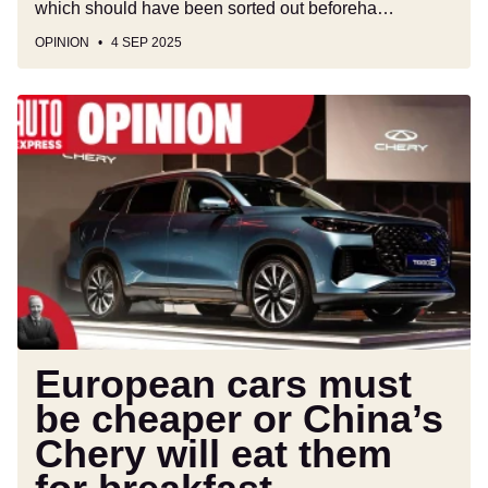
which should have been sorted out beforeha…
OPINION
4 SEP 2025
European
cars
must
be
cheaper
or
China’s
Chery
will
eat
them
European cars must
for
be cheaper or China’s
breakfast
Chery will eat them