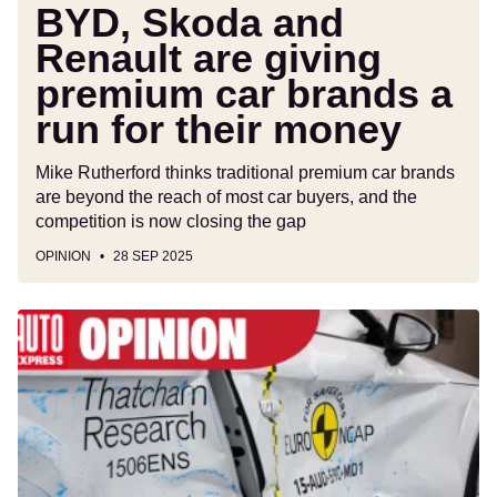
run
BYD, Skoda and
for
Renault are giving
their
premium car brands a
money
run for their money
Mike Rutherford thinks traditional premium car brands
are beyond the reach of most car buyers, and the
competition is now closing the gap
OPINION
28 SEP 2025
Your
car’s
Euro
NCAP
crash
safety
rating