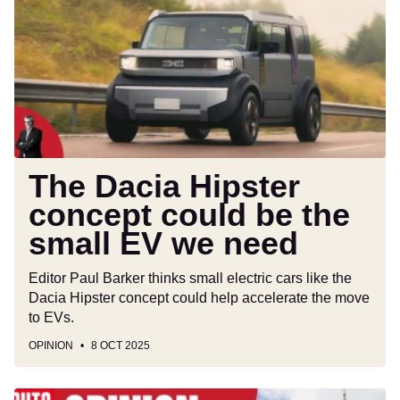
Hipster
concept
could
be
the
small
EV
we
need
The Dacia Hipster
concept could be the
small EV we need
Editor Paul Barker thinks small electric cars like the
Dacia Hipster concept could help accelerate the move
to EVs.
OPINION
8 OCT 2025
Politicians