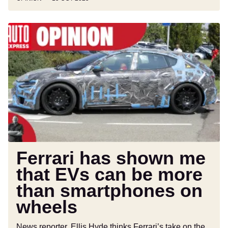
Ferrari
has
shown
me
that
EVs
can
be
more
than
smartphones
Ferrari has shown me
on
that EVs can be more
wheels
than smartphones on
wheels
News reporter, Ellis Hyde thinks Ferrari’s take on the