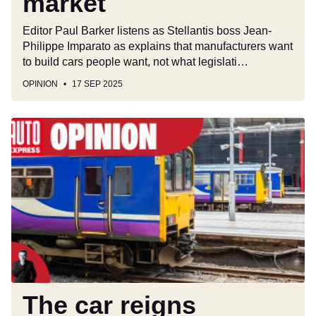
market
Editor Paul Barker listens as Stellantis boss Jean-
Philippe Imparato as explains that manufacturers want
to build cars people want, not what legislati…
OPINION
17 SEP 2025
The
car
reigns
supreme
and
UK
public
transport
strikes
prove
it
The car reigns