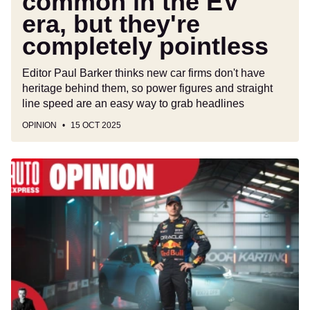
common in the EV
era, but they're
completely pointless
Editor Paul Barker thinks new car firms don't have
heritage behind them, so power figures and straight
line speed are an easy way to grab headlines
OPINION
15 OCT 2025
Put
Formula
One
drivers
in
road
cars
to
show