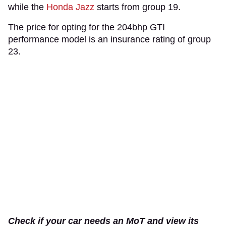
while the
Honda Jazz
starts from group 19.
The price for opting for the 204bhp GTI
performance model is an insurance rating of group
23.
Check if your car needs an MoT and view its