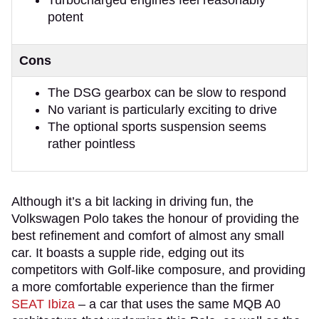
potent
Cons
The DSG gearbox can be slow to respond
No variant is particularly exciting to drive
The optional sports suspension seems
rather pointless
Although it’s a bit lacking in driving fun, the
Volkswagen Polo takes the honour of providing the
best refinement and comfort of almost any small
car. It boasts a supple ride, edging out its
competitors with Golf-like composure, and providing
a more comfortable experience than the firmer
SEAT Ibiza
– a car that uses the same MQB A0