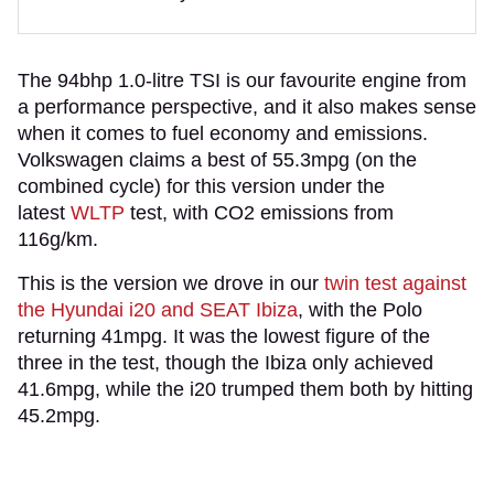
The 94bhp 1.0-litre TSI is our favourite engine from
a performance perspective, and it also makes sense
when it comes to fuel economy and emissions.
Volkswagen claims a best of 55.3mpg (on the
combined cycle) for this version under the
latest
WLTP
test, with CO2 emissions from
116g/km.
This is the version we drove in our
twin test against
the Hyundai i20 and SEAT Ibiza
, with the Polo
returning 41mpg. It was the lowest figure of the
three in the test, though the Ibiza only achieved
41.6mpg, while the i20 trumped them both by hitting
45.2mpg.