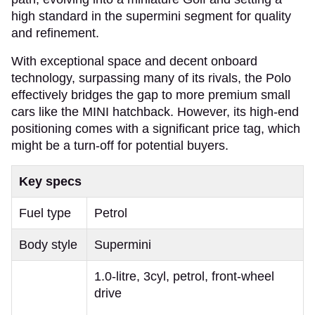
high standard in the supermini segment for quality
and refinement.
With exceptional space and decent onboard
technology, surpassing many of its rivals, the Polo
effectively bridges the gap to more premium small
cars like the MINI hatchback. However, its high-end
positioning comes with a significant price tag, which
might be a turn-off for potential buyers.
Key specs
Fuel type
Petrol
Body style
Supermini
1.0-litre, 3cyl, petrol, front-wheel
drive