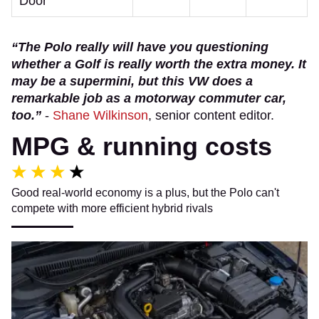
Door
“The Polo really will have you questioning
whether a Golf is really worth the extra money. It
may be a supermini, but this VW does a
remarkable job as a motorway commuter car,
too.”
-
Shane Wilkinson
, senior content editor.
MPG & running costs
Good real-world economy is a plus, but the Polo can't
compete with more efficient hybrid rivals