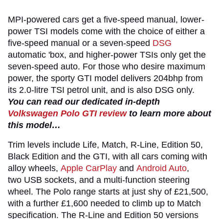
MPI-powered cars get a five-speed manual, lower-
power TSI models come with the choice of either a
five-speed manual or a seven-speed
DSG
automatic 'box, and higher-power TSIs only get the
seven-speed auto. For those who desire maximum
power, the sporty GTI model delivers 204bhp from
its 2.0-litre TSI petrol unit, and is also DSG only.
You can read our dedicated in-depth
Volkswagen Polo GTI review
to learn more about
this model…
Trim levels include Life, Match, R-Line, Edition 50,
Black Edition and the GTI, with all cars coming with
alloy wheels,
Apple CarPlay
and
Android Auto
,
two USB sockets, and a multi-function steering
wheel. The Polo range starts at just shy of £21,500,
with a further £1,600 needed to climb up to Match
specification. The R-Line and Edition 50 versions