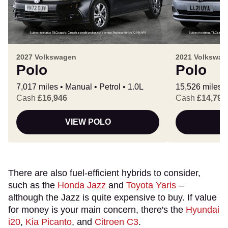
2027 Volkswagen
2021 Volkswag
Polo
Polo
7,017 miles
Manual
Petrol
1.0L
15,526 miles
Cash
£16,946
Cash
£14,793
VIEW POLO
There are also fuel-efficient hybrids to consider,
such as the
Honda Jazz
and
Toyota Yaris
–
although the Jazz is quite expensive to buy. If value
for money is your main concern, there's the
Hyundai
i20
,
Kia Picanto
, and
Citroen C3
.