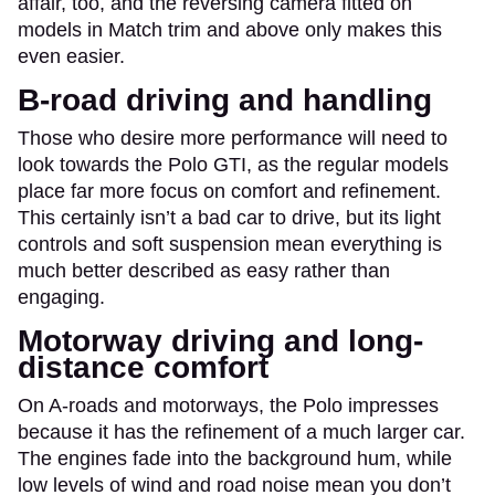
affair, too, and the reversing camera fitted on
models in Match trim and above only makes this
even easier.
B-road driving and handling
Those who desire more performance will need to
look towards the Polo GTI, as the regular models
place far more focus on comfort and refinement.
This certainly isn’t a bad car to drive, but its light
controls and soft suspension mean everything is
much better described as easy rather than
engaging.
Motorway driving and long-
distance comfort
On A-roads and motorways, the Polo impresses
because it has the refinement of a much larger car.
The engines fade into the background hum, while
low levels of wind and road noise mean you don’t