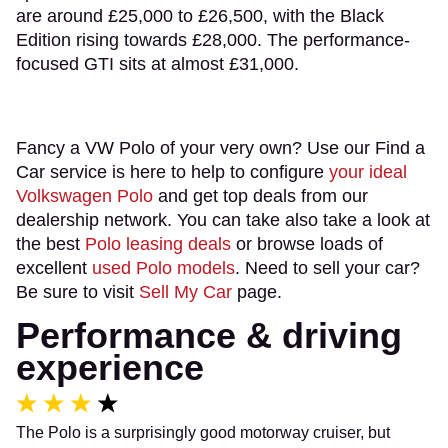
are around £25,000 to £26,500, with the Black
Edition rising towards £28,000. The performance-
focused GTI sits at almost £31,000.
Fancy a VW Polo of your very own? Use our Find a
Car service is here to help to configure
your ideal
Volkswagen Polo
and get top deals from our
dealership network. You can take also take a look at
the best
Polo leasing deals
or browse loads of
excellent
used Polo models
. Need to sell your car?
Be sure to visit
Sell My Car
page.
Performance & driving
experience
The Polo is a surprisingly good motorway cruiser, but