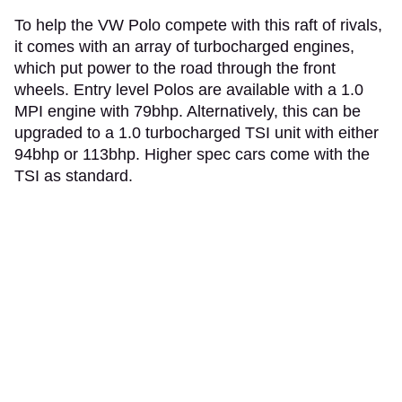
To help the VW Polo compete with this raft of rivals,
it comes with an array of turbocharged engines,
which put power to the road through the front
wheels. Entry level Polos are available with a 1.0
MPI engine with 79bhp. Alternatively, this can be
upgraded to a 1.0 turbocharged TSI unit with either
94bhp or 113bhp. Higher spec cars come with the
TSI as standard.