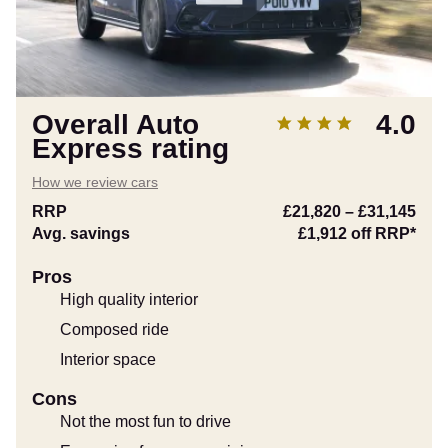
Overall Auto
4.0
Express rating
How we review cars
RRP
£21,820
–
£31,145
Avg. savings
£1,912
off RRP*
Pros
High quality interior
Composed ride
Interior space
Cons
Not the most fun to drive