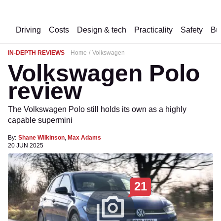
Driving
Costs
Design & tech
Practicality
Safety
Bu
IN-DEPTH REVIEWS
Home
Volkswagen
Volkswagen Polo
review
The Volkswagen Polo still holds its own as a highly
capable supermini
By:
Shane Wilkinson
,
Max Adams
20 JUN 2025
21