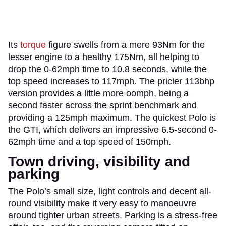
Its
torque
figure swells from a mere 93Nm for the
lesser engine to a healthy 175Nm, all helping to
drop the 0-62mph time to 10.8 seconds, while the
top speed increases to 117mph. The pricier 113bhp
version provides a little more oomph, being a
second faster across the sprint benchmark and
providing a 125mph maximum. The quickest Polo is
the GTI, which delivers an impressive 6.5-second 0-
62mph time and a top speed of 150mph.
Town driving, visibility and
parking
The Polo’s small size, light controls and decent all-
round visibility make it very easy to manoeuvre
around tighter urban streets. Parking is a stress-free