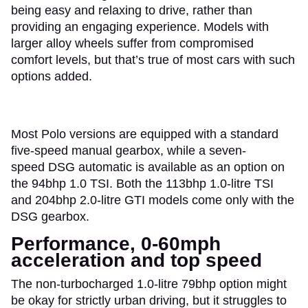
being easy and relaxing to drive, rather than
providing an engaging experience. Models with
larger alloy wheels suffer from compromised
comfort levels, but that’s true of most cars with such
options added.
Most Polo versions are equipped with a standard
five-speed manual gearbox, while a seven-
speed DSG automatic is available as an option on
the 94bhp 1.0 TSI. Both the 113bhp 1.0-litre TSI
and 204bhp 2.0-litre GTI models come only with the
DSG gearbox.
Performance, 0-60mph
acceleration and top speed
The non-turbocharged 1.0-litre 79bhp option might
be okay for strictly urban driving, but it struggles to