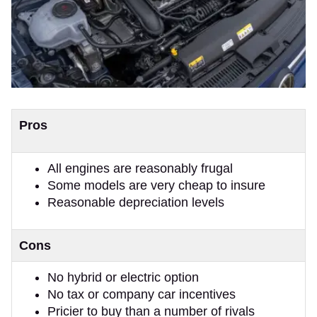
Pros
All engines are reasonably frugal
Some models are very cheap to insure
Reasonable depreciation levels
Cons
No hybrid or electric option
No tax or company car incentives
Pricier to buy than a number of rivals