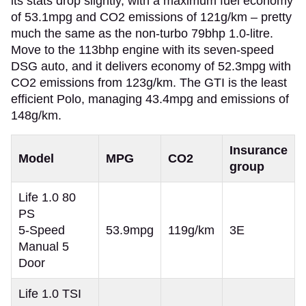
its stats drop slightly, with a maximum fuel economy
of 53.1mpg and CO2 emissions of 121g/km – pretty
much the same as the non-turbo 79bhp 1.0-litre.
Move to the 113bhp engine with its seven-speed
DSG auto, and it delivers economy of 52.3mpg with
CO2 emissions from 123g/km. The GTI is the least
efficient Polo, managing 43.4mpg and emissions of
148g/km.
Insurance
Model
MPG
CO2
group
Life 1.0 80
PS
5-Speed
53.9mpg
119g/km
3E
Manual 5
Door
Life 1.0 TSI