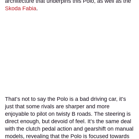
architecture that underpins this Polo, as well as the
Skoda Fabia
.
That’s not to say the Polo is a bad driving car, it’s
just that some rivals are sharper and more
enjoyable to pilot on twisty B roads. The steering is
direct enough, but devoid of feel. It’s the same deal
with the clutch pedal action and gearshift on manual
models, revealing that the Polo is focused towards