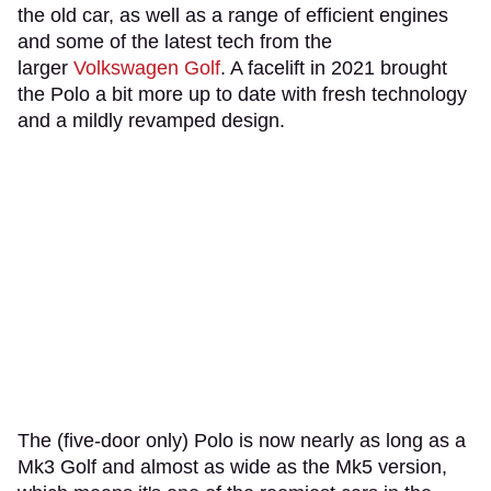
the old car, as well as a range of efficient engines
and some of the latest tech from the
larger
Volkswagen Golf
. A facelift in 2021 brought
the Polo a bit more up to date with fresh technology
and a mildly revamped design.
The (five-door only) Polo is now nearly as long as a
Mk3 Golf and almost as wide as the Mk5 version,