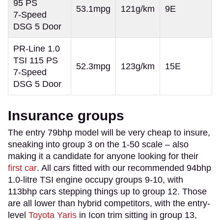
95 PS
53.1mpg
121g/km
9E
7-Speed
DSG 5 Door
PR-Line 1.0
TSI 115 PS
52.3mpg
123g/km
15E
7-Speed
DSG 5 Door
Insurance groups
The entry 79bhp model will be very cheap to insure,
sneaking into group 3 on the 1-50 scale – also
making it a candidate for anyone looking for their
first car
. All cars fitted with our recommended 94bhp
1.0-litre TSI engine occupy groups 9-10, with
113bhp cars stepping things up to group 12. Those
are all lower than hybrid competitors, with the entry-
level
Toyota Yaris
in Icon trim sitting in group 13,