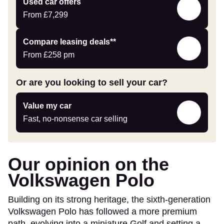
Compare
Used car offers
car
Offers
From
£7,299
Leasing
Compare leasing deals**
deals
From
£258
pm
link
Or are you looking to sell your car?
Value
Value my car
my
Fast, no-nonsense car selling
car
Our opinion on the
Volkswagen Polo
Building on its strong heritage, the sixth-generation
Volkswagen Polo has followed a more premium
path, evolving into a miniature Golf and setting a