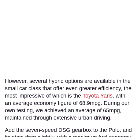
However, several hybrid options are available in the
small car class that offer even greater efficiency, the
most impressive of which is the
Toyota Yaris
, with
an average economy figure of 68.9mpg. During our
own testing, we achieved an average of 65mpg,
maintained through extensive urban driving.
Add the seven-speed DSG gearbox to the Polo, and