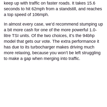
keep up with traffic on faster roads. It takes 15.6
seconds to hit 62mph from a standstill, and reaches
a top speed of 106mph.
In almost every case, we’d recommend stumping up
a bit more cash for one of the more powerful 1.0-
litre TSI units. Of the two choices, it’s the 94bhp
model that gets our vote. The extra performance it
has due to its turbocharger makes driving much
more relaxing, because you won’t be left struggling
to make a gap when merging into traffic.