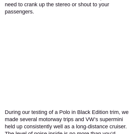
need to crank up the stereo or shout to your
passengers.
During our testing of a Polo in Black Edition trim, we
made several motorway trips and VW’s supermini
held up consistently well as a long-distance cruiser.
The level of noise inside is no more than you’d