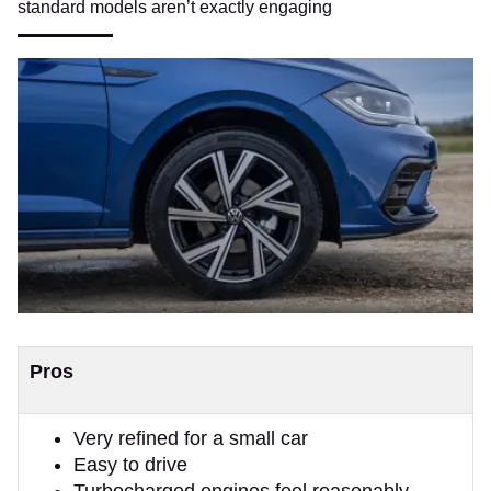
standard models aren’t exactly engaging
Pros
Very refined for a small car
Easy to drive
Turbocharged engines feel reasonably