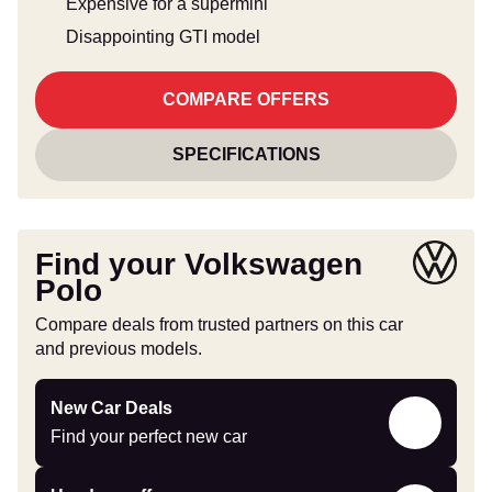
Expensive for a supermini
Disappointing GTI model
COMPARE OFFERS
SPECIFICATIONS
Find your Volkswagen
Polo
Compare deals from trusted partners on this car
and previous models.
Find
New Car Deals
your
Find your perfect new car
perfect
new