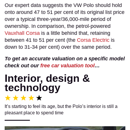
Our expert data suggests the VW Polo should hold
onto around 47 to 51 per cent of its original list price
over a typical three-year/36,000-mile period of
ownership. In comparison, the petrol-powered
Vauxhall Corsa
is a little behind that, retaining
between 41 to 51 per cent (the
Corsa Electric
is
down to 31-34 per cent) over the same period.
To get an accurate valuation on a specific model
check out our
free car valuation tool
…
Interior, design &
technology
It’s starting to feel its age, but the Polo’s interior is still a
pleasant place to spend time