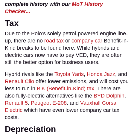
complete history with our
MoT History
Checker...
Tax
Due to the Polo’s solely petrol-powered engine line-
up, there are no
road tax
or
company car
Benefit-in-
Kind breaks to be found here. While hybrids and
electric cars now have to pay VED, they are often
still the better option for business users.
Hybrid rivals like the
Toyota Yaris
,
Honda Jazz
, and
Renault Clio
offer lower emissions, and will cost you
less to run in
BiK (Benefit-in-Kind) tax
. There are
also fully-electric alternatives like the
BYD Dolphin
,
Renault 5
,
Peugeot E-208
, and
Vauxhall Corsa
Electric
which have even lower company car tax
costs.
Depreciation