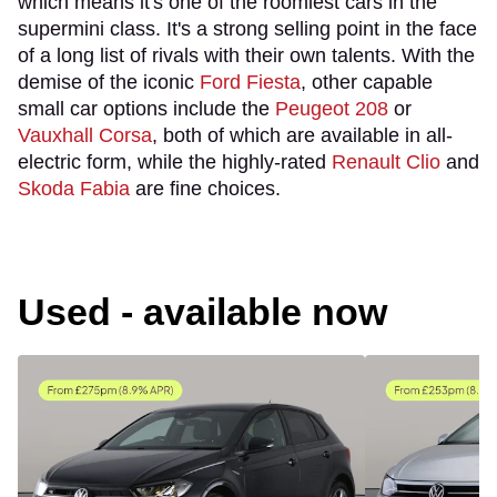
which means it's one of the roomiest cars in the
supermini class. It's a strong selling point in the face
of a long list of rivals with their own talents. With the
demise of the iconic
Ford Fiesta
, other capable
small car options include the
Peugeot 208
or
Vauxhall Corsa
, both of which are available in all-
electric form, while the highly-rated
Renault Clio
and
Skoda Fabia
are fine choices.
Used - available now