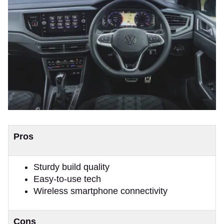
Pros
Sturdy build quality
Easy-to-use tech
Wireless smartphone connectivity
Cons