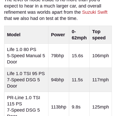
expect to hear in a much larger car, and overall
refinement was worlds apart from the
Suzuki Swift
that we also had on test at the time.
0-
Top
Model
Power
62mph
speed
Life 1.0 80 PS
5-Speed Manual 5
79bhp
15.6s
106mph
Door
Life 1.0 TSI 95 PS
7-Speed DSG 5
94bhp
11.5s
117mph
Door
PR-Line 1.0 TSI
115 PS
113bhp
9.8s
125mph
7-Speed DSG 5