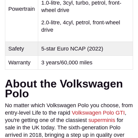
1.0-litre, 3cyl, turbo, petrol, front-
Powertrain
wheel drive
2.0-litre, 4cyl, petrol, front-wheel
drive
Safety
5-star Euro NCAP (2022)
Warranty
3 years/60,000 miles
About the Volkswagen
Polo
​No matter which Volkswagen Polo you choose, from
entry-level Life to the rapid
Volkswagen Polo GTI
,
you're getting one of the classiest
superminis
for
sale in the UK today. The sixth-generation Polo
arrived in 2018, bringing a step up in quality over