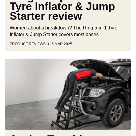
Tyre Inflator & Jump
Starter review
Worried about a breakdown? The Ring 5-in-1 Tyre
Inflator & Jump Starter covers most bases
PRODUCT REVIEWS
6 MAR 2025
Sealey
Topside
Engine
Bay
Creeper
SCRT01
review