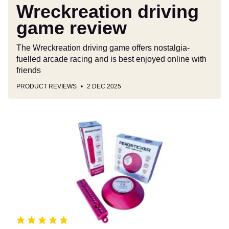
Wreckreation driving
game review
The Wreckreation driving game offers nostalgia-
fuelled arcade racing and is best enjoyed online with
friends
PRODUCT REVIEWS
2 DEC 2025
Ferosticker
fire
extinguisher
review