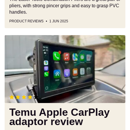
pliers, with strong pincer grips and easy to grasp PVC
handles.
PRODUCT REVIEWS
1 JUN 2025
Temu
Apple
CarPlay
adaptor
review
Temu Apple CarPlay
adaptor review