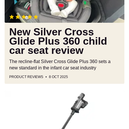
child
car
seat
review
New Silver Cross
Glide Plus 360 child
car seat review
The recline-flat Silver Cross Glide Plus 360 sets a
new standard in the infant car seat industry
PRODUCT REVIEWS
8 OCT 2025
Henry
Quick
Pro
vacuum
cleaner
review