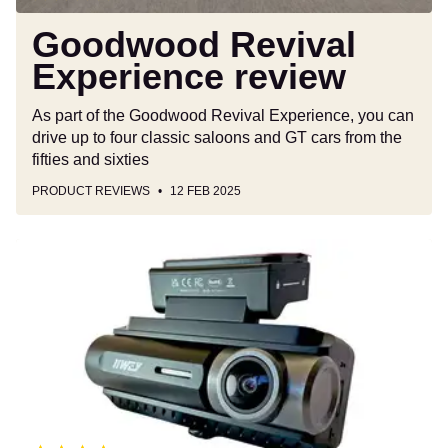
Goodwood Revival
Experience review
As part of the Goodwood Revival Experience, you can
drive up to four classic saloons and GT cars from the
fifties and sixties
PRODUCT REVIEWS
12 FEB 2025
Iiwey
D2
Pro
dash
cam
review