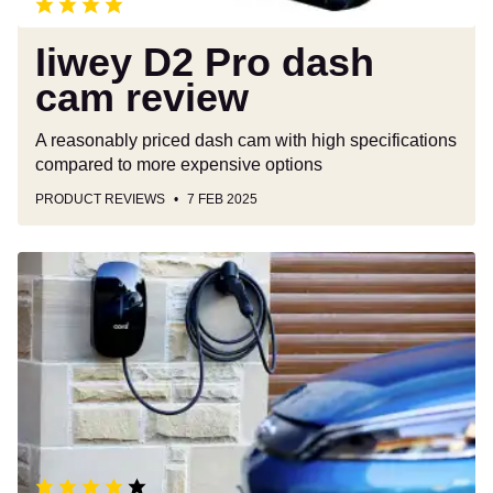
Iiwey D2 Pro dash
cam review
A reasonably priced dash cam with high specifications
compared to more expensive options
PRODUCT REVIEWS
7 FEB 2025
Cord
One
EV
charger
review