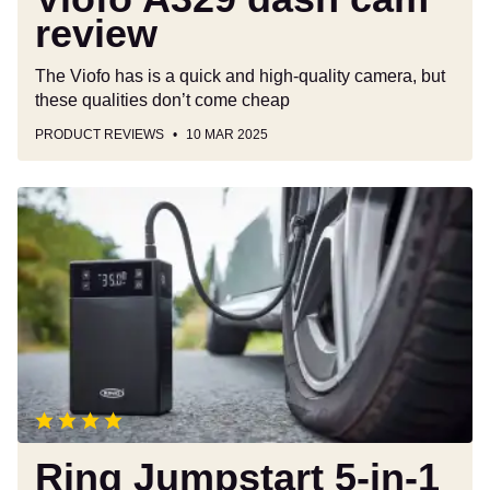
review
The Viofo has is a quick and high-quality camera, but
these qualities don’t come cheap
PRODUCT REVIEWS
10 MAR 2025
Ring
Jumpstart
5-
in-
1
Tyre
Inflator
&
Jump
Starter
review
Ring Jumpstart 5-in-1