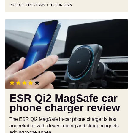
PRODUCT REVIEWS
12 JUN 2025
ESR
Qi2
MagSafe
car
phone
charger
review
ESR Qi2 MagSafe car
phone charger review
The ESR Qi2 MagSafe in-car phone charger is fast
and reliable, with clever cooling and strong magnets
adding to the appeal