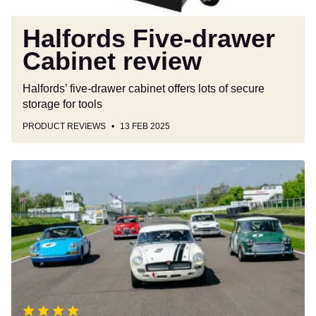
Halfords Five-drawer
Cabinet review
Halfords’ five-drawer cabinet offers lots of secure
storage for tools
PRODUCT REVIEWS
13 FEB 2025
Goodwood
Revival
Experience
review