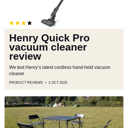
Henry Quick Pro
vacuum cleaner
review
We test Henry’s latest cordless hand-held vacuum
cleaner
PRODUCT REVIEWS
2 OCT 2025
Coleman
Pack-
Away
4
Person