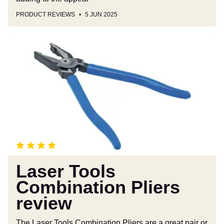
PRODUCT REVIEWS
5 JUN 2025
Laser
Tools
Combination
Pliers
review
Laser Tools
Combination Pliers
review
The Laser Tools Combination Pliers are a great pair or