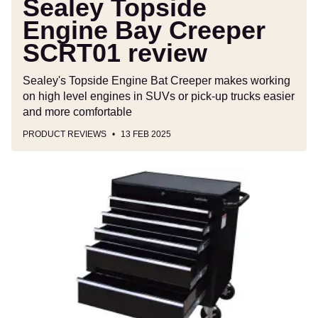
Sealey Topside
Engine Bay Creeper
SCRT01 review
Sealey's Topside Engine Bat Creeper makes working
on high level engines in SUVs or pick-up trucks easier
and more comfortable
PRODUCT REVIEWS
13 FEB 2025
Halfords
Five-
drawer
Cabinet
review