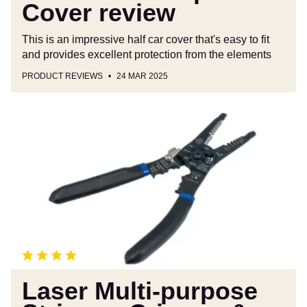
Cover review
This is an impressive half car cover that's easy to fit
and provides excellent protection from the elements
PRODUCT REVIEWS
24 MAR 2025
Laser
Multi-
purpose
Stripper,
Crimper
&
Cutter
8785
review
Laser Multi-purpose