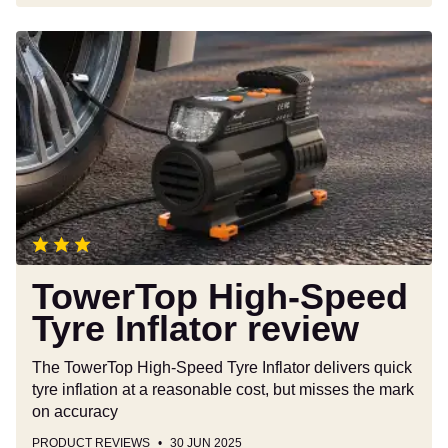
TowerTop
High-
Speed
Tyre
Inflator
review
TowerTop High-Speed
Tyre Inflator review
The TowerTop High-Speed Tyre Inflator delivers quick
tyre inflation at a reasonable cost, but misses the mark
on accuracy
PRODUCT REVIEWS
30 JUN 2025