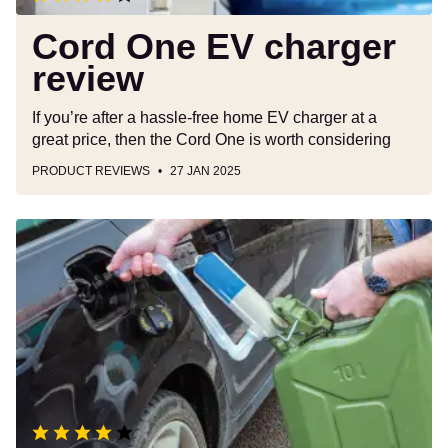
Cord One EV charger
review
If you’re after a hassle-free home EV charger at a
great price, then the Cord One is worth considering
PRODUCT REVIEWS
27 JAN 2025
Laser
Liquid
Transfer
Pump
review