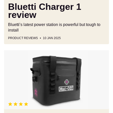
Bluetti Charger 1
review
Bluetti’s latest power station is powerful but tough to
install
PRODUCT REVIEWS
10 JAN 2025
Muc-
Off
Cool
Bag
review