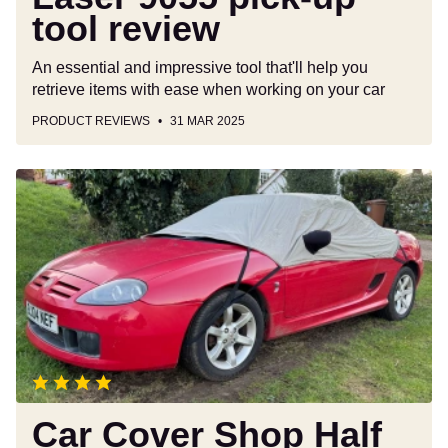
tool review
An essential and impressive tool that'll help you
retrieve items with ease when working on your car
PRODUCT REVIEWS
31 MAR 2025
Car
Cover
Shop
Half
Cover
review
Car Cover Shop Half