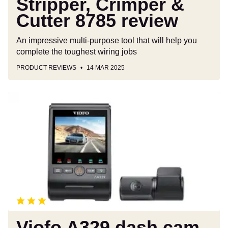
Stripper, Crimper &
Cutter 8785 review
An impressive multi-purpose tool that will help you
complete the toughest wiring jobs
PRODUCT REVIEWS
14 MAR 2025
Viofo
A329
dash
cam
review
Viofo A329 dash cam