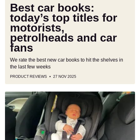
car
Best car books:
fans
today’s top titles for
motorists,
petrolheads and car
fans
We rate the best new car books to hit the shelves in
the last few weeks
PRODUCT REVIEWS
27 NOV 2025
New
Silver
Cross
Glide
Plus
360