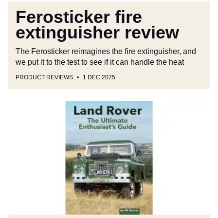
Ferosticker fire
extinguisher review
The Ferosticker reimagines the fire extinguisher, and
we put it to the test to see if it can handle the heat
PRODUCT REVIEWS
1 DEC 2025
Best
car
books:
today’s
top
titles
for
motorists,
petrolheads
and