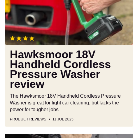
Pressure
Washer
review
Hawksmoor 18V
Handheld Cordless
Pressure Washer
review
The Hawksmoor 18V Handheld Cordless Pressure
Washer is great for light car cleaning, but lacks the
power for tougher jobs
PRODUCT REVIEWS
11 JUL 2025
Bluetti