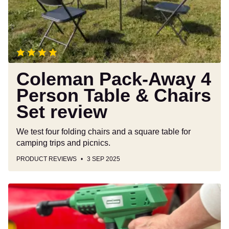
Table
&
Chairs
Set
review
Coleman Pack-Away 4
Person Table & Chairs
Set review
We test four folding chairs and a square table for
camping trips and picnics.
PRODUCT REVIEWS
3 SEP 2025
Hawksmoor
18V
Handheld
Cordless