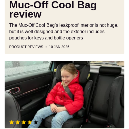
Muc-Off Cool Bag
review
The Muc-Off Cool Bag’s leakproof interior is not huge,
but it is well designed and the exterior includes
pouches for keys and bottle openers
PRODUCT REVIEWS
10 JAN 2025
Graco
Affix
i-
Size
R129
booster
car
seat
review