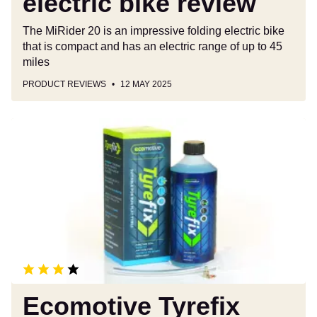
electric bike review
The MiRider 20 is an impressive folding electric bike
that is compact and has an electric range of up to 45
miles
PRODUCT REVIEWS
12 MAY 2025
Ecomotive
Tyrefix
review
Ecomotive Tyrefix