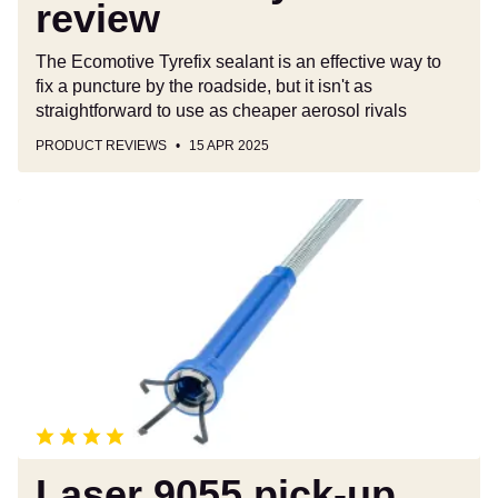
review
The Ecomotive Tyrefix sealant is an effective way to
fix a puncture by the roadside, but it isn't as
straightforward to use as cheaper aerosol rivals
PRODUCT REVIEWS
15 APR 2025
Laser
9055
pick-
up
tool
review
Laser 9055 pick-up