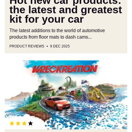
Hot new car products:
car
the latest and greatest
kit for your car
The latest additions to the world of automotive
products from floor mats to dash cams...
PRODUCT REVIEWS
9 DEC 2025
Wreckreation
driving
game
review