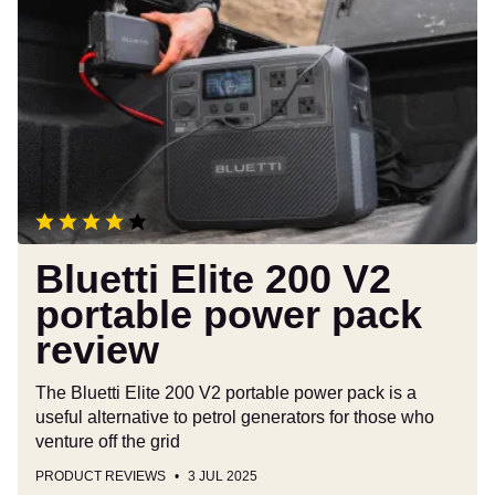
Elite
200
V2
portable
power
pack
review
Bluetti Elite 200 V2
portable power pack
review
The Bluetti Elite 200 V2 portable power pack is a
useful alternative to petrol generators for those who
venture off the grid
PRODUCT REVIEWS
3 JUL 2025