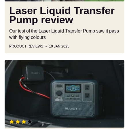
Laser Liquid Transfer
Pump review
Our test of the Laser Liquid Transfer Pump saw it pass
with flying colours
PRODUCT REVIEWS
10 JAN 2025
Bluetti
Charger
1
review