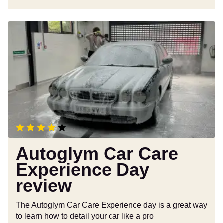
Autoglym
Car
Care
Experience
Day
review
Autoglym Car Care
Experience Day
review
The Autoglym Car Care Experience day is a great way
to learn how to detail your car like a pro