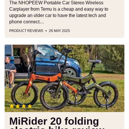
The NHOPEEW Portable Car Stereo Wireless
Carplayer from Temu is a cheap and easy way to
upgrade an older car to have the latest tech and
phone connect…
PRODUCT REVIEWS
26 MAY 2025
MiRider
20
folding
electric
bike
review
MiRider 20 folding