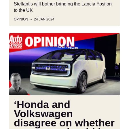
Stellantis will bother bringing the Lancia Ypsilon
to the UK
OPINION
24 JAN 2024
‘Honda
and
Volkswagen
disagree
on
whether
new
cars
should
be
‘Honda and
global
Volkswagen
or
regional’
disagree on whether