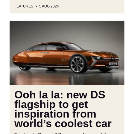
FEATURES
5 AUG 2024
Ooh
la
la:
new
DS
flagship
to
get
inspiration
from
Ooh la la: new DS
world’s
flagship to get
coolest
car
inspiration from
world’s coolest car