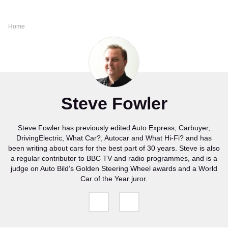
Home
Steve Fowler
Steve Fowler has previously edited Auto Express, Carbuyer,
DrivingElectric, What Car?, Autocar and What Hi-Fi? and has
been writing about cars for the best part of 30 years. Steve is also
a regular contributor to BBC TV and radio programmes, and is a
judge on Auto Bild’s Golden Steering Wheel awards and a World
Car of the Year juror.
Follow
Follow
us
us
on
on