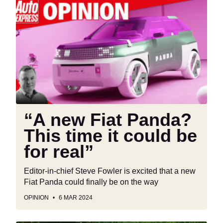
“A
new
Fiat
Panda?
This
time
it
could
be
for
“A new Fiat Panda?
real”
This time it could be
for real”
Editor-in-chief Steve Fowler is excited that a new
Fiat Panda could finally be on the way
OPINION
6 MAR 2024