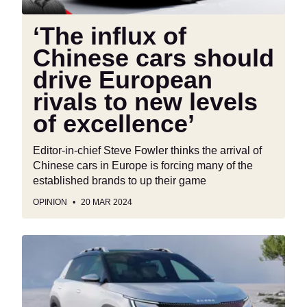
rivals
to
‘The influx of
new
Chinese cars should
levels
of
drive European
excellence’
rivals to new levels
of excellence’
Editor-in-chief Steve Fowler thinks the arrival of
Chinese cars in Europe is forcing many of the
established brands to up their game
OPINION
20 MAR 2024
New
Skoda
Epiq
electric