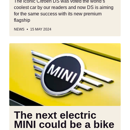
The iconic Citroen DS was voted the world’s
coolest car by our readers and now DS is aiming
for the same success with its new premium
flagship
NEWS
15 MAY 2024
The
next
electric
MINI
could
be
a
bike
The next electric
MINI could be a bike