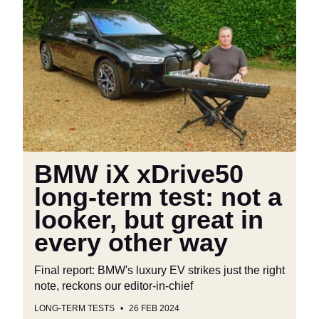
BMW
iX
xDrive50
long-
term
test:
not
a
looker,
but
BMW iX xDrive50
great
long-term test: not a
in
every
looker, but great in
other
every other way
way
Final report: BMW's luxury EV strikes just the right
note, reckons our editor-in-chief
LONG-TERM TESTS
26 FEB 2024