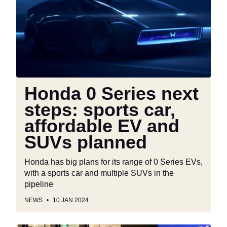
next
steps:
sports
car,
affordable
EV
and
Honda 0 Series next
SUVs
steps: sports car,
planned
affordable EV and
SUVs planned
Honda has big plans for its range of 0 Series EVs,
with a sports car and multiple SUVs in the
pipeline
NEWS
10 JAN 2024