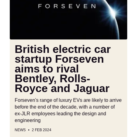
Forseven
aims
to
rival
Bentley,
Rolls-
British electric car
Royce
startup Forseven
and
Jaguar
aims to rival
Bentley, Rolls-
Royce and Jaguar
Forseven's range of luxury EVs are likely to arrive
before the end of the decade, with a number of
ex-JLR employees leading the design and
engineering
NEWS
2 FEB 2024