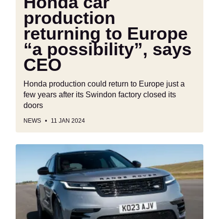
Honda car
production
returning to Europe
“a possibility”, says
CEO
Honda production could return to Europe just a
few years after its Swindon factory closed its
doors
NEWS
11 JAN 2024
Land
Rover
insurance
problems
mount
as