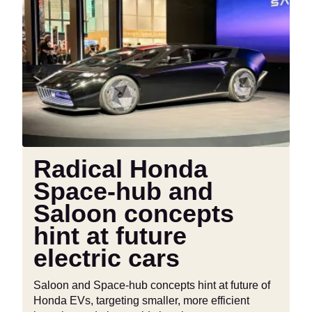
Radical
Honda
Space-
hub
and
Saloon
concepts
hint
at
future
Radical Honda
electric
Space-hub and
cars
Saloon concepts
hint at future
electric cars
Saloon and Space-hub concepts hint at future of
Honda EVs, targeting smaller, more efficient