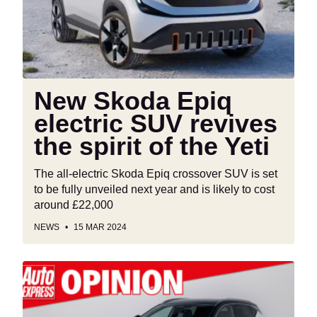
SUV
revives
the
spirit
of
the
New Skoda Epiq
Yeti
electric SUV revives
the spirit of the Yeti
The all-electric Skoda Epiq crossover SUV is set
to be fully unveiled next year and is likely to cost
around £22,000
NEWS
15 MAR 2024
‘The
Government
is