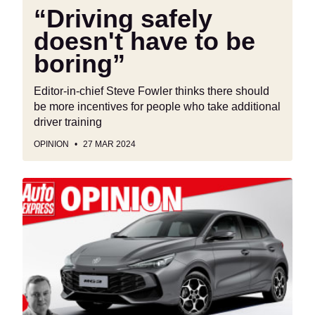
“Driving safely
doesn't have to be
boring”
Editor-in-chief Steve Fowler thinks there should
be more incentives for people who take additional
driver training
OPINION
27 MAR 2024
‘The
influx
of
Chinese
cars
should
drive
European