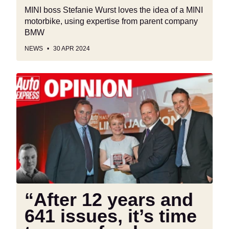
MINI boss Stefanie Wurst loves the idea of a MINI
motorbike, using expertise from parent company
BMW
NEWS
30 APR 2024
“After
12
years
and
641
issues,
it’s
time
to
say
“After 12 years and
a
641 issues, it’s time
fond
farewell”