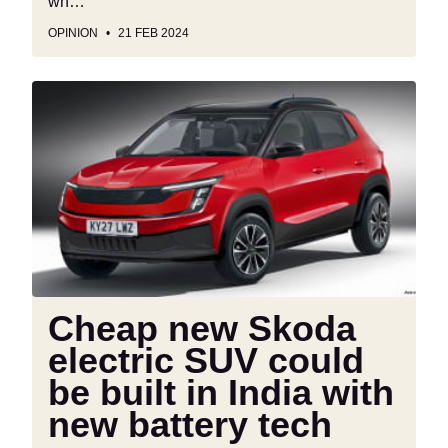
wh…
OPINION
21 FEB 2024
Cheap
new
Skoda
electric
SUV
could
be
built
in
India
Cheap new Skoda
with
electric SUV could
new
battery
be built in India with
tech
new battery tech