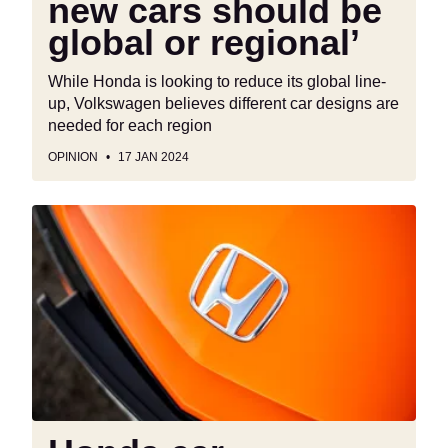
new cars should be
global or regional’
While Honda is looking to reduce its global line-
up, Volkswagen believes different car designs are
needed for each region
OPINION
17 JAN 2024
Honda
car
production
returning
to
Europe
“a
possibility”,
says
CEO