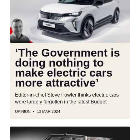
doing
nothing
to
make
electric
cars
more
‘The Government is
attractive’
doing nothing to
make electric cars
more attractive’
Editor-in-chief Steve Fowler thinks electric cars
were largely forgotten in the latest Budget
OPINION
13 MAR 2024
Confirmed:
British-