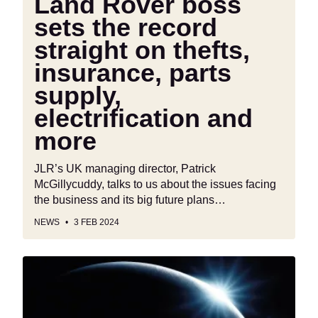
Land Rover boss
insurance,
parts
sets the record
supply,
straight on thefts,
electrification
insurance, parts
and
more
supply,
electrification and
more
JLR’s UK managing director, Patrick
McGillycuddy, talks to us about the issues facing
the business and its big future plans…
NEWS
3 FEB 2024
British
electric
car
startup