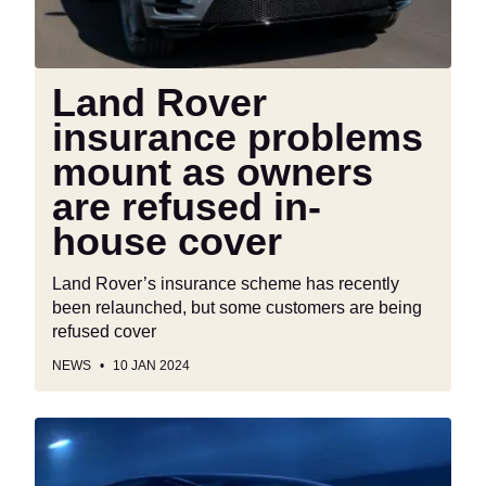
owners
are
refused
in-
Land Rover
house
insurance problems
cover
mount as owners
are refused in-
house cover
Land Rover’s insurance scheme has recently
been relaunched, but some customers are being
refused cover
NEWS
10 JAN 2024
Honda
0
Series