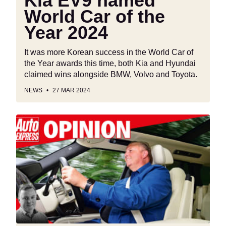
Kia EV9 named
World Car of the
Year 2024
It was more Korean success in the World Car of
the Year awards this time, both Kia and Hyundai
claimed wins alongside BMW, Volvo and Toyota.
NEWS
27 MAR 2024
“Driving
safely
doesn't
have
to
be
boring”