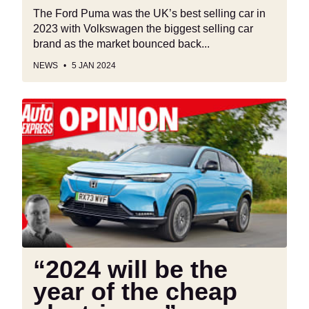
The Ford Puma was the UK’s best selling car in
2023 with Volkswagen the biggest selling car
brand as the market bounced back...
NEWS
5 JAN 2024
“2024
will
be
the
year
of
the
cheap
electric
car”
“2024 will be the
year of the cheap