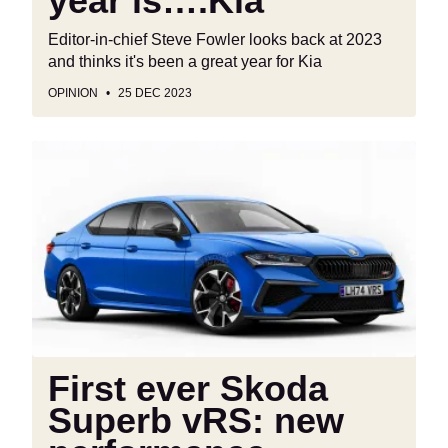
year is….Kia”
Editor-in-chief Steve Fowler looks back at 2023
and thinks it's been a great year for Kia
OPINION
25 DEC 2023
First
ever
Skoda
Superb
vRS:
new
performance
flagship
is
coming
First ever Skoda
to
Superb vRS: new
top
the