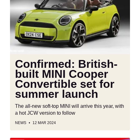
built
MINI
Cooper
Convertible
set
for
summer
launch
Confirmed: British-
built MINI Cooper
Convertible set for
summer launch
The all-new soft-top MINI will arrive this year, with
a hot JCW version to follow
NEWS
12 MAR 2024