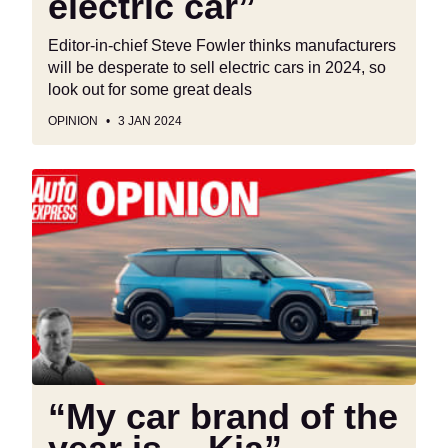
electric car”
Editor-in-chief Steve Fowler thinks manufacturers
will be desperate to sell electric cars in 2024, so
look out for some great deals
OPINION
3 JAN 2024
“My
car
brand
of
the
year
is….Kia”
“My car brand of the