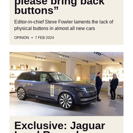
please bring back
buttons”
Editor-in-chief Steve Fowler laments the lack of
physical buttons in almost all new cars
OPINION
7 FEB 2024
Exclusive:
Jaguar
Land
Rover
boss
sets
the
record
straight
on
Exclusive: Jaguar
thefts,