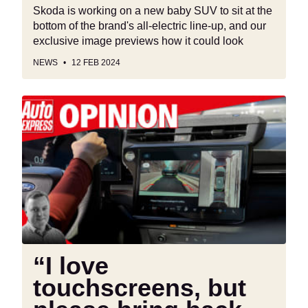
Skoda is working on a new baby SUV to sit at the
bottom of the brand's all-electric line-up, and our
exclusive image previews how it could look
NEWS
12 FEB 2024
“I
love
touchscreens,
but
please
bring
back
buttons”
“I love
touchscreens, but