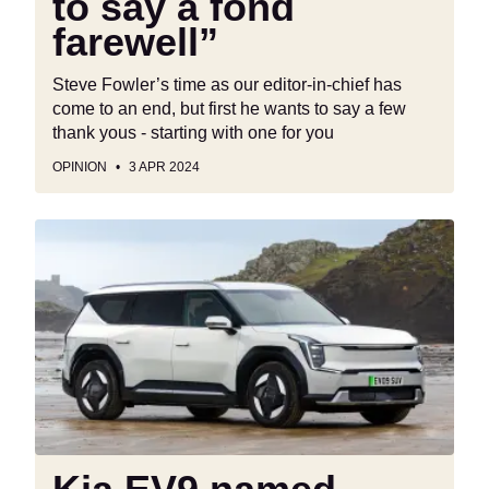
to say a fond
farewell”
Steve Fowler’s time as our editor-in-chief has
come to an end, but first he wants to say a few
thank yous - starting with one for you
OPINION
3 APR 2024
Kia
EV9
named
World
Car
of
the
Year
2024