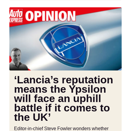
‘Lancia’s
reputation
means
the
Ypsilon
will
face
an
uphill
battle
‘Lancia’s reputation
if
means the Ypsilon
it
comes
will face an uphill
to
battle if it comes to
the
the UK’
UK’
Editor-in-chief Steve Fowler wonders whether