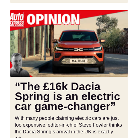
“The
£16k
Dacia
Spring
is
an
electric
car
game-
changer”
“The £16k Dacia
Spring is an electric
car game-changer”
With many people claiming electric cars are just
too expensive, editor-in-chief Steve Fowler thinks
the Dacia Spring’s arrival in the UK is exactly