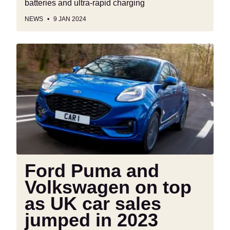
batteries and ultra-rapid charging
NEWS
9 JAN 2024
Ford
Puma
and
Volkswagen
on
top
as
UK
car
sales
Ford Puma and
jumped
Volkswagen on top
in
2023
as UK car sales
jumped in 2023