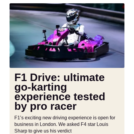
INSTAGRAM
TWITTER
F1
Drive:
ultimate
go-
karting
experience
tested
by
pro
racer
F1 Drive: ultimate
go-karting
experience tested
by pro racer
F1’s exciting new driving experience is open for
business in London. We asked F4 star Louis
Sharp to give us his verdict