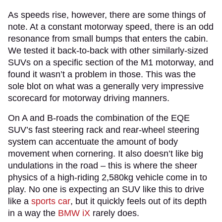
As speeds rise, however, there are some things of
note. At a constant motorway speed, there is an odd
resonance from small bumps that enters the cabin.
We tested it back-to-back with other similarly-sized
SUVs on a specific section of the M1 motorway, and
found it wasn’t a problem in those. This was the
sole blot on what was a generally very impressive
scorecard for motorway driving manners.
On A and B-roads the combination of the EQE
SUV’s fast steering rack and rear-wheel steering
system can accentuate the amount of body
movement when cornering. It also doesn’t like big
undulations in the road – this is where the sheer
physics of a high-riding 2,580kg vehicle come in to
play. No one is expecting an SUV like this to drive
like a
sports car
, but it quickly feels out of its depth
in a way the
BMW iX
rarely does.