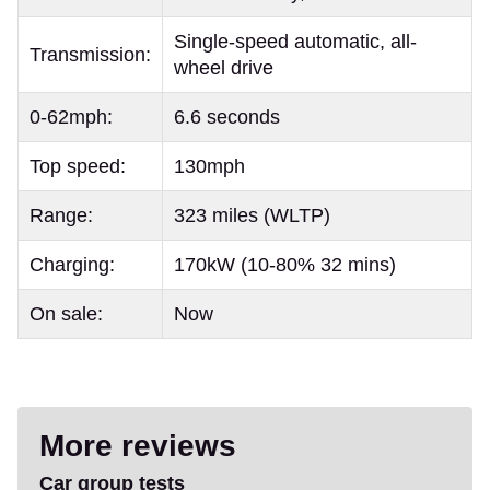
Single-speed automatic, all-
Transmission:
wheel drive
0-62mph:
6.6 seconds
Top speed:
130mph
Range:
323 miles (WLTP)
Charging:
170kW (10-80% 32 mins)
On sale:
Now
More reviews
Car group tests