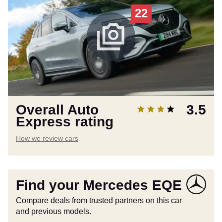
22
Overall Auto
3.5
Express rating
How we review cars
Find your Mercedes EQE
Compare deals from trusted partners on this car
and previous models.