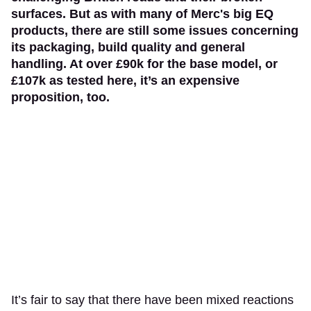
surfaces. But as with many of Merc's big EQ
products, there are still some issues concerning
its packaging, build quality and general
handling. At over £90k for the base model, or
£107k as tested here, it’s an expensive
proposition, too.
It’s fair to say that there have been mixed reactions