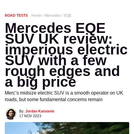
ROAD TESTS
Home
Mercedes
EQE
Mercedes EQE
SUV UK review:
imperious electric
SUV with a few
rough edges and
a big price
Merc’s midsize electric SUV is a smooth operator on UK
roads, but some fundamental concerns remain
By:
Jordan Katsianis
17 NOV 2023