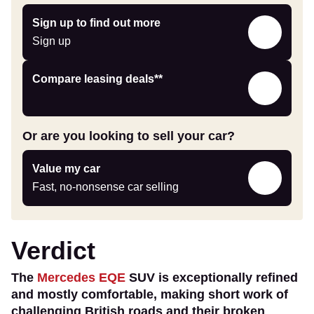
Sign
Sign up to find out more
up
Sign up
Leasing
Compare leasing deals**
deals
link
Or are you looking to sell your car?
Value
Value my car
my
Fast, no-nonsense car selling
car
Verdict
The
Mercedes EQE
SUV is exceptionally refined
and mostly comfortable, making short work of
challenging British roads and their broken