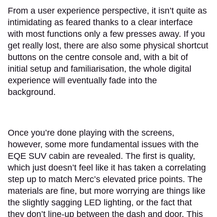
From a user experience perspective, it isn’t quite as
intimidating as feared thanks to a clear interface
with most functions only a few presses away. If you
get really lost, there are also some physical shortcut
buttons on the centre console and, with a bit of
initial setup and familiarisation, the whole digital
experience will eventually fade into the
background.
Once you’re done playing with the screens,
however, some more fundamental issues with the
EQE SUV cabin are revealed. The first is quality,
which just doesn’t feel like it has taken a correlating
step up to match Merc’s elevated price points. The
materials are fine, but more worrying are things like
the slightly sagging LED lighting, or the fact that
they don’t line-up between the dash and door. This