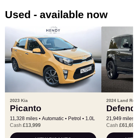
Used - available now
2023 Kia
2024 Land Rov
Picanto
Defend
11,328 miles
Automatic
Petrol
1.0L
21,949 miles
Cash
£13,999
Cash
£61,699