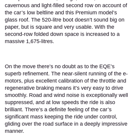
cavernous and light-filled second row on account of
the car’s low beltline and this Premium model’s
glass roof. The 520-litre boot doesn’t sound big on
paper, but is square and very usable. With the
second-row folded down space is increased to a
massive 1,675-litres.
On the move there’s no doubt as to the EQE’s
superb refinement. The near-silent running of the e-
motors, plus excellent calibration of the throttle and
regenerative braking means it’s very easy to drive
smoothly. Road and wind noise is exceptionally well
suppressed, and at low speeds the ride is also
brilliant. There’s a definite feeling of the car’s
significant mass keeping the ride under control,
gliding over the road surface in a deeply impressive
manner.