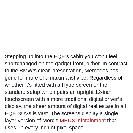
Stepping up into the EQE’s cabin you won’t feel
shortchanged on the gadget front, either. In contrast
to the BMW’s clean presentation, Mercedes has
gone for more of a maximalist vibe. Regardless of
whether it’s fitted with a Hyperscreen or the
standard setup which pairs an upright 12-inch
touchscreen with a more traditional digital driver’s
display, the sheer amount of digital real estate in all
EQE SUVs is vast. The screens display a single-
layer version of Merc’s
MBUX infotainment
that
uses up every inch of pixel space.