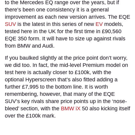
to the Mercedes EQ range over the years, but if
there’s been one consistency it is a general
improvement as each new version arrives. The EQE
SUV
is the latest in this series of new
EV
models,
tested here in the UK for the first time in £90,560
EQE 350 form. It will have to size up against rivals
from BMW and Audi.
If you baulked slightly at the price point don’t worry,
we did too. In fact, the mid-level Premium model on
test here is actually closer to £100k, with the
optional Hyperscreen that’s also fitted adding a
further £7,995 to the bottom line. It is worth
remembering, however, that many of the EQE
SUV’s key rivals share price points up in the ‘nose-
bleed’ section, with the
BMW iX
50 also kicking itself
over the £100k mark.