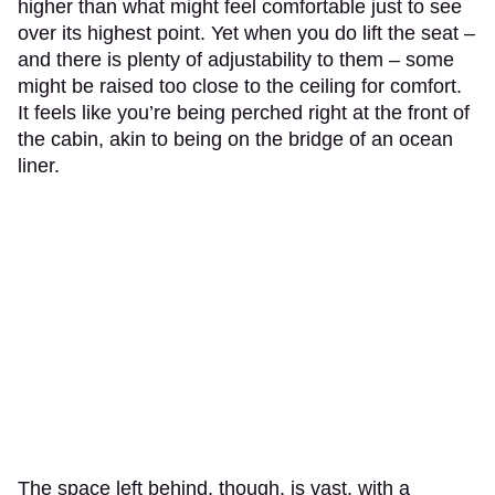
higher than what might feel comfortable just to see
over its highest point. Yet when you do lift the seat –
and there is plenty of adjustability to them – some
might be raised too close to the ceiling for comfort.
It feels like you’re being perched right at the front of
the cabin, akin to being on the bridge of an ocean
liner.
The space left behind, though, is vast, with a