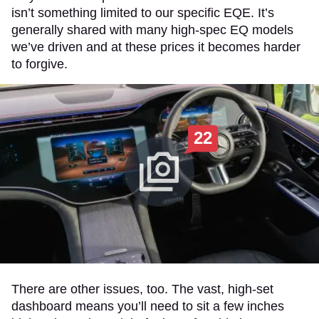
isn’t something limited to our specific EQE. It’s
generally shared with many high-spec EQ models
we’ve driven and at these prices it becomes harder
to forgive.
22
There are other issues, too. The vast, high-set
dashboard means you’ll need to sit a few inches