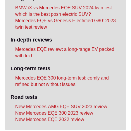
BMW iX vs Mercedes EQE SUV 2024 twin test:
which is the best posh electric SUV?
Mercedes EQE vs Genesis Electrified G80: 2023
twin test review
In-depth reviews
Mercedes EQE review: a long-range EV packed
with tech
Long-term tests
Mercedes EQE 300 long-term test: comfy and
refined but not without issues
Road tests
New Mercedes-AMG EQE SUV 2023 review
New Mercedes EQE 300 2023 review
New Mercedes EQE 2022 review