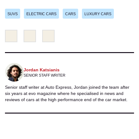
SUVS
ELECTRIC CARS
CARS
LUXURY CARS
Share
Share
Email
this
this
on
on
Twitter
Facebook
Jordan Katsianis
SENIOR STAFF WRITER
Senior staff writer at Auto Express, Jordan joined the team after
six years at evo
magazine where he specialised in news and
reviews of cars at the high performance end of the car market.