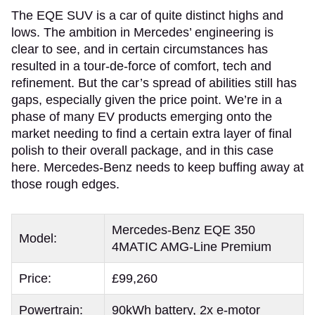
The EQE SUV is a car of quite distinct highs and
lows. The ambition in Mercedes’ engineering is
clear to see, and in certain circumstances has
resulted in a tour-de-force of comfort, tech and
refinement. But the car’s spread of abilities still has
gaps, especially given the price point. We’re in a
phase of many EV products emerging onto the
market needing to find a certain extra layer of final
polish to their overall package, and in this case
here. Mercedes-Benz needs to keep buffing away at
those rough edges.
Mercedes-Benz EQE 350
Model:
4MATIC AMG-Line Premium
Price:
£99,260
Powertrain:
90kWh battery, 2x e-motor