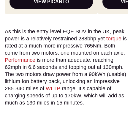
VIEW PICANTO
VIEW
As this is the entry-level EQE SUV in the UK, peak
power is a relatively restrained 288bhp yet
torque
is
rated at a much more impressive 765Nm. Both
come from two motors, one mounted on each axle.
Performance
is more than adequate, reaching
62mph in 6.6 seconds and topping out at 130mph.
The two motors draw power from a 90kWh (usable)
lithium-ion battery pack, unlocking an impressive
285-340 miles of
WLTP
range. It’s capable of
charging speeds of up to 170kW, which will add as
much as 130 miles in 15 minutes.