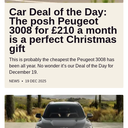
for
£210
Car Deal of the Day:
a
The posh Peugeot
month
3008 for £210 a month
is
a
is a perfect Christmas
perfect
gift
Christmas
gift
This is probably the cheapest the Peugeot 3008 has
been all year. No wonder it’s our Deal of the Day for
December 19.
NEWS
19 DEC 2025
New
Kia
EV5
GT
will