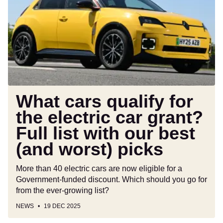
for
the
electric
car
grant?
Full
list
with
What cars qualify for
our
the electric car grant?
best
Full list with our best
(and
worst)
(and worst) picks
picks
More than 40 electric cars are now eligible for a
Government-funded discount. Which should you go for
from the ever-growing list?
NEWS
19 DEC 2025