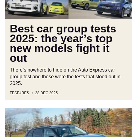
top
new
models
fight
Best car group tests
it
2025: the year’s top
out
new models fight it
out
There’s nowhere to hide on the Auto Express car
group test and these were the tests that stood out in
2025.
FEATURES
28 DEC 2025
New
Leapmotor
i
C10