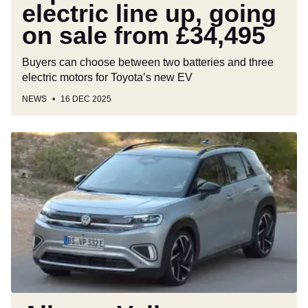
electric line up, going
from
£34,495
on sale from £34,495
Buyers can choose between two batteries and three
electric motors for Toyota’s new EV
NEWS
16 DEC 2025
All-
new
Volkswagen
ID.
Cross
spied
as
butch
Ford
Puma
rival