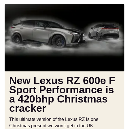
New
Lexus
RZ
600e
F
Sport
Performance
is
a
420bhp
Christmas
New Lexus RZ 600e F
cracker
Sport Performance is
a 420bhp Christmas
cracker
This ultimate version of the Lexus RZ is one
Christmas present we won’t get in the UK