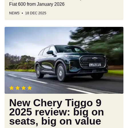
Fiat 600 from January 2026
NEWS
18 DEC 2025
New
Chery
Tiggo
9
2025
review:
big
on
seats,
big
on
New Chery Tiggo 9
value
2025 review: big on
seats, big on value