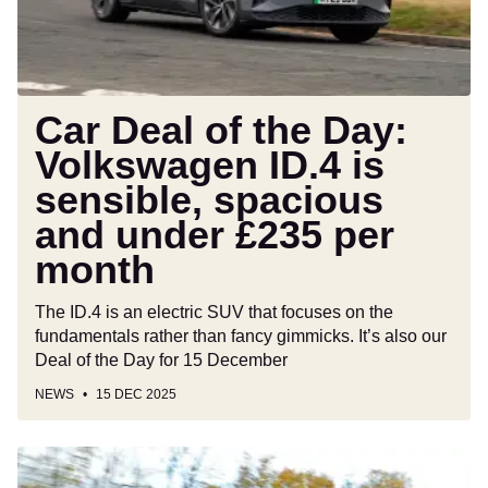
ID.4
is
sensible,
spacious
and
Car Deal of the Day:
under
Volkswagen ID.4 is
£235
sensible, spacious
per
month
and under £235 per
month
The ID.4 is an electric SUV that focuses on the
fundamentals rather than fancy gimmicks. It’s also our
Deal of the Day for 15 December
NEWS
15 DEC 2025
BMW
X6