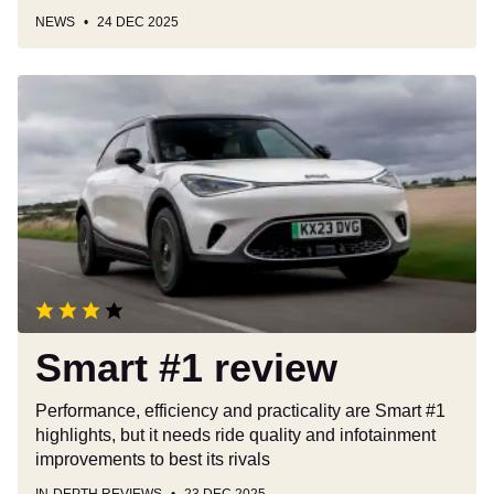
NEWS
24 DEC 2025
Smart
#1
review
Smart #1 review
Performance, efficiency and practicality are Smart #1
highlights, but it needs ride quality and infotainment
improvements to best its rivals