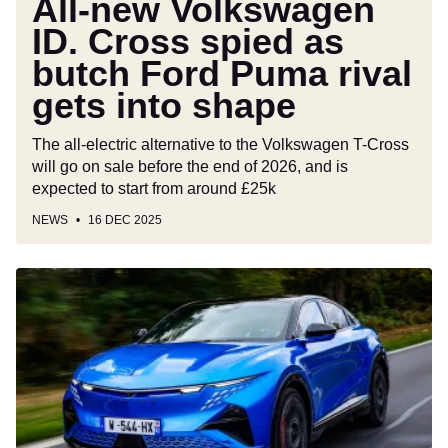
All-new Volkswagen
gets
ID. Cross spied as
into
butch Ford Puma rival
shape
gets into shape
The all-electric alternative to the Volkswagen T-Cross
will go on sale before the end of 2026, and is
expected to start from around £25k
NEWS
16 DEC 2025
Alpine
A390
review