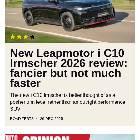
Irmscher
2026
review:
fancier
but
not
much
New Leapmotor i C10
faster
Irmscher 2026 review:
fancier but not much
faster
The new i C10 Irmscher is better thought of as a
posher trim level rather than an outright performance
SUV
ROAD TESTS
26 DEC 2025
The