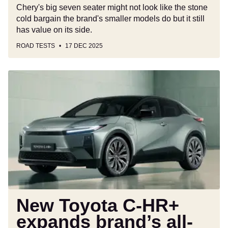
Chery's big seven seater might not look like the stone
cold bargain the brand's smaller models do but it still
has value on its side.
ROAD TESTS
17 DEC 2025
New
Toyota
C-
HR+
expands
brand’s
all-
electric
line
up,
going
New Toyota C-HR+
on
expands brand’s all-
sale