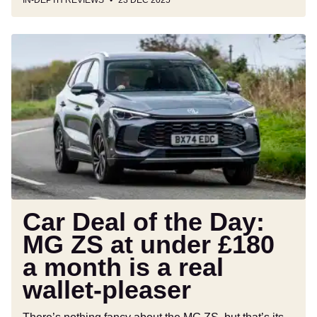
IN-DEPTH REVIEWS
23 DEC 2025
Car
Deal
of
the
Day:
MG
ZS
at
under
£180
a
Car Deal of the Day:
month
MG ZS at under £180
is
a month is a real
a
real
wallet-pleaser
wallet-
pleaser