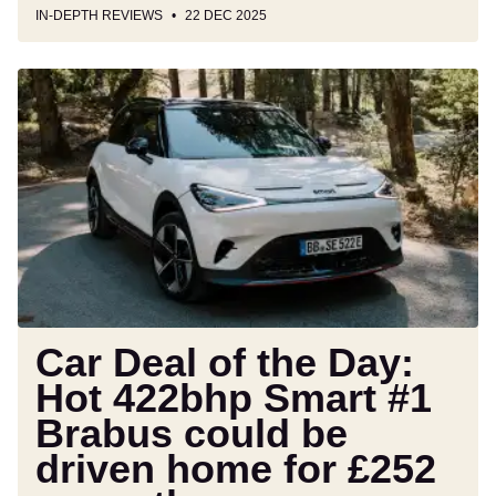
IN-DEPTH REVIEWS
22 DEC 2025
Car
Deal
of
the
Day:
Hot
422bhp
Smart
#1
Brabus
could
Car Deal of the Day:
be
Hot 422bhp Smart #1
driven
Brabus could be
home
for
driven home for £252
£252