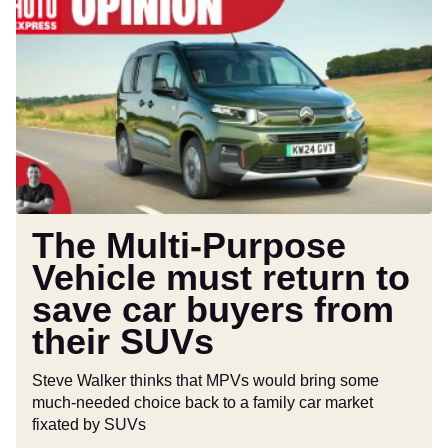
Multi-
Purpose
Vehicle
must
return
to
save
car
buyers
from
The Multi-Purpose
their
Vehicle must return to
SUVs
save car buyers from
their SUVs
Steve Walker thinks that MPVs would bring some
much-needed choice back to a family car market
fixated by SUVs