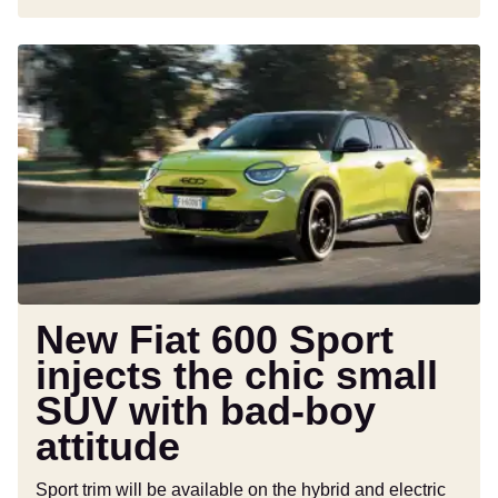
New
Fiat
600
Sport
injects
the
chic
small
SUV
with
bad-
New Fiat 600 Sport
boy
injects the chic small
attitude
SUV with bad-boy
attitude
Sport trim will be available on the hybrid and electric