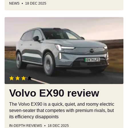
NEWS
18 DEC 2025
Volvo
EX90
review
Volvo EX90 review
The Volvo EX90 is a quick, quiet, and roomy electric
seven-seater that competes with premium rivals, but
its efficiency disappoints
IN-DEPTH REVIEWS
18 DEC 2025