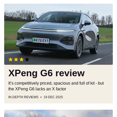
XPeng
G6
review
XPeng G6 review
It’s competitively priced, spacious and full of kit - but
the XPeng G6 lacks an X factor
IN-DEPTH REVIEWS
19 DEC 2025
BYD