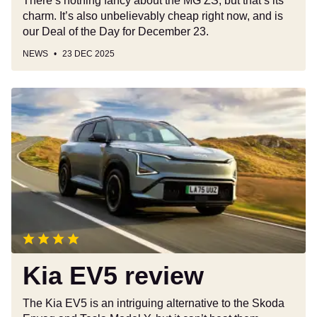
There’s nothing fancy about the MG ZS, but that’s its
charm. It’s also unbelievably cheap right now, and is
our Deal of the Day for December 23.
NEWS
23 DEC 2025
Kia
EV5
review
Kia EV5 review
The Kia EV5 is an intriguing alternative to the Skoda