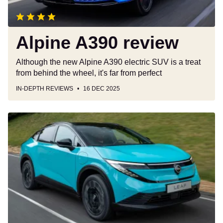
Alpine A390 review
Although the new Alpine A390 electric SUV is a treat
from behind the wheel, it's far from perfect
IN-DEPTH REVIEWS
16 DEC 2025
New
Nissan
Leaf:
British-
built
EV
enters
production
in