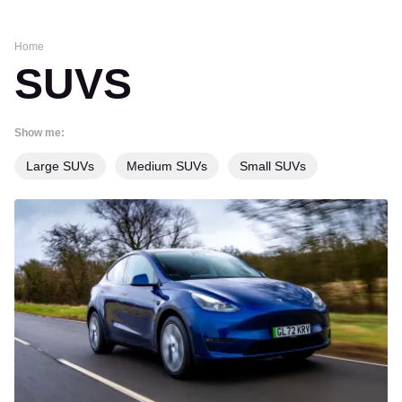
Home
SUVS
Show me:
Large SUVs
Medium SUVs
Small SUVs
Used
Tesla
Model
Y
(Mk1
2022-
date)
buyer’s
guide: