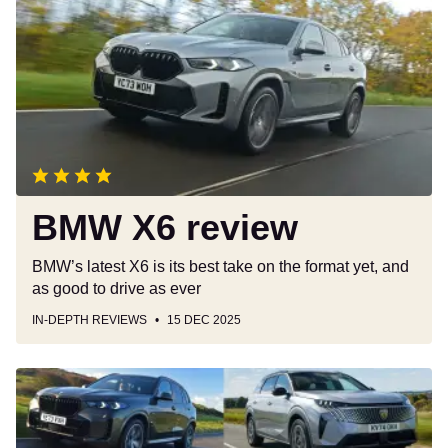
review
BMW X6 review
BMW’s latest X6 is its best take on the format yet, and
as good to drive as ever
IN-DEPTH REVIEWS
15 DEC 2025
Best
large
SUVs