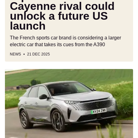
Cayenne rival could
unlock a future US
launch
The French sports car brand is considering a larger
electric car that takes its cues from the A390
NEWS
21 DEC 2025
Car
Deal
of
the
Day:
The
posh
Peugeot
3008