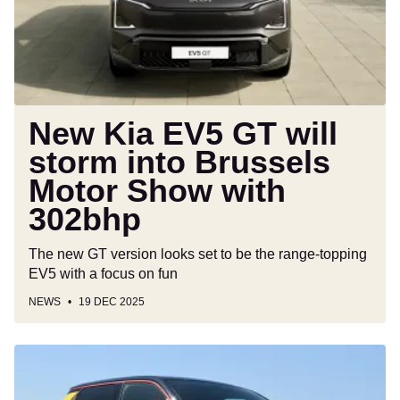
storm
into
Brussels
Motor
Show
with
New Kia EV5 GT will
302bhp
storm into Brussels
Motor Show with
302bhp
The new GT version looks set to be the range-topping
EV5 with a focus on fun
NEWS
19 DEC 2025
What
cars
qualify