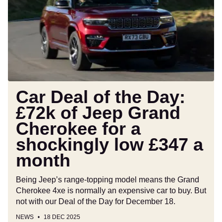
the
Day:
£72k
of
Jeep
Grand
Cherokee
for
Car Deal of the Day:
a
£72k of Jeep Grand
shockingly
Cherokee for a
low
£347
shockingly low £347 a
a
month
month
Being Jeep’s range-topping model means the Grand
Cherokee 4xe is normally an expensive car to buy. But
not with our Deal of the Day for December 18.
NEWS
18 DEC 2025