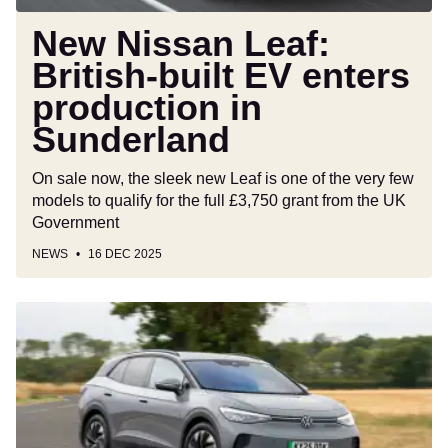
Sunderland
New Nissan Leaf:
British-built EV enters
production in
Sunderland
On sale now, the sleek new Leaf is one of the very few
models to qualify for the full £3,750 grant from the UK
Government
NEWS
16 DEC 2025
Car
Deal
of
the
Day:
Volkswagen