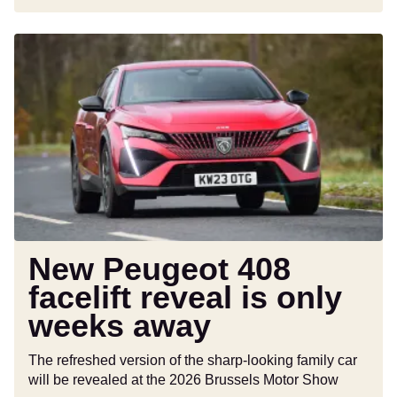
New
Peugeot
408
facelift
reveal
is
only
weeks
away
New Peugeot 408
facelift reveal is only
weeks away
The refreshed version of the sharp-looking family car
will be revealed at the 2026 Brussels Motor Show