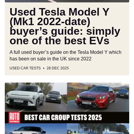
simply
one
Used Tesla Model Y
of
(Mk1 2022-date)
the
buyer’s guide: simply
best
EVs
one of the best EVs
A full used buyer’s guide on the Tesla Model Y which
has been on sale in the UK since 2022
USED CAR TESTS
28 DEC 2025
Best
car
group
tests
2025:
the
year’s