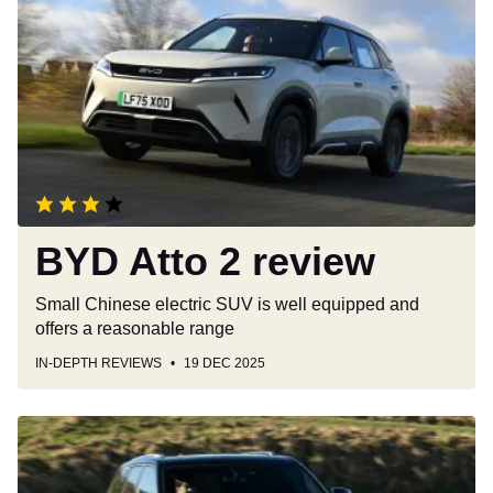
Atto
2
review
BYD Atto 2 review
Small Chinese electric SUV is well equipped and
offers a reasonable range
IN-DEPTH REVIEWS
19 DEC 2025
Car
Deal
of