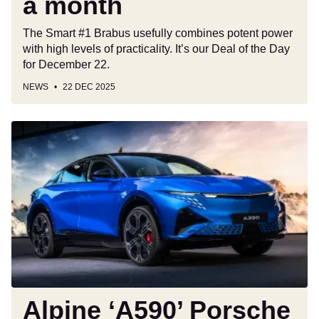
a month
a
month
The Smart #1 Brabus usefully combines potent power
with high levels of practicality. It’s our Deal of the Day
for December 22.
NEWS
22 DEC 2025
Alpine
‘A590’
Porsche
Cayenne
rival
could
unlock
a
future
US
launch
Alpine ‘A590’ Porsche