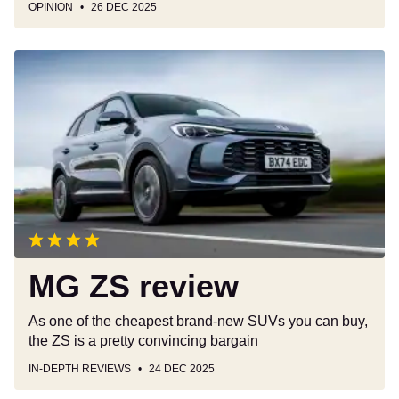
OPINION
26 DEC 2025
MG
ZS
review
MG ZS review
As one of the cheapest brand-new SUVs you can buy,
the ZS is a pretty convincing bargain
IN-DEPTH REVIEWS
24 DEC 2025