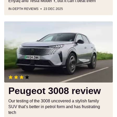
Enyaq and Tesla Model Y, but it can’t beat them
IN-DEPTH REVIEWS
23 DEC 2025
Peugeot
3008
review
Peugeot 3008 review
Our testing of the 3008 uncovered a stylish family
SUV that’s better in petrol form and has frustrating
tech