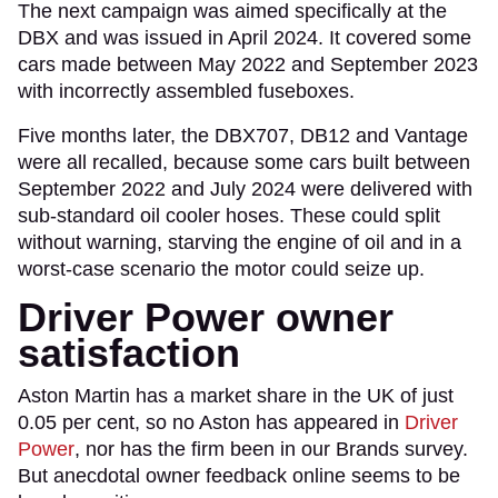
The next campaign was aimed specifically at the
DBX and was issued in April 2024. It covered some
cars made between May 2022 and September 2023
with incorrectly assembled fuseboxes.
Five months later, the DBX707, DB12 and Vantage
were all recalled, because some cars built between
September 2022 and July 2024 were delivered with
sub-standard oil cooler hoses. These could split
without warning, starving the engine of oil and in a
worst-case scenario the motor could seize up.
Driver Power owner
satisfaction
Aston Martin has a market share in the UK of just
0.05 per cent, so no Aston has appeared in
Driver
Power
, nor has the firm been in our Brands survey.
But anecdotal owner feedback online seems to be