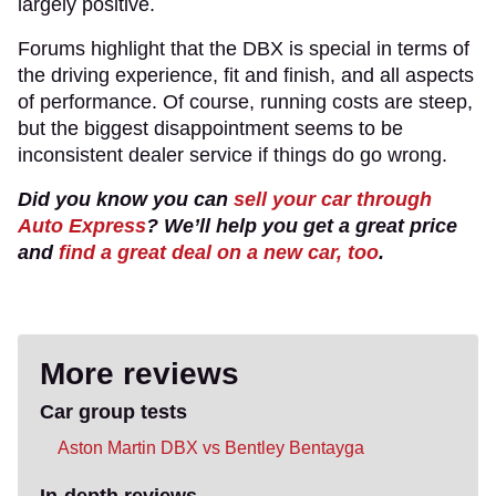
largely positive.
Forums highlight that the DBX is special in terms of
the driving experience, fit and finish, and all aspects
of performance. Of course, running costs are steep,
but the biggest disappointment seems to be
inconsistent dealer service if things do go wrong.
Did you know you can
sell your car through
Auto Express
? We’ll help you get a great price
and
find a great deal on a new car, too
.
More reviews
Car group tests
Aston Martin DBX vs Bentley Bentayga
In-depth reviews