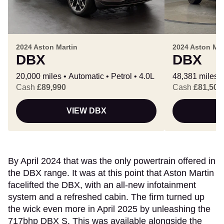
2024 Aston Martin
2024 Aston Mar
DBX
DBX
20,000 miles
Automatic
Petrol
4.0L
48,381 miles
Cash
£89,990
Cash
£81,500
VIEW DBX
By April 2024 that was the only powertrain offered in
the DBX range. It was at this point that Aston Martin
facelifted the DBX, with an all-new infotainment
system and a refreshed cabin. The firm turned up
the wick even more in April 2025 by unleashing the
717bhp DBX S. This was available alongside the