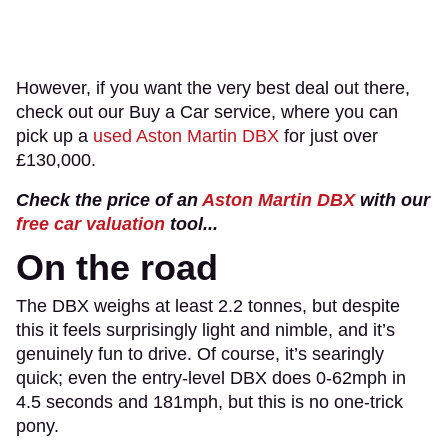
However, if you want the very best deal out there,
check out our Buy a Car service, where you can
pick up a
used Aston Martin DBX
for just over
£130,000.
Check the price of an
Aston Martin DBX
with our
free car valuation
tool...
On the road
The DBX weighs at least 2.2 tonnes, but despite
this it feels surprisingly light and nimble, and it’s
genuinely fun to drive. Of course, it’s searingly
quick; even the entry-level DBX does 0-62mph in
4.5 seconds and 181mph, but this is no one-trick
pony.