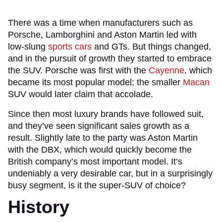
There was a time when manufacturers such as
Porsche, Lamborghini and Aston Martin led with
low-slung
sports cars
and GTs. But things changed,
and in the pursuit of growth they started to embrace
the SUV. Porsche was first with the
Cayenne
, which
became its most popular model; the smaller
Macan
SUV would later claim that accolade.
Since then most luxury brands have followed suit,
and they’ve seen significant sales growth as a
result. Slightly late to the party was Aston Martin
with the DBX, which would quickly become the
British company’s most important model. It’s
undeniably a very desirable car, but in a surprisingly
busy segment, is it the super-SUV of choice?
History