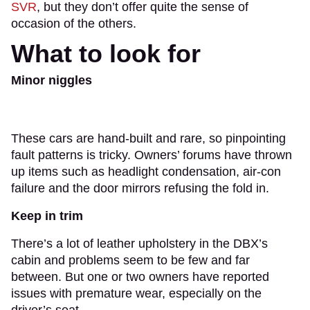
SVR
, but they don’t offer quite the sense of
occasion of the others.
What to look for
Minor niggles
These cars are hand-built and rare, so pinpointing
fault patterns is tricky. Owners’ forums have thrown
up items such as headlight condensation, air-con
failure and the door mirrors refusing the fold in.
Keep in trim
There’s a lot of leather upholstery in the DBX’s
cabin and problems seem to be few and far
between. But one or two owners have reported
issues with premature wear, especially on the
driver’s seat.