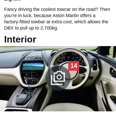
Fancy driving the coolest towcar on the road? Then
you’re in luck, because Aston Martin offers a
factory-fitted towbar at extra cost, which allows the
DBX to pull up to 2,700kg.
Interior
14