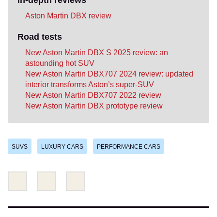
Aston Martin DBX review
Road tests
New Aston Martin DBX S 2025 review: an
astounding hot SUV
New Aston Martin DBX707 2024 review: updated
interior transforms Aston’s super-SUV
New Aston Martin DBX707 2022 review
New Aston Martin DBX prototype review
SUVS
LUXURY CARS
PERFORMANCE CARS
Share
Share
Email
this
this
on
on
Twitter
Facebook