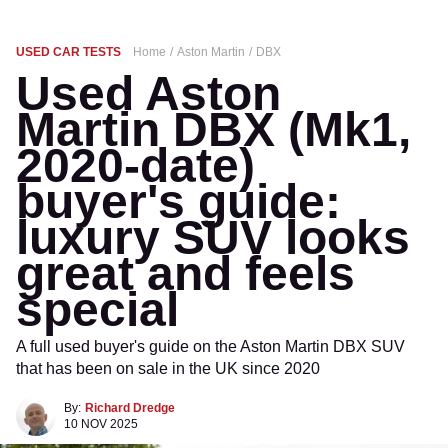
USED CAR TESTS
Home
Aston Martin
DBX
Used Aston
Martin DBX (Mk1,
2020-date)
buyer's guide:
luxury SUV looks
great and feels
special
A full used buyer's guide on the Aston Martin DBX SUV
that has been on sale in the UK since 2020
By:
Richard Dredge
10 NOV 2025