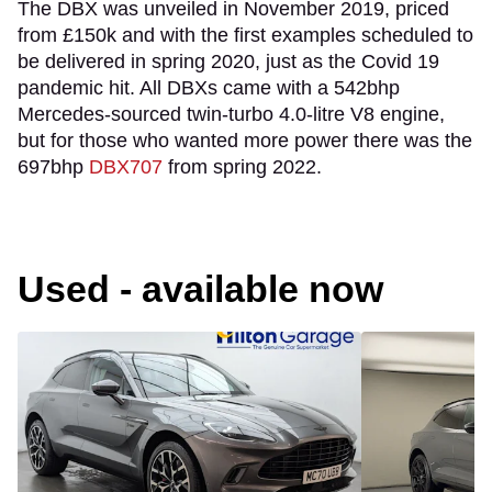
The DBX was unveiled in November 2019, priced
from £150k and with the first examples scheduled to
be delivered in spring 2020, just as the Covid 19
pandemic hit. All DBXs came with a 542bhp
Mercedes-sourced twin-turbo 4.0-litre V8 engine,
but for those who wanted more power there was the
697bhp
DBX707
from spring 2022.
Used - available now