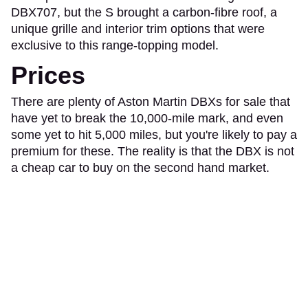
DBX707, but the S brought a carbon-fibre roof, a
unique grille and interior trim options that were
exclusive to this range-topping model.
Prices
There are plenty of Aston Martin DBXs for sale that
have yet to break the 10,000-mile mark, and even
some yet to hit 5,000 miles, but you're likely to pay a
premium for these. The reality is that the DBX is not
a cheap car to buy on the second hand market.