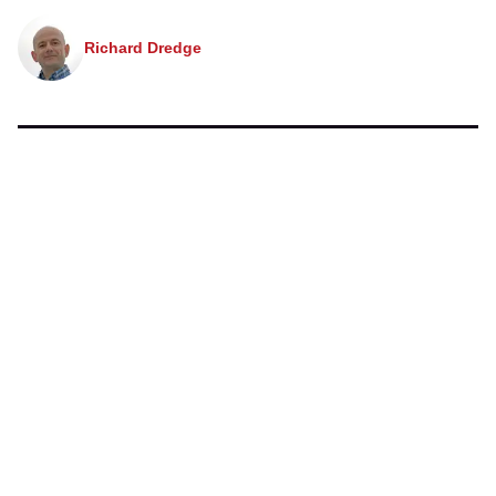
Richard Dredge