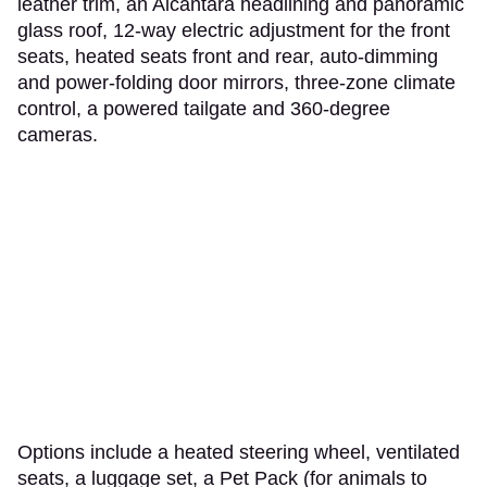
leather trim, an Alcantara headlining and panoramic
glass roof, 12-way electric adjustment for the front
seats, heated seats front and rear, auto-dimming
and power-folding door mirrors, three-zone climate
control, a powered tailgate and 360-degree
cameras.
Options include a heated steering wheel, ventilated
seats, a luggage set, a Pet Pack (for animals to