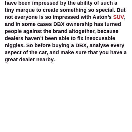
have been impressed by the ability of such a
tiny marque to create something so special. But
not everyone is so impressed with Aston’s
SUV
,
and in some cases DBX ownership has turned
people against the brand altogether, because
dealers haven’t been able to fix inexcusable
niggles. So before buying a DBX, analyse every
aspect of the car, and make sure that you have a
great dealer nearby.