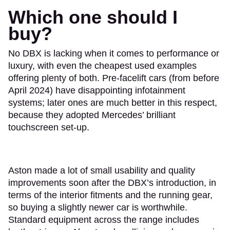
Which one should I
buy?
No DBX is lacking when it comes to performance or
luxury, with even the cheapest used examples
offering plenty of both. Pre-facelift cars (from before
April 2024) have disappointing infotainment
systems; later ones are much better in this respect,
because they adopted Mercedes’ brilliant
touchscreen set-up.
Aston made a lot of small usability and quality
improvements soon after the DBX’s introduction, in
terms of the interior fitments and the running gear,
so buying a slightly newer car is worthwhile.
Standard equipment across the range includes