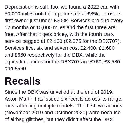
Depreciation is stiff, too; we found a 2022 car, with
50,000 miles notched up, for sale at £85k; it cost its
first owner just under £200k. Services are due every
12 months or 10,000 miles and the first three are
free. After that it gets pricey, with the fourth DBX
service pegged at £2,160 (£2,375 for the DBX707).
Services five, six and seven cost £2,400, £1,680
and £660 respectively for the DBX, while the
equivalent prices for the DBX707 are £760, £3,580
and £560.
Recalls
Since the DBX was unveiled at the end of 2019,
Aston Martin has issued six recalls across its range,
most affecting multiple models. The first two actions
(November 2019 and October 2020) were because
of airbag glitches, but they didn’t affect the DBX.