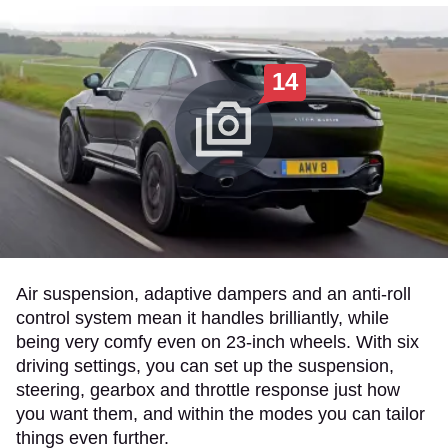
14
Air suspension, adaptive dampers and an anti-roll
control system mean it handles brilliantly, while
being very comfy even on 23-inch wheels. With six
driving settings, you can set up the suspension,
steering, gearbox and throttle response just how
you want them, and within the modes you can tailor
things even further.