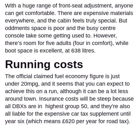
With a huge range of front-seat adjustment, anyone
can get comfortable. There are expensive materials
everywhere, and the cabin feels truly special. But
oddments space is poor and the busy centre
console take some getting used to. However,
there’s room for five adults (four in comfort), while
boot space is excellent, at 638 litres.
Running costs
The official claimed fuel economy figure is just
under 20mpg, and it seems that you can expect to
achieve this on a run, although it can be a lot less
around town. Insurance costs will be steep because
all DBXs are in highest group 50, and they’re also
all liable for the expensive car tax supplement until
year six (which means £620 per year for road tax).