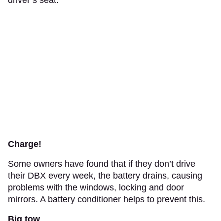
Charge!
Some owners have found that if they don’t drive
their DBX every week, the battery drains, causing
problems with the windows, locking and door
mirrors. A battery conditioner helps to prevent this.
Big tow