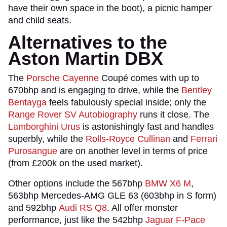
have their own space in the boot), a picnic hamper
and child seats.
Alternatives to the
Aston Martin DBX
The
Porsche Cayenne
Coupé comes with up to
670bhp and is engaging to drive, while the
Bentley
Bentayga
feels fabulously special inside; only the
Range Rover SV Autobiography
runs it close. The
Lamborghini Urus
is astonishingly fast and handles
superbly, while the
Rolls-Royce Cullinan
and
Ferrari
Purosangue
are on another level in terms of price
(from £200k on the used market).
Other options include the 567bhp
BMW X6 M
,
563bhp Mercedes-AMG GLE 63 (603bhp in S form)
and 592bhp
Audi RS Q8
. All offer monster
performance, just like the 542bhp
Jaguar F-Pace