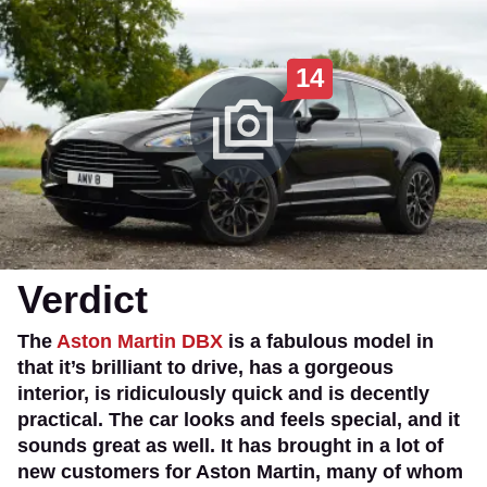
14
Verdict
The
Aston Martin DBX
is a fabulous model in
that it’s brilliant to drive, has a gorgeous
interior, is ridiculously quick and is decently
practical. The car looks and feels special, and it
sounds great as well. It has brought in a lot of
new customers for Aston Martin, many of whom