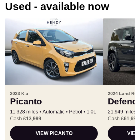
Used - available now
2023 Kia
2024 Land Rov
Picanto
Defend
11,328 miles
Automatic
Petrol
1.0L
21,949 miles
Cash
£13,999
Cash
£61,699
VIEW PICANTO
VIEW