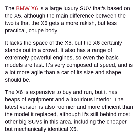
The
BMW X6
is a large luxury SUV that's based on
the X5, although the main difference between the
two is that the X6 gets a more rakish, but less
practical, coupe body.
It lacks the space of the X5, but the X6 certainly
stands out in a crowd. It also has a range of
extremely powerful engines, so even the basic
models are fast. It’s very composed at speed, and is
a lot more agile than a car of its size and shape
should be.
The X6 is expensive to buy and run, but it has
heaps of equipment and a luxurious interior. The
latest version is also roomier and more efficient than
the model it replaced, although it's still behind most
other big SUVs in this area, including the cheaper
but mechanically identical X5.