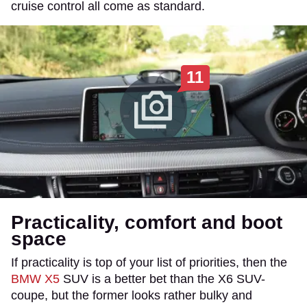
cruise control all come as standard.
11
Practicality, comfort and boot
space
If practicality is top of your list of priorities, then the
BMW X5
SUV is a better bet than the X6 SUV-
coupe, but the former looks rather bulky and