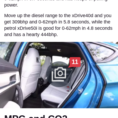
power.
Move up the diesel range to the xDrive40d and you
get 309bhp and 0-62mph in 5.8 seconds, while the
petrol xDrive50i is good for 0-62mph in 4.8 seconds
and has a hearty 444bhp.
11