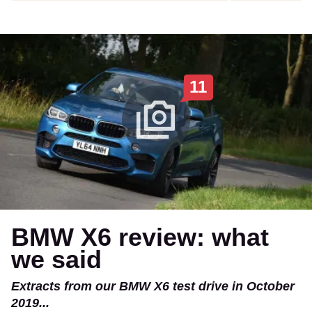
11
BMW X6 review: what
we said
Extracts from our BMW X6 test drive in October
2019...