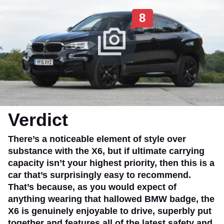
8
Verdict
There’s a noticeable element of style over
substance with the X6, but if ultimate carrying
capacity isn’t your highest priority, then this is a
car that’s surprisingly easy to recommend.
That’s because, as you would expect of
anything wearing that hallowed BMW badge, the
X6 is genuinely enjoyable to drive, superbly put
together and features all of the latest safety and