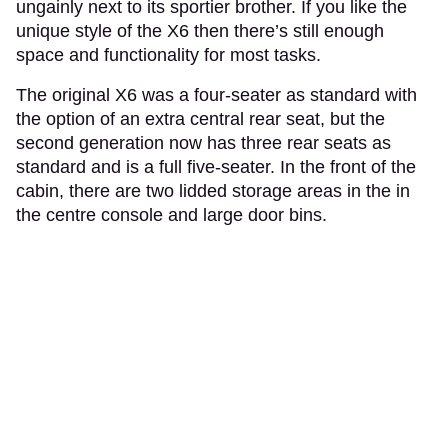
ungainly next to its sportier brother. If you like the
unique style of the X6 then there’s still enough
space and functionality for most tasks.
The original X6 was a four-seater as standard with
the option of an extra central rear seat, but the
second generation now has three rear seats as
standard and is a full five-seater. In the front of the
cabin, there are two lidded storage areas in the in
the centre console and large door bins.