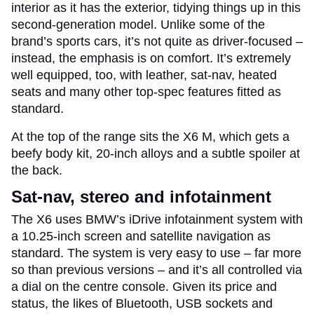
interior as it has the exterior, tidying things up in this
second-generation model. Unlike some of the
brand’s sports cars, it’s not quite as driver-focused –
instead, the emphasis is on comfort. It’s extremely
well equipped, too, with leather, sat-nav, heated
seats and many other top-spec features fitted as
standard.
At the top of the range sits the X6 M, which gets a
beefy body kit, 20-inch alloys and a subtle spoiler at
the back.
Sat-nav, stereo and infotainment
The X6 uses BMW’s iDrive infotainment system with
a 10.25-inch screen and satellite navigation as
standard. The system is very easy to use – far more
so than previous versions – and it’s all controlled via
a dial on the centre console. Given its price and
status, the likes of Bluetooth, USB sockets and