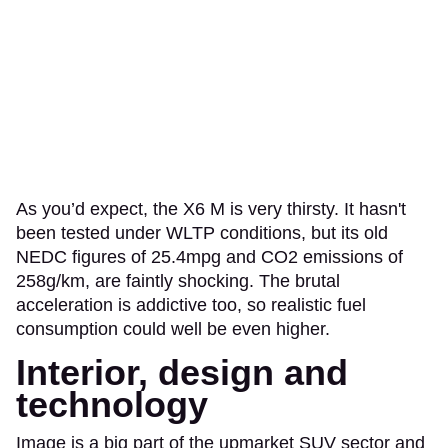
As you’d expect, the X6 M is very thirsty. It hasn't
been tested under WLTP conditions, but its old
NEDC figures of 25.4mpg and CO2 emissions of
258g/km, are faintly shocking. The brutal
acceleration is addictive too, so realistic fuel
consumption could well be even higher.
Interior, design and
technology
Image is a big part of the upmarket SUV sector and