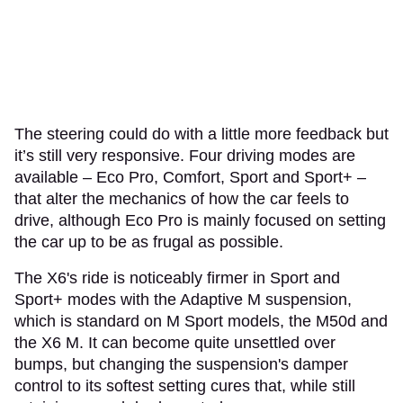
The steering could do with a little more feedback but
it’s still very responsive. Four driving modes are
available – Eco Pro, Comfort, Sport and Sport+ –
that alter the mechanics of how the car feels to
drive, although Eco Pro is mainly focused on setting
the car up to be as frugal as possible.
The X6's ride is noticeably firmer in Sport and
Sport+ modes with the Adaptive M suspension,
which is standard on M Sport models, the M50d and
the X6 M. It can become quite unsettled over
bumps, but changing the suspension's damper
control to its softest setting cures that, while still