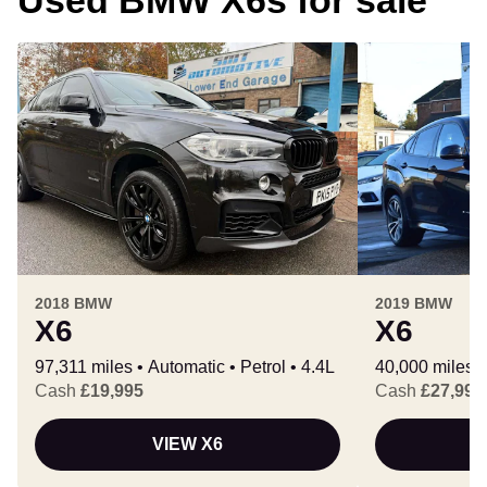
2018 BMW
2019 BMW
X6
X6
97,311 miles
Automatic
Petrol
4.4L
40,000 miles
Cash
£19,995
Cash
£27,990
VIEW X6