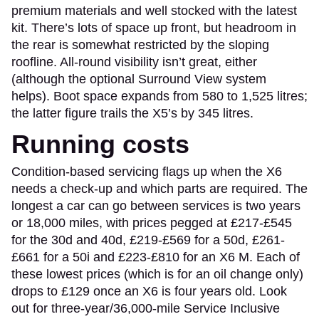
premium materials and well stocked with the latest
kit. There’s lots of space up front, but headroom in
the rear is somewhat restricted by the sloping
roofline. All-round visibility isn’t great, either
(although the optional Surround View system
helps). Boot space expands from 580 to 1,525 litres;
the latter figure trails the X5’s by 345 litres.
Running costs
Condition-based servicing flags up when the X6
needs a check-up and which parts are required. The
longest a car can go between services is two years
or 18,000 miles, with prices pegged at £217-£545
for the 30d and 40d, £219-£569 for a 50d, £261-
£661 for a 50i and £223-£810 for an X6 M. Each of
these lowest prices (which is for an oil change only)
drops to £129 once an X6 is four years old. Look
out for three-year/36,000-mile Service Inclusive