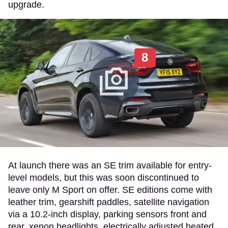
upgrade.
8
At launch there was an SE trim available for entry-
level models, but this was soon discontinued to
leave only M Sport on offer. SE editions come with
leather trim, gearshift paddles, satellite navigation
via a 10.2-inch display, parking sensors front and
rear, xenon headlights, electrically adjusted heated