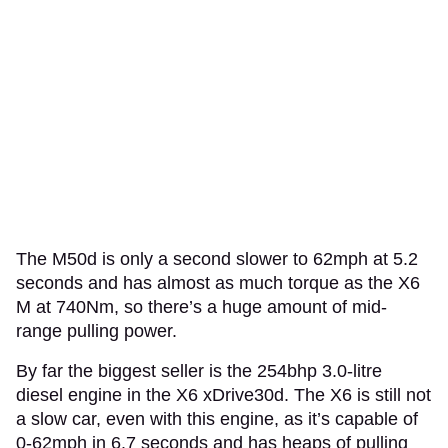
The M50d is only a second slower to 62mph at 5.2
seconds and has almost as much torque as the X6
M at 740Nm, so there’s a huge amount of mid-
range pulling power.
By far the biggest seller is the 254bhp 3.0-litre
diesel engine in the X6 xDrive30d. The X6 is still not
a slow car, even with this engine, as it’s capable of
0-62mph in 6.7 seconds and has heaps of pulling