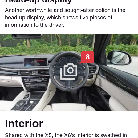
Another worthwhile and sought-after option is the
head-up display, which shows five pieces of
information to the driver.
8
Interior
Shared with the X5, the X6’s interior is swathed in