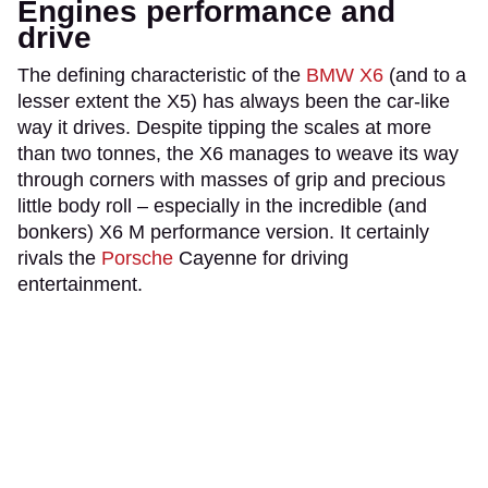
Engines performance and
drive
The defining characteristic of the
BMW X6
(and to a
lesser extent the X5) has always been the car-like
way it drives. Despite tipping the scales at more
than two tonnes, the X6 manages to weave its way
through corners with masses of grip and precious
little body roll – especially in the incredible (and
bonkers) X6 M performance version. It certainly
rivals the
Porsche
Cayenne for driving
entertainment.