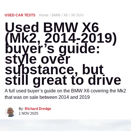
USED CAR TESTS
Home
BMW
X6
X6 SUV
Used BMW X6
(Mk2, 2014-2019)
buyer’s guide:
style over
substance, but
still great to drive
A full used buyer’s guide on the BMW X6 covering the Mk2
that was on sale between 2014 and 2019
By:
Richard Dredge
1 NOV 2025