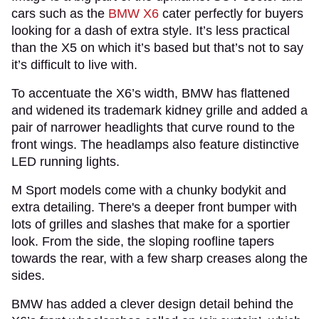
cars such as the
BMW X6
cater perfectly for buyers
looking for a dash of extra style. It’s less practical
than the X5 on which it’s based but that’s not to say
it’s difficult to live with.
To accentuate the X6’s width, BMW has flattened
and widened its trademark kidney grille and added a
pair of narrower headlights that curve round to the
front wings. The headlamps also feature distinctive
LED running lights.
M Sport models come with a chunky bodykit and
extra detailing. There's a deeper front bumper with
lots of grilles and slashes that make for a sportier
look. From the side, the sloping roofline tapers
towards the rear, with a few sharp creases along the
sides.
BMW has added a clever design detail behind the