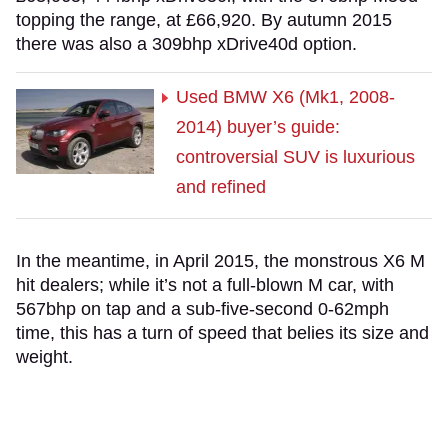
topping the range, at £66,920. By autumn 2015
there was also a 309bhp xDrive40d option.
Used BMW X6 (Mk1, 2008-
2014) buyer’s guide:
controversial SUV is luxurious
and refined
In the meantime, in April 2015, the monstrous X6 M
hit dealers; while it’s not a full-blown M car, with
567bhp on tap and a sub-five-second 0-62mph
time, this has a turn of speed that belies its size and
weight.