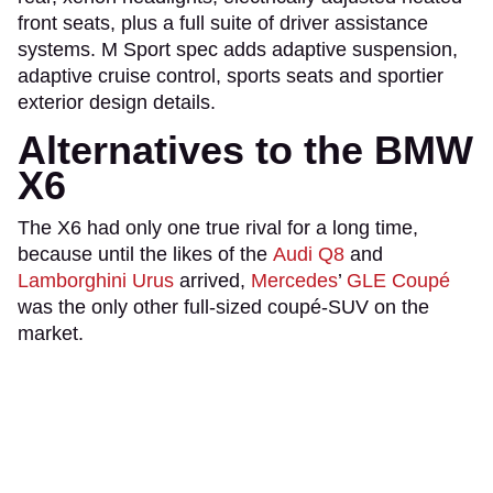
front seats, plus a full suite of driver assistance
systems. M Sport spec adds adaptive suspension,
adaptive cruise control, sports seats and sportier
exterior design details.
Alternatives to the BMW
X6
The X6 had only one true rival for a long time,
because until the likes of the
Audi Q8
and
Lamborghini Urus
arrived,
Mercedes
’
GLE Coupé
was the only other full-sized coupé-SUV on the
market.