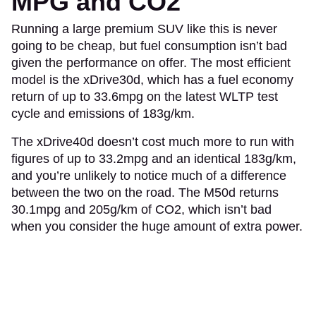
MPG and CO2
Running a large premium SUV like this is never
going to be cheap, but fuel consumption isn’t bad
given the performance on offer. The most efficient
model is the xDrive30d, which has a fuel economy
return of up to 33.6mpg on the latest WLTP test
cycle and emissions of 183g/km.
The xDrive40d doesn’t cost much more to run with
figures of up to 33.2mpg and an identical 183g/km,
and you’re unlikely to notice much of a difference
between the two on the road. The M50d returns
30.1mpg and 205g/km of CO2, which isn’t bad
when you consider the huge amount of extra power.