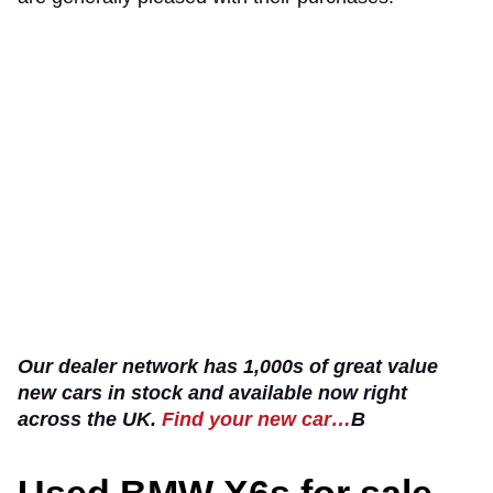
Our dealer network has 1,000s of great value
new cars in stock and available now right
across the UK.
Find your new car…
B
Used BMW X6s for sale