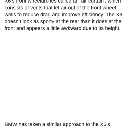
X6’s front wheelarches called an ‘air curtain’, which
consists of vents that let air out of the front wheel
wells to reduce drag and improve efficiency. The X6
doesn’t look as sporty at the rear than it does at the
front and appears a little awkward due to its height.
BMW has taken a similar approach to the X6’s