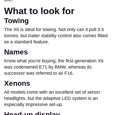
What to look for
Towing
The X6 is ideal for towing. Not only can it pull 3.5
tonnes, but trailer stability control also comes fitted
as a standard feature.
Names
Know what you’re buying; the first-generation X6
was codenamed E71 by BMW, whereas its
successor was referred to as F16.
Xenons
All models come with an excellent set of xenon
headlights, but the adaptive LED system is an
especially impressive set-up.
Head-up display