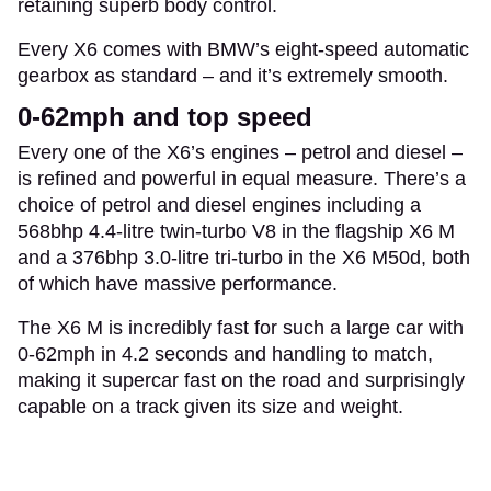
retaining superb body control.
Every X6 comes with BMW’s eight-speed automatic
gearbox as standard – and it’s extremely smooth.
0-62mph and top speed
Every one of the X6’s engines – petrol and diesel –
is refined and powerful in equal measure. There’s a
choice of petrol and diesel engines including a
568bhp 4.4-litre twin-turbo V8 in the flagship X6 M
and a 376bhp 3.0-litre tri-turbo in the X6 M50d, both
of which have massive performance.
The X6 M is incredibly fast for such a large car with
0-62mph in 4.2 seconds and handling to match,
making it supercar fast on the road and surprisingly
capable on a track given its size and weight.