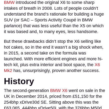
BMW
introduced the original X6 to some sharp
intakes of breath in 2008. Lots of people couldn’t
understand the brand’s rationale for building a huge
SUV (or SAC – Sports Activity Coupé in BMW
parlance) that was less useful than the X5 on which
it was based and, to many eyes, less handsome.
But these drawbacks didn’t stop the X6 selling like
hot cakes, so in the end it wasn’t a big shock when,
in 2015, a second take on the formula was
launched. With more efficient engines and more hi-
tech kit, plus extra interior and boot space, the
X6
Mk2
has, unsurprisingly, proven another success.
History
The second-generation
BMW X6
went on sale in the
UK in December 2014, priced from £51,150 for the
254bhp xDrive30d SE. Sitting above this was the
£63,065, 444bhp xDrive50i, with the 376bhp M50d