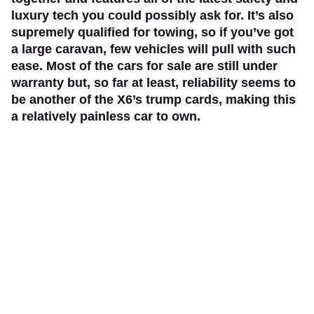
luxury tech you could possibly ask for. It’s also
supremely qualified for towing, so if you’ve got
a large caravan, few vehicles will pull with such
ease. Most of the cars for sale are still under
warranty but, so far at least, reliability seems to
be another of the X6’s trump cards, making this
a relatively painless car to own.