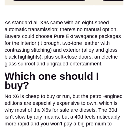
As standard all X6s came with an eight-speed
automatic transmission; there’s no manual option.
Buyers could choose Pure Extravagance packages
for the interior (it brought two-tone leather with
contrasting stitching) and exterior (alloy and gloss
black highlights), plus soft-close doors, an electric
glass sunroof and upgraded entertainment.
Which one should I
buy?
No X6 is cheap to buy or run, but the petrol-engined
editions are especially expensive to own, which is
why most of the X6s for sale are diesels. The 30d
isn’t slow by any means, but a 40d feels noticeably
more rapid and you won’t pay a big premium to