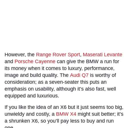
However, the
Range Rover Sport
,
Maserati Levante
and
Porsche Cayenne
can give the BMW a run for
its money when it comes to luxury, performance,
image and build quality. The
Audi Q7
is worthy of
consideration; as a seven-seater this puts an
emphasis on usability, although it’s also fast, well
equipped and luxurious.
If you like the idea of an X6 but it just seems too big,
unwieldy and costly, a
BMW X4
might suit better; it’s
a shrunken X6, so you’ll pay less to buy and run
one.