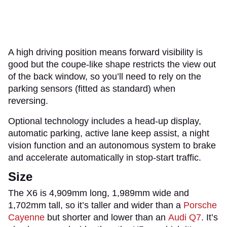
A high driving position means forward visibility is
good but the coupe-like shape restricts the view out
of the back window, so you’ll need to rely on the
parking sensors (fitted as standard) when
reversing.
Optional technology includes a head-up display,
automatic parking, active lane keep assist, a night
vision function and an autonomous system to brake
and accelerate automatically in stop-start traffic.
Size
The X6 is 4,909mm long, 1,989mm wide and
1,702mm tall, so it’s taller and wider than a
Porsche
Cayenne
but shorter and lower than an
Audi Q7
. It’s