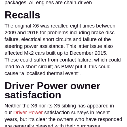
packages. All engines are chain-driven.
Recalls
The original X6 was recalled eight times between
2009 and 2016 for problems including brake disc
failure, electrical short circuits and failure of the
steering power assistance. This latter issue also
affected Mk2 cars built up to December 2015.
These could suffer from contact failure, which could
lead to a short circuit; as BMW put it, this could
cause “a localised thermal event”.
Driver Power owner
satisfaction
Neither the X6 nor its X5 sibling has appeared in
our
Driver Power
satisfaction surveys in recent
years, but it’s clear the owners who have responded
are generally pleased with their purchases.