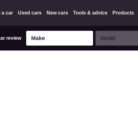
l a car
Used cars
New cars
Tools & advice
Products
Make
Model
Make
Model
car review