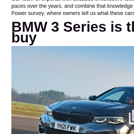
paces over the years, and combine that knowledge w
Power survey, where owners tell us what these cars a
BMW 3 Series is t
buy