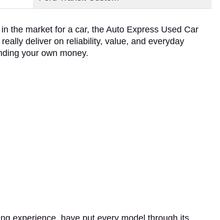
e in the market for a car, the Auto Express Used Car
eally deliver on reliability, value, and everyday
spending your own money.
ting experience, have put every model through its