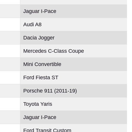
Jaguar I-Pace
Audi A8
Dacia Jogger
Mercedes C-Class Coupe
Mini Convertible
Ford Fiesta ST
Porsche 911 (2011-19)
Toyota Yaris
Jaguar I-Pace
Ford Transit Custom