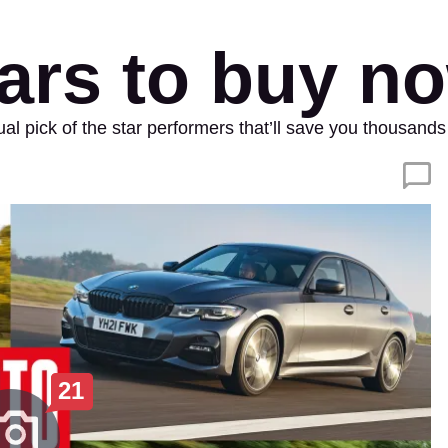
ars to buy n
nual pick of the star performers that’ll save you thousa
21