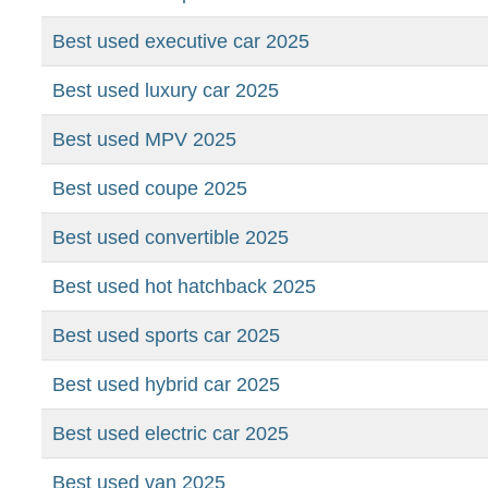
Best used executive car 2025
Best used luxury car 2025
Best used MPV 2025
Best used coupe 2025
Best used convertible 2025
Best used hot hatchback 2025
Best used sports car 2025
Best used hybrid car 2025
Best used electric car 2025
Best used van 2025