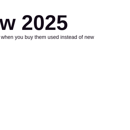
ow 2025
nds when you buy them used instead of new