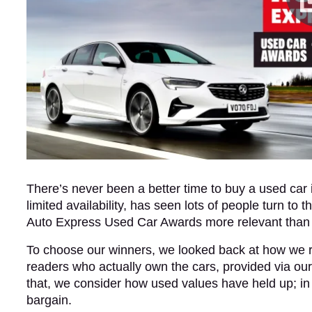
There’s never been a better time to buy a used car 
limited availability, has seen lots of people turn 
Auto Express Used Car Awards more relevant than
To choose our winners, we looked back at how we r
readers who actually own the cars, provided via ou
that, we consider how used values have held up; i
bargain.