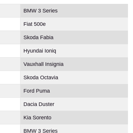
BMW 3 Series
Fiat 500e
Skoda Fabia
Hyundai Ioniq
Vauxhall Insignia
Skoda Octavia
Ford Puma
Dacia Duster
Kia Sorento
BMW 3 Series