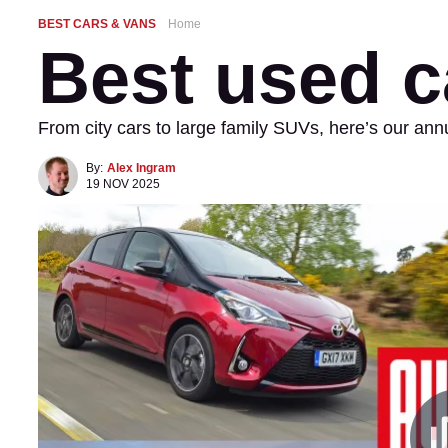
BEST CARS & VANS
Home
Best used c
From city cars to large family SUVs, here’s our an
By:
Alex Ingram
19 NOV 2025