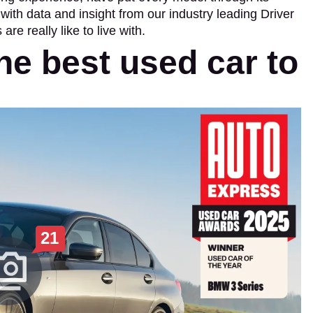
ith data and insight from our industry leading Driver
re really like to live with.
he best used car to
21