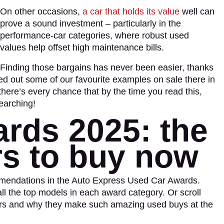
On other occasions,
a car that holds its value
well can
prove a sound investment – particularly in the
performance-car categories, where robust used
values help offset high maintenance bills.
Finding those bargains has never been easier, thanks
ed out some of our favourite examples on sale there in
there’s every chance that by the time you read this,
earching!
rds 2025: the
rs to buy now
ommendations in the Auto Express Used Car Awards.
 all the top models in each award category. Or scroll
ers and why they make such amazing used buys at the