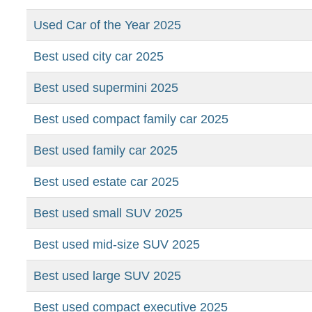
Used Car of the Year 2025
Best used city car 2025
Best used supermini 2025
Best used compact family car 2025
Best used family car 2025
Best used estate car 2025
Best used small SUV 2025
Best used mid-size SUV 2025
Best used large SUV 2025
Best used compact executive 2025