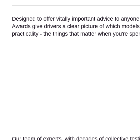
Designed to offer vitally important advice to anyon
Awards give drivers a clear picture of which models r
practicality - the things that matter when you're 
Our team of experts, with decades of collective tes