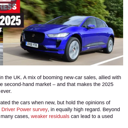
in the UK. A mix of booming new-car sales, allied with
to the second-hand market – and that makes the 2025
 ever.
ated the cars when new, but hold the opinions of
r
Driver Power survey
, in equally high regard. Beyond
n many cases,
weaker residuals
can lead to a used