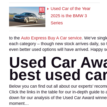
Used Car of the Year
2025 is the BMW 3
Series
to the
Auto Express Buy A Car service
. We’ve singl
each category – though new stock arrives daily, so 
even better used options will have arrived. Happy s
Used Car Awa
best used ca
Below you can find out all about our experts’ rec
Click the links in the table for our in-depth guide to
down for our analysis of the Used Car Award winn
moment…