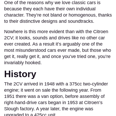
One of the reasons why we love classic cars is
because they each have their own individual
character. They’re not bland or homogenous, thanks
to their distinctive designs and soundtracks.
Nowhere is this more evident than with the Citroen
2CV; it looks, sounds and drives like no other car
ever created. As a result it’s arguably one of the
most misunderstood cars ever made, but those who
get it, really get it, and once you’ve tried one, you’re
invariably hooked.
History
The 2CV arrived in 1948 with a 375cc two-cylinder
engine; it went on sale the following year. From
1951 there was a van option, before assembly of
right-hand-drive cars began in 1953 at Citroen’s
Slough factory. A year later, the engine was
upgraded to a 425cc unit.