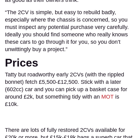
“The 2CV is simple, but easy to rebuild badly,
especially where the chassis is concerned, so you
must inspect any potential purchase very carefully.
Ideally you should find someone who really knows
these cars to go through it for you, so you don’t
unwittingly buy a project.”
Prices
Tatty but roadworthy early 2CVs (with the rippled
bonnet) fetch £5,500-£12,500. Stick with a later
(602cc) car and you can pick up a basket case for
around £2k, but something tidy with an
MOT
is
£10k.
There are lots of fully restored 2CVs available for
£20k or more, but £15k-£18k bags a superb car that