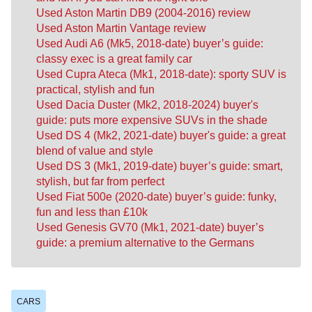
Used Aston Martin DB9 (2004-2016) review
Used Aston Martin Vantage review
Used Audi A6 (Mk5, 2018-date) buyer’s guide:
classy exec is a great family car
Used Cupra Ateca (Mk1, 2018-date): sporty SUV is
practical, stylish and fun
Used Dacia Duster (Mk2, 2018-2024) buyer's
guide: puts more expensive SUVs in the shade
Used DS 4 (Mk2, 2021-date) buyer's guide: a great
blend of value and style
Used DS 3 (Mk1, 2019-date) buyer’s guide: smart,
stylish, but far from perfect
Used Fiat 500e (2020-date) buyer’s guide: funky,
fun and less than £10k
Used Genesis GV70 (Mk1, 2021-date) buyer’s
guide: a premium alternative to the Germans
CARS