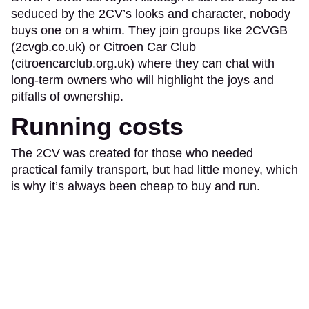
seduced by the 2CV’s looks and character, nobody
buys one on a whim. They join groups like 2CVGB
(2cvgb.co.uk) or Citroen Car Club
(citroencarclub.org.uk) where they can chat with
long-term owners who will highlight the joys and
pitfalls of ownership.
Running costs
The 2CV was created for those who needed
practical family transport, but had little money, which
is why it’s always been cheap to buy and run.