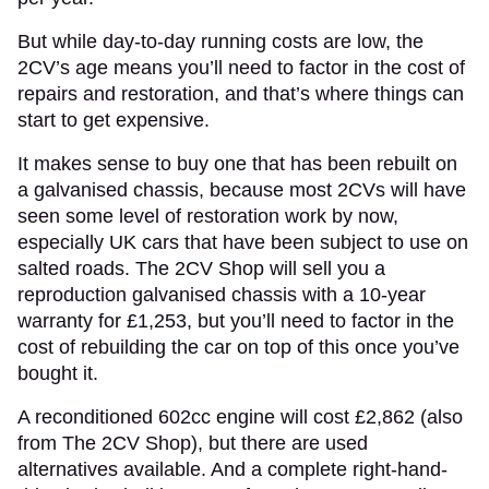
But while day-to-day running costs are low, the
2CV’s age means you’ll need to factor in the cost of
repairs and restoration, and that’s where things can
start to get expensive.
It makes sense to buy one that has been rebuilt on
a galvanised chassis, because most 2CVs will have
seen some level of restoration work by now,
especially UK cars that have been subject to use on
salted roads. The 2CV Shop will sell you a
reproduction galvanised chassis with a 10-year
warranty for £1,253, but you’ll need to factor in the
cost of rebuilding the car on top of this once you’ve
bought it.
A reconditioned 602cc engine will cost £2,862 (also
from The 2CV Shop), but there are used
alternatives available. And a complete right-hand-