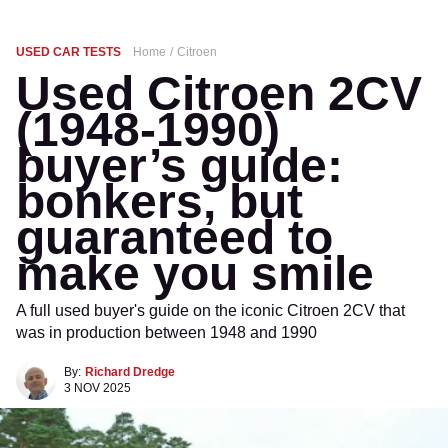
USED CAR TESTS
Home
Citroen
Used Citroen 2CV
(1948-1990)
buyer’s guide:
bonkers, but
guaranteed to
make you smile
A full used buyer's guide on the iconic Citroen 2CV that
was in production between 1948 and 1990
By:
Richard Dredge
3 NOV 2025