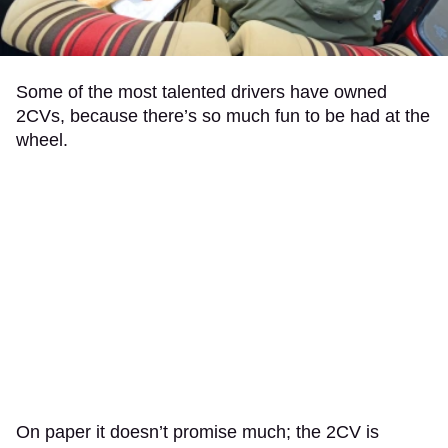
Some of the most talented drivers have owned
2CVs, because there’s so much fun to be had at the
wheel.
On paper it doesn’t promise much; the 2CV is