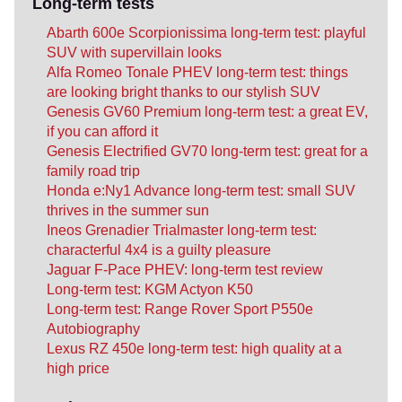
Long-term tests
Abarth 600e Scorpionissima long-term test: playful
SUV with supervillain looks
Alfa Romeo Tonale PHEV long-term test: things
are looking bright thanks to our stylish SUV
Genesis GV60 Premium long-term test: a great EV,
if you can afford it
Genesis Electrified GV70 long-term test: great for a
family road trip
Honda e:Ny1 Advance long-term test: small SUV
thrives in the summer sun
Ineos Grenadier Trialmaster long-term test:
characterful 4x4 is a guilty pleasure
Jaguar F-Pace PHEV: long-term test review
Long-term test: KGM Actyon K50
Long-term test: Range Rover Sport P550e
Autobiography
Lexus RZ 450e long-term test: high quality at a
high price