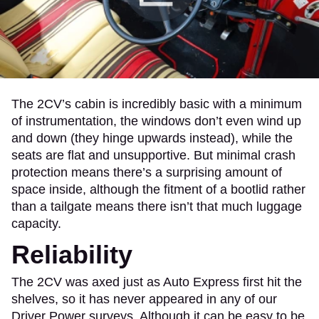
The 2CV’s cabin is incredibly basic with a minimum
of instrumentation, the windows don’t even wind up
and down (they hinge upwards instead), while the
seats are flat and unsupportive. But minimal crash
protection means there’s a surprising amount of
space inside, although the fitment of a bootlid rather
than a tailgate means there isn’t that much luggage
capacity.
Reliability
The 2CV was axed just as Auto Express first hit the
shelves, so it has never appeared in any of our
Driver Power surveys. Although it can be easy to be