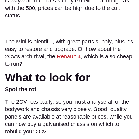
is wayward but parts supply excellent, although as
with the 500, prices can be high due to the cult
status.
The Mini is plentiful, with great parts supply, plus it’s
easy to restore and upgrade. Or how about the
2CV’s arch-rival, the
Renault 4
, which is also cheap
to run?
What to look for
Spot the rot
The 2CV rots badly, so you must analyse all of the
bodywork and chassis very closely. Good- quality
panels are available at reasonable prices, while you
can now buy a galvanised chassis on which to
rebuild your 2CV.