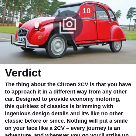
10
Verdict
The thing about the Citroen 2CV is that you have
to approach it in a different way from any other
car. Designed to provide economy motoring,
this quirkiest of classics is brimming with
ingenious design details and it’s like no other
classic before or since. Nothing will put a smile
on your face like a 2CV – every journey is an
adventure, and wherever you go you’ll strike up