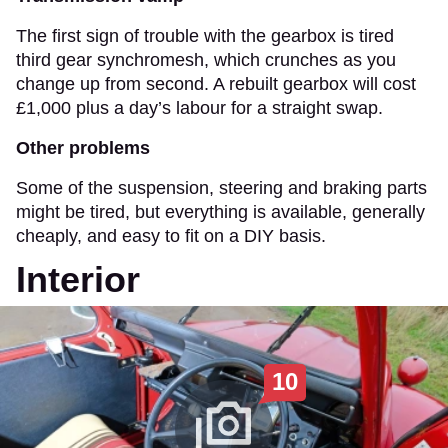
The first sign of trouble with the gearbox is tired
third gear synchromesh, which crunches as you
change up from second. A rebuilt gearbox will cost
£1,000 plus a day’s labour for a straight swap.
Other problems
Some of the suspension, steering and braking parts
might be tired, but everything is available, generally
cheaply, and easy to fit on a DIY basis.
Interior
10