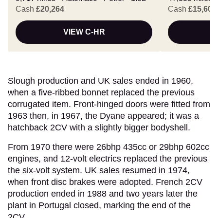
Cash
£20,264
Cash
£15,607
VIEW C-HR
Slough production and UK sales ended in 1960,
when a five-ribbed bonnet replaced the previous
corrugated item. Front-hinged doors were fitted from
1963 then, in 1967, the Dyane appeared; it was a
hatchback 2CV with a slightly bigger bodyshell.
From 1970 there were 26bhp 435cc or 29bhp 602cc
engines, and 12-volt electrics replaced the previous
the six-volt system. UK sales resumed in 1974,
when front disc brakes were adopted. French 2CV
production ended in 1988 and two years later the
plant in Portugal closed, marking the end of the
2CV.