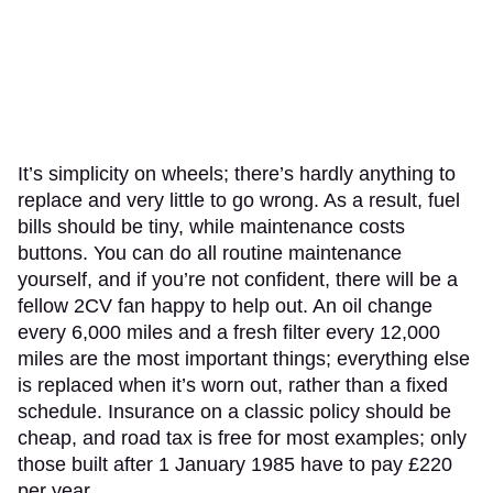
It’s simplicity on wheels; there’s hardly anything to
replace and very little to go wrong. As a result, fuel
bills should be tiny, while maintenance costs
buttons. You can do all routine maintenance
yourself, and if you’re not confident, there will be a
fellow 2CV fan happy to help out. An oil change
every 6,000 miles and a fresh filter every 12,000
miles are the most important things; everything else
is replaced when it’s worn out, rather than a fixed
schedule. Insurance on a classic policy should be
cheap, and road tax is free for most examples; only
those built after 1 January 1985 have to pay £220
per year.