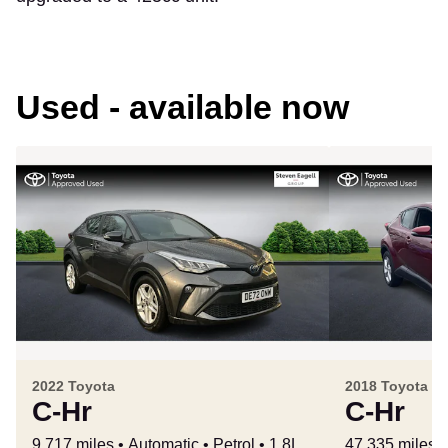
Used - available now
2022 Toyota
2018 Toyota
C-Hr
C-Hr
9,717 miles
Automatic
Petrol
1.8L
47,335 miles