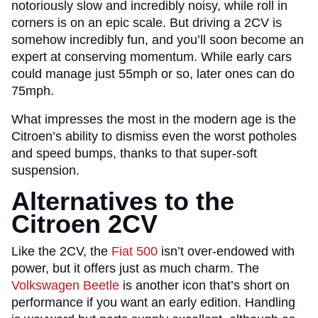
notoriously slow and incredibly noisy, while roll in
corners is on an epic scale. But driving a 2CV is
somehow incredibly fun, and you’ll soon become an
expert at conserving momentum. While early cars
could manage just 55mph or so, later ones can do
75mph.
What impresses the most in the modern age is the
Citroen’s ability to dismiss even the worst potholes
and speed bumps, thanks to that super-soft
suspension.
Alternatives to the
Citroen 2CV
Like the 2CV, the
Fiat 500
isn’t over-endowed with
power, but it offers just as much charm. The
Volkswagen Beetle
is another icon that’s short on
performance if you want an early edition. Handling