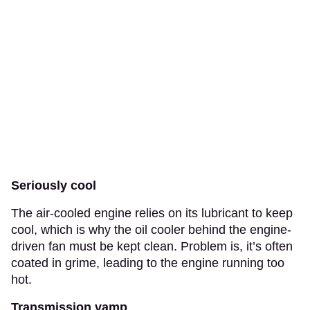
Seriously cool
The air-cooled engine relies on its lubricant to keep
cool, which is why the oil cooler behind the engine-
driven fan must be kept clean. Problem is, it’s often
coated in grime, leading to the engine running too
hot.
Transmission vamp