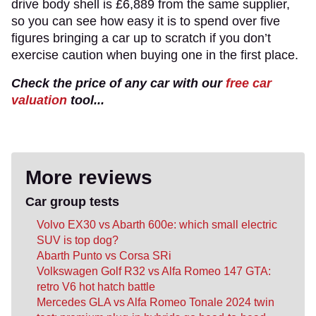
drive body shell is £6,889 from the same supplier,
so you can see how easy it is to spend over five
figures bringing a car up to scratch if you don’t
exercise caution when buying one in the first place.
Check the price of any car with our
free car
valuation
tool...
More reviews
Car group tests
Volvo EX30 vs Abarth 600e: which small electric
SUV is top dog?
Abarth Punto vs Corsa SRi
Volkswagen Golf R32 vs Alfa Romeo 147 GTA:
retro V6 hot hatch battle
Mercedes GLA vs Alfa Romeo Tonale 2024 twin