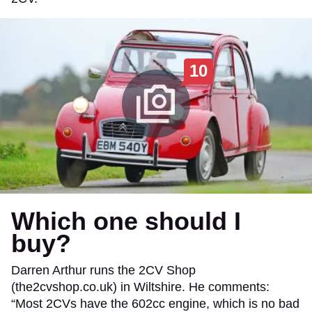
10
Which one should I
buy?
Darren Arthur runs the 2CV Shop
(the2cvshop.co.uk) in Wiltshire. He comments:
“Most 2CVs have the 602cc engine, which is no bad