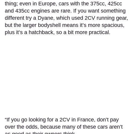
thing; even in Europe, cars with the 375cc, 425cc
and 435cc engines are rare. If you want something
different try a Dyane, which used 2CV running gear,
but the larger bodyshell means it’s more spacious,
plus it’s a hatchback, so a bit more practical.
“If you go looking for a 2CV in France, don’t pay
over the odds, because many of these cars aren’t
as good as their owners think.