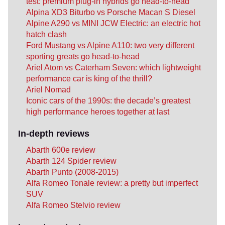
test: premium plug-in hybrids go head-to-head
Alpina XD3 Biturbo vs Porsche Macan S Diesel
Alpine A290 vs MINI JCW Electric: an electric hot
hatch clash
Ford Mustang vs Alpine A110: two very different
sporting greats go head-to-head
Ariel Atom vs Caterham Seven: which lightweight
performance car is king of the thrill?
Ariel Nomad
Iconic cars of the 1990s: the decade’s greatest
high performance heroes together at last
In-depth reviews
Abarth 600e review
Abarth 124 Spider review
Abarth Punto (2008-2015)
Alfa Romeo Tonale review: a pretty but imperfect
SUV
Alfa Romeo Stelvio review