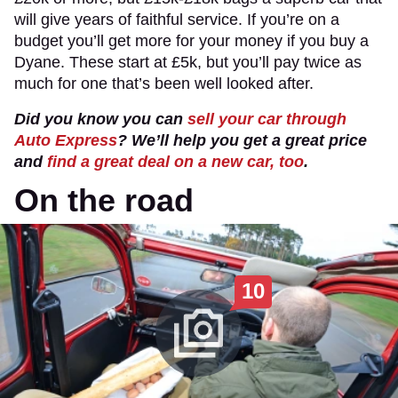
will give years of faithful service. If you’re on a
budget you’ll get more for your money if you buy a
Dyane. These start at £5k, but you’ll pay twice as
much for one that’s been well looked after.
Did you know you can
sell your car through
Auto Express
? We’ll help you get a great price
and
find a great deal on a new car, too
.
On the road
10