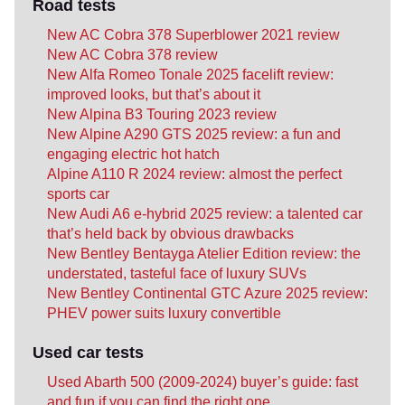
Road tests
New AC Cobra 378 Superblower 2021 review
New AC Cobra 378 review
New Alfa Romeo Tonale 2025 facelift review:
improved looks, but that’s about it
New Alpina B3 Touring 2023 review
New Alpine A290 GTS 2025 review: a fun and
engaging electric hot hatch
Alpine A110 R 2024 review: almost the perfect
sports car
New Audi A6 e-hybrid 2025 review: a talented car
that’s held back by obvious drawbacks
New Bentley Bentayga Atelier Edition review: the
understated, tasteful face of luxury SUVs
New Bentley Continental GTC Azure 2025 review:
PHEV power suits luxury convertible
Used car tests
Used Abarth 500 (2009-2024) buyer’s guide: fast
and fun if you can find the right one