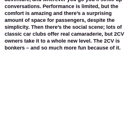
conversations. Performance is limited, but the
comfort is amazing and there’s a surprising
amount of space for passengers, despite the
simplicity. Then there’s the social scene; lots of
classic car clubs offer real camaraderie, but 2CV
owners take it to a whole new level. The 2CV is
bonkers – and so much more fun because of it.