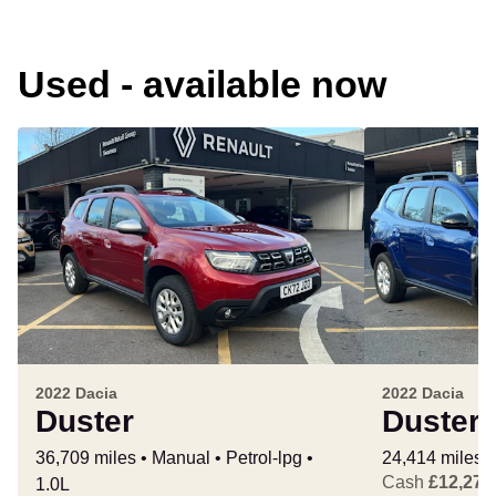
Used - available now
2022 Dacia
2022 Dacia
Duster
Duster
36,709 miles
Manual
Petrol-lpg
24,414 miles
Cash
£12,277
1.0L