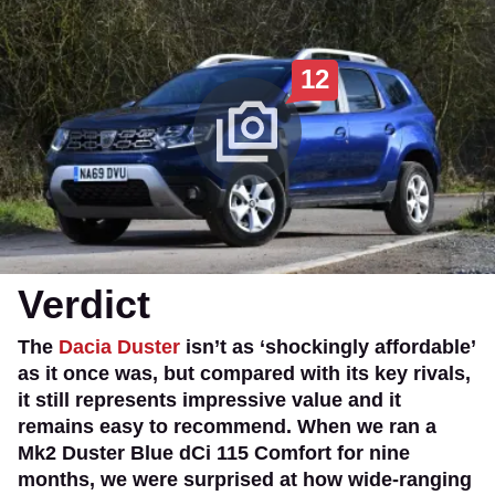
12
Verdict
The
Dacia Duster
isn’t as ‘shockingly affordable’
as it once was, but compared with its key rivals,
it still represents impressive value and it
remains easy to recommend. When we ran a
Mk2 Duster Blue dCi 115 Comfort for nine
months, we were surprised at how wide-ranging