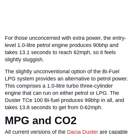
For those unconcerned with extra power, the entry-
level 1.0-litre petrol engine produces 90bhp and
takes 13.1 seconds to reach 62mph, so it feels
slightly sluggish.
The slightly unconventional option of the Bi-Fuel
LPG system provides an alternative to petrol power.
This comprises a 1.0-litre turbo three-cylinder
engine that can run on either petrol or LPG. The
Duster TCe 100 Bi-fuel produces 99bhp in all, and
takes 13.8 seconds to get from 0-62mph.
MPG and CO2
All current versions of the
Dacia Duster
are capable