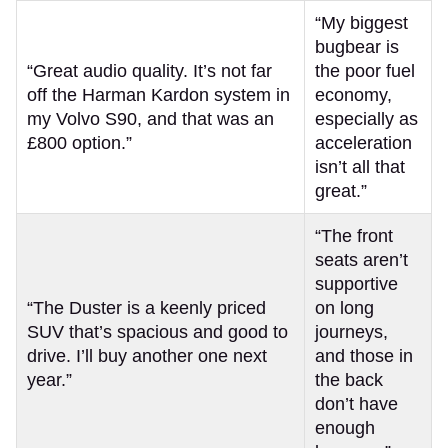
“My biggest
bugbear is
“Great audio quality. It’s not far
the poor fuel
off the Harman Kardon system in
economy,
my Volvo S90, and that was an
especially as
£800 option.”
acceleration
isn’t all that
great.”
“The front
seats aren’t
supportive
“The Duster is a keenly priced
on long
SUV that’s spacious and good to
journeys,
drive. I’ll buy another one next
and those in
year.”
the back
don’t have
enough