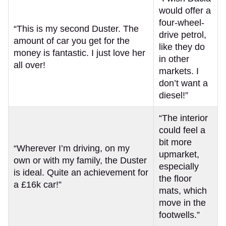
would offer a
four-wheel-
“This is my second Duster. The
drive petrol,
amount of car you get for the
like they do
money is fantastic. I just love her
in other
all over!
markets. I
don’t want a
diesel!”
“The interior
could feel a
bit more
“Wherever I’m driving, on my
upmarket,
own or with my family, the Duster
especially
is ideal. Quite an achievement for
the floor
a £16k car!”
mats, which
move in the
footwells.”