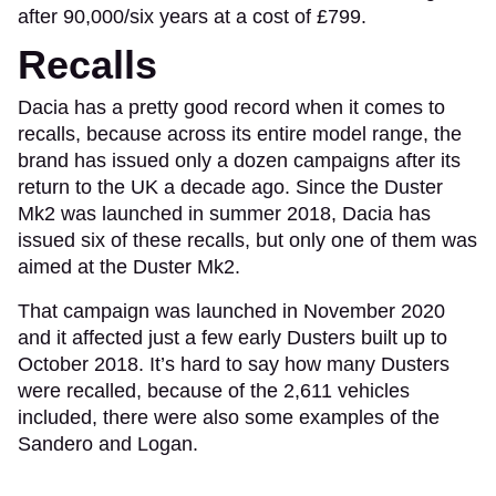
after 90,000/six years at a cost of £799.
Recalls
Dacia has a pretty good record when it comes to
recalls, because across its entire model range, the
brand has issued only a dozen campaigns after its
return to the UK a decade ago. Since the Duster
Mk2 was launched in summer 2018, Dacia has
issued six of these recalls, but only one of them was
aimed at the Duster Mk2.
That campaign was launched in November 2020
and it affected just a few early Dusters built up to
October 2018. It’s hard to say how many Dusters
were recalled, because of the 2,611 vehicles
included, there were also some examples of the
Sandero and Logan.