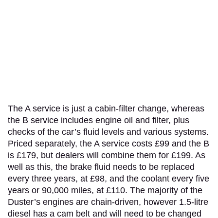
The A service is just a cabin-filter change, whereas
the B service includes engine oil and filter, plus
checks of the car’s fluid levels and various systems.
Priced separately, the A service costs £99 and the B
is £179, but dealers will combine them for £199. As
well as this, the brake fluid needs to be replaced
every three years, at £98, and the coolant every five
years or 90,000 miles, at £110. The majority of the
Duster’s engines are chain-driven, however 1.5-litre
diesel has a cam belt and will need to be changed