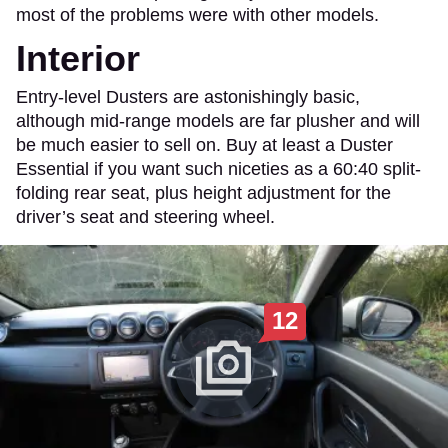
most of the problems were with other models.
Interior
Entry-level Dusters are astonishingly basic,
although mid-range models are far plusher and will
be much easier to sell on. Buy at least a Duster
Essential if you want such niceties as a 60:40 split-
folding rear seat, plus height adjustment for the
driver’s seat and steering wheel.
12