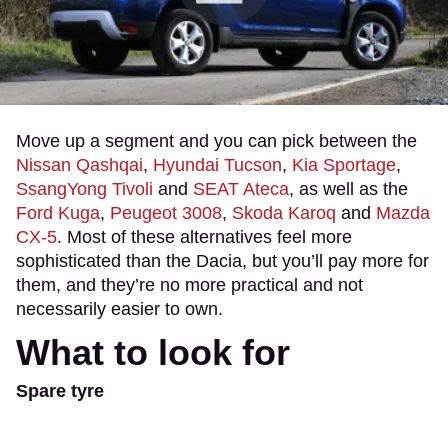
Move up a segment and you can pick between the
Nissan Qashqai
,
Hyundai Tucson
,
Kia Sportage
,
SsangYong Tivoli
and
SEAT Ateca
, as well as the
Ford Kuga
,
Peugeot 3008
,
Skoda Karoq
and
Mazda
CX-5
. Most of these alternatives feel more
sophisticated than the Dacia, but you’ll pay more for
them, and they’re no more practical and not
necessarily easier to own.
What to look for
Spare tyre