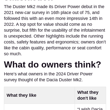
The Duster Mk2 made its Driver Power debut in the
2021 new-car survey in 16th place out of 75, and
followed this with an even more impressive 14th in
2022. A top spot for value should come as no
surprise, but fifth for the usability of the infotainment
is unexpected. Other highlights include the running
costs, safety features and ergonomics; owners don’t
like the cabin quality, performance or seat comfort
so much.
What do owners think?
Here’s what owners in the 2024 Driver Power
survey thought of the Dacia Duster Mk2.
What they
What they like
don't like
“I wish Dacia