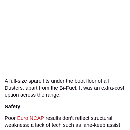
A full-size spare fits under the boot floor of all
Dusters, apart from the Bi-Fuel. It was an extra-cost
option across the range.
Safety
Poor
Euro NCAP
results don’t reflect structural
weakness; a lack of tech such as lane-keep assist