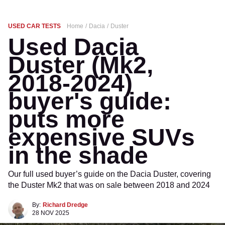
USED CAR TESTS
Home
Dacia
Duster
Used Dacia
Duster (Mk2,
2018-2024)
buyer's guide:
puts more
expensive SUVs
in the shade
Our full used buyer’s guide on the Dacia Duster, covering
the Duster Mk2 that was on sale between 2018 and 2024
By:
Richard Dredge
28 NOV 2025