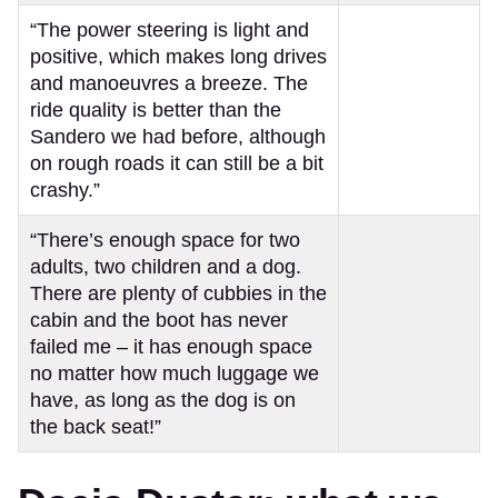
“The power steering is light and
positive, which makes long drives
and manoeuvres a breeze. The
ride quality is better than the
Sandero we had before, although
on rough roads it can still be a bit
crashy.”
“There’s enough space for two
adults, two children and a dog.
There are plenty of cubbies in the
cabin and the boot has never
failed me – it has enough space
no matter how much luggage we
have, as long as the dog is on
the back seat!”