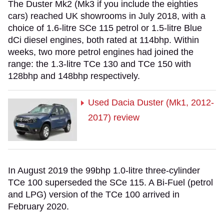
The Duster Mk2 (Mk3 if you include the eighties
cars) reached UK showrooms in July 2018, with a
choice of 1.6-litre SCe 115 petrol or 1.5-litre Blue
dCi diesel engines, both rated at 114bhp. Within
weeks, two more petrol engines had joined the
range: the 1.3-litre TCe 130 and TCe 150 with
128bhp and 148bhp respectively.
Used Dacia Duster (Mk1, 2012-
2017) review
In August 2019 the 99bhp 1.0-litre three-cylinder
TCe 100 superseded the SCe 115. A Bi-Fuel (petrol
and LPG) version of the TCe 100 arrived in
February 2020.