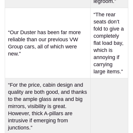
legroom.”
“The rear
seats don’t
fold to give a
“Our Duster has been far more
completely
reliable than our previous VW
flat load bay,
Group cars, all of which were
which is
new.”
annoying if
carrying
large items.”
“For the price, cabin design and
quality are both good, and thanks
to the ample glass area and big
mirrors, visibility is great.
However, thick A-pillars are
intrusive if emerging from
junctions.”