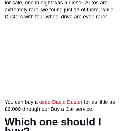
for sale, one in eight was a diesel. Autos are
extremely rare; we found just 13 of them, while
Dusters with four-wheel drive are even rarer.
You can buy a
used Dacia Duster
for as little as
£6,000 through our Buy a Car service.
Which one should I