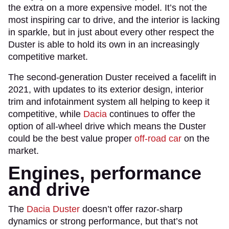
the extra on a more expensive model. It’s not the
most inspiring car to drive, and the interior is lacking
in sparkle, but in just about every other respect the
Duster is able to hold its own in an increasingly
competitive market.
The second-generation Duster received a facelift in
2021, with updates to its exterior design, interior
trim and infotainment system all helping to keep it
competitive, while
Dacia
continues to offer the
option of all-wheel drive which means the Duster
could be the best value proper
off-road car
on the
market.
Engines, performance
and drive
The
Dacia Duster
doesn’t offer razor-sharp
dynamics or strong performance, but that’s not