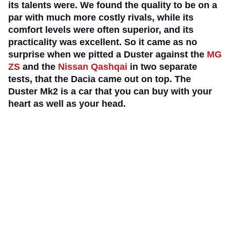
its talents were. We found the quality to be on a
par with much more costly rivals, while its
comfort levels were often superior, and its
practicality was excellent. So it came as no
surprise when we pitted a Duster against the
MG
ZS
and the
Nissan Qashqai
in two separate
tests, that the Dacia came out on top. The
Duster Mk2 is a car that you can buy with your
heart as well as your head.