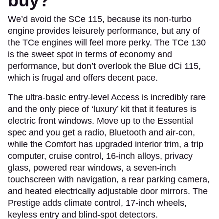
buy?
We’d avoid the SCe 115, because its non-turbo
engine provides leisurely performance, but any of
the TCe engines will feel more perky. The TCe 130
is the sweet spot in terms of economy and
performance, but don’t overlook the Blue dCi 115,
which is frugal and offers decent pace.
The ultra-basic entry-level Access is incredibly rare
and the only piece of ‘luxury’ kit that it features is
electric front windows. Move up to the Essential
spec and you get a radio, Bluetooth and air-con,
while the Comfort has upgraded interior trim, a trip
computer, cruise control, 16-inch alloys, privacy
glass, powered rear windows, a seven-inch
touchscreen with navigation, a rear parking camera,
and heated electrically adjustable door mirrors. The
Prestige adds climate control, 17-inch wheels,
keyless entry and blind-spot detectors.