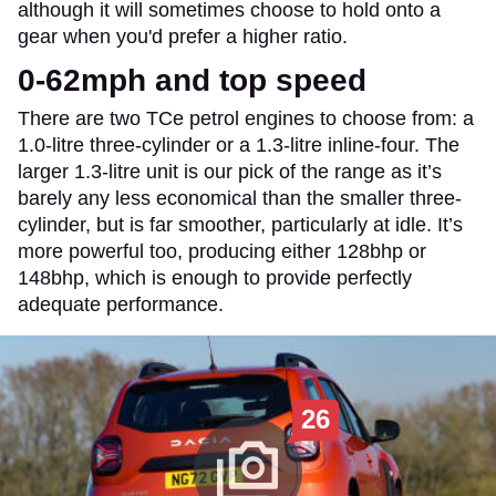
although it will sometimes choose to hold onto a
gear when you'd prefer a higher ratio.
0-62mph and top speed
There are two TCe petrol engines to choose from: a
1.0-litre three-cylinder or a 1.3-litre inline-four. The
larger 1.3-litre unit is our pick of the range as it’s
barely any less economical than the smaller three-
cylinder, but is far smoother, particularly at idle. It’s
more powerful too, producing either 128bhp or
148bhp, which is enough to provide perfectly
adequate performance.
26