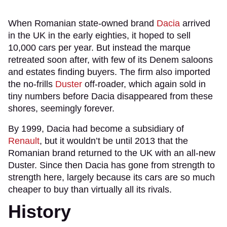
When Romanian state-owned brand
Dacia
arrived
in the UK in the early eighties, it hoped to sell
10,000 cars per year. But instead the marque
retreated soon after, with few of its Denem saloons
and estates finding buyers. The firm also imported
the no-frills
Duster
off-roader, which again sold in
tiny numbers before Dacia disappeared from these
shores, seemingly forever.
By 1999, Dacia had become a subsidiary of
Renault
, but it wouldn’t be until 2013 that the
Romanian brand returned to the UK with an all-new
Duster. Since then Dacia has gone from strength to
strength here, largely because its cars are so much
cheaper to buy than virtually all its rivals.
History