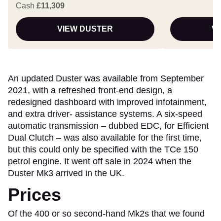
Cash
£11,309
VIEW DUSTER
V
An updated Duster was available from September
2021, with a refreshed front-end design, a
redesigned dashboard with improved infotainment,
and extra driver- assistance systems. A six-speed
automatic transmission – dubbed EDC, for Efficient
Dual Clutch – was also available for the first time,
but this could only be specified with the TCe 150
petrol engine. It went off sale in 2024 when the
Duster Mk3 arrived in the UK.
Prices
Of the 400 or so second-hand Mk2s that we found