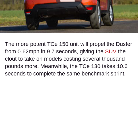
The more potent TCe 150 unit will propel the Duster
from 0-62mph in 9.7 seconds, giving the
SUV
the
clout to take on models costing several thousand
pounds more. Meanwhile, the TCe 130 takes 10.6
seconds to complete the same benchmark sprint.