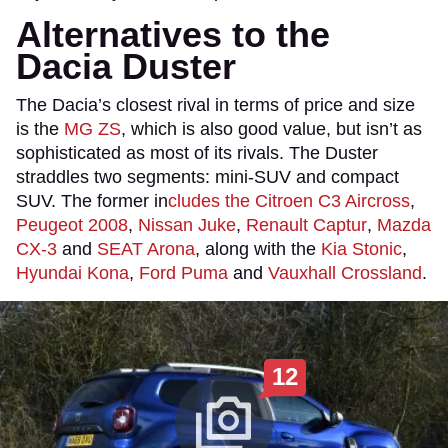
Alternatives to the
Dacia Duster
The Dacia’s closest rival in terms of price and size
is the
MG ZS
, which is also good value, but isn’t as
sophisticated as most of its rivals. The Duster
straddles two segments: mini-SUV and compact
SUV. The former in
cludes the Citroen C3 Aircross
,
Peugeot 2008
,
Nissan Juke
,
Renault Captur
,
Mazda
CX-3
and
SEAT Arona
, along with the
Kia Stonic
,
Hyundai Kona
,
Ford Puma
and
Vauxhall Crossland
.
12