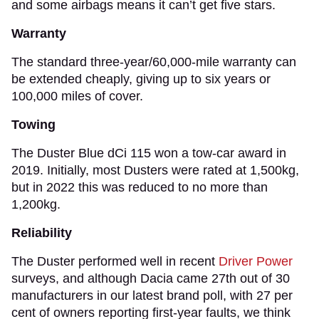
and some airbags means it can’t get five stars.
Warranty
The standard three-year/60,000-mile warranty can
be extended cheaply, giving up to six years or
100,000 miles of cover.
Towing
The Duster Blue dCi 115 won a tow-car award in
2019. Initially, most Dusters were rated at 1,500kg,
but in 2022 this was reduced to no more than
1,200kg.
Reliability
The Duster performed well in recent
Driver Power
surveys, and although Dacia came 27th out of 30
manufacturers in our latest brand poll, with 27 per
cent of owners reporting first-year faults, we think