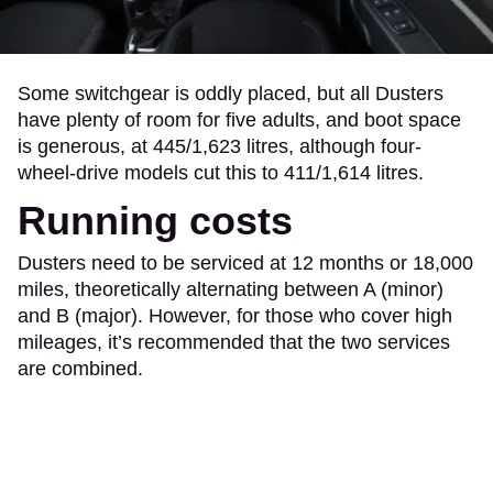
Some switchgear is oddly placed, but all Dusters
have plenty of room for five adults, and boot space
is generous, at 445/1,623 litres, although four-
wheel-drive models cut this to 411/1,614 litres.
Running costs
Dusters need to be serviced at 12 months or 18,000
miles, theoretically alternating between A (minor)
and B (major). However, for those who cover high
mileages, it’s recommended that the two services
are combined.