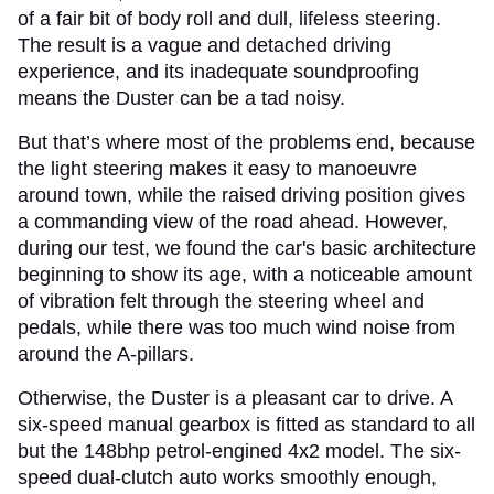
of a fair bit of body roll and dull, lifeless steering.
The result is a vague and detached driving
experience, and its inadequate soundproofing
means the Duster can be a tad noisy.
But that’s where most of the problems end, because
the light steering makes it easy to manoeuvre
around town, while the raised driving position gives
a commanding view of the road ahead. However,
during our test, we found the car's basic architecture
beginning to show its age, with a noticeable amount
of vibration felt through the steering wheel and
pedals, while there was too much wind noise from
around the A-pillars.
Otherwise, the Duster is a pleasant car to drive. A
six-speed manual gearbox is fitted as standard to all
but the 148bhp petrol-engined 4x2 model. The six-
speed dual-clutch auto works smoothly enough,