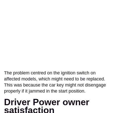
The problem centred on the ignition switch on
affected models, which might need to be replaced.
This was because the car key might not disengage
properly if it jammed in the start position.
Driver Power owner
satisfaction