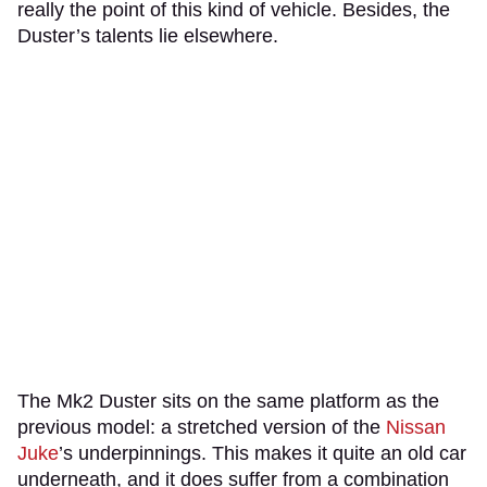
really the point of this kind of vehicle. Besides, the
Duster’s talents lie elsewhere.
The Mk2 Duster sits on the same platform as the
previous model: a stretched version of the
Nissan
Juke
’s underpinnings. This makes it quite an old car
underneath, and it does suffer from a combination