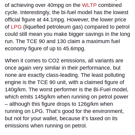
of achieving over 40mpg on the
WLTP
combined
cycle. Interestingly, the bi-fuel model has the lowest
official figure at 44.1mpg. However, the lower price
of
LPG
(liquefied petroleum gas) compared to petrol
could still mean you make bigger savings in the long
run. The TCE 90 and 130 claim a maximum fuel
economy figure of up to 45.6mpg.
When it comes to CO2 emissions, all variants are
once again very similar in their performance, but
none are exactly class-leading. The least polluting
engine is the TCE 90 unit, with a claimed figure of
140g/km. The worst performer is the Bi-Fuel model,
which emits 145g/km when running on petrol power
– although this figure drops to 126g/km when
running on LPG. That’s good for the environment,
but not for your wallet, because it’s taxed on its
emissions when running on petrol.