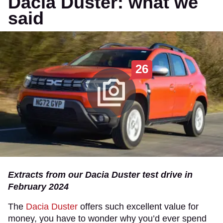
Dacia Duster: what we
said
26
Extracts from our Dacia Duster test drive in
February 2024
​The
Dacia Duster
offers such excellent value for
money, you have to wonder why you’d ever spend