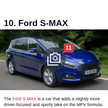
10. Ford S-MAX
11
The
Ford S-MAX
is a car that adds a slightly more
driver-focused and sporty take on the MPV formula,