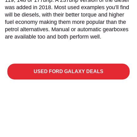
119, 148 or 177bhp. A 237bhp version of the diesel
was added in 2018. Most used examples you’ll find
will be diesels, with their better torque and higher
fuel economy making them more popular than the
petrol alternatives. Manual or automatic gearboxes
are available too and both perform well.
USED FORD GALAXY DEALS