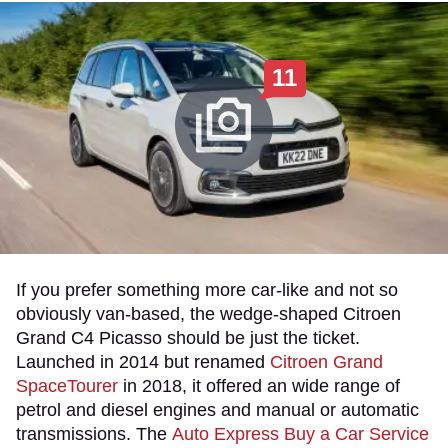
11
If you prefer something more car-like and not so
obviously van-based, the wedge-shaped Citroen
Grand C4 Picasso should be just the ticket.
Launched in 2014 but renamed
Citroen Grand
SpaceTourer
in 2018, it offered an wide range of
petrol and diesel engines and manual or automatic
transmissions. The
Auto Express Buy a Car Service