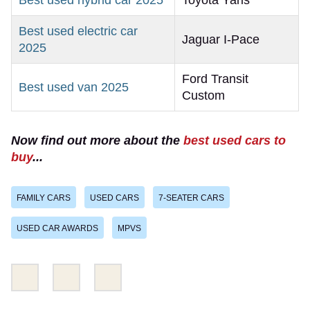
Best used hybrid car 2025
Toyota Yaris
Best used electric car
Jaguar I-Pace
2025
Ford Transit
Best used van 2025
Custom
Now find out more about the
best used cars to
buy
...
FAMILY CARS
USED CARS
7-SEATER CARS
USED CAR AWARDS
MPVS
Share
Share
Email
this
this
on
on