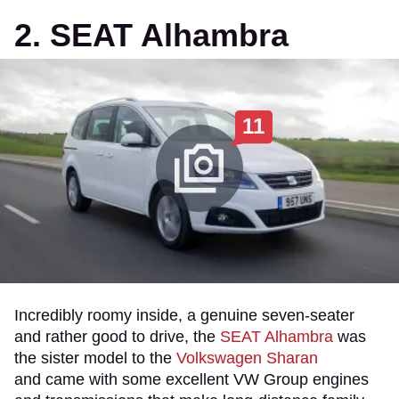
2. SEAT Alhambra
11
Incredibly roomy inside, a genuine seven-seater
and rather good to drive, the
SEAT Alhambra
was
the sister model to the
Volkswagen Sharan
and came with some excellent VW Group engines