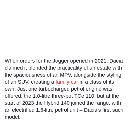
When orders for the Jogger opened in 2021, Dacia
claimed it blended the practicality of an estate with
the spaciousness of an MPV, alongside the styling
of an SUV, creating a
family car
in a class of its
own. Just one turbocharged petrol engine was
offered, the 1.0-litre three-pot TCe 110, but at the
start of 2023 the Hybrid 140 joined the range, with
an electrified 1.6-litre petrol unit – Dacia's first such
model.