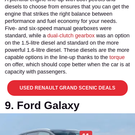
diesels to choose from ensures that you can get the
engine that strikes the right balance between
performance and fuel economy for your needs.
Five- and six-speed manual gearboxes were
standard, while a
dual-clutch gearbox
was an option
on the 1.5-litre diesel and standard on the more
powerful 1.6-litre diesel. These diesels are the more
capable options in the line-up thanks to the
torque
on offer, which should cope better when the car is at
capacity with passengers.
USED RENAULT GRAND SCENIC DEALS
9. Ford Galaxy