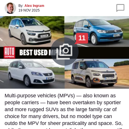
By:
Alex Ingram
19 NOV 2025
11
​Multi-purpose vehicles (MPVs) — also known as
people carriers — have been overtaken by sportier
and more rugged SUVs as the large family car of
choice for many drivers, but no model type can
outdo the MPV for sheer practicality and space. So,