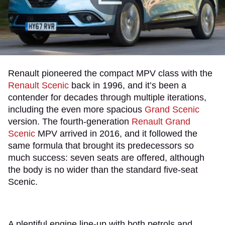
Renault pioneered the compact MPV class with the
Renault Scenic
back in 1996, and it’s been a
contender for decades through multiple iterations,
including the even more spacious
Grand Scenic
version. The fourth-generation
Renault Grand
Scenic
MPV arrived in 2016, and it followed the
same formula that brought its predecessors so
much success: seven seats are offered, although
the body is no wider than the standard five-seat
Scenic.
A plentiful engine line-up with both petrols and