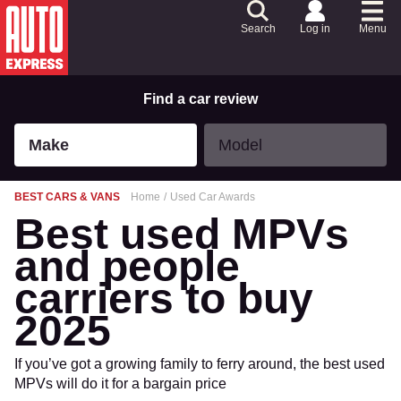
Skip
to
Search
Log in
Menu
Content
Skip
to
Footer
Find a car review
Make
Model
Make
Model
BEST CARS & VANS
Home
Used Car Awards
Best used MPVs
and people
carriers to buy
2025
If you’ve got a growing family to ferry around, the best used
MPVs will do it for a bargain price