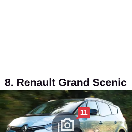
8. Renault Grand Scenic
11