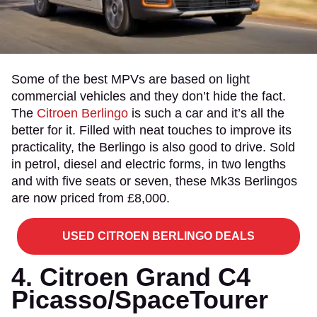
Some of the best MPVs are based on light
commercial vehicles and they don’t hide the fact.
The
Citroen Berlingo
is such a car and it’s all the
better for it. Filled with neat touches to improve its
practicality, the Berlingo is also good to drive. Sold
in petrol, diesel and electric forms, in two lengths
and with five seats or seven, these Mk3s Berlingos
are now priced from £8,000.
USED CITROEN BERLINGO DEALS
4. Citroen Grand C4
Picasso/SpaceTourer