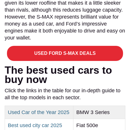
given its lower roofline that makes it a little sleeker
than rivals, although this reduces luggage capacity.
However, the S-MAX represents brilliant value for
money as a used car, and Ford’s impressive
engines make it both enjoyable to drive and easy on
your wallet.
USED FORD S-MAX DEALS
The best used cars to
buy now
Click the links in the table for our in-depth guide to
all the top models in each sector.
Used Car of the Year 2025
BMW 3 Series
Best used city car 2025
Fiat 500e