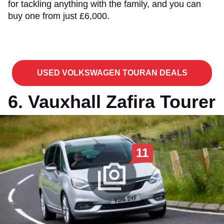
for tackling anything with the family, and you can
buy one from just £6,000.
USED VOLKSWAGEN TOURAN DEALS
6. Vauxhall Zafira Tourer
11