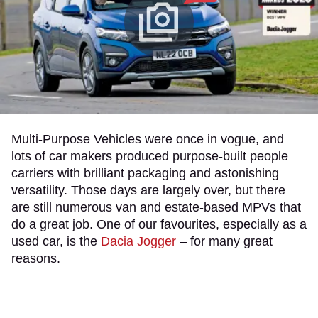
Multi-Purpose Vehicles were once in vogue, and
lots of car makers produced purpose-built people
carriers with brilliant packaging and astonishing
versatility. Those days are largely over, but there
are still numerous van and estate-based MPVs that
do a great job. One of our favourites, especially as a
used car, is the
Dacia Jogger
– for many great
reasons.