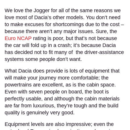
We love the Jogger for all of the same reasons we
love most of Dacia’s other models. You don’t need
to make excuses for shortcomings due to the cost –
because there aren’t any major issues. Sure, the
Euro NCAP
rating is poor, but that’s not because
the car will fold up in a crash; it’s because Dacia
has decided not to fit many of the driver-assistance
systems some people don’t want.
What Dacia does provide is lots of equipment that
will make your journey more comfortable; the
powertrains are excellent, as is the cabin space.
Even with seven people on board, the boot is
perfectly usable, and although the cabin materials
are far from luxurious, they’re tough and the build
quality is genuinely very good.
Equipment levels are also impressive; even the