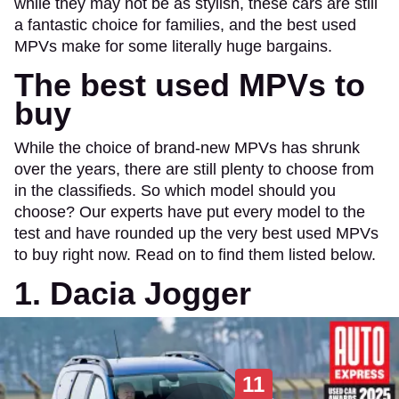
while they may not be as stylish, these cars are still
a fantastic choice for families, and the best used
MPVs make for some literally huge bargains.
The best used MPVs to
buy
While the choice of brand-new MPVs has shrunk
over the years, there are still plenty to choose from
in the classifieds. So which model should you
choose? Our experts have put every model to the
test and have rounded up the very best used MPVs
to buy right now. Read on to find them listed below.
1. Dacia Jogger
11