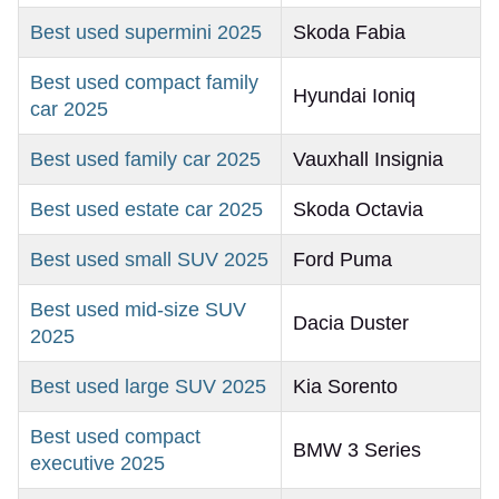
Best used supermini 2025
Skoda Fabia
Best used compact family
Hyundai Ioniq
car 2025
Best used family car 2025
Vauxhall Insignia
Best used estate car 2025
Skoda Octavia
Best used small SUV 2025
Ford Puma
Best used mid-size SUV
Dacia Duster
2025
Best used large SUV 2025
Kia Sorento
Best used compact
BMW 3 Series
executive 2025