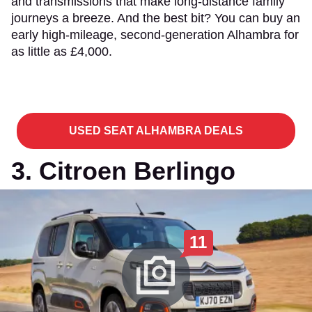
and transmissions that make long-distance family
journeys a breeze. And the best bit? You can buy an
early high-mileage, second-generation Alhambra for
as little as £4,000.
USED SEAT ALHAMBRA DEALS
3. Citroen Berlingo
11