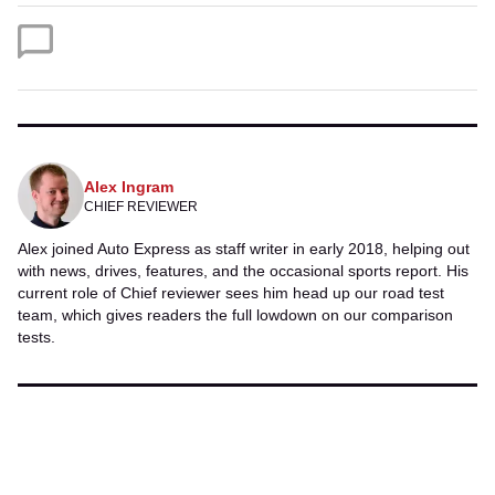
Twitter
Facebook
Alex Ingram
CHIEF REVIEWER
Alex joined Auto Express as staff writer in early 2018, helping out
with news, drives, features, and the occasional sports report. His
current role of Chief reviewer sees him head up our road test
team, which gives readers the full lowdown on our comparison
tests.