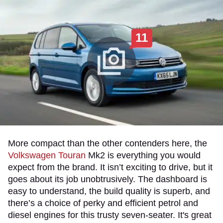
11
More compact than the other contenders here, the
Volkswagen Touran
Mk2 is everything you would
expect from the brand. It isn’t exciting to drive, but it
goes about its job unobtrusively. The dashboard is
easy to understand, the build quality is superb, and
there’s a choice of perky and efficient petrol and
diesel engines for this trusty seven-seater. It's great