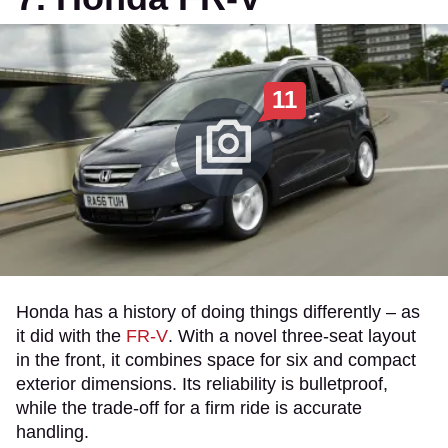
11
Honda has a history of doing things differently – as
it did with the
FR-V
. With a novel three-seat layout
in the front, it combines space for six and compact
exterior dimensions. Its reliability is bulletproof,
while the trade-off for a firm ride is accurate
handling.