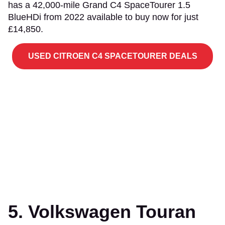
has a 42,000-mile Grand C4 SpaceTourer 1.5
BlueHDi from 2022 available to buy now for just
£14,850.
USED CITROEN C4 SPACETOURER DEALS
5. Volkswagen Touran