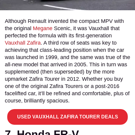
Although Renault invented the compact MPV with
the original
Megane
Scenic, it was Vauxhall that
perfected the formula with its first-generation
Vauxhall Zafira
. A third row of seats was key to
achieving that class-leading position when the car
was launched in 1999, and the same was true of the
all-new model that arrived in 2005. This in turn was
supplemented (then superseded) by the more
upmarket Zafira Tourer in 2012. Whether you buy
one of the original Zafira Tourers or a post-2016
facelifted car, it’ll be refined and comfortable, plus of
course, brilliantly spacious.
USED VAUXHALL ZAFIRA TOURER DEALS
7. Honda FR-V