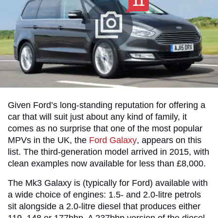
11
Given Ford’s long-standing reputation for offering a
car that will suit just about any kind of family, it
comes as no surprise that one of the most popular
MPVs in the UK, the
Ford Galaxy
, appears on this
list. The third-generation model arrived in 2015, with
clean examples now available for less than £8,000.
The Mk3 Galaxy is (typically for Ford) available with
a wide choice of engines: 1.5- and 2.0-litre petrols
sit alongside a 2.0-litre diesel that produces either