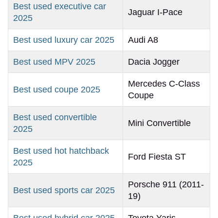
Best used executive car
Jaguar I-Pace
2025
Best used luxury car 2025
Audi A8
Best used MPV 2025
Dacia Jogger
Mercedes C-Class
Best used coupe 2025
Coupe
Best used convertible
Mini Convertible
2025
Best used hot hatchback
Ford Fiesta ST
2025
Porsche 911 (2011-
Best used sports car 2025
19)