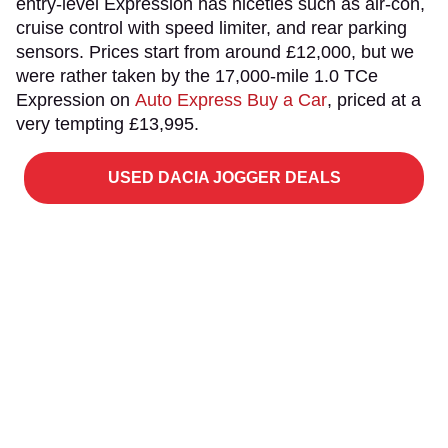
entry-level Expression has niceties such as air-con,
cruise control with speed limiter, and rear parking
sensors. Prices start from around £12,000, but we
were rather taken by the 17,000-mile 1.0 TCe
Expression on
Auto Express Buy a Car
, priced at a
very tempting £13,995.
USED DACIA JOGGER DEALS