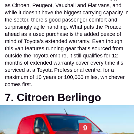
as Citroen, Peugeot, Vauxhall and Fiat vans, and
while it doesn’t have the biggest carrying capacity in
the sector, there’s good passenger comfort and
surprisingly agile handling. What puts the Proace
ahead as a used purchase is the added peace of
mind of Toyota’s extended warranty. Even though
this van features running gear that’s sourced from
outside the Toyota empire, it still qualifies for 12
months of extended warranty cover every time it’s
serviced at a Toyota Professional centre, for a
maximum of 10 years or 100,000 miles, whichever
comes first.
7. Citroen Berlingo
9