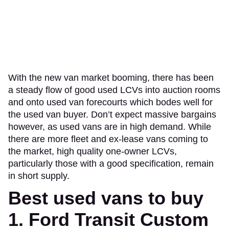
With the new van market booming, there has been
a steady flow of good used LCVs into auction rooms
and onto used van forecourts which bodes well for
the used van buyer. Don’t expect massive bargains
however, as used vans are in high demand. While
there are more fleet and ex-lease vans coming to
the market, high quality one-owner LCVs,
particularly those with a good specification, remain
in short supply.
Best used vans to buy
1. Ford Transit Custom