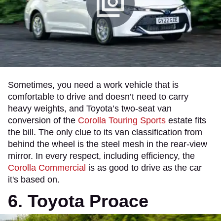
Sometimes, you need a work vehicle that is
comfortable to drive and doesn’t need to carry
heavy weights, and Toyota’s two-seat van
conversion of the
Corolla Touring Sports
estate fits
the bill. The only clue to its van classification from
behind the wheel is the steel mesh in the rear-view
mirror. In every respect, including efficiency, the
Corolla Commercial
is as good to drive as the car
it's based on.
6. Toyota Proace