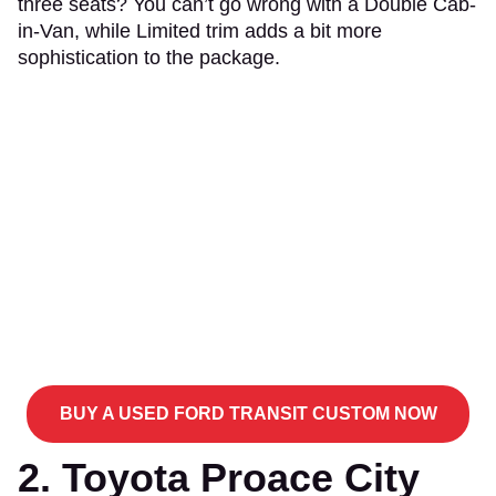
three seats? You can’t go wrong with a Double Cab-
in-Van, while Limited trim adds a bit more
sophistication to the package.
BUY A USED FORD TRANSIT CUSTOM NOW
2. Toyota Proace City