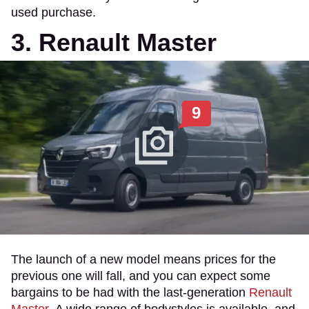
used purchase.
3. Renault Master
9
The launch of a new model means prices for the
previous one will fall, and you can expect some
bargains to be had with the last-generation
Renault