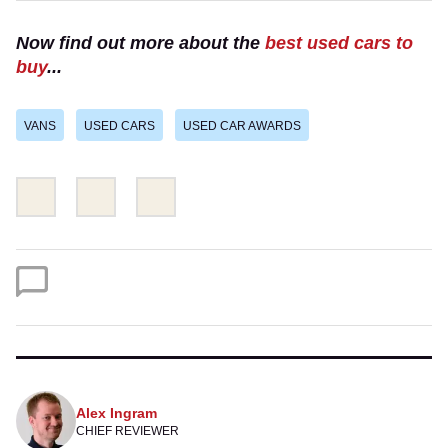
Now find out more about the
best used cars to
buy
...
VANS
USED CARS
USED CAR AWARDS
Share
Share
Email
this
this
on
on
Twitter
Facebook
Alex Ingram
CHIEF REVIEWER