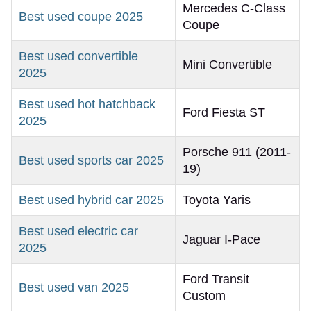
Mercedes C-Class
Best used coupe 2025
Coupe
Best used convertible
Mini Convertible
2025
Best used hot hatchback
Ford Fiesta ST
2025
Porsche 911 (2011-
Best used sports car 2025
19)
Best used hybrid car 2025
Toyota Yaris
Best used electric car
Jaguar I-Pace
2025
Ford Transit
Best used van 2025
Custom