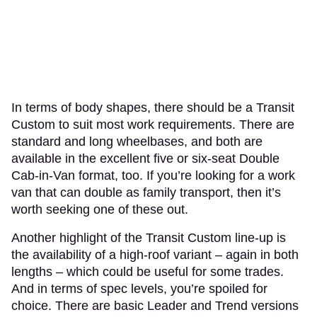
In terms of body shapes, there should be a Transit
Custom to suit most work requirements. There are
standard and long wheelbases, and both are
available in the excellent five or six-seat Double
Cab-in-Van format, too. If you’re looking for a work
van that can double as family transport, then it’s
worth seeking one of these out.
Another highlight of the Transit Custom line-up is
the availability of a high-roof variant – again in both
lengths – which could be useful for some trades.
And in terms of spec levels, you’re spoiled for
choice. There are basic Leader and Trend versions