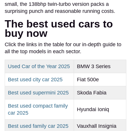
small, the 138bhp twin-turbo version packs a
surprising punch and reasonable running costs.
The best used cars to
buy now
Click the links in the table for our in-depth guide to
all the top models in each sector.
Used Car of the Year 2025
BMW 3 Series
Best used city car 2025
Fiat 500e
Best used supermini 2025
Skoda Fabia
Best used compact family
Hyundai Ioniq
car 2025
Best used family car 2025
Vauxhall Insignia