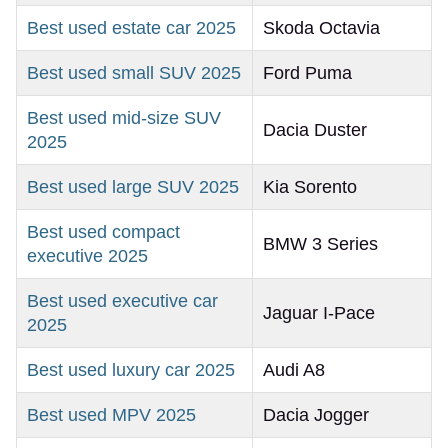
Best used estate car 2025
Skoda Octavia
Best used small SUV 2025
Ford Puma
Best used mid-size SUV
Dacia Duster
2025
Best used large SUV 2025
Kia Sorento
Best used compact
BMW 3 Series
executive 2025
Best used executive car
Jaguar I-Pace
2025
Best used luxury car 2025
Audi A8
Best used MPV 2025
Dacia Jogger