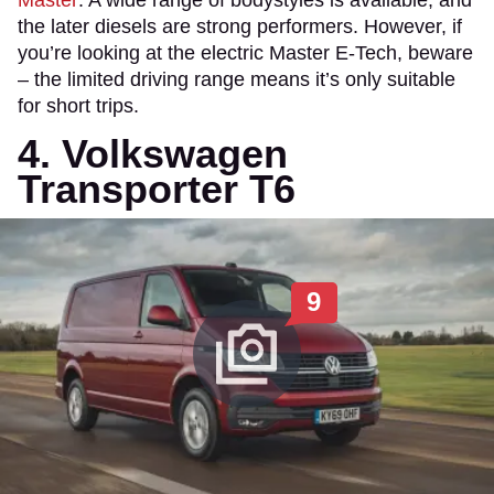
Master
. A wide range of bodystyles is available, and
the later diesels are strong performers. However, if
you’re looking at the electric Master E-Tech, beware
– the limited driving range means it’s only suitable
for short trips.
4. Volkswagen
Transporter T6
9