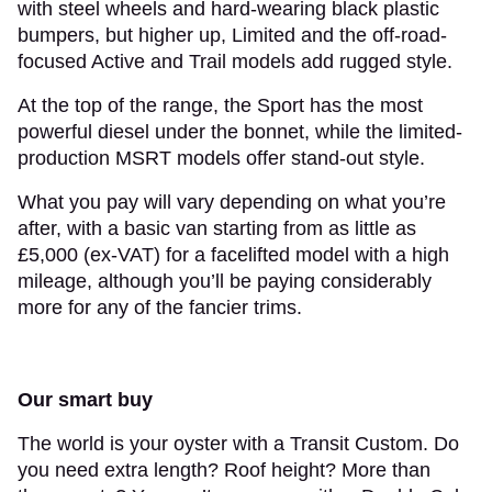
with steel wheels and hard-wearing black plastic
bumpers, but higher up, Limited and the off-road-
focused Active and Trail models add rugged style.
At the top of the range, the Sport has the most
powerful diesel under the bonnet, while the limited-
production MSRT models offer stand-out style.
What you pay will vary depending on what you’re
after, with a basic van starting from as little as
£5,000 (ex-VAT) for a facelifted model with a high
mileage, although you’ll be paying considerably
more for any of the fancier trims.
Our smart buy
The world is your oyster with a Transit Custom. Do
you need extra length? Roof height? More than