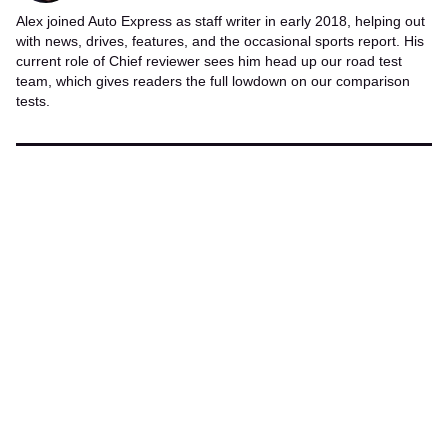
Alex joined Auto Express as staff writer in early 2018, helping out
with news, drives, features, and the occasional sports report. His
current role of Chief reviewer sees him head up our road test
team, which gives readers the full lowdown on our comparison
tests.