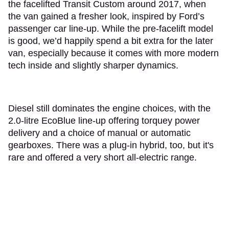
the facelifted Transit Custom around 2017, when
the van gained a fresher look, inspired by Ford’s
passenger car line-up. While the pre-facelift model
is good, we’d happily spend a bit extra for the later
van, especially because it comes with more modern
tech inside and slightly sharper dynamics.
Diesel still dominates the engine choices, with the
2.0-litre EcoBlue line-up offering torquey power
delivery and a choice of manual or automatic
gearboxes. There was a plug-in hybrid, too, but it's
rare and offered a very short all-electric range.