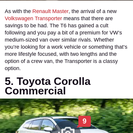
As with the
Renault Master
, the arrival of a new
Volkswagen Transporter
means that there are
savings to be had. The T6 has gained a cult
following and you pay a bit of a premium for VW’s
medium-sized van over similar rivals. Whether
you’re looking for a work vehicle or something that’s
more lifestyle focused, with two lengths and the
option of a crew van, the Transporter is a classy
option.
5. Toyota Corolla
Commercial
9