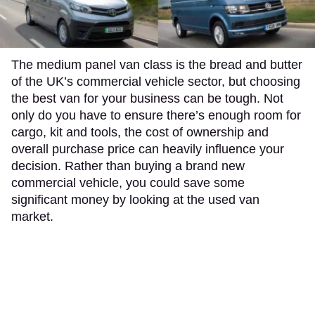
The medium panel van class is the bread and butter
of the UK’s commercial vehicle sector, but choosing
the best van for your business can be tough. Not
only do you have to ensure there’s enough room for
cargo, kit and tools, the cost of ownership and
overall purchase price can heavily influence your
decision. Rather than buying a brand new
commercial vehicle, you could save some
significant money by looking at the used van
market.