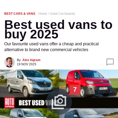
BEST CARS & VANS
Home
Used Car Awards
Best used vans to
buy 2025
Our favourite used vans offer a cheap and practical
alternative to brand new commercial vehicles
By:
Alex Ingram
19 NOV 2025
7