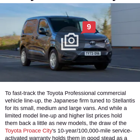
9
To fast-track the Toyota Professional commercial
vehicle line-up, the Japanese firm tuned to Stellantis
for its small, medium and large vans. And while a
limited model line-up and higher list prices hold
them back a little as new models, the draw of the
Toyota Proace City
's 10-year/100,000-mile service-
activated warranty holds them in good stead as a