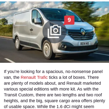
9
If you’re looking for a spacious, no-nonsense panel
van, the
Renault Trafic
ticks a lot of boxes. There
are plenty of models about, and Renault marketed
various special editions with more kit. As with the
Transit Custom, there are two lengths and two roof
heights, and the big, square cargo area offers plenty
of usable space. While the 1.6 dCi might seem