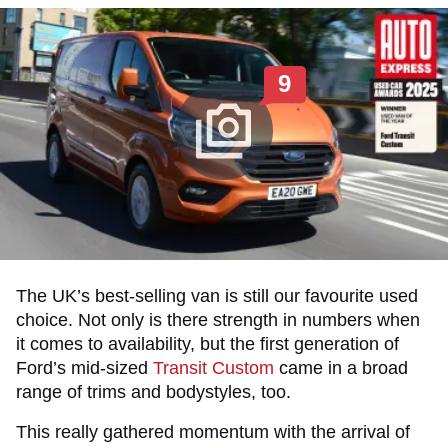
9
The UK’s best-selling van is still our favourite used
choice. Not only is there strength in numbers when
it comes to availability, but the first generation of
Ford’s mid-sized
Transit Custom
came in a broad
range of trims and bodystyles, too.
This really gathered momentum with the arrival of