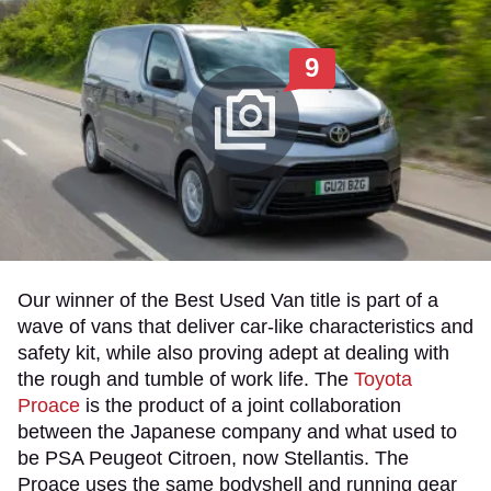
9
Our winner of the Best Used Van title is part of a
wave of vans that deliver car-like characteristics and
safety kit, while also proving adept at dealing with
the rough and tumble of work life. The
Toyota
Proace
is the product of a joint collaboration
between the Japanese company and what used to
be PSA Peugeot Citroen, now Stellantis. The
Proace uses the same bodyshell and running gear