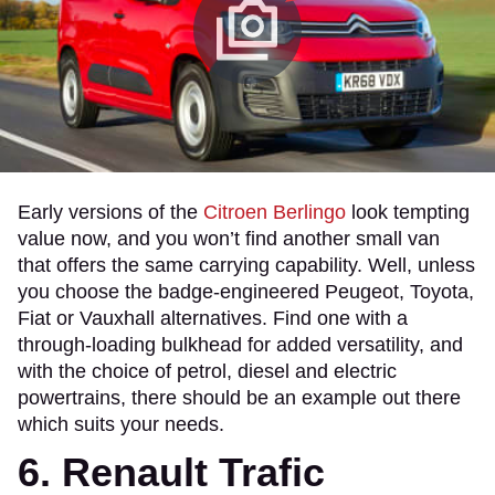
Early versions of the
Citroen Berlingo
look tempting
value now, and you won’t find another small van
that offers the same carrying capability. Well, unless
you choose the badge-engineered Peugeot, Toyota,
Fiat or Vauxhall alternatives. Find one with a
through-loading bulkhead for added versatility, and
with the choice of petrol, diesel and electric
powertrains, there should be an example out there
which suits your needs.
6. Renault Trafic