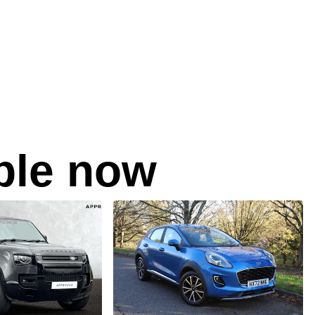
able now