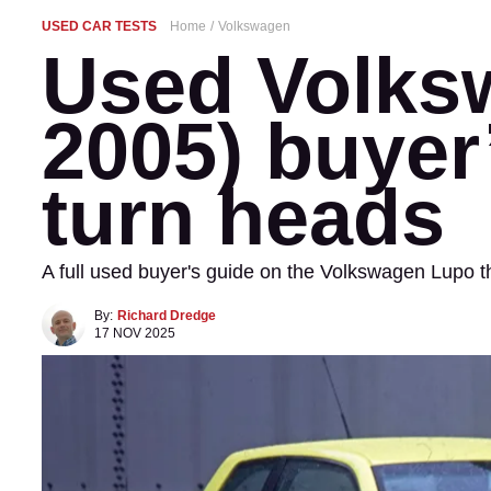
USED CAR TESTS
Home
Volkswagen
Used Volks
2005) buyer’
turn heads
A full used buyer's guide on the Volkswagen Lupo
By:
Richard Dredge
17 NOV 2025