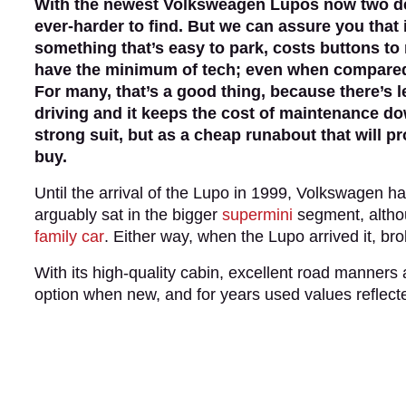
With the newest Volksweagen Lupos now two de
ever-harder to find. But we can assure you that 
something that’s easy to park, costs buttons to 
have the minimum of tech; even when compared wi
For many, that’s a good thing, because there’s l
driving and it keeps the cost of maintenance dow
strong suit, but as a cheap runabout that will 
buy.
Until the arrival of the Lupo in 1999, Volkswagen h
arguably sat in the bigger
supermini
segment, althou
family car
. Either way, when the Lupo arrived it, b
With its high-quality cabin, excellent road manners
option when new, and for years used values reflecte