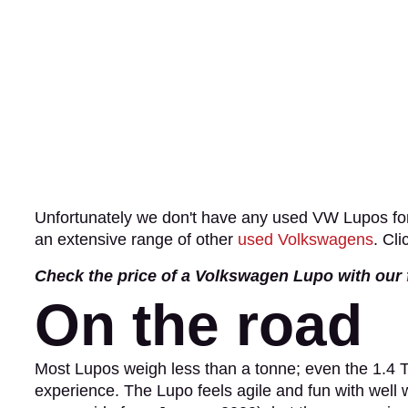
Unfortunately we don't have any used VW Lupos for
an extensive range of other
used Volkswagens
. Cli
Check the price of a Volkswagen Lupo with our
On the road
Most Lupos weigh less than a tonne; even the 1.4 TD
experience. The Lupo feels agile and fun with well