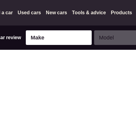
l a car
Used cars
New cars
Tools & advice
Products
Make
Model
Make
Model
car review