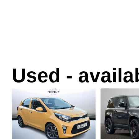
Used - avail