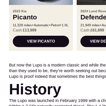
2023 Kia
2024 Land Rove
Picanto
Defende
11,328 miles
Automatic
Petrol
1.0L
21,949 miles
Au
Cash
£13,999
Cash
£61,699
VIEW PICANTO
VIEW D
But now the Lupo is a modern classic and while thes
than they used to be, they’re worth seeking out beca
Lupo is proof indeed that sometimes the best thing
History
The Lupo was launched in February 1999 with a choic