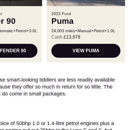
r
2023 Ford
r 90
Puma
tomatic
Petrol
3.0L
24,003 miles
Manual
Petrol
1.0L
Cash
£13,978
EFENDER 90
VIEW PUMA
e smart-looking tiddlers are less readily available
use they offer so much in return for so little. The
s do come in small packages.
e of 50bhp 1.0 or 1.4-litre petrol engines plus a