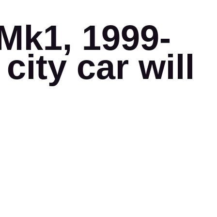
Mk1, 1999-
city car will