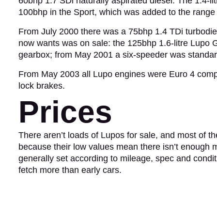
60bhp 1.7 SDi naturally aspirated diesel. The 1.4-li
100bhp in the Sport, which was added to the range j
From July 2000 there was a 75bhp 1.4 TDi turbodie
now wants was on sale: the 125bhp 1.6-litre Lupo G
gearbox; from May 2001 a six-speeder was standar
From May 2003 all Lupo engines were Euro 4 compli
lock brakes.
Prices
There aren’t loads of Lupos for sale, and most of th
because their low values mean there isn’t enough ma
generally set according to mileage, spec and condi
fetch more than early cars.