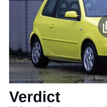
Verdict