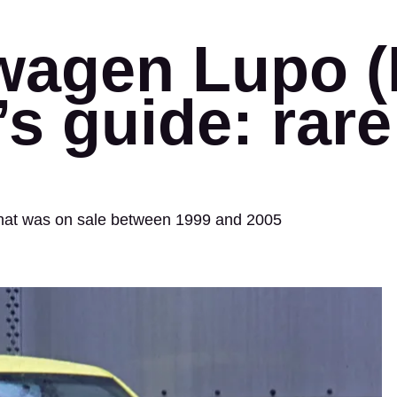
wagen Lupo (
s guide: rare 
 that was on sale between 1999 and 2005