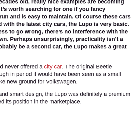
cades old, really nice examples are becoming
it’s worth searching for one if you fancy
run and is easy to maintain. Of course these cars
th the latest city cars, the Lupo is very basic.
ess to go wrong, there’s no interference with the
n. Perhaps unsurprisingly, practicality isn’t a
probably be a second car, the Lupo makes a great
ad never offered a
city car
. The original Beetle
gh in period it would have been seen as a small
roke new ground for Volkswagen.
 and smart design, the Lupo was definitely a premium
d its position in the marketplace.