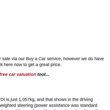
 sale via our Buy a Car service, however we do have
ck here now to get a great price.
free car valuation
tool...
I is just 1,057kg, and that shows in the driving
 weighted steering (power assistance was standard