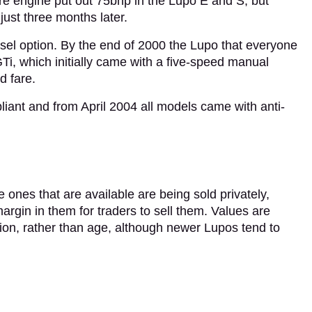
tre engine put out 75bhp in the Lupo E and S, but
ust three months later.
sel option. By the end of 2000 the Lupo that everyone
Ti, which initially came with a five-speed manual
d fare.
ant and from April 2004 all models came with anti-
e ones that are available are being sold privately,
rgin in them for traders to sell them. Values are
tion, rather than age, although newer Lupos tend to