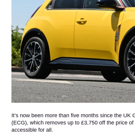
It’s now been more than five months since the U
(ECG), which removes up to £3,750 off the price o
accessible for all.