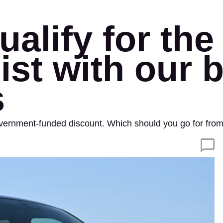
alify for the 
list with our 
s
overnment-funded discount. Which should you go for from