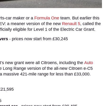
orts-car maker or a
Formula One
team. But earlier this
r EV: a meaner version of the new
Renault 5
, called the
ficially eligible for Level 1 of the Electric Car Grant.
ivers
- prices now start from £30,245
nt’s new grant were all Citroens, including the
Auto
e Long Range version of the all-new Citroen e-C5
ng a massive 421-mile range for less than £33,000.
£21,595
5