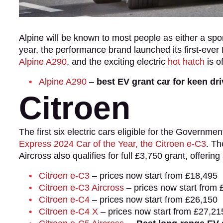
Alpine will be known to most people as either a sp
year, the performance brand launched its first-eve
Alpine A290
, and the exciting electric
hot hatch
is of
Alpine A290
–
best EV grant car for keen dr
Citroen
The first six electric cars eligible for the Governme
Express 2024 Car of the Year, the Citroen e-C3
. Th
Aircross also qualifies for full £3,750 grant, offeri
Citroen e-C3
– prices now start from £18,495
Citroen e-C3 Aircross
– prices now start from 
Citroen e-C4
– prices now start from £26,150
Citroen e-C4 X
– prices now start from £27,21