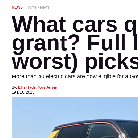
NEWS
Home
News
What cars qu
grant? Full 
worst) pick
More than 40 electric cars are now eligible for a G
By:
Ellis Hyde
,
Tom Jervis
19 DEC 2025