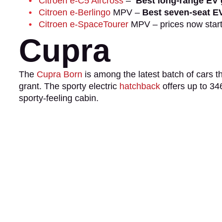
Citroen e-C5 Aircross
–
Best long-range EV 
Citroen e-Berlingo
MPV –
Best seven-seat EV
Citroen e-SpaceTourer
MPV – prices now star
Cupra
The
Cupra Born
is among the latest batch of cars th
grant. The sporty electric
hatchback
offers up to 34
sporty-feeling cabin.