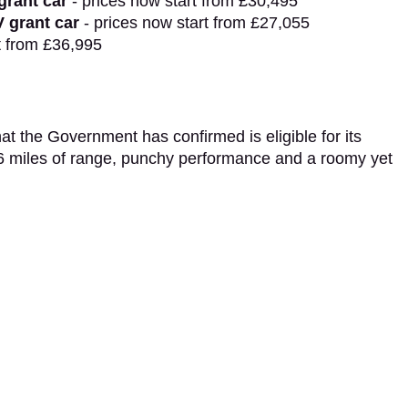
grant car
-
prices now start from £30,495
 grant car
- prices now start from £27,055
t from £36,995
at the Government has confirmed is eligible for its
6 miles of range, punchy performance and a roomy yet