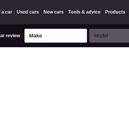
l a car
Used cars
New cars
Tools & advice
Products
Make
Model
Make
Model
car review