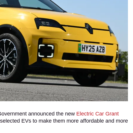
K Government announced the new
Electric Car Grant
f selected EVs to make them more affordable and more