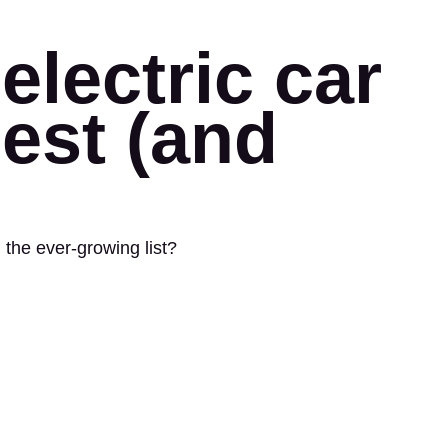
electric car
best (and
 the ever-growing list?