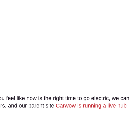
u feel like now is the right time to go electric, we can
ers, and our parent site
Carwow is running a live hub