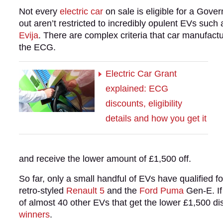
Not every
electric car
on sale is eligible for a Gove
out aren’t restricted to incredibly opulent EVs such
Evija
. There are complex criteria that car manufact
the ECG.
Electric Car Grant
explained: ECG
discounts, eligibility
details and how you get it
and receive the lower amount of £1,500 off.
So far, only a small handful of EVs have qualified f
retro-styled
Renault 5
and the
Ford Puma
Gen-E. If 
of almost 40 other EVs that get the lower £1,500 di
winners
.