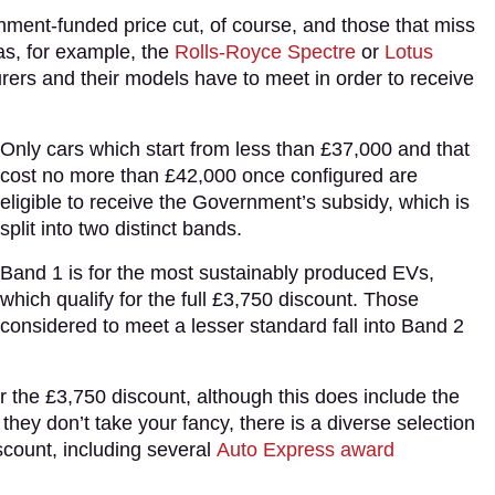
rnment-funded price cut, of course, and those that miss
 as, for example, the
Rolls-Royce Spectre
or
Lotus
urers and their models have to meet in order to receive
Only cars which start from less than £37,000 and that
cost no more than £42,000 once configured are
eligible to receive the Government’s subsidy, which is
split into two distinct bands.
Band 1 is for the most sustainably produced EVs,
which qualify for the full £3,750 discount. Those
considered to meet a lesser standard fall into Band 2
or the £3,750 discount, although this does include the
they don’t take your fancy, there is a diverse selection
scount, including several
Auto Express award