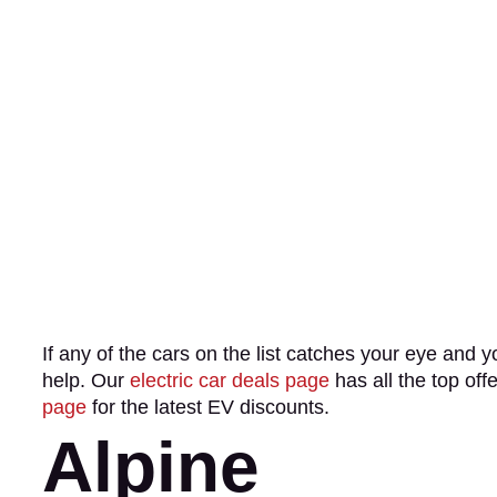
If any of the cars on the list catches your eye and yo
help. Our
electric car deals page
has all the top off
page
for the latest EV discounts.
Alpine