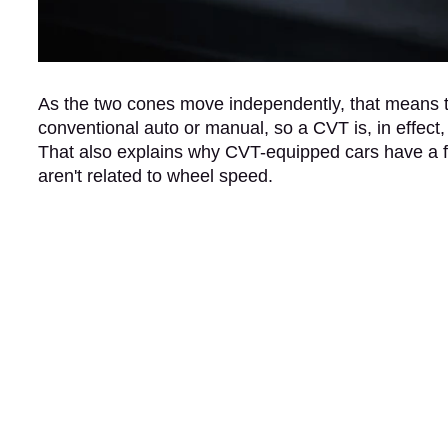
As the two cones move independently, that means th
conventional auto or manual, so a CVT is, in effect, 
That also explains why CVT-equipped cars have a f
aren't related to wheel speed.