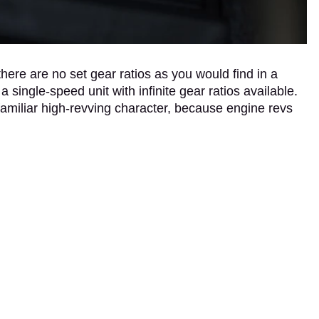
ere are no set gear ratios as you would find in a
a single-speed unit with infinite gear ratios available.
amiliar high-revving character, because engine revs