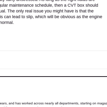
regular maintenance schedule, then a CVT box should
al. The only real issue you might have is that the
s can lead to slip, which will be obvious as the engine
 normal.
ars, and has worked across nearly all departments, starting on magazi