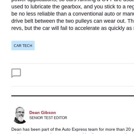
used to lubricate the gearbox, and you stick to a 
be no less reliable than a conventional auto or manu
drive belt between the two pulleys can wear out. Thi
revs, but the car will fail to accelerate as quickly as
CAR TECH
Dean Gibson
SENIOR TEST EDITOR
Dean has been part of the Auto Express team for more than 20 ye