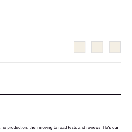
Share
Share
Emai
this
this
on
on
Twitter
Facebook
ne production, then moving to road tests and reviews. He's our