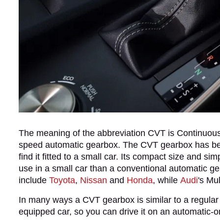
The meaning of the abbreviation CVT is Continuously
speed automatic gearbox. The CVT gearbox has been 
find it fitted to a small car. Its compact size and sim
use in a small car than a conventional automatic ge
include
Toyota
,
Nissan
and
Honda
, while
Audi
's Mu
In many ways a CVT gearbox is similar to a regular a
equipped car, so you can drive it on an automatic-only