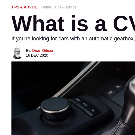
TIPS & ADVICE
Home
Tips & advice
What is a 
If you're looking for cars with an automatic gearb
By:
Dean Gibson
16 DEC 2020