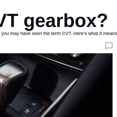
CVT gearbox?
ox, you may have seen the term CVT. Here’s what it mea