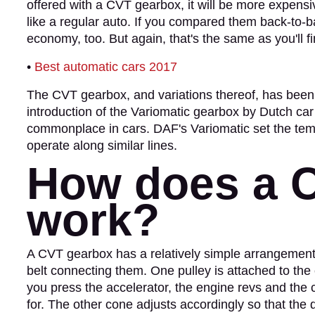
offered with a CVT gearbox, it will be more expens
like a regular auto. If you compared them back-to-
economy, too. But again, that's the same as you'll fi
•
Best automatic cars 2017
The CVT gearbox, and variations thereof, has been 
introduction of the Variomatic gearbox by Dutch 
commonplace in cars. DAF's Variomatic set the temp
operate along similar lines.
How does a 
work?
A CVT gearbox has a relatively simple arrangement
belt connecting them. One pulley is attached to the
you press the accelerator, the engine revs and th
for. The other cone adjusts accordingly so that the 