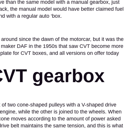
ive than the same model with a manual gearbox, just
back, the manual model would have better claimed fuel
nd with a regular auto ‘box.
around since the dawn of the motorcar, but it was the
car maker DAF in the 1950s that saw CVT become more
late for CVT boxes, and all versions on offer today
CVT gearbox
 of two cone-shaped pulleys with a V-shaped drive
 engine, while the other is joined to the wheels. When
e cone moves according to the amount of power asked
drive belt maintains the same tension, and this is what