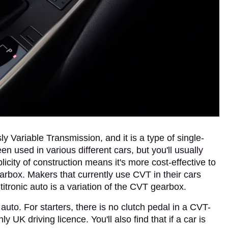
 Variable Transmission, and it is a type of single-
used in various different cars, but you'll usually
plicity of construction means it's more cost-effective to
arbox. Makers that currently use CVT in their cars
ltitronic auto is a variation of the CVT gearbox.
uto. For starters, there is no clutch pedal in a CVT-
 UK driving licence. You'll also find that if a car is