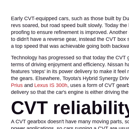
Early CVT-equipped cars, such as those built by Du
revs soared, but road speed built slowly. Today th
proofing to ensure refinement is improved. Another 
to didn't have a reverse gear, instead the CVT box 
a top speed that was achievable going both backwa
Technology has progressed so that today the CVT gea
terms of driving enjoyment and efficiency. Nissan 
features 'steps' in its power delivery to make it feel
the gears. Elsewhere, Toyota's Hybrid Synergy Driv
Prius
and
Lexus IS 300h
, uses a form of CVT gearb
delivery so that the car's engine is either driving t
CVT reliabilit
A CVT gearbox doesn't have many moving parts, so it'
power applications, so cars running a CVT are usuall