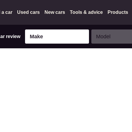
l a car
Used cars
New cars
Tools & advice
Products
Make
Model
Make
Model
car review