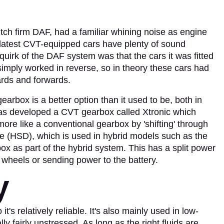
tch firm DAF, had a familiar whining noise as engine
e latest CVT-equipped cars have plenty of sound
quirk of the DAF system was that the cars it was fitted
simply worked in reverse, so in theory these cars had
rds and forwards.
rbox is a better option than it used to be, both in
has developed a CVT gearbox called Xtronic which
 more like a conventional gearbox by 'shifting' through
e (HSD), which is used in hybrid models such as the
ox as part of the hybrid system. This has a split power
he wheels or sending power to the battery.
y
s relatively reliable. It's also mainly used in low-
y fairly unstressed. As long as the right fluids are