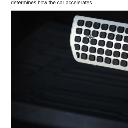
determines how the car accelerates.